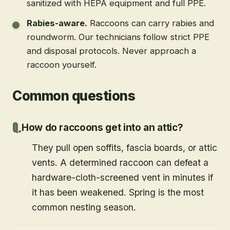
sanitized with HEPA equipment and full PPE.
Rabies-aware
.
Raccoons can carry rabies and
roundworm. Our technicians follow strict PPE
and disposal protocols. Never approach a
raccoon yourself.
Common questions
How do raccoons get into an attic?
They pull open soffits, fascia boards, or attic
vents. A determined raccoon can defeat a
hardware-cloth-screened vent in minutes if
it has been weakened. Spring is the most
common nesting season.