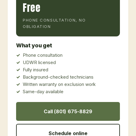
Free
PHONE CONSULTATION, NO
OBLIGATION
What you get
Phone consultation
UDWR licensed
Fully insured
Background-checked technicians
Written warranty on exclusion work
Same-day available
Call (801) 675-8829
Schedule online