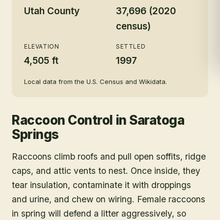
Utah County
37,696 (2020
census)
ELEVATION
SETTLED
4,505 ft
1997
Local data from the U.S. Census and Wikidata.
Raccoon Control
in
Saratoga
Springs
Raccoons climb roofs and pull open soffits, ridge
caps, and attic vents to nest. Once inside, they
tear insulation, contaminate it with droppings
and urine, and chew on wiring. Female raccoons
in spring will defend a litter aggressively, so