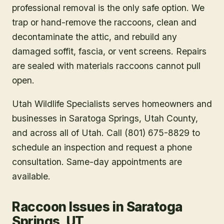
professional removal is the only safe option. We
trap or hand-remove the raccoons, clean and
decontaminate the attic, and rebuild any
damaged soffit, fascia, or vent screens. Repairs
are sealed with materials raccoons cannot pull
open.
Utah Wildlife Specialists serves homeowners and
businesses in
Saratoga Springs
, Utah County
,
and across all of Utah. Call (801) 675-8829 to
schedule an inspection and request a phone
consultation. Same-day appointments are
available.
Raccoon Issues in Saratoga
Springs, UT