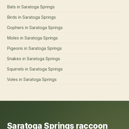
Bats
in
Saratoga Springs
Birds
in
Saratoga Springs
Gophers
in
Saratoga Springs
Moles
in
Saratoga Springs
Pigeons
in
Saratoga Springs
Snakes
in
Saratoga Springs
Squirrels
in
Saratoga Springs
Voles
in
Saratoga Springs
Saratoga Springs
raccoon