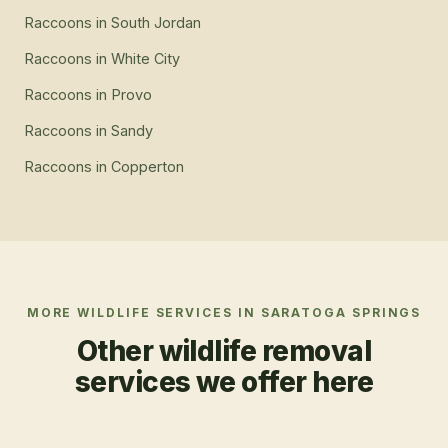
Raccoons
in
South Jordan
Raccoons
in
White City
Raccoons
in
Provo
Raccoons
in
Sandy
Raccoons
in
Copperton
MORE WILDLIFE SERVICES IN
SARATOGA SPRINGS
Other wildlife removal
services we offer here