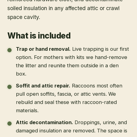
soiled insulation in any affected attic or crawl
space cavity.
What is included
Trap or hand removal
.
Live trapping is our first
option. For mothers with kits we hand-remove
the litter and reunite them outside in a den
box.
Soffit and attic repair
.
Raccoons most often
pull open soffits, fascia, or attic vents. We
rebuild and seal these with raccoon-rated
materials.
Attic decontamination
.
Droppings, urine, and
damaged insulation are removed. The space is