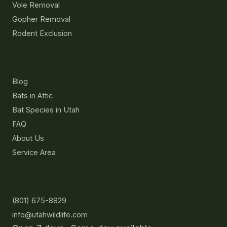
Vole Removal
Gopher Removal
Rodent Exclusion
Resources
Blog
Bats in Attic
Bat Species in Utah
FAQ
About Us
Service Area
Contact
(801) 675-8829
info@utahwildlife.com