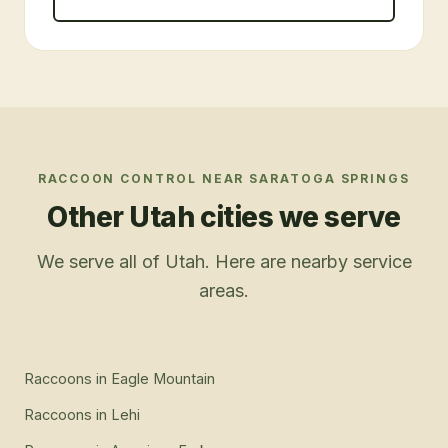
RACCOON CONTROL
NEAR
SARATOGA SPRINGS
Other Utah cities we serve
We serve all of Utah. Here are nearby service
areas.
Raccoons
in
Eagle Mountain
Raccoons
in
Lehi