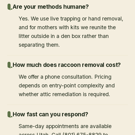
Are your methods humane?
Yes. We use live trapping or hand removal,
and for mothers with kits we reunite the
litter outside in a den box rather than
separating them.
How much does raccoon removal cost?
We offer a phone consultation. Pricing
depends on entry-point complexity and
whether attic remediation is required.
How fast can you respond?
Same-day appointments are available
across Utah. Call (801) 675-8829 to