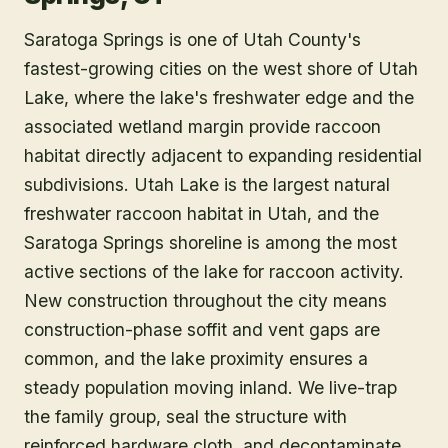
Saratoga Springs is one of Utah County's
fastest-growing cities on the west shore of Utah
Lake, where the lake's freshwater edge and the
associated wetland margin provide raccoon
habitat directly adjacent to expanding residential
subdivisions. Utah Lake is the largest natural
freshwater raccoon habitat in Utah, and the
Saratoga Springs shoreline is among the most
active sections of the lake for raccoon activity.
New construction throughout the city means
construction-phase soffit and vent gaps are
common, and the lake proximity ensures a
steady population moving inland. We live-trap
the family group, seal the structure with
reinforced hardware cloth, and decontaminate