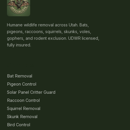
Humane wildlife removal across Utah. Bats,
pigeons, raccoons, squirrels, skunks, voles,
gophers, and rodent exclusion. UDWR licensed,
fully insured.
Services
Bat Removal
Pigeon Control
Solar Panel Critter Guard
Raccoon Control
Squirrel Removal
Skunk Removal
Bird Control