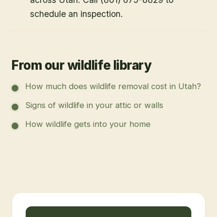
schedule an inspection.
From our wildlife library
How much does wildlife removal cost in Utah?
Signs of wildlife in your attic or walls
How wildlife gets into your home