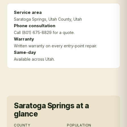
Service area
Saratoga Springs
, Utah County
, Utah
Phone consultation
Call (801) 675-8829 for a quote.
Warranty
Written warranty on every entry-point repair.
Same-day
Available across Utah.
Saratoga Springs
at a
glance
COUNTY
POPULATION