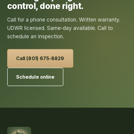
control
, done right.
Call for a phone consultation. Written warranty.
UDWR licensed. Same-day available. Call to
schedule an inspection.
Call (801) 675-8829
Schedule online