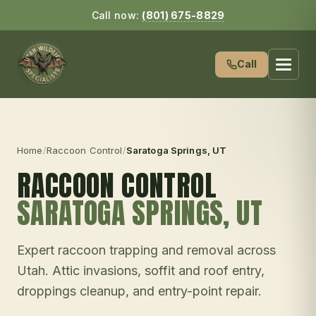
Call now:
(801) 675-8829
Call
Home
/
Raccoon Control
/
Saratoga Springs
, UT
RACCOON CONTROL
SARATOGA SPRINGS
, UT
Expert raccoon trapping and removal across
Utah. Attic invasions, soffit and roof entry,
droppings cleanup, and entry-point repair.