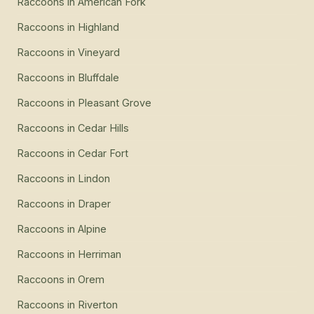
Raccoons
in
American Fork
Raccoons
in
Highland
Raccoons
in
Vineyard
Raccoons
in
Bluffdale
Raccoons
in
Pleasant Grove
Raccoons
in
Cedar Hills
Raccoons
in
Cedar Fort
Raccoons
in
Lindon
Raccoons
in
Draper
Raccoons
in
Alpine
Raccoons
in
Herriman
Raccoons
in
Orem
Raccoons
in
Riverton