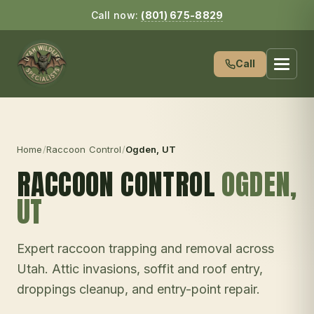
Call now:
(801) 675-8829
Call
Home
/
Raccoon Control
/
Ogden
, UT
RACCOON CONTROL
OGDEN
,
UT
Expert raccoon trapping and removal across
Utah. Attic invasions, soffit and roof entry,
droppings cleanup, and entry-point repair.