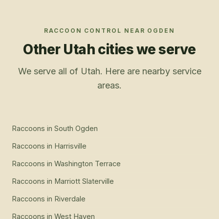
RACCOON CONTROL
NEAR
OGDEN
Other Utah cities we serve
We serve all of Utah. Here are nearby service
areas.
Raccoons
in
South Ogden
Raccoons
in
Harrisville
Raccoons
in
Washington Terrace
Raccoons
in
Marriott Slaterville
Raccoons
in
Riverdale
Raccoons
in
West Haven