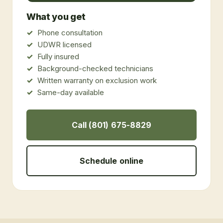
What you get
Phone consultation
UDWR licensed
Fully insured
Background-checked technicians
Written warranty on exclusion work
Same-day available
Call (801) 675-8829
Schedule online