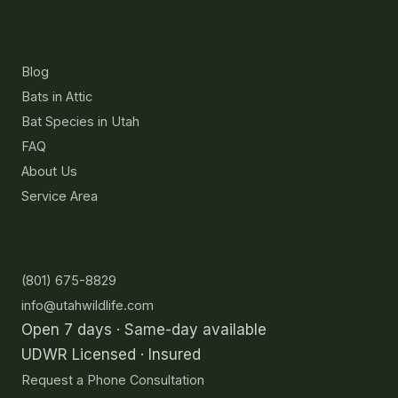
Resources
Blog
Bats in Attic
Bat Species in Utah
FAQ
About Us
Service Area
Contact
(801) 675-8829
info@utahwildlife.com
Open 7 days · Same-day available
UDWR Licensed · Insured
Request a Phone Consultation