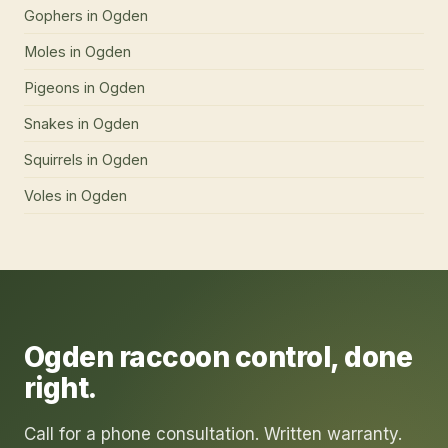
Gophers
in
Ogden
Moles
in
Ogden
Pigeons
in
Ogden
Snakes
in
Ogden
Squirrels
in
Ogden
Voles
in
Ogden
Ogden
raccoon control
, done
right.
Call for a phone consultation. Written warranty.