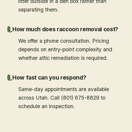
litter outside in a den box rather than
separating them.
How much does raccoon removal cost?
We offer a phone consultation. Pricing
depends on entry-point complexity and
whether attic remediation is required.
How fast can you respond?
Same-day appointments are available
across Utah. Call (801) 675-8829 to
schedule an inspection.