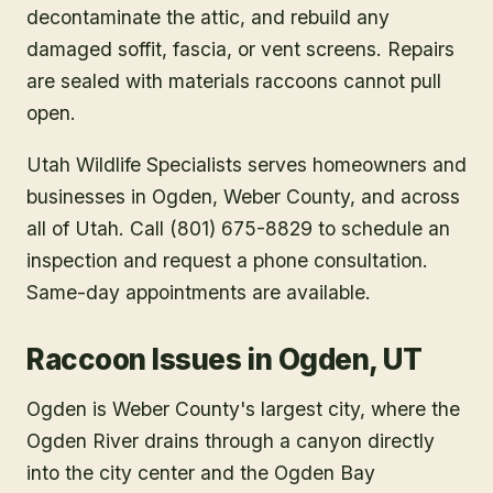
decontaminate the attic, and rebuild any
damaged soffit, fascia, or vent screens. Repairs
are sealed with materials raccoons cannot pull
open.
Utah Wildlife Specialists serves homeowners and
businesses in
Ogden
, Weber County
, and across
all of Utah. Call (801) 675-8829 to schedule an
inspection and request a phone consultation.
Same-day appointments are available.
Raccoon Issues in Ogden, UT
Ogden is Weber County's largest city, where the
Ogden River drains through a canyon directly
into the city center and the Ogden Bay