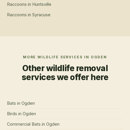
Raccoons
in
Huntsville
Raccoons
in
Syracuse
MORE WILDLIFE SERVICES IN
OGDEN
Other wildlife removal
services we offer here
Bats
in
Ogden
Birds
in
Ogden
Commercial Bats
in
Ogden