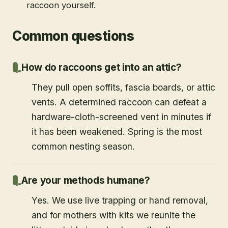
raccoon yourself.
Common questions
How do raccoons get into an attic?
They pull open soffits, fascia boards, or attic
vents. A determined raccoon can defeat a
hardware-cloth-screened vent in minutes if
it has been weakened. Spring is the most
common nesting season.
Are your methods humane?
Yes. We use live trapping or hand removal,
and for mothers with kits we reunite the