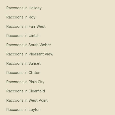
Raccoons
in
Holiday
Raccoons
in
Roy
Raccoons
in
Farr West
Raccoons
in
Uintah
Raccoons
in
South Weber
Raccoons
in
Pleasant View
Raccoons
in
Sunset
Raccoons
in
Clinton
Raccoons
in
Plain City
Raccoons
in
Clearfield
Raccoons
in
West Point
Raccoons
in
Layton