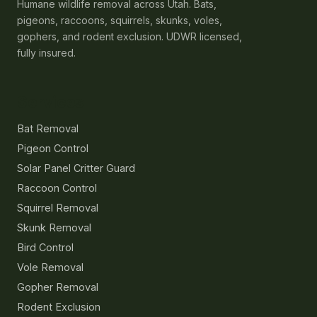
Humane wildlife removal across Utah. Bats,
pigeons, raccoons, squirrels, skunks, voles,
gophers, and rodent exclusion. UDWR licensed,
fully insured.
Services
Bat Removal
Pigeon Control
Solar Panel Critter Guard
Raccoon Control
Squirrel Removal
Skunk Removal
Bird Control
Vole Removal
Gopher Removal
Rodent Exclusion