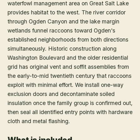
waterfowl management area on Great Salt Lake
provides habitat to the west. The river corridor
through Ogden Canyon and the lake margin
wetlands funnel raccoons toward Ogden's
established neighborhoods from both directions
simultaneously. Historic construction along
Washington Boulevard and the older residential
grid has original vent and soffit assemblies from
the early-to-mid twentieth century that raccoons
exploit with minimal effort. We install one-way
exclusion doors and decontaminate soiled
insulation once the family group is confirmed out,
then seal all identified entry points with hardware
cloth and metal flashing.