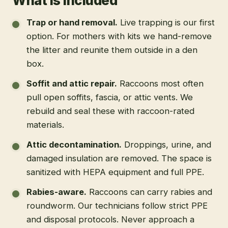
What is included
Trap or hand removal
.
Live trapping is our first
option. For mothers with kits we hand-remove
the litter and reunite them outside in a den
box.
Soffit and attic repair
.
Raccoons most often
pull open soffits, fascia, or attic vents. We
rebuild and seal these with raccoon-rated
materials.
Attic decontamination
.
Droppings, urine, and
damaged insulation are removed. The space is
sanitized with HEPA equipment and full PPE.
Rabies-aware
.
Raccoons can carry rabies and
roundworm. Our technicians follow strict PPE
and disposal protocols. Never approach a