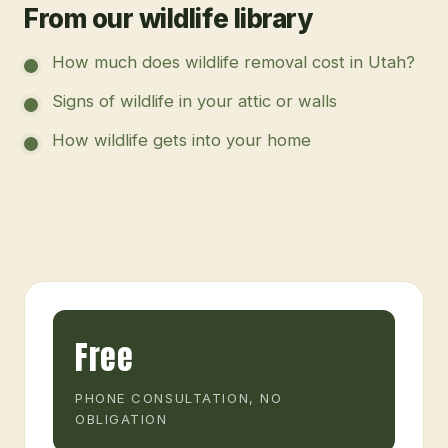
From our wildlife library
How much does wildlife removal cost in Utah?
Signs of wildlife in your attic or walls
How wildlife gets into your home
Free
PHONE CONSULTATION, NO
OBLIGATION