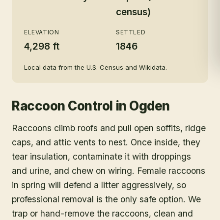
census)
ELEVATION
SETTLED
4,298 ft
1846
Local data from the U.S. Census and Wikidata.
Raccoon Control
in
Ogden
Raccoons climb roofs and pull open soffits, ridge
caps, and attic vents to nest. Once inside, they
tear insulation, contaminate it with droppings
and urine, and chew on wiring. Female raccoons
in spring will defend a litter aggressively, so
professional removal is the only safe option. We
trap or hand-remove the raccoons, clean and