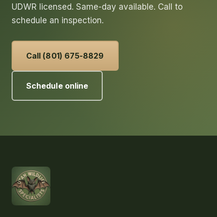
UDWR licensed. Same-day available. Call to
schedule an inspection.
Call (801) 675-8829
Schedule online