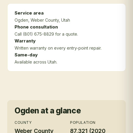
Service area
Ogden
, Weber County
, Utah
Phone consultation
Call (801) 675-8829 for a quote.
Warranty
Written warranty on every entry-point repair.
Same-day
Available across Utah.
Ogden
at a glance
COUNTY
POPULATION
Weber County
87,321 (2020