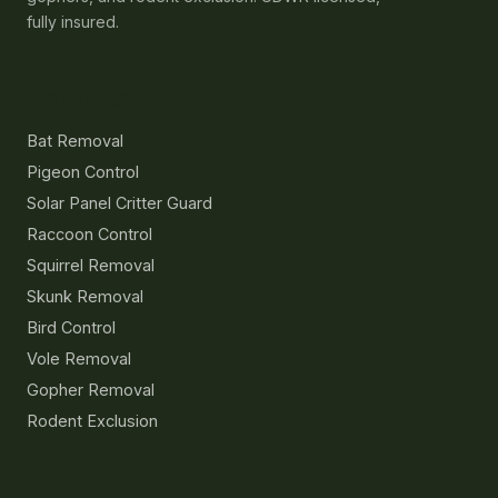
fully insured.
Services
Bat Removal
Pigeon Control
Solar Panel Critter Guard
Raccoon Control
Squirrel Removal
Skunk Removal
Bird Control
Vole Removal
Gopher Removal
Rodent Exclusion
Resources