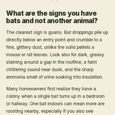
What are the signs you have
bats and not another animal?
The clearest sign is guano. Bat droppings pile up
directly below an entry point and crumble to a
fine, glittery dust, unlike the solid pellets a
mouse or rat leaves. Look also for dark, greasy
staining around a gap in the roofline, a faint
chittering sound near dusk, and the sharp
ammonia smell of urine soaking into insulation.
Many homeowners first realize they have a
colony when a single bat turns up in a bedroom
or hallway. One bat indoors can mean more are
roosting nearby, especially if you also see