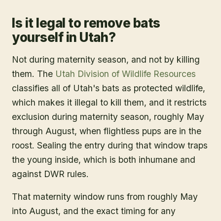
Is it legal to remove bats
yourself in Utah?
Not during maternity season, and not by killing
them. The
Utah Division of Wildlife Resources
classifies all of Utah's bats as protected wildlife,
which makes it illegal to kill them, and it restricts
exclusion during maternity season, roughly May
through August, when flightless pups are in the
roost. Sealing the entry during that window traps
the young inside, which is both inhumane and
against DWR rules.
That maternity window runs from roughly May
into August, and the exact timing for any