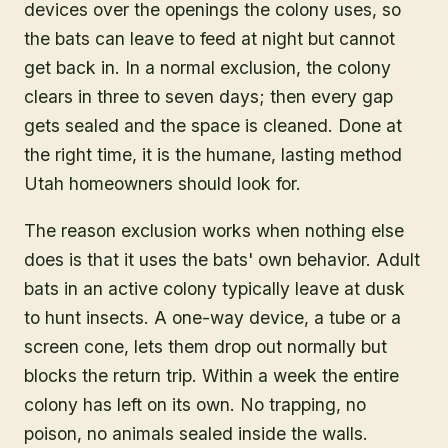
devices over the openings the colony uses, so
the bats can leave to feed at night but cannot
get back in. In a normal exclusion, the colony
clears in three to seven days; then every gap
gets sealed and the space is cleaned. Done at
the right time, it is the humane, lasting method
Utah homeowners should look for.
The reason exclusion works when nothing else
does is that it uses the bats' own behavior. Adult
bats in an active colony typically leave at dusk
to hunt insects. A one-way device, a tube or a
screen cone, lets them drop out normally but
blocks the return trip. Within a week the entire
colony has left on its own. No trapping, no
poison, no animals sealed inside the walls.