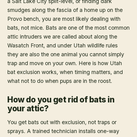
a Salt Lake City split-level, or finding dark
smudges along the fascia of a home up on the
Provo bench, you are most likely dealing with
bats, not mice. Bats are one of the most common
attic intruders we are called about along the
Wasatch Front, and under Utah wildlife rules
they are also the one animal you cannot simply
trap and move on your own. Here is how Utah
bat exclusion works, when timing matters, and
what not to do when pups are in the roost.
How do you get rid of bats in
your attic?
You get bats out with exclusion, not traps or
sprays. A trained technician installs one-way