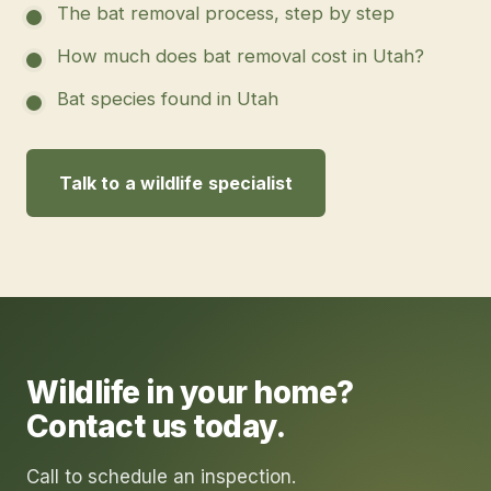
The bat removal process, step by step
How much does bat removal cost in Utah?
Bat species found in Utah
Talk to a wildlife specialist
Wildlife in your home?
Contact us today.
Call to schedule an inspection.