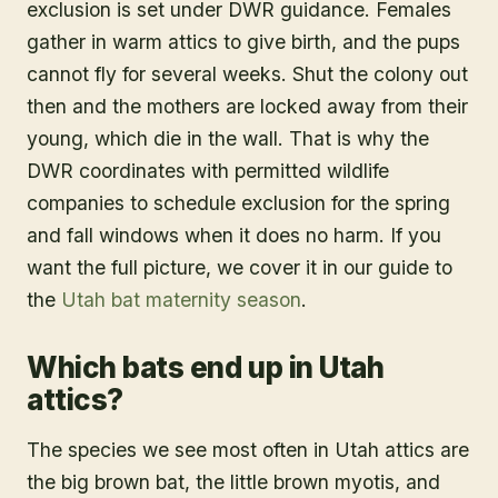
exclusion is set under DWR guidance. Females
gather in warm attics to give birth, and the pups
cannot fly for several weeks. Shut the colony out
then and the mothers are locked away from their
young, which die in the wall. That is why the
DWR coordinates with permitted wildlife
companies to schedule exclusion for the spring
and fall windows when it does no harm. If you
want the full picture, we cover it in our guide to
the
Utah bat maternity season
.
Which bats end up in Utah
attics?
The species we see most often in Utah attics are
the big brown bat, the little brown myotis, and