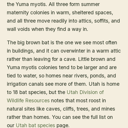
the Yuma myotis. All three form summer
maternity colonies in warm, sheltered spaces,
and all three move readily into attics, soffits, and
wall voids when they find a way in.
The big brown bat is the one we see most often
in buildings, and it can overwinter in a warm attic
rather than leaving for a cave. Little brown and
Yuma myotis colonies tend to be larger and are
tied to water, so homes near rivers, ponds, and
irrigation canals see more of them. Utah is home
to 18 bat species, but the
Utah Division of
Wildlife Resources
notes that most roost in
natural sites like caves, cliffs, trees, and mines
rather than homes. You can see the full list on
our
Utah bat species
page.