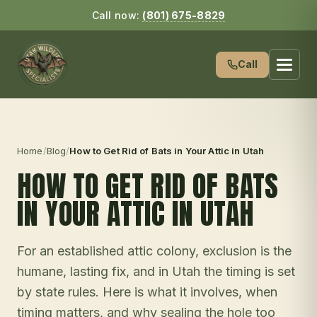
Call now:
(801) 675-8829
Call
Home
/
Blog
/
How to Get Rid of Bats in Your Attic in Utah
HOW TO GET RID OF BATS
IN YOUR ATTIC IN UTAH
For an established attic colony, exclusion is the
humane, lasting fix, and in Utah the timing is set
by state rules. Here is what it involves, when
timing matters, and why sealing the hole too