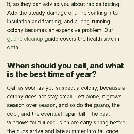
it, so they can advise you about rabies testing.
Add the steady damage of urine soaking into
insulation and framing, and a long-running
colony becomes an expensive problem. Our
guano cleanup
guide covers the health side in
detail.
When should you call, and what
is the best time of year?
Call as soon as you suspect a colony, because a
colony does not stay small. Left alone, it grows
season over season, and so do the guano, the
odor, and the eventual repair bill. The best
windows for full exclusion are early spring before
the pups arrive and late summer into fall once