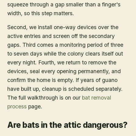
squeeze through a gap smaller than a finger's
width, so this step matters.
Second, we install one-way devices over the
active entries and screen off the secondary
gaps. Third comes a monitoring period of three
to seven days while the colony clears itself out
every night. Fourth, we return to remove the
devices, seal every opening permanently, and
confirm the home is empty. If years of guano
have built up, cleanup is scheduled separately.
The full walkthrough is on our
bat removal
process
page.
Are bats in the attic dangerous?