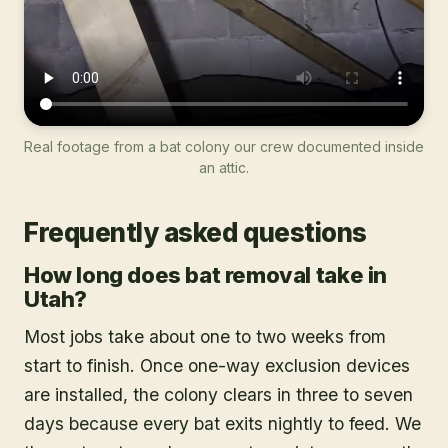
Real footage from a bat colony our crew documented inside
an attic.
Frequently asked questions
How long does bat removal take in
Utah?
Most jobs take about one to two weeks from
start to finish. Once one-way exclusion devices
are installed, the colony clears in three to seven
days because every bat exits nightly to feed. We