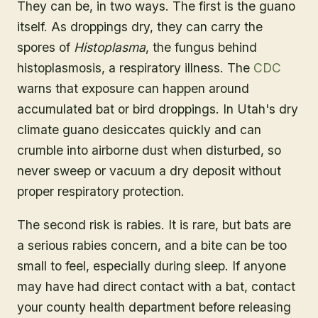
They can be, in two ways. The first is the guano
itself. As droppings dry, they can carry the
spores of
Histoplasma
, the fungus behind
histoplasmosis, a respiratory illness. The
CDC
warns that exposure can happen around
accumulated bat or bird droppings. In Utah's dry
climate guano desiccates quickly and can
crumble into airborne dust when disturbed, so
never sweep or vacuum a dry deposit without
proper respiratory protection.
The second risk is rabies. It is rare, but bats are
a serious rabies concern, and a bite can be too
small to feel, especially during sleep. If anyone
may have had direct contact with a bat, contact
your county health department before releasing