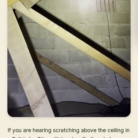
If you are hearing scratching above the ceiling in