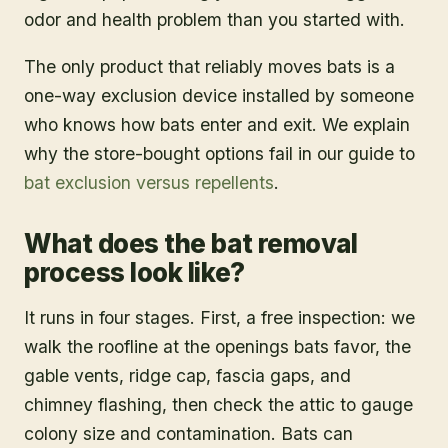
odor and health problem than you started with.
The only product that reliably moves bats is a
one-way exclusion device installed by someone
who knows how bats enter and exit. We explain
why the store-bought options fail in our guide to
bat exclusion versus repellents
.
What does the bat removal
process look like?
It runs in four stages. First, a free inspection: we
walk the roofline at the openings bats favor, the
gable vents, ridge cap, fascia gaps, and
chimney flashing, then check the attic to gauge
colony size and contamination. Bats can