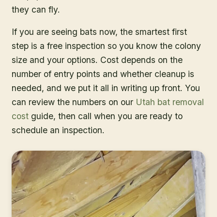
they can fly.
If you are seeing bats now, the smartest first
step is a free inspection so you know the colony
size and your options. Cost depends on the
number of entry points and whether cleanup is
needed, and we put it all in writing up front. You
can review the numbers on our
Utah bat removal
cost
guide, then call when you are ready to
schedule an inspection.