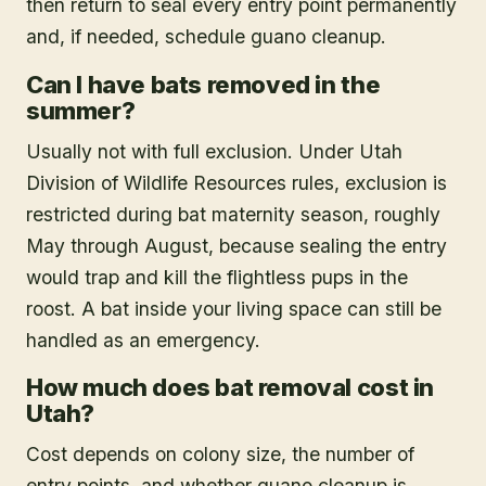
then return to seal every entry point permanently
and, if needed, schedule guano cleanup.
Can I have bats removed in the
summer?
Usually not with full exclusion. Under Utah
Division of Wildlife Resources rules, exclusion is
restricted during bat maternity season, roughly
May through August, because sealing the entry
would trap and kill the flightless pups in the
roost. A bat inside your living space can still be
handled as an emergency.
How much does bat removal cost in
Utah?
Cost depends on colony size, the number of
entry points, and whether guano cleanup is