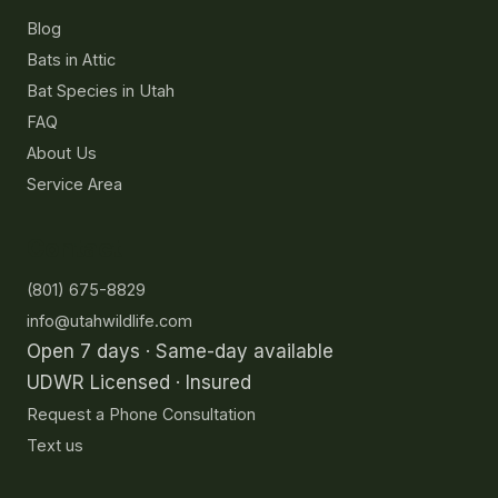
Blog
Bats in Attic
Bat Species in Utah
FAQ
About Us
Service Area
Contact
(801) 675-8829
info@utahwildlife.com
Open 7 days · Same-day available
UDWR Licensed · Insured
Request a Phone Consultation
Text us