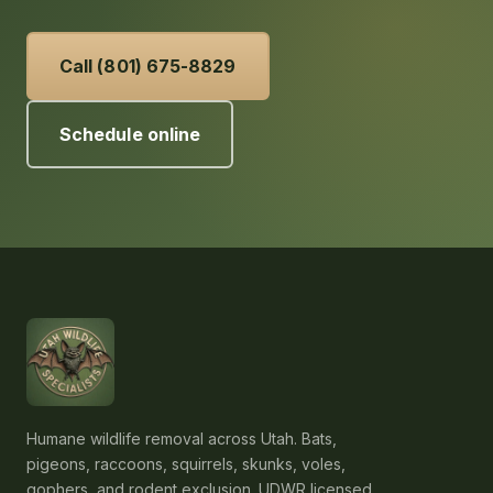
Call (801) 675-8829
Schedule online
Humane wildlife removal across Utah. Bats,
pigeons, raccoons, squirrels, skunks, voles,
gophers, and rodent exclusion. UDWR licensed,