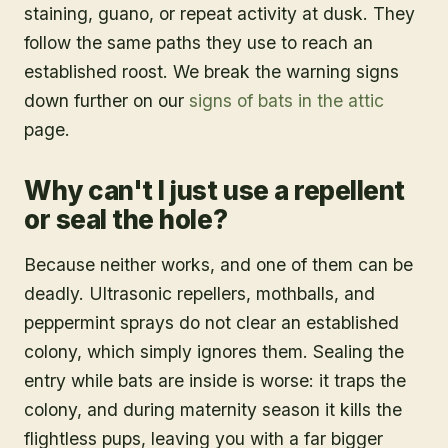
staining, guano, or repeat activity at dusk. They
follow the same paths they use to reach an
established roost. We break the warning signs
down further on our
signs of bats in the attic
page.
Why can't I just use a repellent
or seal the hole?
Because neither works, and one of them can be
deadly. Ultrasonic repellers, mothballs, and
peppermint sprays do not clear an established
colony, which simply ignores them. Sealing the
entry while bats are inside is worse: it traps the
colony, and during maternity season it kills the
flightless pups, leaving you with a far bigger