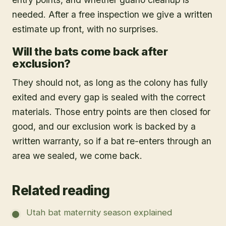
needed. After a free inspection we give a written
estimate up front, with no surprises.
Will the bats come back after
exclusion?
They should not, as long as the colony has fully
exited and every gap is sealed with the correct
materials. Those entry points are then closed for
good, and our exclusion work is backed by a
written warranty, so if a bat re-enters through an
area we sealed, we come back.
Related reading
Utah bat maternity season explained