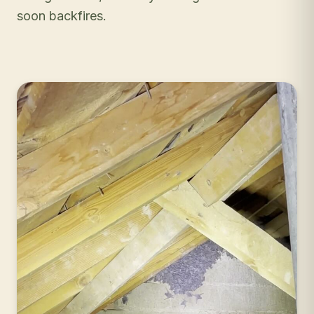
soon backfires.