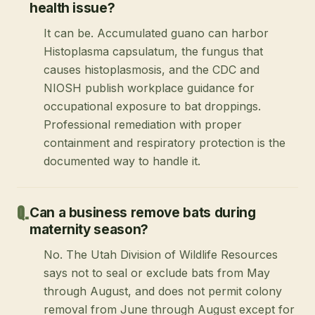
health issue?
It can be. Accumulated guano can harbor
Histoplasma capsulatum, the fungus that
causes histoplasmosis, and the CDC and
NIOSH publish workplace guidance for
occupational exposure to bat droppings.
Professional remediation with proper
containment and respiratory protection is the
documented way to handle it.
Can a business remove bats during
maternity season?
No. The Utah Division of Wildlife Resources
says not to seal or exclude bats from May
through August, and does not permit colony
removal from June through August except for