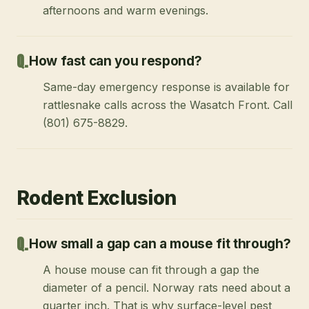
afternoons and warm evenings.
How fast can you respond?
Same-day emergency response is available for
rattlesnake calls across the Wasatch Front. Call
(801) 675-8829.
Rodent Exclusion
How small a gap can a mouse fit through?
A house mouse can fit through a gap the
diameter of a pencil. Norway rats need about a
quarter inch. That is why surface-level pest