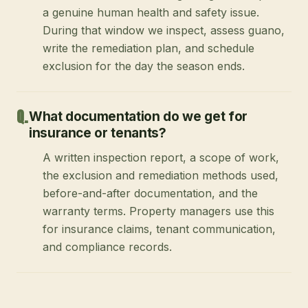
a genuine human health and safety issue.
During that window we inspect, assess guano,
write the remediation plan, and schedule
exclusion for the day the season ends.
What documentation do we get for
insurance or tenants?
A written inspection report, a scope of work,
the exclusion and remediation methods used,
before-and-after documentation, and the
warranty terms. Property managers use this
for insurance claims, tenant communication,
and compliance records.