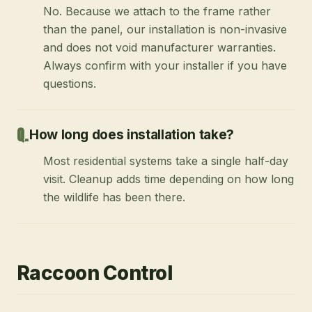
No. Because we attach to the frame rather
than the panel, our installation is non-invasive
and does not void manufacturer warranties.
Always confirm with your installer if you have
questions.
How long does installation take?
Most residential systems take a single half-day
visit. Cleanup adds time depending on how long
the wildlife has been there.
Raccoon Control