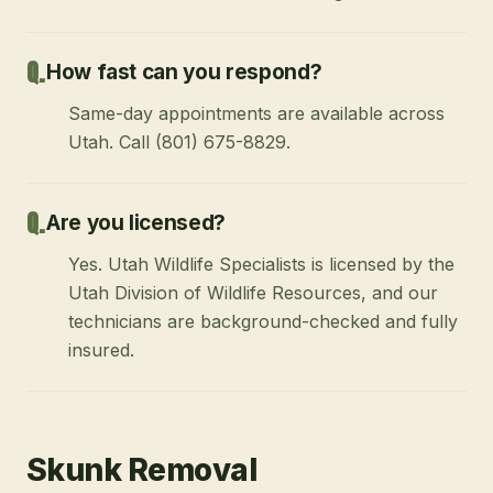
How fast can you respond?
Same-day appointments are available across
Utah. Call (801) 675-8829.
Are you licensed?
Yes. Utah Wildlife Specialists is licensed by the
Utah Division of Wildlife Resources, and our
technicians are background-checked and fully
insured.
Skunk Removal