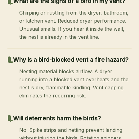
What are the signs of a bird in my vent?
Chirping or rustling from the dryer, bathroom,
or kitchen vent. Reduced dryer performance.
Unusual smells. If you hear it inside the wall,
the nest is already in the vent line.
Why is a bird-blocked vent a fire hazard?
Nesting material blocks airflow. A dryer
running into a blocked vent overheats and the
nest is dry, flammable kindling. Vent capping
eliminates the recurring risk.
Will deterrents harm the birds?
No. Spike strips and netting prevent landing
without injuring the birds. Rotating spinners