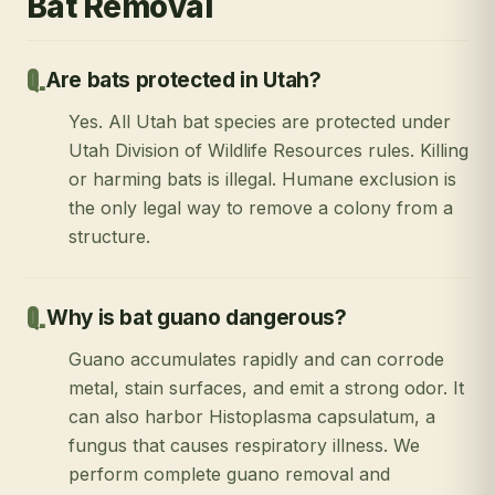
Bat Removal
Are bats protected in Utah?
Yes. All Utah bat species are protected under
Utah Division of Wildlife Resources rules. Killing
or harming bats is illegal. Humane exclusion is
the only legal way to remove a colony from a
structure.
Why is bat guano dangerous?
Guano accumulates rapidly and can corrode
metal, stain surfaces, and emit a strong odor. It
can also harbor Histoplasma capsulatum, a
fungus that causes respiratory illness. We
perform complete guano removal and