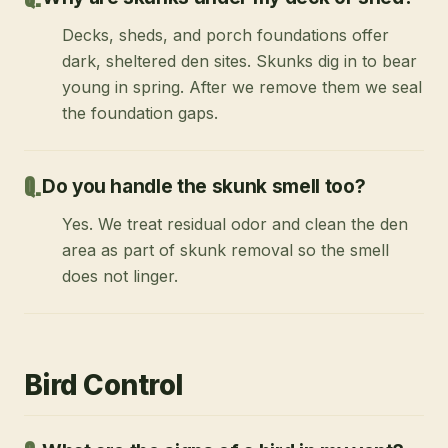
Decks, sheds, and porch foundations offer
dark, sheltered den sites. Skunks dig in to bear
young in spring. After we remove them we seal
the foundation gaps.
Do you handle the skunk smell too?
Yes. We treat residual odor and clean the den
area as part of skunk removal so the smell
does not linger.
Bird Control