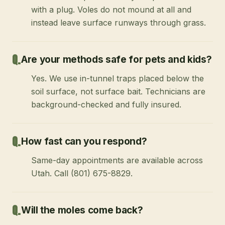
with a plug. Voles do not mound at all and
instead leave surface runways through grass.
Are your methods safe for pets and kids?
Yes. We use in-tunnel traps placed below the
soil surface, not surface bait. Technicians are
background-checked and fully insured.
How fast can you respond?
Same-day appointments are available across
Utah. Call (801) 675-8829.
Will the moles come back?