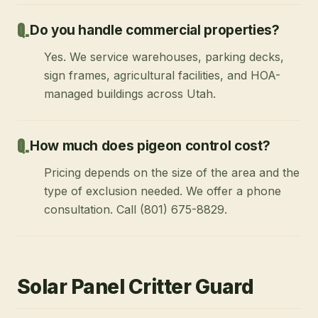
Do you handle commercial properties?
Yes. We service warehouses, parking decks,
sign frames, agricultural facilities, and HOA-
managed buildings across Utah.
How much does pigeon control cost?
Pricing depends on the size of the area and the
type of exclusion needed. We offer a phone
consultation. Call (801) 675-8829.
Solar Panel Critter Guard