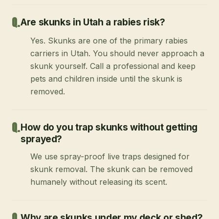
Are skunks in Utah a rabies risk?
Yes. Skunks are one of the primary rabies
carriers in Utah. You should never approach a
skunk yourself. Call a professional and keep
pets and children inside until the skunk is
removed.
How do you trap skunks without getting
sprayed?
We use spray-proof live traps designed for
skunk removal. The skunk can be removed
humanely without releasing its scent.
Why are skunks under my deck or shed?