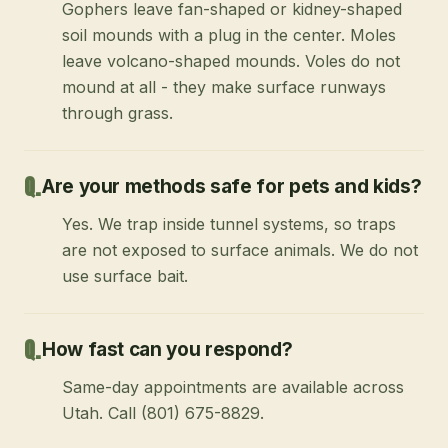
Gophers leave fan-shaped or kidney-shaped
soil mounds with a plug in the center. Moles
leave volcano-shaped mounds. Voles do not
mound at all - they make surface runways
through grass.
Are your methods safe for pets and kids?
Yes. We trap inside tunnel systems, so traps
are not exposed to surface animals. We do not
use surface bait.
How fast can you respond?
Same-day appointments are available across
Utah. Call (801) 675-8829.