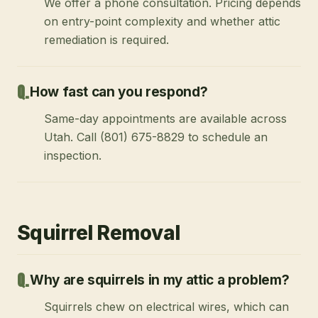
We offer a phone consultation. Pricing depends
on entry-point complexity and whether attic
remediation is required.
How fast can you respond?
Same-day appointments are available across
Utah. Call (801) 675-8829 to schedule an
inspection.
Squirrel Removal
Why are squirrels in my attic a problem?
Squirrels chew on electrical wires, which can