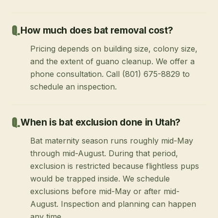
How much does bat removal cost?
Pricing depends on building size, colony size,
and the extent of guano cleanup. We offer a
phone consultation. Call (801) 675-8829 to
schedule an inspection.
When is bat exclusion done in Utah?
Bat maternity season runs roughly mid-May
through mid-August. During that period,
exclusion is restricted because flightless pups
would be trapped inside. We schedule
exclusions before mid-May or after mid-
August. Inspection and planning can happen
any time.