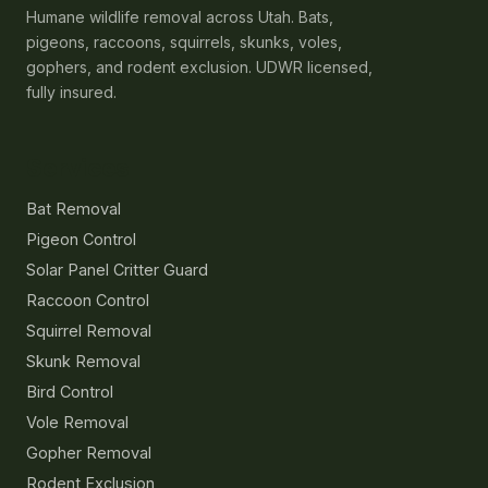
Humane wildlife removal across Utah. Bats,
pigeons, raccoons, squirrels, skunks, voles,
gophers, and rodent exclusion. UDWR licensed,
fully insured.
Services
Bat Removal
Pigeon Control
Solar Panel Critter Guard
Raccoon Control
Squirrel Removal
Skunk Removal
Bird Control
Vole Removal
Gopher Removal
Rodent Exclusion