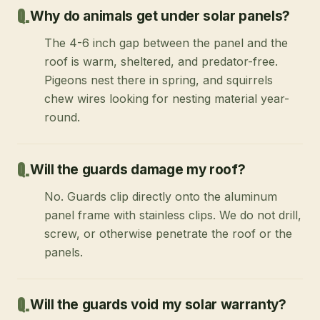
Why do animals get under solar panels?
The 4-6 inch gap between the panel and the
roof is warm, sheltered, and predator-free.
Pigeons nest there in spring, and squirrels
chew wires looking for nesting material year-
round.
Will the guards damage my roof?
No. Guards clip directly onto the aluminum
panel frame with stainless clips. We do not drill,
screw, or otherwise penetrate the roof or the
panels.
Will the guards void my solar warranty?