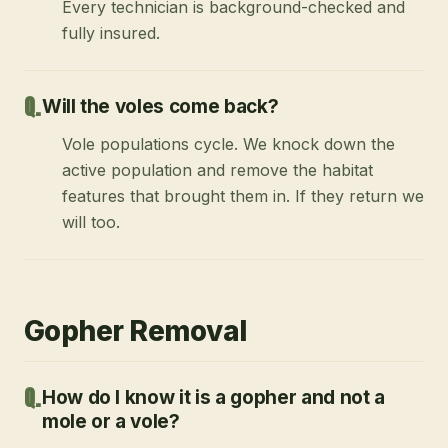
Every technician is background-checked and
fully insured.
Will the voles come back?
Vole populations cycle. We knock down the
active population and remove the habitat
features that brought them in. If they return we
will too.
Gopher Removal
How do I know it is a gopher and not a
mole or a vole?