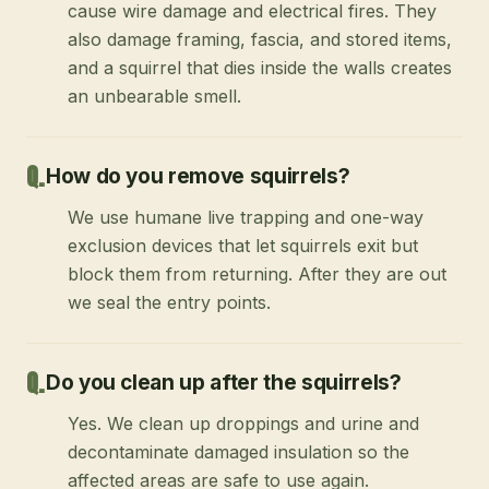
cause wire damage and electrical fires. They
also damage framing, fascia, and stored items,
and a squirrel that dies inside the walls creates
an unbearable smell.
How do you remove squirrels?
We use humane live trapping and one-way
exclusion devices that let squirrels exit but
block them from returning. After they are out
we seal the entry points.
Do you clean up after the squirrels?
Yes. We clean up droppings and urine and
decontaminate damaged insulation so the
affected areas are safe to use again.