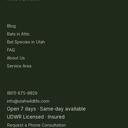
Resources
Blog
Bats in Attic
Bat Species in Utah
FAQ
About Us
Service Area
Contact
(801) 675-8829
info@utahwildlife.com
Open 7 days · Same-day available
UDWR Licensed · Insured
Request a Phone Consultation