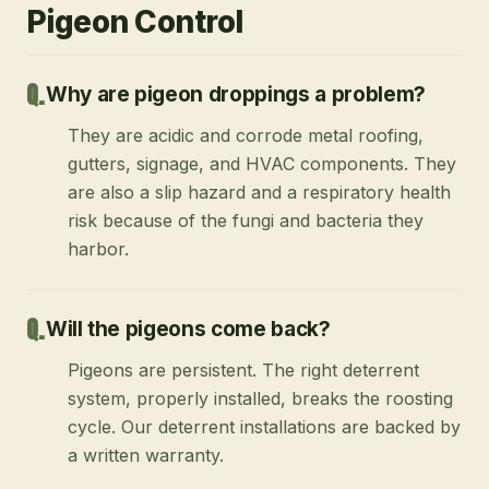
Pigeon Control
Why are pigeon droppings a problem?
They are acidic and corrode metal roofing,
gutters, signage, and HVAC components. They
are also a slip hazard and a respiratory health
risk because of the fungi and bacteria they
harbor.
Will the pigeons come back?
Pigeons are persistent. The right deterrent
system, properly installed, breaks the roosting
cycle. Our deterrent installations are backed by
a written warranty.