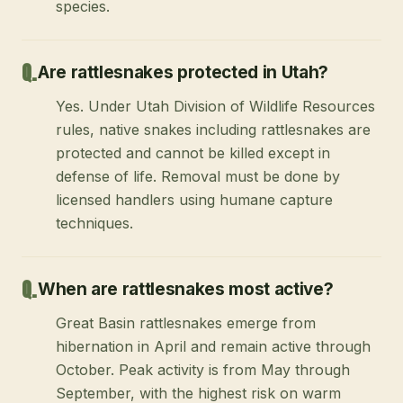
species.
Are rattlesnakes protected in Utah?
Yes. Under Utah Division of Wildlife Resources
rules, native snakes including rattlesnakes are
protected and cannot be killed except in
defense of life. Removal must be done by
licensed handlers using humane capture
techniques.
When are rattlesnakes most active?
Great Basin rattlesnakes emerge from
hibernation in April and remain active through
October. Peak activity is from May through
September, with the highest risk on warm