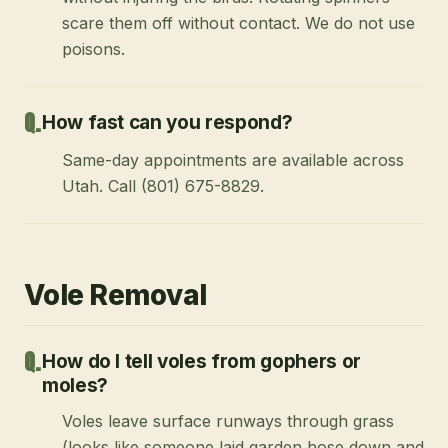
scare them off without contact. We do not use
poisons.
How fast can you respond?
Same-day appointments are available across
Utah. Call (801) 675-8829.
Vole Removal
How do I tell voles from gophers or
moles?
Voles leave surface runways through grass
(looks like someone laid garden hose down and