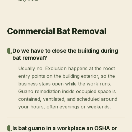
Commercial Bat Removal
Do we have to close the building during
bat removal?
Usually no. Exclusion happens at the roost
entry points on the building exterior, so the
business stays open while the work runs.
Guano remediation inside occupied space is
contained, ventilated, and scheduled around
your hours, often evenings or weekends.
Is bat guano in a workplace an OSHA or