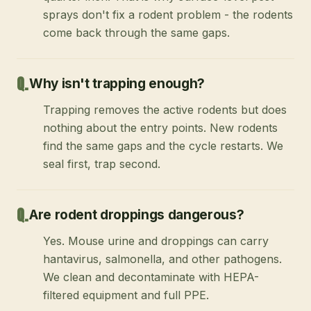
sprays don't fix a rodent problem - the rodents
come back through the same gaps.
Why isn't trapping enough?
Trapping removes the active rodents but does
nothing about the entry points. New rodents
find the same gaps and the cycle restarts. We
seal first, trap second.
Are rodent droppings dangerous?
Yes. Mouse urine and droppings can carry
hantavirus, salmonella, and other pathogens.
We clean and decontaminate with HEPA-
filtered equipment and full PPE.