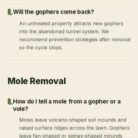
Will the gophers come back?
An untreated property attracts new gophers
into the abandoned tunnel system. We
recommend prevention strategies after removal
so the cycle stops.
Mole Removal
How do I tell a mole from a gopher or a
vole?
Moles leave volcano-shaped soil mounds and
raised surface ridges across the lawn. Gophers
leave fan-shaped or kidney-shaped mounds