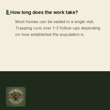
How long does the work take?
Most homes can be sealed in a single visit.
Trapping runs over 1-3 follow-ups depending
on how established the population is.