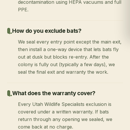
decontamination using HEPA vacuums and full
PPE.
How do you exclude bats?
We seal every entry point except the main exit,
then install a one-way device that lets bats fly
out at dusk but blocks re-entry. After the
colony is fully out (typically a few days), we
seal the final exit and warranty the work.
What does the warranty cover?
Every Utah Wildlife Specialists exclusion is
covered under a written warranty. If bats
return through any opening we sealed, we
come back at no charge.