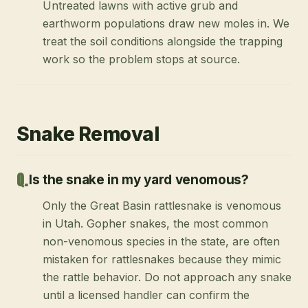
Untreated lawns with active grub and
earthworm populations draw new moles in. We
treat the soil conditions alongside the trapping
work so the problem stops at source.
Snake Removal
Is the snake in my yard venomous?
Only the Great Basin rattlesnake is venomous
in Utah. Gopher snakes, the most common
non-venomous species in the state, are often
mistaken for rattlesnakes because they mimic
the rattle behavior. Do not approach any snake
until a licensed handler can confirm the