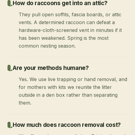
How do raccoons get into an attic?
They pull open soffits, fascia boards, or attic
vents. A determined raccoon can defeat a
hardware-cloth-screened vent in minutes if it
has been weakened. Spring is the most
common nesting season.
Are your methods humane?
Yes. We use live trapping or hand removal, and
for mothers with kits we reunite the litter
outside in a den box rather than separating
them.
How much does raccoon removal cost?