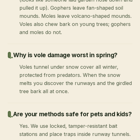
pulled it up). Gophers leave fan-shaped soil
mounds. Moles leave volcano-shaped mounds.
Voles also chew bark on young trees; gophers
and moles do not.
Why is vole damage worst in spring?
Voles tunnel under snow cover all winter,
protected from predators. When the snow
melts you discover the runways and the girdled
tree bark all at once.
Are your methods safe for pets and kids?
Yes. We use locked, tamper-resistant bait
stations and place traps inside runway tunnels.