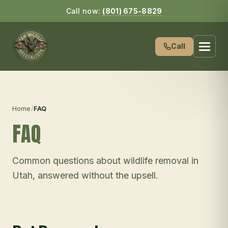
Call now:
(801) 675-8829
Call
Home
/
FAQ
FAQ
Common questions about wildlife removal in
Utah, answered without the upsell.