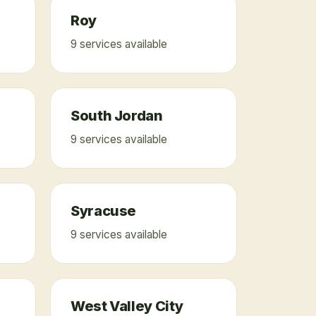
Roy
9
service
s
available
South Jordan
9
service
s
available
Syracuse
9
service
s
available
West Valley City