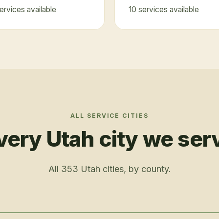
ervice
s
available
10
service
s
available
ALL SERVICE CITIES
very Utah city we ser
All
353
Utah cities, by county.