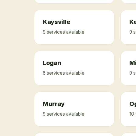
Kaysville
K
9
service
s
available
9
s
Logan
M
6
service
s
available
9
s
Murray
O
9
service
s
available
10