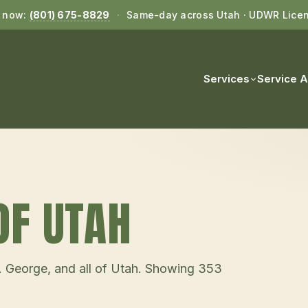
l now:
(801) 675-8829
·
Same-day across Utah · UDWR Lice
Services
Service 
OF UTAH
t. George, and all of Utah. Showing
353