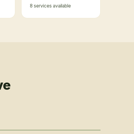
8
service
s
available
ve