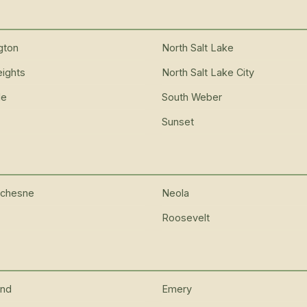
gton
North Salt Lake
eights
North Salt Lake City
le
South Weber
Sunset
uchesne
Neola
Roosevelt
and
Emery