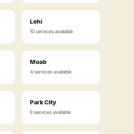
Lehi
10
service
s
available
Moab
4
service
s
available
Park City
9
service
s
available