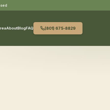
nsed
Area
About
Blog
FAQ
(801) 675-8829