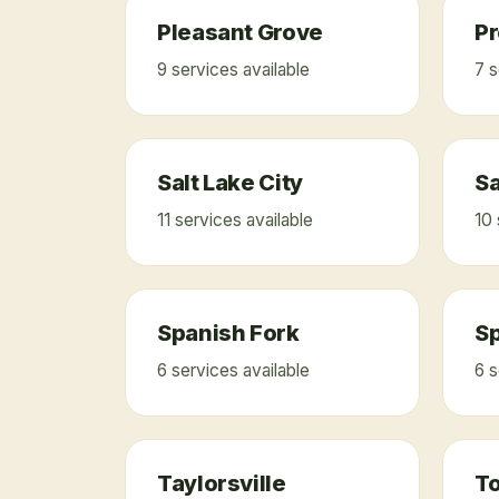
Pleasant Grove
P
9
service
s
available
7
s
Salt Lake City
S
11
service
s
available
10
Spanish Fork
Sp
6
service
s
available
6
s
Taylorsville
T