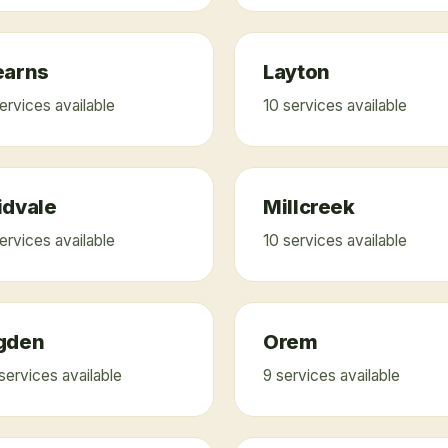
earns
Layton
ervice
s
available
10
service
s
available
idvale
Millcreek
ervice
s
available
10
service
s
available
gden
Orem
service
s
available
9
service
s
available