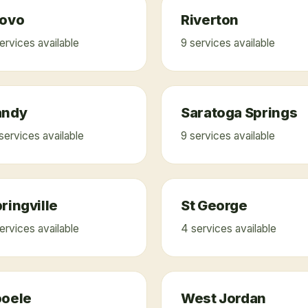
rovo
Riverton
ervice
s
available
9
service
s
available
andy
Saratoga Springs
service
s
available
9
service
s
available
ringville
St George
ervice
s
available
4
service
s
available
ooele
West Jordan