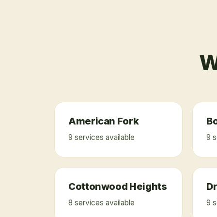
W
American Fork
Bo
9
service
s
available
9
s
Cottonwood Heights
D
8
service
s
available
9
s