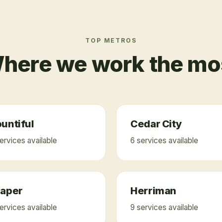
TOP METROS
here we work the mo
untiful
Cedar City
ervice
s
available
6
service
s
available
raper
Herriman
ervice
s
available
9
service
s
available