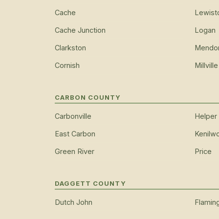
Cache
Lewist
Cache Junction
Logan
Clarkston
Mendo
Cornish
Millville
CARBON COUNTY
Carbonville
Helper
East Carbon
Kenilwo
Green River
Price
DAGGETT COUNTY
Dutch John
Flamin