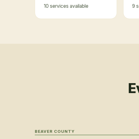
10
service
s
available
9
s
E
BEAVER COUNTY