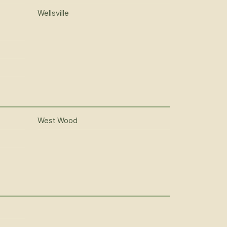
Wellsville
West Wood