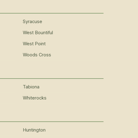
Syracuse
West Bountiful
West Point
Woods Cross
Tabiona
Whiterocks
Huntington