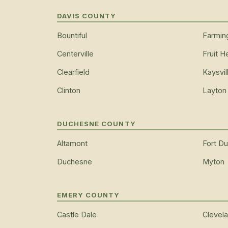
DAVIS COUNTY
Bountiful
Farmin
Centerville
Fruit H
Clearfield
Kaysvil
Clinton
Layton
DUCHESNE COUNTY
Altamont
Fort D
Duchesne
Myton
EMERY COUNTY
Castle Dale
Clevel