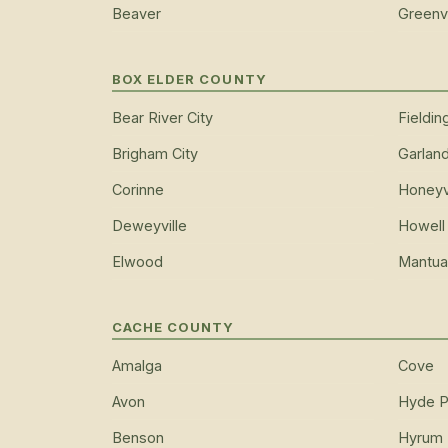
Beaver
Greenvi
BOX ELDER COUNTY
Bear River City
Fieldin
Brigham City
Garlan
Corinne
Honeyvi
Deweyville
Howell
Elwood
Mantua
CACHE COUNTY
Amalga
Cove
Avon
Hyde P
Benson
Hyrum