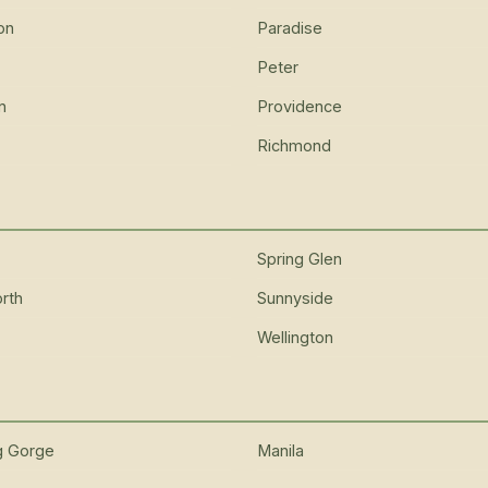
on
Paradise
Peter
n
Providence
Richmond
Spring Glen
rth
Sunnyside
Wellington
g Gorge
Manila