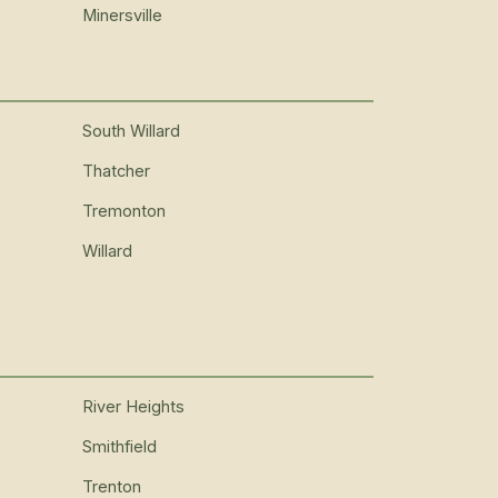
Minersville
South Willard
Thatcher
Tremonton
Willard
River Heights
Smithfield
Trenton