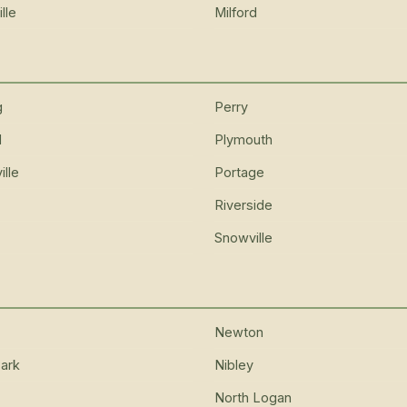
lle
Milford
g
Perry
d
Plymouth
lle
Portage
Riverside
Snowville
Newton
ark
Nibley
North Logan