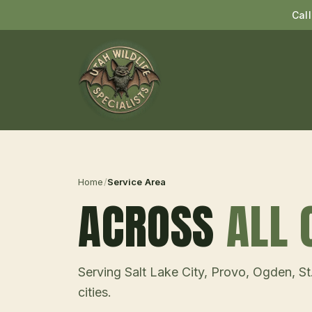
Cal
Home
/
Service Area
ACROSS
ALL 
Serving Salt Lake City, Provo, Ogden, S
cities.