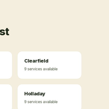
st
Clearfield
9
service
s
available
Holladay
9
service
s
available