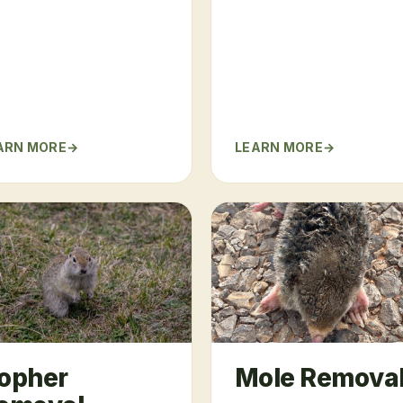
ARN MORE
LEARN MORE
opher
Mole Remova