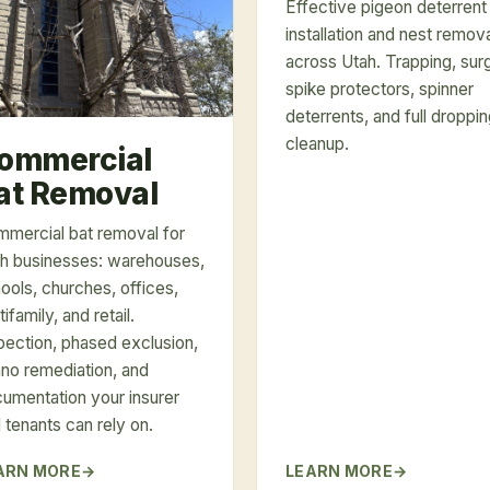
Effective pigeon deterrent
installation and nest remov
across Utah. Trapping, sur
spike protectors, spinner
deterrents, and full droppi
cleanup.
ommercial
at Removal
mercial bat removal for
h businesses: warehouses,
ools, churches, offices,
tifamily, and retail.
pection, phased exclusion,
no remediation, and
umentation your insurer
 tenants can rely on.
ARN MORE
LEARN MORE