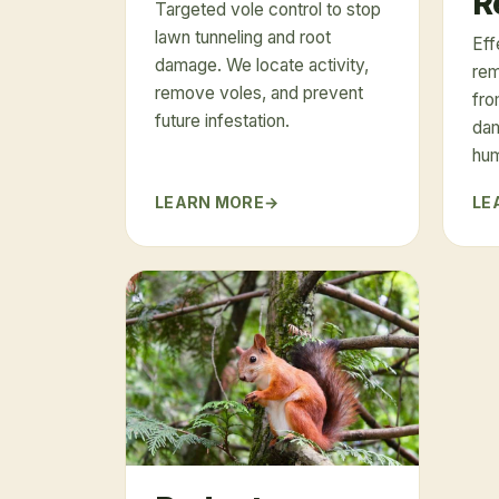
R
Targeted vole control to stop
lawn tunneling and root
Eff
damage. We locate activity,
rem
remove voles, and prevent
fro
future infestation.
dam
hu
LEARN MORE
LE