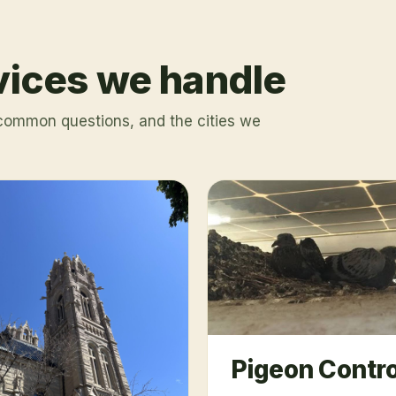
rvices we handle
 common questions, and the cities we
Pigeon Contro