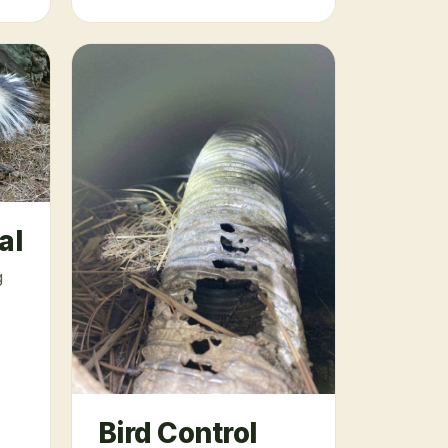
al
g
Bird Control