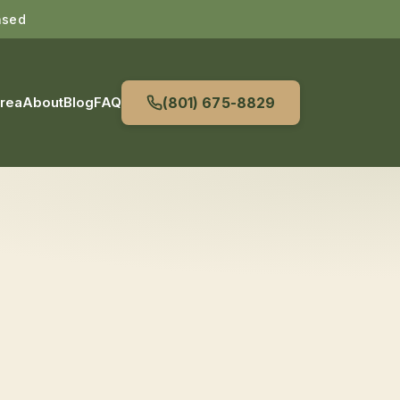
nsed
Area
About
Blog
FAQ
(801) 675-8829