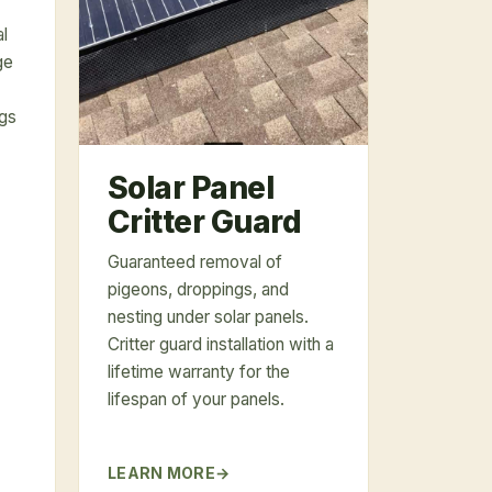
al
ge
ngs
Solar Panel
Critter Guard
Guaranteed removal of
pigeons, droppings, and
nesting under solar panels.
Critter guard installation with a
lifetime warranty for the
lifespan of your panels.
LEARN MORE