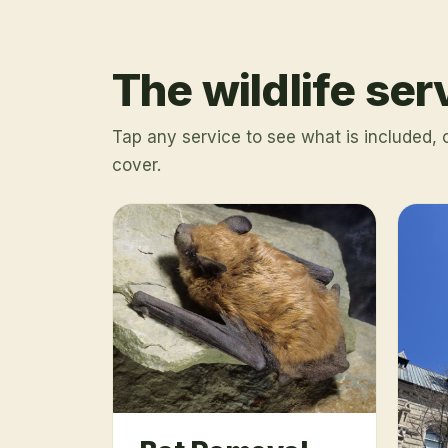
The wildlife se
Tap any service to see what is included,
cover.