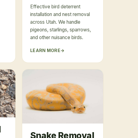
Effective bird deterrent
installation and nest removal
across Utah. We handle
pigeons, starlings, sparrows,
and other nuisance birds.
LEARN MORE
l
Snake Removal