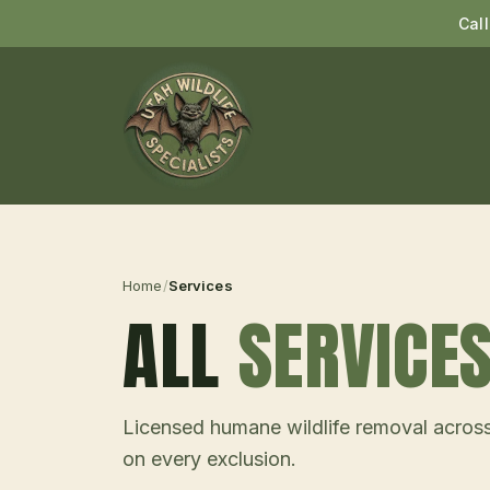
Cal
Home
/
Services
ALL
SERVICE
Licensed humane wildlife removal across
on every exclusion.