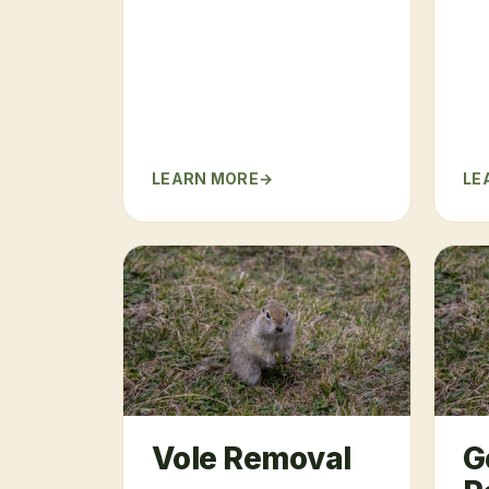
LEARN MORE
LE
Vole Removal
G