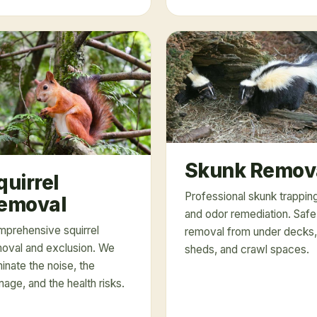
Skunk Remov
quirrel
Professional skunk trappin
emoval
and odor remediation. Safe
prehensive squirrel
removal from under decks,
oval and exclusion. We
sheds, and crawl spaces.
minate the noise, the
age, and the health risks.