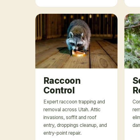
Raccoon
S
Control
R
Expert raccoon trapping and
Com
removal across Utah. Attic
rem
invasions, soffit and roof
eli
entry, droppings cleanup, and
dam
entry-point repair.