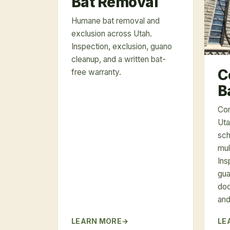
Bat Removal
Humane bat removal and
exclusion across Utah.
Inspection, exclusion, guano
cleanup, and a written bat-
C
free warranty.
B
Com
Uta
sch
mul
Ins
gua
doc
and
LEARN MORE
LE