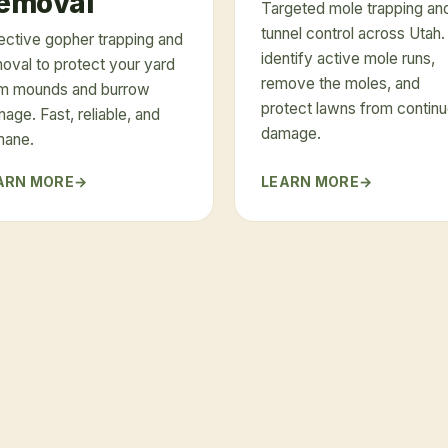
emoval
Targeted mole trapping an
tunnel control across Utah
ective gopher trapping and
identify active mole runs,
oval to protect your yard
remove the moles, and
m mounds and burrow
protect lawns from contin
age. Fast, reliable, and
damage.
mane.
ARN MORE
LEARN MORE