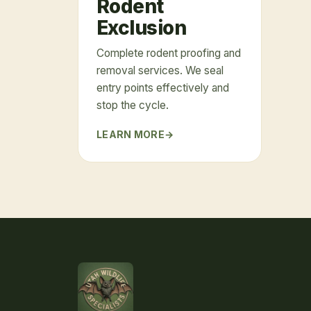
Rodent
Exclusion
Complete rodent proofing and
removal services. We seal
entry points effectively and
stop the cycle.
LEARN MORE