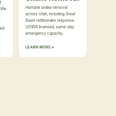
d
Humane snake removal
. We
across Utah, including Great
Basin rattlesnake response.
UDWR licensed, same-day
ued
emergency capacity.
LEARN MORE