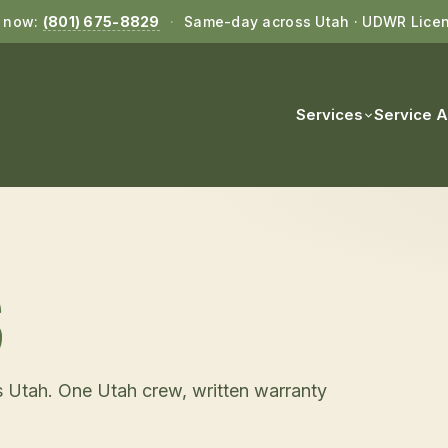
l now:
(801) 675-8829
·
Same-day across Utah · UDWR Lice
Services
Service 
S
 Utah. One Utah crew, written warranty