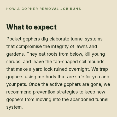
HOW A
GOPHER REMOVAL
JOB RUNS
What to expect
Pocket gophers dig elaborate tunnel systems
that compromise the integrity of lawns and
gardens. They eat roots from below, kill young
shrubs, and leave the fan-shaped soil mounds
that make a yard look ruined overnight. We trap
gophers using methods that are safe for you and
your pets. Once the active gophers are gone, we
recommend prevention strategies to keep new
gophers from moving into the abandoned tunnel
system.