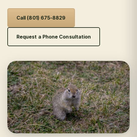
Call (801) 675-8829
Request a Phone Consultation