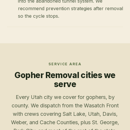
into the abandoned tunnel system. We
recommend prevention strategies after removal
so the cycle stops.
SERVICE AREA
Gopher Removal
cities we
serve
Every Utah city we cover for gophers, by
county. We dispatch from the Wasatch Front
with crews covering Salt Lake, Utah, Davis,
Weber, and Cache Counties, plus St. George,