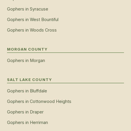
Gophers
in
Syracuse
Gophers
in
West Bountiful
Gophers
in
Woods Cross
MORGAN COUNTY
Gophers
in
Morgan
SALT LAKE COUNTY
Gophers
in
Bluffdale
Gophers
in
Cottonwood Heights
Gophers
in
Draper
Gophers
in
Herriman