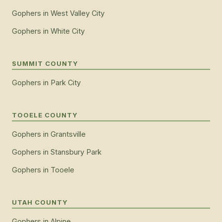
Gophers
in
West Valley City
Gophers
in
White City
SUMMIT COUNTY
Gophers
in
Park City
TOOELE COUNTY
Gophers
in
Grantsville
Gophers
in
Stansbury Park
Gophers
in
Tooele
UTAH COUNTY
Gophers
in
Alpine