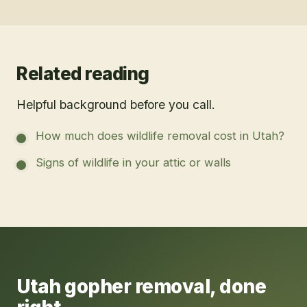
Related reading
Helpful background before you call.
How much does wildlife removal cost in Utah?
Signs of wildlife in your attic or walls
Utah
gopher removal
, done