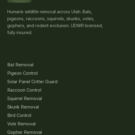
Humane wildlife removal across Utah. Bats,
pigeons, raccoons, squirrels, skunks, voles,
gophers, and rodent exclusion. UDWR licensed,
fully insured.
Services
Bat Removal
Pigeon Control
Solar Panel Critter Guard
Raccoon Control
Squirrel Removal
Skunk Removal
Bird Control
Vole Removal
Gopher Removal