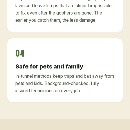
lawn and leave lumps that are almost impossible
to fix even after the gophers are gone. The
earlier you catch them, the less damage.
04
Safe for pets and family
In-tunnel methods keep traps and bait away from
pets and kids. Background-checked, fully
insured technicians on every job.