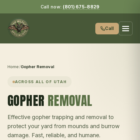
Call now:
(801) 675-8829
Call
Home
/
Gopher Removal
ACROSS ALL OF UTAH
GOPHER
REMOVAL
Effective gopher trapping and removal to
protect your yard from mounds and burrow
damage. Fast, reliable, and humane.