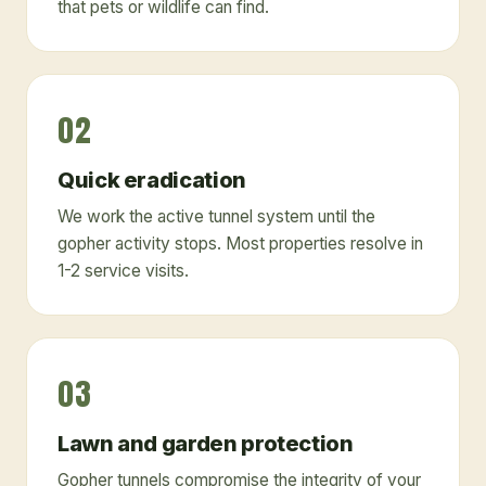
that pets or wildlife can find.
02
Quick eradication
We work the active tunnel system until the
gopher activity stops. Most properties resolve in
1-2 service visits.
03
Lawn and garden protection
Gopher tunnels compromise the integrity of your