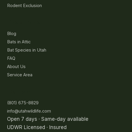
Rodent Exclusion
Resources
Blog
Bats in Attic
Bat Species in Utah
FAQ
About Us
Service Area
Contact
(801) 675-8829
info@utahwildlife.com
Open 7 days · Same-day available
UDWR Licensed · Insured