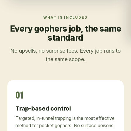
WHAT IS INCLUDED
Every
gophers
job, the same
standard
No upsells, no surprise fees. Every job runs to
the same scope.
01
Trap-based control
Targeted, in-tunnel trapping is the most effective
method for pocket gophers. No surface poisons