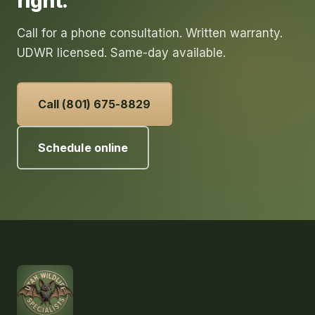
right.
Call for a phone consultation. Written warranty.
UDWR licensed. Same-day available.
Call (801) 675-8829
Schedule online