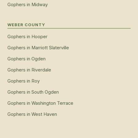
Gophers
in
Midway
WEBER COUNTY
Gophers
in
Hooper
Gophers
in
Marriott Slaterville
Gophers
in
Ogden
Gophers
in
Riverdale
Gophers
in
Roy
Gophers
in
South Ogden
Gophers
in
Washington Terrace
Gophers
in
West Haven