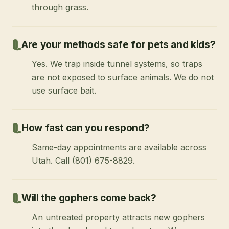
through grass.
Are your methods safe for pets and kids?
Yes. We trap inside tunnel systems, so traps
are not exposed to surface animals. We do not
use surface bait.
How fast can you respond?
Same-day appointments are available across
Utah. Call (801) 675-8829.
Will the gophers come back?
An untreated property attracts new gophers