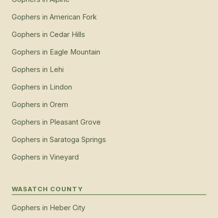
Gophers
in
American Fork
Gophers
in
Cedar Hills
Gophers
in
Eagle Mountain
Gophers
in
Lehi
Gophers
in
Lindon
Gophers
in
Orem
Gophers
in
Pleasant Grove
Gophers
in
Saratoga Springs
Gophers
in
Vineyard
WASATCH COUNTY
Gophers
in
Heber City