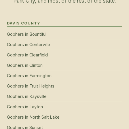
Park City, and most of the rest of the state.
DAVIS COUNTY
Gophers
in
Bountiful
Gophers
in
Centerville
Gophers
in
Clearfield
Gophers
in
Clinton
Gophers
in
Farmington
Gophers
in
Fruit Heights
Gophers
in
Kaysville
Gophers
in
Layton
Gophers
in
North Salt Lake
Gophers
in
Sunset