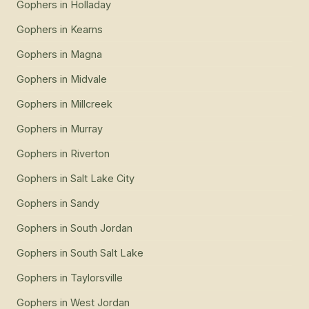
Gophers
in
Holladay
Gophers
in
Kearns
Gophers
in
Magna
Gophers
in
Midvale
Gophers
in
Millcreek
Gophers
in
Murray
Gophers
in
Riverton
Gophers
in
Salt Lake City
Gophers
in
Sandy
Gophers
in
South Jordan
Gophers
in
South Salt Lake
Gophers
in
Taylorsville
Gophers
in
West Jordan