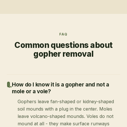
FAQ
Common questions about
gopher removal
How do I know it is a gopher and not a
mole or a vole?
Gophers leave fan-shaped or kidney-shaped
soil mounds with a plug in the center. Moles
leave volcano-shaped mounds. Voles do not
mound at all - they make surface runways