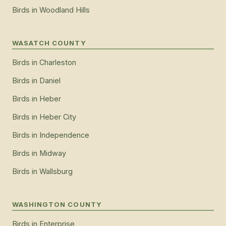
Birds
in
Woodland Hills
WASATCH COUNTY
Birds
in
Charleston
Birds
in
Daniel
Birds
in
Heber
Birds
in
Heber City
Birds
in
Independence
Birds
in
Midway
Birds
in
Wallsburg
WASHINGTON COUNTY
Birds
in
Enterprise