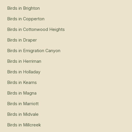
Birds
in
Brighton
Birds
in
Copperton
Birds
in
Cottonwood Heights
Birds
in
Draper
Birds
in
Emigration Canyon
Birds
in
Herriman
Birds
in
Holladay
Birds
in
Kearns
Birds
in
Magna
Birds
in
Marriott
Birds
in
Midvale
Birds
in
Millcreek