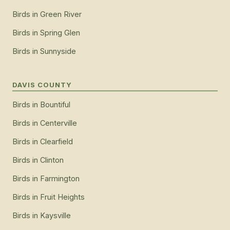
Birds
in
Green River
Birds
in
Spring Glen
Birds
in
Sunnyside
DAVIS COUNTY
Birds
in
Bountiful
Birds
in
Centerville
Birds
in
Clearfield
Birds
in
Clinton
Birds
in
Farmington
Birds
in
Fruit Heights
Birds
in
Kaysville