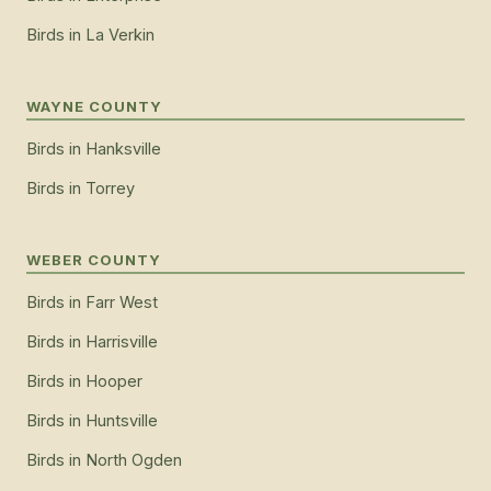
Birds
in
La Verkin
WAYNE COUNTY
Birds
in
Hanksville
Birds
in
Torrey
WEBER COUNTY
Birds
in
Farr West
Birds
in
Harrisville
Birds
in
Hooper
Birds
in
Huntsville
Birds
in
North Ogden