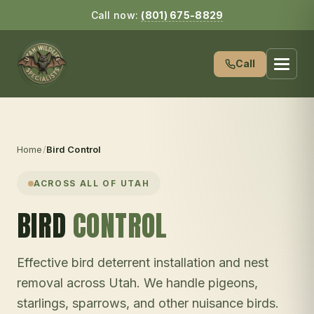
Call now:
(801) 675-8829
Call
Home
/
Bird Control
ACROSS ALL OF UTAH
BIRD
CONTROL
Effective bird deterrent installation and nest
removal across Utah. We handle pigeons,
starlings, sparrows, and other nuisance birds.