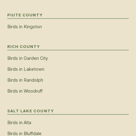
PIUTE COUNTY
Birds
in
Kingston
RICH COUNTY
Birds
in
Garden City
Birds
in
Laketown
Birds
in
Randolph
Birds
in
Woodruff
SALT LAKE COUNTY
Birds
in
Alta
Birds
in
Bluffdale