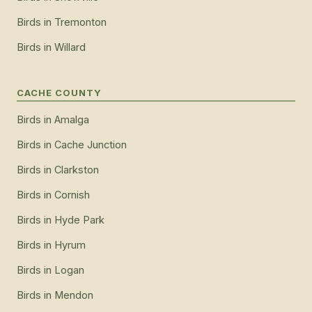
Birds
in
Tremonton
Birds
in
Willard
CACHE COUNTY
Birds
in
Amalga
Birds
in
Cache Junction
Birds
in
Clarkston
Birds
in
Cornish
Birds
in
Hyde Park
Birds
in
Hyrum
Birds
in
Logan
Birds
in
Mendon