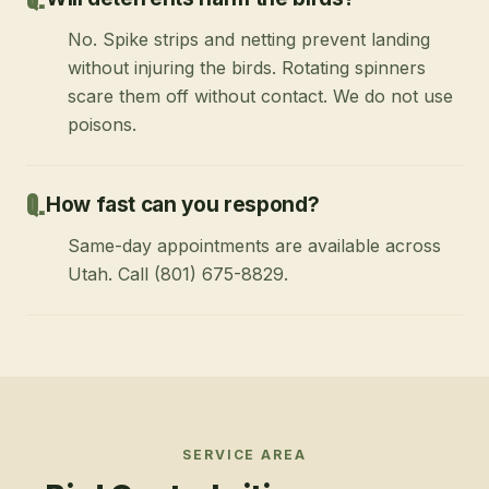
No. Spike strips and netting prevent landing
without injuring the birds. Rotating spinners
scare them off without contact. We do not use
poisons.
How fast can you respond?
Same-day appointments are available across
Utah. Call (801) 675-8829.
SERVICE AREA