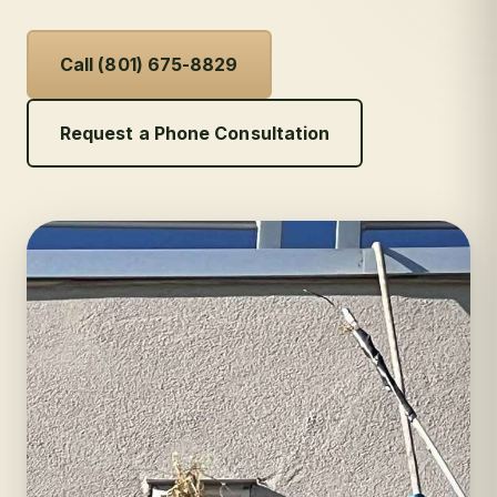
Call (801) 675-8829
Request a Phone Consultation