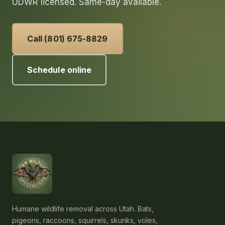
UDWR licensed. Same-day available.
Call (801) 675-8829
Schedule online
Humane wildlife removal across Utah. Bats,
pigeons, raccoons, squirrels, skunks, voles,