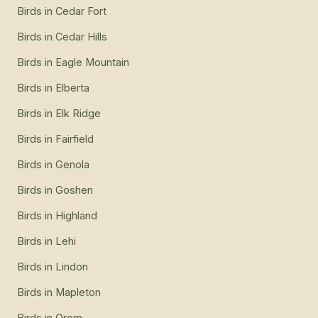
Birds
in
Cedar Fort
Birds
in
Cedar Hills
Birds
in
Eagle Mountain
Birds
in
Elberta
Birds
in
Elk Ridge
Birds
in
Fairfield
Birds
in
Genola
Birds
in
Goshen
Birds
in
Highland
Birds
in
Lehi
Birds
in
Lindon
Birds
in
Mapleton
Birds
in
Orem