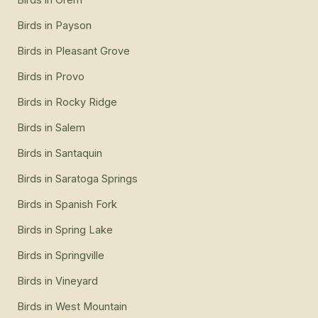
Birds
in
Payson
Birds
in
Pleasant Grove
Birds
in
Provo
Birds
in
Rocky Ridge
Birds
in
Salem
Birds
in
Santaquin
Birds
in
Saratoga Springs
Birds
in
Spanish Fork
Birds
in
Spring Lake
Birds
in
Springville
Birds
in
Vineyard
Birds
in
West Mountain