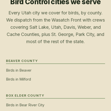
Bird Control
cities we serve
Every Utah city we cover for birds, by county.
We dispatch from the Wasatch Front with crews
covering Salt Lake, Utah, Davis, Weber, and
Cache Counties, plus St. George, Park City, and
most of the rest of the state.
BEAVER COUNTY
Birds
in
Beaver
Birds
in
Milford
BOX ELDER COUNTY
Birds
in
Bear River City