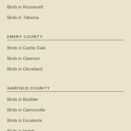
Birds
in
Roosevelt
Birds
in
Tabiona
EMERY COUNTY
Birds
in
Castle Dale
Birds
in
Clawson
Birds
in
Cleveland
GARFIELD COUNTY
Birds
in
Boulder
Birds
in
Cannonville
Birds
in
Escalante
Birds
in
Hatch