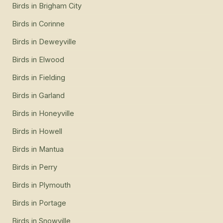
Birds
in
Brigham City
Birds
in
Corinne
Birds
in
Deweyville
Birds
in
Elwood
Birds
in
Fielding
Birds
in
Garland
Birds
in
Honeyville
Birds
in
Howell
Birds
in
Mantua
Birds
in
Perry
Birds
in
Plymouth
Birds
in
Portage
Birds
in
Snowville