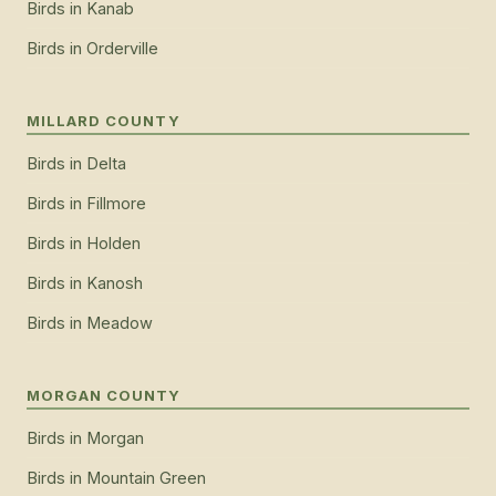
Birds
in
Kanab
Birds
in
Orderville
MILLARD COUNTY
Birds
in
Delta
Birds
in
Fillmore
Birds
in
Holden
Birds
in
Kanosh
Birds
in
Meadow
MORGAN COUNTY
Birds
in
Morgan
Birds
in
Mountain Green