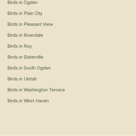
Birds
in
Ogden
Birds
in
Plain City
Birds
in
Pleasant View
Birds
in
Riverdale
Birds
in
Roy
Birds
in
Slaterville
Birds
in
South Ogden
Birds
in
Uintah
Birds
in
Washington Terrace
Birds
in
West Haven