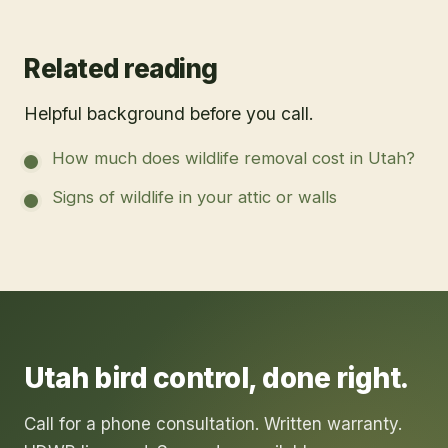
Related reading
Helpful background before you call.
How much does wildlife removal cost in Utah?
Signs of wildlife in your attic or walls
Utah
bird control
, done right.
Call for a phone consultation. Written warranty.