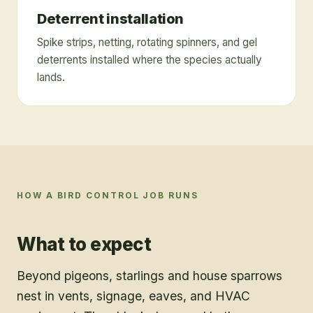
Deterrent installation
Spike strips, netting, rotating spinners, and gel
deterrents installed where the species actually
lands.
HOW A
BIRD CONTROL
JOB RUNS
What to expect
Beyond pigeons, starlings and house sparrows
nest in vents, signage, eaves, and HVAC