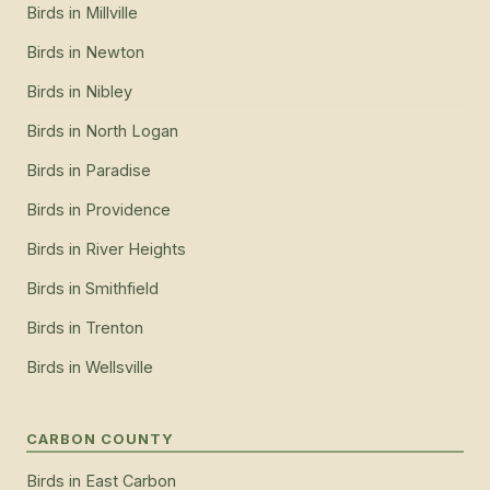
Birds
in
Millville
Birds
in
Newton
Birds
in
Nibley
Birds
in
North Logan
Birds
in
Paradise
Birds
in
Providence
Birds
in
River Heights
Birds
in
Smithfield
Birds
in
Trenton
Birds
in
Wellsville
CARBON COUNTY
Birds
in
East Carbon