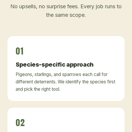
No upsells, no surprise fees. Every job runs to
the same scope.
01
Species-specific approach
Pigeons, starlings, and sparrows each call for
different deterrents. We identify the species first
and pick the right tool.
02