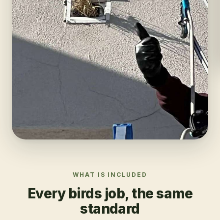
WHAT IS INCLUDED
Every
birds
job, the same
standard