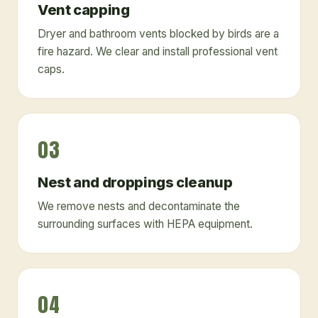
Vent capping
Dryer and bathroom vents blocked by birds are a
fire hazard. We clear and install professional vent
caps.
03
Nest and droppings cleanup
We remove nests and decontaminate the
surrounding surfaces with HEPA equipment.
04