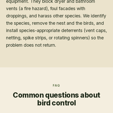
equipment. They block dryer and bathroom
vents (a fire hazard), foul facades with
droppings, and harass other species. We identify
the species, remove the nest and the birds, and
install species-appropriate deterrents (vent caps,
netting, spike strips, or rotating spinners) so the
problem does not return.
FAQ
Common questions about
bird control