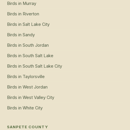
Birds
in
Murray
Birds
in
Riverton
Birds
in
Salt Lake City
Birds
in
Sandy
Birds
in
South Jordan
Birds
in
South Salt Lake
Birds
in
South Salt Lake City
Birds
in
Taylorsville
Birds
in
West Jordan
Birds
in
West Valley City
Birds
in
White City
SANPETE COUNTY