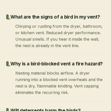
What are the signs of a bird in my vent?
Chirping or rustling from the dryer, bathroom,
or kitchen vent. Reduced dryer performance.
Unusual smells. If you hear it inside the wall,
the nest is already in the vent line.
Why is a bird-blocked vent a fire hazard?
Nesting material blocks airflow. A dryer
running into a blocked vent overheats and the
nest is dry, flammable kindling. Vent capping
eliminates the recurring risk.
Will deterrents harm the birds?