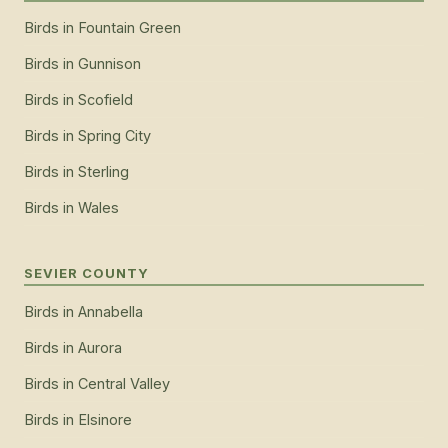
Birds
in
Fountain Green
Birds
in
Gunnison
Birds
in
Scofield
Birds
in
Spring City
Birds
in
Sterling
Birds
in
Wales
SEVIER COUNTY
Birds
in
Annabella
Birds
in
Aurora
Birds
in
Central Valley
Birds
in
Elsinore