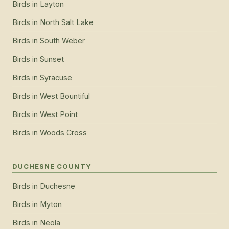
Birds
in
Layton
Birds
in
North Salt Lake
Birds
in
South Weber
Birds
in
Sunset
Birds
in
Syracuse
Birds
in
West Bountiful
Birds
in
West Point
Birds
in
Woods Cross
DUCHESNE COUNTY
Birds
in
Duchesne
Birds
in
Myton
Birds
in
Neola