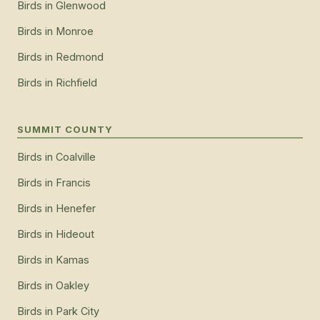
Birds
in
Glenwood
Birds
in
Monroe
Birds
in
Redmond
Birds
in
Richfield
SUMMIT COUNTY
Birds
in
Coalville
Birds
in
Francis
Birds
in
Henefer
Birds
in
Hideout
Birds
in
Kamas
Birds
in
Oakley
Birds
in
Park City