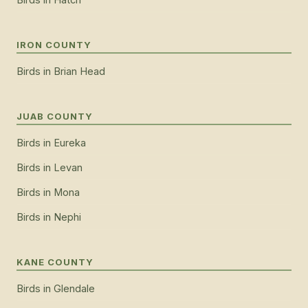
IRON COUNTY
Birds
in
Brian Head
JUAB COUNTY
Birds
in
Eureka
Birds
in
Levan
Birds
in
Mona
Birds
in
Nephi
KANE COUNTY
Birds
in
Glendale