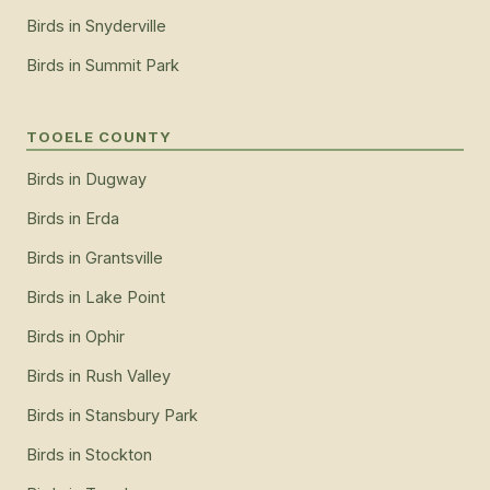
Birds
in
Snyderville
Birds
in
Summit Park
TOOELE COUNTY
Birds
in
Dugway
Birds
in
Erda
Birds
in
Grantsville
Birds
in
Lake Point
Birds
in
Ophir
Birds
in
Rush Valley
Birds
in
Stansbury Park
Birds
in
Stockton