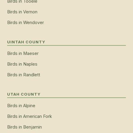
Birds
in
Tooele
Birds
in
Vernon
Birds
in
Wendover
UINTAH COUNTY
Birds
in
Maeser
Birds
in
Naples
Birds
in
Randlett
UTAH COUNTY
Birds
in
Alpine
Birds
in
American Fork
Birds
in
Benjamin