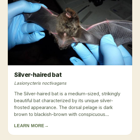
Silver-haired bat
Lasionycteris noctivagans
The Silver-haired bat is a medium-sized, strikingly
beautiful bat characterized by its unique silver-
frosted appearance. The dorsal pelage is dark
brown to blackish-brown with conspicuous...
LEARN MORE
→