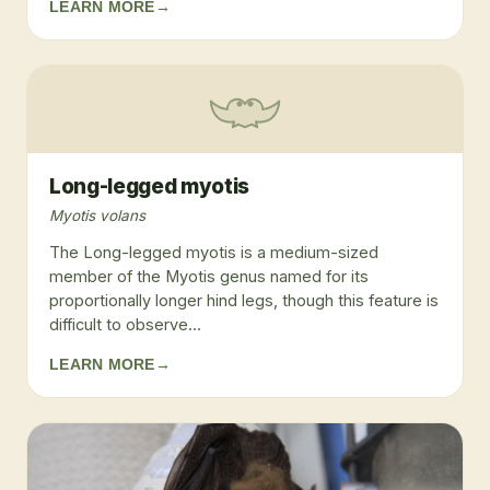
LEARN MORE
→
Long-legged myotis
Myotis volans
The Long-legged myotis is a medium-sized
member of the Myotis genus named for its
proportionally longer hind legs, though this feature is
difficult to observe...
LEARN MORE
→