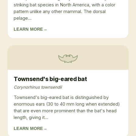
striking bat species in North America, with a color
pattern unlike any other mammal. The dorsal
pelage...
LEARN MORE
→
Townsend's big-eared bat
Corynorhinus townsendii
Townsend's big-eared bat is distinguished by
enormous ears (30 to 40 mm long when extended)
that are even more prominent than the bat's head
length, giving it...
LEARN MORE
→