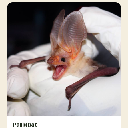
Pallid bat