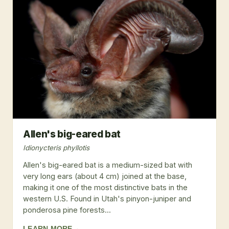
Allen's big-eared bat
Idionycteris phyllotis
Allen's big-eared bat is a medium-sized bat with
very long ears (about 4 cm) joined at the base,
making it one of the most distinctive bats in the
western U.S. Found in Utah's pinyon-juniper and
ponderosa pine forests...
LEARN MORE
→