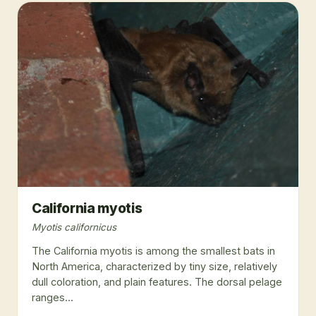
California myotis
Myotis californicus
The California myotis is among the smallest bats in
North America, characterized by tiny size, relatively
dull coloration, and plain features. The dorsal pelage
ranges...