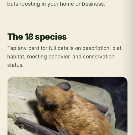
bats roosting in your home or business.
The 18 species
Tap any card for full details on description, diet,
habitat, roosting behavior, and conservation
status.