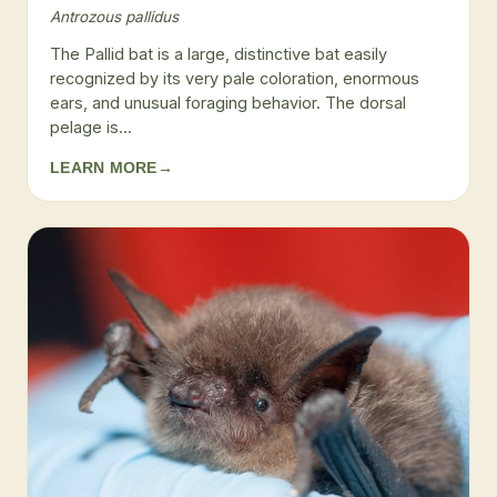
Antrozous pallidus
The Pallid bat is a large, distinctive bat easily
recognized by its very pale coloration, enormous
ears, and unusual foraging behavior. The dorsal
pelage is...
LEARN MORE
→