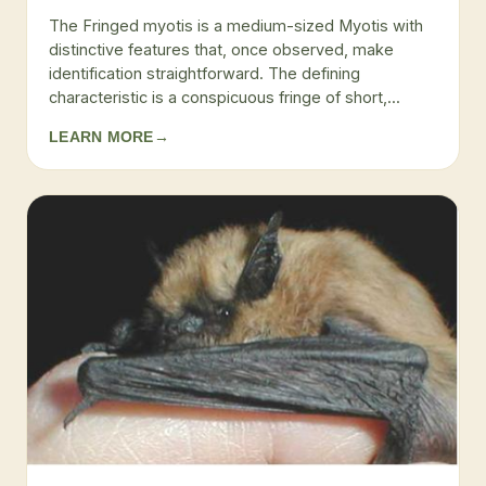
The Fringed myotis is a medium-sized Myotis with
distinctive features that, once observed, make
identification straightforward. The defining
characteristic is a conspicuous fringe of short,...
LEARN MORE
→