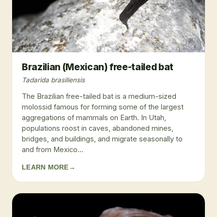
Brazilian (Mexican) free-tailed bat
Tadarida brasiliensis
The Brazilian free-tailed bat is a medium-sized
molossid famous for forming some of the largest
aggregations of mammals on Earth. In Utah,
populations roost in caves, abandoned mines,
bridges, and buildings, and migrate seasonally to
and from Mexico...
LEARN MORE
→