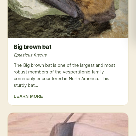
Big brown bat
Eptesicus fuscus
The Big brown bat is one of the largest and most
robust members of the vespertilionid family
commonly encountered in North America. This
sturdy bat...
LEARN MORE
→