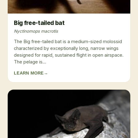
Big free-tailed bat
Nyctinomops macrotis
The Big free-tailed bat is a medium-sized molossid
characterized by exceptionally long, narrow wings
designed for rapid, sustained flight in open airspace.
The pelage is...
LEARN MORE
→