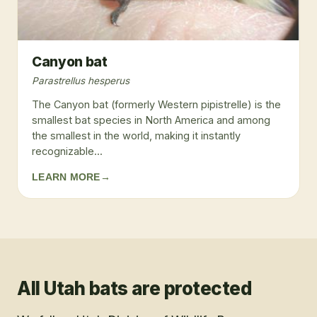
Canyon bat
Parastrellus hesperus
The Canyon bat (formerly Western pipistrelle) is the
smallest bat species in North America and among
the smallest in the world, making it instantly
recognizable...
LEARN MORE
→
All Utah bats are protected