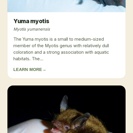
Yuma myotis
Myotis yumanensis
The Yuma myotis is a small to medium-sized
member of the Myotis genus with relatively dull
coloration and a strong association with aquatic
habitats. The...
LEARN MORE
→