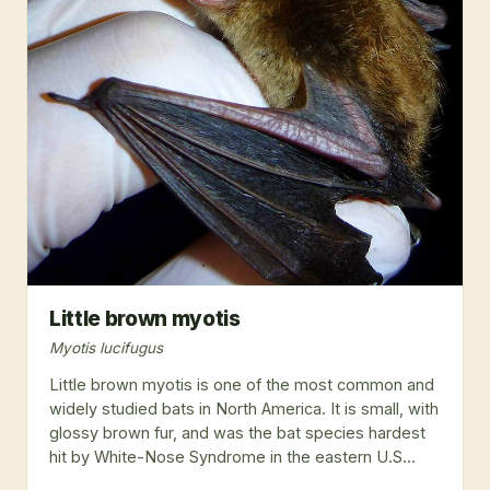
Little brown myotis
Myotis lucifugus
Little brown myotis is one of the most common and
widely studied bats in North America. It is small, with
glossy brown fur, and was the bat species hardest
hit by White-Nose Syndrome in the eastern U.S...