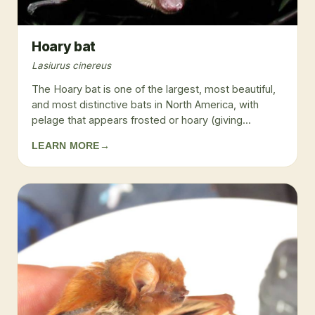
Hoary bat
Lasiurus cinereus
The Hoary bat is one of the largest, most beautiful,
and most distinctive bats in North America, with
pelage that appears frosted or hoary (giving...
LEARN MORE
→