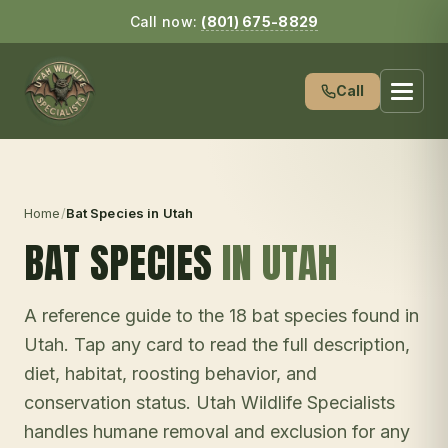
Call now:
(801) 675-8829
Call
Home
/
Bat Species in Utah
BAT SPECIES
IN UTAH
A reference guide to the 18 bat species found in
Utah. Tap any card to read the full description,
diet, habitat, roosting behavior, and
conservation status. Utah Wildlife Specialists
handles humane removal and exclusion for any