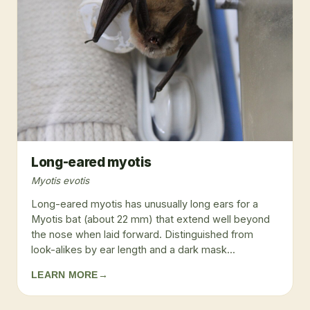
Long-eared myotis
Myotis evotis
Long-eared myotis has unusually long ears for a
Myotis bat (about 22 mm) that extend well beyond
the nose when laid forward. Distinguished from
look-alikes by ear length and a dark mask...
LEARN MORE
→