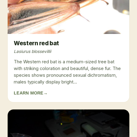
Western red bat
Lasiurus blossevillii
The Western red bat is a medium-sized tree bat
with striking coloration and beautiful, dense fur. The
species shows pronounced sexual dichromatism,
males typically display bright...
LEARN MORE
→