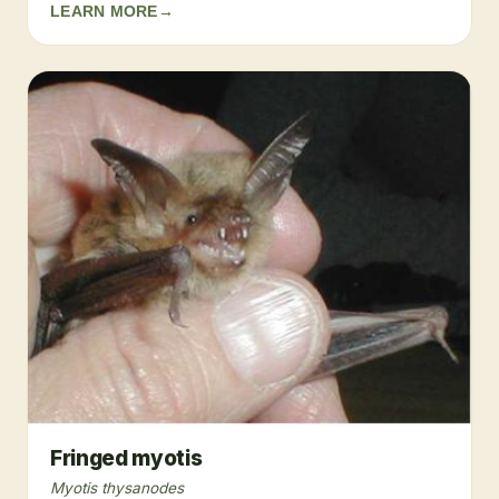
LEARN MORE
→
Fringed myotis
Myotis thysanodes