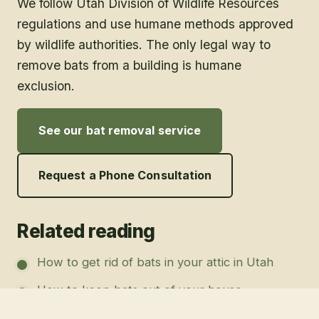
We follow Utah Division of Wildlife Resources
regulations and use humane methods approved
by wildlife authorities. The only legal way to
remove bats from a building is humane
exclusion.
See our bat removal service
Request a Phone Consultation
Related reading
How to get rid of bats in your attic in Utah
How to keep bats out of your house
Commercial bat removal for Utah businesses