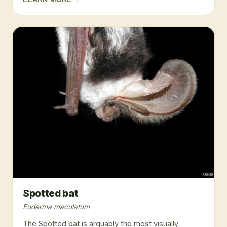
Spotted bat
Euderma maculatum
The Spotted bat is arguably the most visually