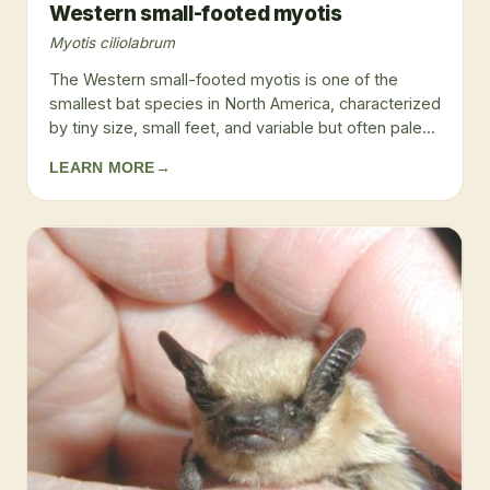
Western small-footed myotis
Myotis ciliolabrum
The Western small-footed myotis is one of the
smallest bat species in North America, characterized
by tiny size, small feet, and variable but often pale...
LEARN MORE
→