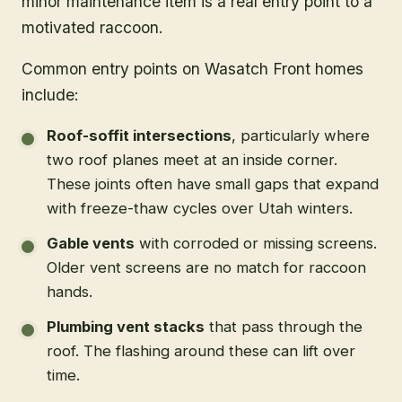
minor maintenance item is a real entry point to a
motivated raccoon.
Common entry points on Wasatch Front homes
include:
Roof-soffit intersections
, particularly where
two roof planes meet at an inside corner.
These joints often have small gaps that expand
with freeze-thaw cycles over Utah winters.
Gable vents
with corroded or missing screens.
Older vent screens are no match for raccoon
hands.
Plumbing vent stacks
that pass through the
roof. The flashing around these can lift over
time.