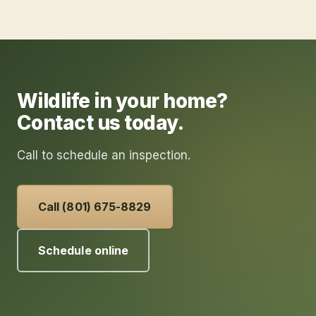
Wildlife in your home?
Contact us today.
Call to schedule an inspection.
Call (801) 675-8829
Schedule online