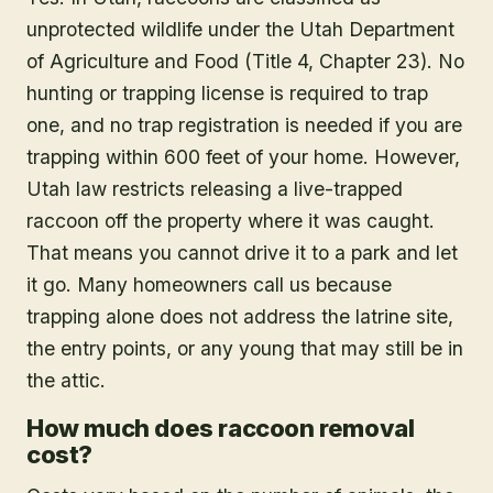
unprotected wildlife under the Utah Department
of Agriculture and Food (Title 4, Chapter 23). No
hunting or trapping license is required to trap
one, and no trap registration is needed if you are
trapping within 600 feet of your home. However,
Utah law restricts releasing a live-trapped
raccoon off the property where it was caught.
That means you cannot drive it to a park and let
it go. Many homeowners call us because
trapping alone does not address the latrine site,
the entry points, or any young that may still be in
the attic.
How much does raccoon removal
cost?