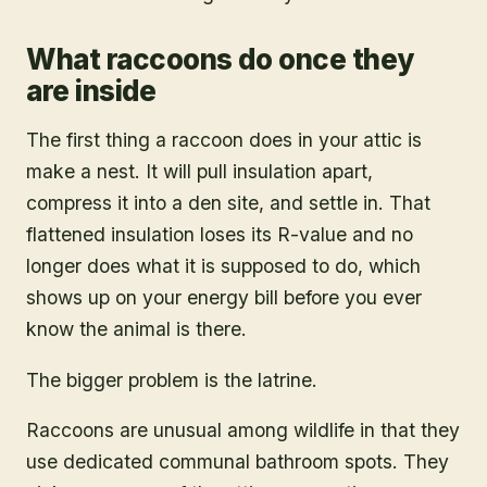
What raccoons do once they
are inside
The first thing a raccoon does in your attic is
make a nest. It will pull insulation apart,
compress it into a den site, and settle in. That
flattened insulation loses its R-value and no
longer does what it is supposed to do, which
shows up on your energy bill before you ever
know the animal is there.
The bigger problem is the latrine.
Raccoons are unusual among wildlife in that they
use dedicated communal bathroom spots. They