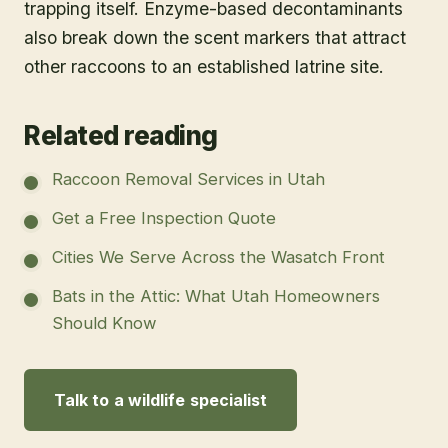
trapping itself. Enzyme-based decontaminants
also break down the scent markers that attract
other raccoons to an established latrine site.
Related reading
Raccoon Removal Services in Utah
Get a Free Inspection Quote
Cities We Serve Across the Wasatch Front
Bats in the Attic: What Utah Homeowners
Should Know
Talk to a wildlife specialist