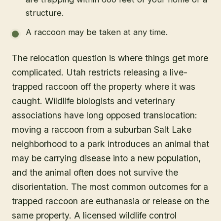
structure.
A raccoon may be taken at any time.
The relocation question is where things get more
complicated. Utah restricts releasing a live-
trapped raccoon off the property where it was
caught. Wildlife biologists and veterinary
associations have long opposed translocation:
moving a raccoon from a suburban Salt Lake
neighborhood to a park introduces an animal that
may be carrying disease into a new population,
and the animal often does not survive the
disorientation. The most common outcomes for a
trapped raccoon are euthanasia or release on the
same property. A licensed wildlife control