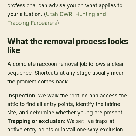
professional can advise you on what applies to
your situation. (
Utah DWR: Hunting and
Trapping Furbearers
)
What the removal process looks
like
A complete raccoon removal job follows a clear
sequence. Shortcuts at any stage usually mean
the problem comes back.
Inspection
: We walk the roofline and access the
attic to find all entry points, identify the latrine
site, and determine whether young are present.
Trapping or exclusion
: We set live traps at
active entry points or install one-way exclusion