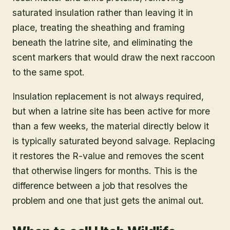
saturated insulation rather than leaving it in
place, treating the sheathing and framing
beneath the latrine site, and eliminating the
scent markers that would draw the next raccoon
to the same spot.
Insulation replacement is not always required,
but when a latrine site has been active for more
than a few weeks, the material directly below it
is typically saturated beyond salvage. Replacing
it restores the R-value and removes the scent
that otherwise lingers for months. This is the
difference between a job that resolves the
problem and one that just gets the animal out.