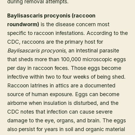
during removal attempts.
Baylisascaris procyonis (raccoon
roundworm)
is the disease concern most
specific to raccoon infestations. According to the
CDC, raccoons are the primary host for
Baylisascaris procyonis
, an intestinal parasite
that sheds more than 100,000 microscopic eggs
per day in raccoon feces. Those eggs become
infective within two to four weeks of being shed.
Raccoon latrines in attics are a documented
source of human exposure. Eggs can become
airborne when insulation is disturbed, and the
CDC notes that infection can cause severe
damage to the eye, organs, and brain. The eggs
also persist for years in soil and organic material