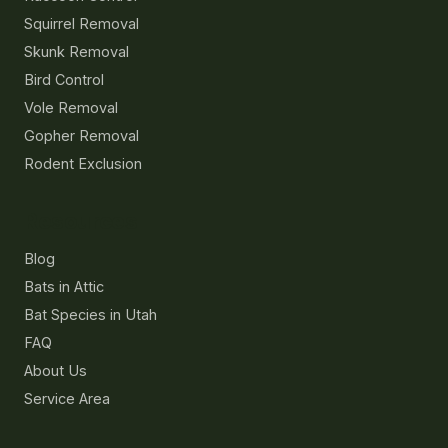
Squirrel Removal
Skunk Removal
Bird Control
Vole Removal
Gopher Removal
Rodent Exclusion
Resources
Blog
Bats in Attic
Bat Species in Utah
FAQ
About Us
Service Area