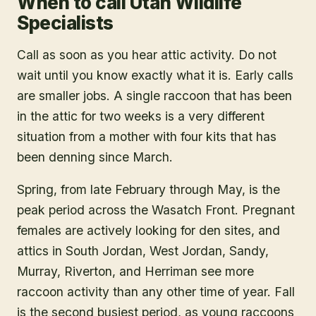
When to call Utah Wildlife
Specialists
Call as soon as you hear attic activity. Do not
wait until you know exactly what it is. Early calls
are smaller jobs. A single raccoon that has been
in the attic for two weeks is a very different
situation from a mother with four kits that has
been denning since March.
Spring, from late February through May, is the
peak period across the Wasatch Front. Pregnant
females are actively looking for den sites, and
attics in South Jordan, West Jordan, Sandy,
Murray, Riverton, and Herriman see more
raccoon activity than any other time of year. Fall
is the second busiest period, as young raccoons