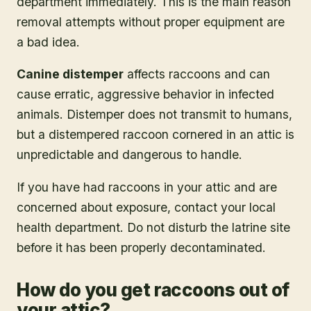
department immediately. This is the main reason
removal attempts without proper equipment are
a bad idea.
Canine distemper
affects raccoons and can
cause erratic, aggressive behavior in infected
animals. Distemper does not transmit to humans,
but a distempered raccoon cornered in an attic is
unpredictable and dangerous to handle.
If you have had raccoons in your attic and are
concerned about exposure, contact your local
health department. Do not disturb the latrine site
before it has been properly decontaminated.
How do you get raccoons out of
your attic?