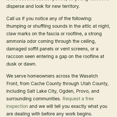
disperse and look for new territory.
Call us if you notice any of the following:
thumping or shuffling sounds in the attic at night,
claw marks on the fascia or roofline, a strong
ammonia odor coming through the ceiling,
damaged soffit panels or vent screens, or a
raccoon seen entering a gap on the roofline at
dusk or dawn.
We serve homeowners across the Wasatch
Front, from Cache County through Utah County,
including Salt Lake City, Ogden, Provo, and
surrounding communities.
Request a free
inspection
and we will tell you exactly what you
are dealing with before any work begins.