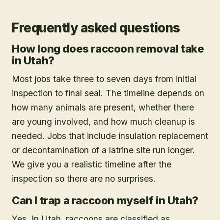
Frequently asked questions
How long does raccoon removal take
in Utah?
Most jobs take three to seven days from initial
inspection to final seal. The timeline depends on
how many animals are present, whether there
are young involved, and how much cleanup is
needed. Jobs that include insulation replacement
or decontamination of a latrine site run longer.
We give you a realistic timeline after the
inspection so there are no surprises.
Can I trap a raccoon myself in Utah?
Yes. In Utah, raccoons are classified as