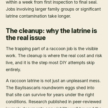
within a week from first inspection to final seal.
Jobs involving larger family groups or significant
latrine contamination take longer.
The cleanup: why the latrine is
the real issue
The trapping part of a raccoon job is the visible
work. The cleanup is where the real cost and risk
live, and it is the step most DIY attempts skip
entirely.
A raccoon latrine is not just an unpleasant mess.
The Baylisascaris roundworm eggs shed into
that site can survive for years under the right
conditions. Research published in peer-reviewed