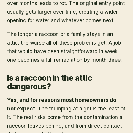
over months leads to rot. The original entry point
usually gets larger over time, creating a wider
opening for water and whatever comes next.
The longer a raccoon or a family stays in an
attic, the worse all of these problems get. A job
that would have been straightforward in week
one becomes a full remediation by month three.
Is a raccoon in the attic
dangerous?
Yes, and for reasons most homeowners do
not expect.
The thumping at night is the least of
it. The real risks come from the contamination a
raccoon leaves behind, and from direct contact