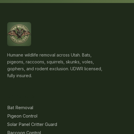
Humane wildlife removal across Utah. Bats,
pigeons, raccoons, squirrels, skunks, voles,
gophers, and rodent exclusion. UDWR licensed,
fully insured.
Services
Bat Removal
Pigeon Control
Solar Panel Critter Guard
Raccoon Control