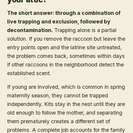
The short answer: through a combination of
live trapping and exclusion, followed by
decontamination.
Trapping alone is a partial
solution. If you remove the raccoon but leave the
entry points open and the latrine site untreated,
the problem comes back, sometimes within days
if other raccoons in the neighborhood detect the
established scent.
If young are involved, which is common in spring
maternity season, they cannot be trapped
independently. Kits stay in the nest until they are
old enough to follow the mother, and separating
them prematurely creates a different set of
problems. A complete job accounts for the family