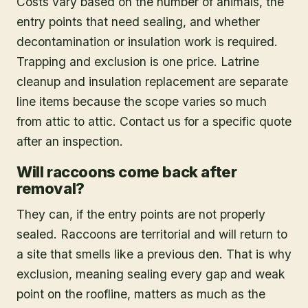
Costs vary based on the number of animals, the
entry points that need sealing, and whether
decontamination or insulation work is required.
Trapping and exclusion is one price. Latrine
cleanup and insulation replacement are separate
line items because the scope varies so much
from attic to attic. Contact us for a specific quote
after an inspection.
Will raccoons come back after
removal?
They can, if the entry points are not properly
sealed. Raccoons are territorial and will return to
a site that smells like a previous den. That is why
exclusion, meaning sealing every gap and weak
point on the roofline, matters as much as the