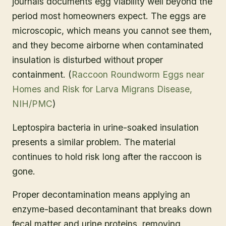
journals documents egg viability well beyond the
period most homeowners expect. The eggs are
microscopic, which means you cannot see them,
and they become airborne when contaminated
insulation is disturbed without proper
containment. (
Raccoon Roundworm Eggs near
Homes and Risk for Larva Migrans Disease,
NIH/PMC
)
Leptospira bacteria in urine-soaked insulation
presents a similar problem. The material
continues to hold risk long after the raccoon is
gone.
Proper decontamination means applying an
enzyme-based decontaminant that breaks down
fecal matter and urine proteins, removing