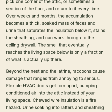
pick one corner of the attic, or sometimes a
section of the floor, and return to it every time.
Over weeks and months, the accumulation
becomes a thick, soaked mass of feces and
urine that saturates the insulation below it, stains
the sheathing, and can work through to the
ceiling drywall. The smell that eventually
reaches the living space below is only a fraction
of what is actually up there.
Beyond the nest and the latrine, raccoons cause
damage that ranges from annoying to serious.
Flexible HVAC ducts get torn apart, pumping
conditioned air into the attic instead of your
living space. Chewed wire insulation is a fire
hazard. Urine soaking into rafters and sheathing