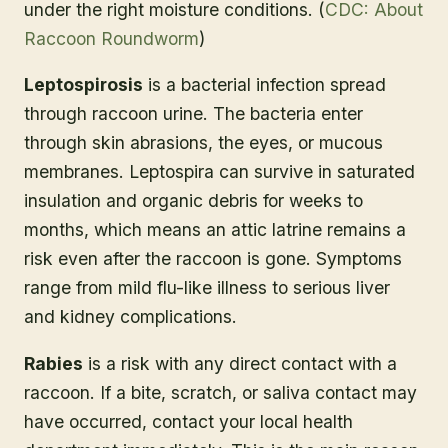
under the right moisture conditions. (
CDC: About
Raccoon Roundworm
)
Leptospirosis
is a bacterial infection spread
through raccoon urine. The bacteria enter
through skin abrasions, the eyes, or mucous
membranes. Leptospira can survive in saturated
insulation and organic debris for weeks to
months, which means an attic latrine remains a
risk even after the raccoon is gone. Symptoms
range from mild flu-like illness to serious liver
and kidney complications.
Rabies
is a risk with any direct contact with a
raccoon. If a bite, scratch, or saliva contact may
have occurred, contact your local health