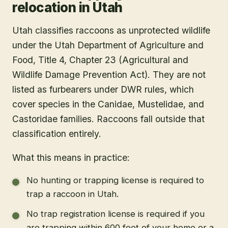
relocation in Utah
Utah classifies raccoons as unprotected wildlife
under the Utah Department of Agriculture and
Food, Title 4, Chapter 23 (Agricultural and
Wildlife Damage Prevention Act). They are not
listed as furbearers under DWR rules, which
cover species in the Canidae, Mustelidae, and
Castoridae families. Raccoons fall outside that
classification entirely.
What this means in practice:
No hunting or trapping license is required to
trap a raccoon in Utah.
No trap registration license is required if you
are trapping within 600 feet of your home or a