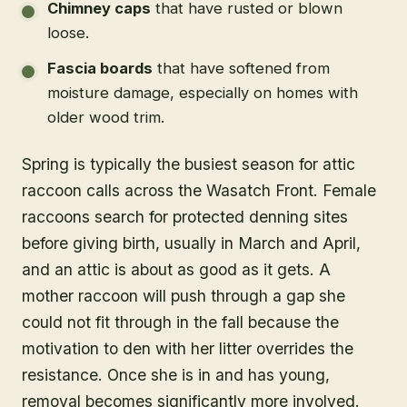
Chimney caps
that have rusted or blown
loose.
Fascia boards
that have softened from
moisture damage, especially on homes with
older wood trim.
Spring is typically the busiest season for attic
raccoon calls across the Wasatch Front. Female
raccoons search for protected denning sites
before giving birth, usually in March and April,
and an attic is about as good as it gets. A
mother raccoon will push through a gap she
could not fit through in the fall because the
motivation to den with her litter overrides the
resistance. Once she is in and has young,
removal becomes significantly more involved.