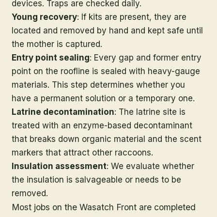
devices. Traps are checked daily.
Young recovery
: If kits are present, they are
located and removed by hand and kept safe until
the mother is captured.
Entry point sealing
: Every gap and former entry
point on the roofline is sealed with heavy-gauge
materials. This step determines whether you
have a permanent solution or a temporary one.
Latrine decontamination
: The latrine site is
treated with an enzyme-based decontaminant
that breaks down organic material and the scent
markers that attract other raccoons.
Insulation assessment
: We evaluate whether
the insulation is salvageable or needs to be
removed.
Most jobs on the Wasatch Front are completed