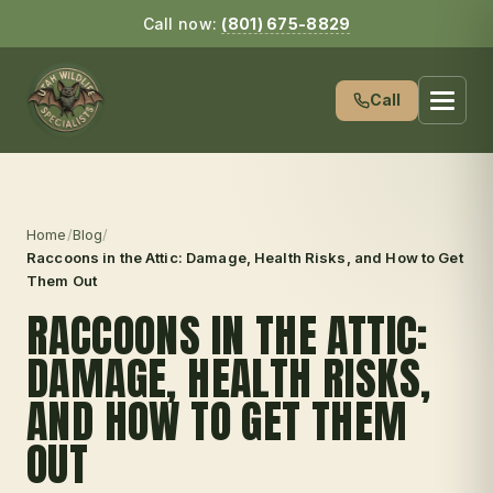
Call now:
(801) 675-8829
Call
Home
/
Blog
/
Raccoons in the Attic: Damage, Health Risks, and How to Get
Them Out
RACCOONS IN THE ATTIC:
DAMAGE, HEALTH RISKS,
AND HOW TO GET THEM
OUT