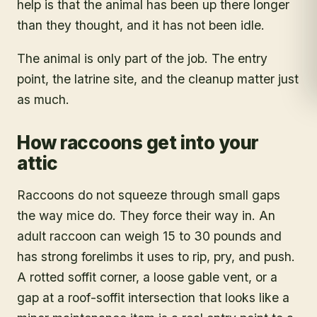
help is that the animal has been up there longer
than they thought, and it has not been idle.
The animal is only part of the job. The entry
point, the latrine site, and the cleanup matter just
as much.
How raccoons get into your
attic
Raccoons do not squeeze through small gaps
the way mice do. They force their way in. An
adult raccoon can weigh 15 to 30 pounds and
has strong forelimbs it uses to rip, pry, and push.
A rotted soffit corner, a loose gable vent, or a
gap at a roof-soffit intersection that looks like a