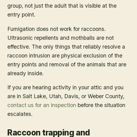
group, not just the adult that is visible at the
entry point.
Fumigation does not work for raccoons.
Ultrasonic repellents and mothballs are not
effective. The only things that reliably resolve a
raccoon intrusion are physical exclusion of the
entry points and removal of the animals that are
already inside.
If you are hearing activity in your attic and you
are in Salt Lake, Utah, Davis, or Weber County,
contact us for an inspection
before the situation
escalates.
Raccoon trapping and