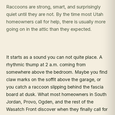
Raccoons are strong, smart, and surprisingly
quiet until they are not. By the time most Utah
homeowners call for help, there is usually more
going on in the attic than they expected.
It starts as a sound you can not quite place. A
rhythmic thump at 2 a.m. coming from
somewhere above the bedroom. Maybe you find
claw marks on the soffit above the garage, or
you catch a raccoon slipping behind the fascia
board at dusk. What most homeowners in South
Jordan, Provo, Ogden, and the rest of the
Wasatch Front discover when they finally call for