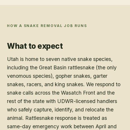
HOW A
SNAKE REMOVAL
JOB RUNS
What to expect
Utah is home to seven native snake species,
including the Great Basin rattlesnake (the only
venomous species), gopher snakes, garter
snakes, racers, and king snakes. We respond to
snake calls across the Wasatch Front and the
rest of the state with UDWR-licensed handlers
who safely capture, identify, and relocate the
animal. Rattlesnake response is treated as
same-day emergency work between April and