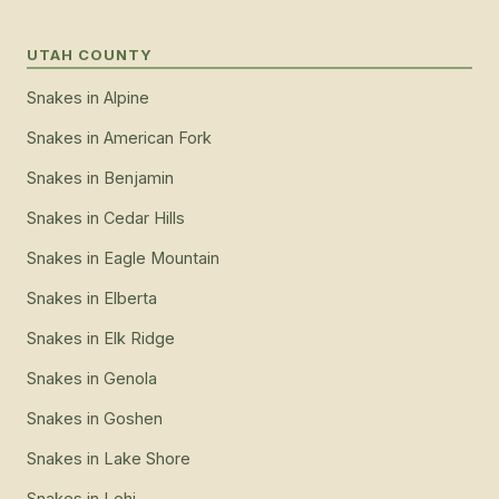
UTAH COUNTY
Snakes
in
Alpine
Snakes
in
American Fork
Snakes
in
Benjamin
Snakes
in
Cedar Hills
Snakes
in
Eagle Mountain
Snakes
in
Elberta
Snakes
in
Elk Ridge
Snakes
in
Genola
Snakes
in
Goshen
Snakes
in
Lake Shore
Snakes
in
Lehi