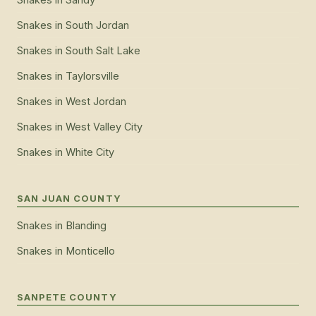
Snakes
in
South Jordan
Snakes
in
South Salt Lake
Snakes
in
Taylorsville
Snakes
in
West Jordan
Snakes
in
West Valley City
Snakes
in
White City
SAN JUAN COUNTY
Snakes
in
Blanding
Snakes
in
Monticello
SANPETE COUNTY