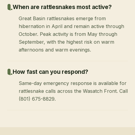
When are rattlesnakes most active?
Great Basin rattlesnakes emerge from
hibernation in April and remain active through
October. Peak activity is from May through
September, with the highest risk on warm
afternoons and warm evenings.
How fast can you respond?
Same-day emergency response is available for
rattlesnake calls across the Wasatch Front. Call
(801) 675-8829.