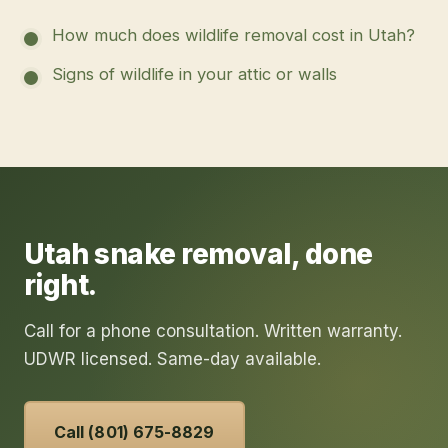
How much does wildlife removal cost in Utah?
Signs of wildlife in your attic or walls
Utah
snake removal
, done
right.
Call for a phone consultation. Written warranty.
UDWR licensed. Same-day available.
Call (801) 675-8829