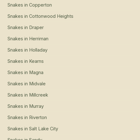
Snakes
in
Copperton
Snakes
in
Cottonwood Heights
Snakes
in
Draper
Snakes
in
Herriman
Snakes
in
Holladay
Snakes
in
Kearns
Snakes
in
Magna
Snakes
in
Midvale
Snakes
in
Millcreek
Snakes
in
Murray
Snakes
in
Riverton
Snakes
in
Salt Lake City
Snakes
in
Sandy