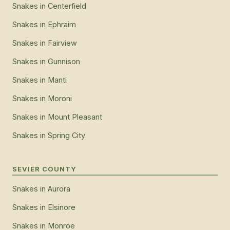
Snakes
in
Centerfield
Snakes
in
Ephraim
Snakes
in
Fairview
Snakes
in
Gunnison
Snakes
in
Manti
Snakes
in
Moroni
Snakes
in
Mount Pleasant
Snakes
in
Spring City
SEVIER COUNTY
Snakes
in
Aurora
Snakes
in
Elsinore
Snakes
in
Monroe