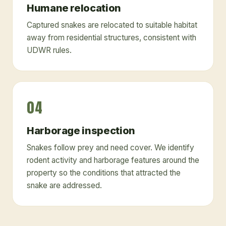
Humane relocation
Captured snakes are relocated to suitable habitat
away from residential structures, consistent with
UDWR rules.
04
Harborage inspection
Snakes follow prey and need cover. We identify
rodent activity and harborage features around the
property so the conditions that attracted the
snake are addressed.