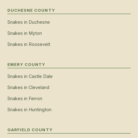
DUCHESNE COUNTY
Snakes
in
Duchesne
Snakes
in
Myton
Snakes
in
Roosevelt
EMERY COUNTY
Snakes
in
Castle Dale
Snakes
in
Cleveland
Snakes
in
Ferron
Snakes
in
Huntington
GARFIELD COUNTY