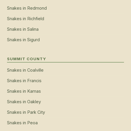
Snakes
in
Redmond
Snakes
in
Richfield
Snakes
in
Salina
Snakes
in
Sigurd
SUMMIT COUNTY
Snakes
in
Coalville
Snakes
in
Francis
Snakes
in
Kamas
Snakes
in
Oakley
Snakes
in
Park City
Snakes
in
Peoa