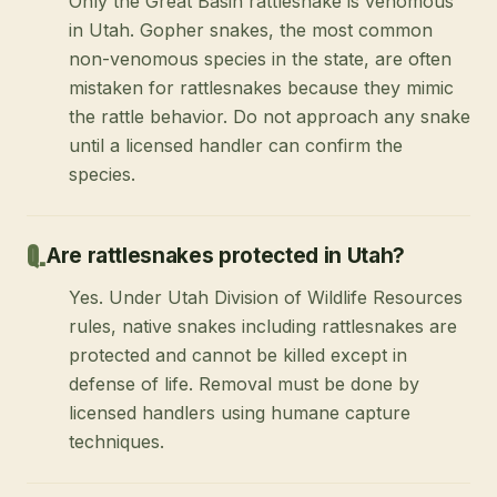
Only the Great Basin rattlesnake is venomous
in Utah. Gopher snakes, the most common
non-venomous species in the state, are often
mistaken for rattlesnakes because they mimic
the rattle behavior. Do not approach any snake
until a licensed handler can confirm the
species.
Are rattlesnakes protected in Utah?
Yes. Under Utah Division of Wildlife Resources
rules, native snakes including rattlesnakes are
protected and cannot be killed except in
defense of life. Removal must be done by
licensed handlers using humane capture
techniques.