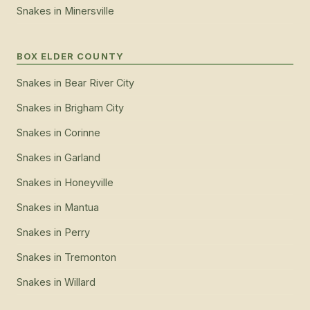
Snakes
in
Minersville
BOX ELDER COUNTY
Snakes
in
Bear River City
Snakes
in
Brigham City
Snakes
in
Corinne
Snakes
in
Garland
Snakes
in
Honeyville
Snakes
in
Mantua
Snakes
in
Perry
Snakes
in
Tremonton
Snakes
in
Willard