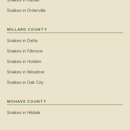
Snakes
in
Orderville
MILLARD COUNTY
Snakes
in
Delta
Snakes
in
Fillmore
Snakes
in
Holden
Snakes
in
Meadow
Snakes
in
Oak City
MOHAVE COUNTY
Snakes
in
Hildale