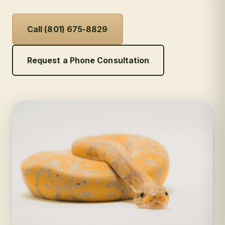
Call (801) 675-8829
Request a Phone Consultation