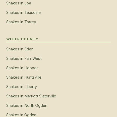
Snakes
in
Loa
Snakes
in
Teasdale
Snakes
in
Torrey
WEBER COUNTY
Snakes
in
Eden
Snakes
in
Farr West
Snakes
in
Hooper
Snakes
in
Huntsville
Snakes
in
Liberty
Snakes
in
Marriott Slaterville
Snakes
in
North Ogden
Snakes
in
Ogden