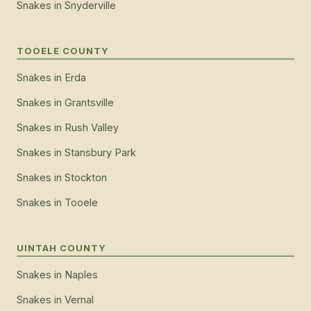
Snakes
in
Snyderville
TOOELE COUNTY
Snakes
in
Erda
Snakes
in
Grantsville
Snakes
in
Rush Valley
Snakes
in
Stansbury Park
Snakes
in
Stockton
Snakes
in
Tooele
UINTAH COUNTY
Snakes
in
Naples
Snakes
in
Vernal