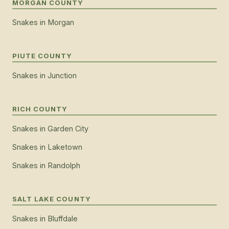
MORGAN COUNTY
Snakes
in
Morgan
PIUTE COUNTY
Snakes
in
Junction
RICH COUNTY
Snakes
in
Garden City
Snakes
in
Laketown
Snakes
in
Randolph
SALT LAKE COUNTY
Snakes
in
Bluffdale