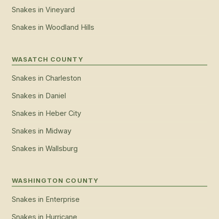
Snakes
in
Vineyard
Snakes
in
Woodland Hills
WASATCH COUNTY
Snakes
in
Charleston
Snakes
in
Daniel
Snakes
in
Heber City
Snakes
in
Midway
Snakes
in
Wallsburg
WASHINGTON COUNTY
Snakes
in
Enterprise
Snakes
in
Hurricane