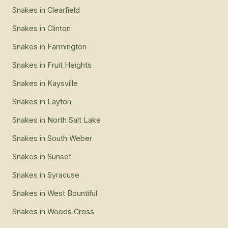
Snakes
in
Clearfield
Snakes
in
Clinton
Snakes
in
Farmington
Snakes
in
Fruit Heights
Snakes
in
Kaysville
Snakes
in
Layton
Snakes
in
North Salt Lake
Snakes
in
South Weber
Snakes
in
Sunset
Snakes
in
Syracuse
Snakes
in
West Bountiful
Snakes
in
Woods Cross