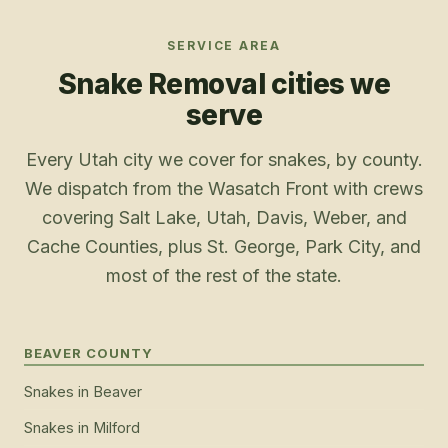
SERVICE AREA
Snake Removal
cities we
serve
Every Utah city we cover for snakes, by county.
We dispatch from the Wasatch Front with crews
covering Salt Lake, Utah, Davis, Weber, and
Cache Counties, plus St. George, Park City, and
most of the rest of the state.
BEAVER COUNTY
Snakes
in
Beaver
Snakes
in
Milford