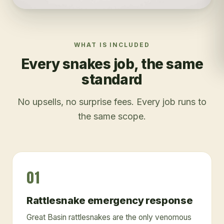
WHAT IS INCLUDED
Every
snakes
job, the same
standard
No upsells, no surprise fees. Every job runs to
the same scope.
01
Rattlesnake emergency response
Great Basin rattlesnakes are the only venomous