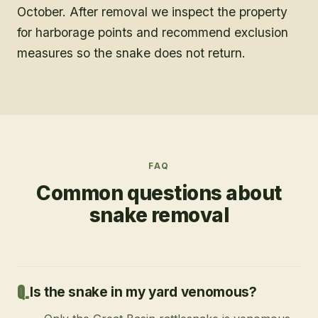
October. After removal we inspect the property
for harborage points and recommend exclusion
measures so the snake does not return.
FAQ
Common questions about
snake removal
Is the snake in my yard venomous?