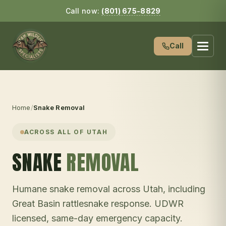
Call now:
(801) 675-8829
Call
Home
/
Snake Removal
ACROSS ALL OF UTAH
SNAKE
REMOVAL
Humane snake removal across Utah, including
Great Basin rattlesnake response. UDWR
licensed, same-day emergency capacity.