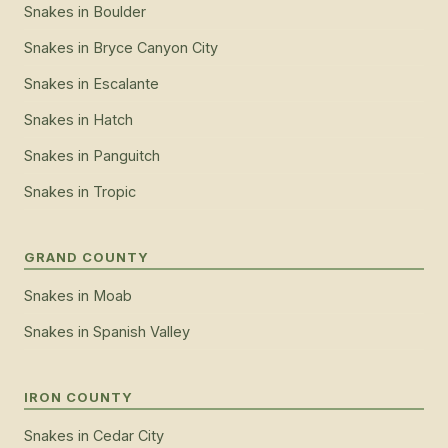
Snakes
in
Boulder
Snakes
in
Bryce Canyon City
Snakes
in
Escalante
Snakes
in
Hatch
Snakes
in
Panguitch
Snakes
in
Tropic
GRAND COUNTY
Snakes
in
Moab
Snakes
in
Spanish Valley
IRON COUNTY
Snakes
in
Cedar City