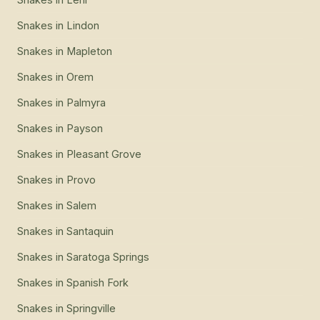
Snakes
in
Lindon
Snakes
in
Mapleton
Snakes
in
Orem
Snakes
in
Palmyra
Snakes
in
Payson
Snakes
in
Pleasant Grove
Snakes
in
Provo
Snakes
in
Salem
Snakes
in
Santaquin
Snakes
in
Saratoga Springs
Snakes
in
Spanish Fork
Snakes
in
Springville