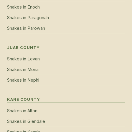
Snakes
in
Enoch
Snakes
in
Paragonah
Snakes
in
Parowan
JUAB COUNTY
Snakes
in
Levan
Snakes
in
Mona
Snakes
in
Nephi
KANE COUNTY
Snakes
in
Alton
Snakes
in
Glendale
Snakes
in
Kanab