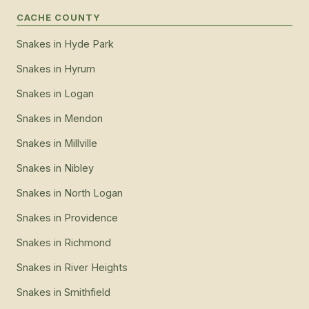
CACHE COUNTY
Snakes
in
Hyde Park
Snakes
in
Hyrum
Snakes
in
Logan
Snakes
in
Mendon
Snakes
in
Millville
Snakes
in
Nibley
Snakes
in
North Logan
Snakes
in
Providence
Snakes
in
Richmond
Snakes
in
River Heights
Snakes
in
Smithfield