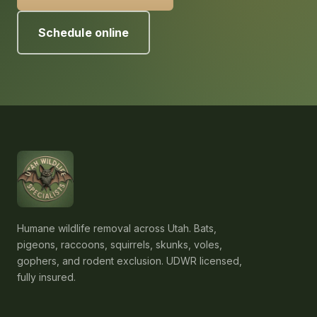
Schedule online
Humane wildlife removal across Utah. Bats,
pigeons, raccoons, squirrels, skunks, voles,
gophers, and rodent exclusion. UDWR licensed,
fully insured.