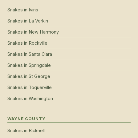
Snakes
in
Ivins
Snakes
in
La Verkin
Snakes
in
New Harmony
Snakes
in
Rockville
Snakes
in
Santa Clara
Snakes
in
Springdale
Snakes
in
St George
Snakes
in
Toquerville
Snakes
in
Washington
WAYNE COUNTY
Snakes
in
Bicknell