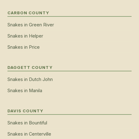
CARBON COUNTY
Snakes
in
Green River
Snakes
in
Helper
Snakes
in
Price
DAGGETT COUNTY
Snakes
in
Dutch John
Snakes
in
Manila
DAVIS COUNTY
Snakes
in
Bountiful
Snakes
in
Centerville