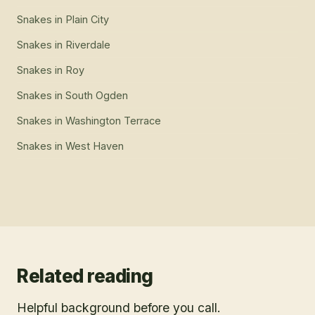
Snakes
in
Plain City
Snakes
in
Riverdale
Snakes
in
Roy
Snakes
in
South Ogden
Snakes
in
Washington Terrace
Snakes
in
West Haven
Related reading
Helpful background before you call.