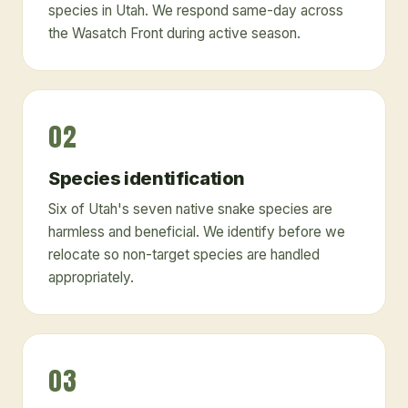
species in Utah. We respond same-day across
the Wasatch Front during active season.
02
Species identification
Six of Utah's seven native snake species are
harmless and beneficial. We identify before we
relocate so non-target species are handled
appropriately.
03