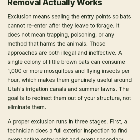
Removal Actually Works
Exclusion means sealing the entry points so bats
cannot re-enter after they leave to forage. It
does not mean trapping, poisoning, or any
method that harms the animals. Those
approaches are both illegal and ineffective. A
single colony of little brown bats can consume
1,000 or more mosquitoes and flying insects per
hour, which makes them genuinely useful around
Utah's irrigation canals and summer lawns. The
goal is to redirect them out of your structure, not
eliminate them.
A proper exclusion runs in three stages. First, a
technician does a full exterior inspection to find
every active entry point and every secondary