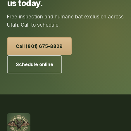
us today.
Free inspection and humane bat exclusion across
Utah. Call to schedule.
Call (801) 675-8829
Schedule online