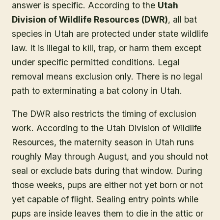
answer is specific. According to the
Utah
Division of Wildlife Resources (DWR)
, all bat
species in Utah are protected under state wildlife
law. It is illegal to kill, trap, or harm them except
under specific permitted conditions. Legal
removal means exclusion only. There is no legal
path to exterminating a bat colony in Utah.
The DWR also restricts the timing of exclusion
work. According to the Utah Division of Wildlife
Resources, the maternity season in Utah runs
roughly May through August, and you should not
seal or exclude bats during that window. During
those weeks, pups are either not yet born or not
yet capable of flight. Sealing entry points while
pups are inside leaves them to die in the attic or