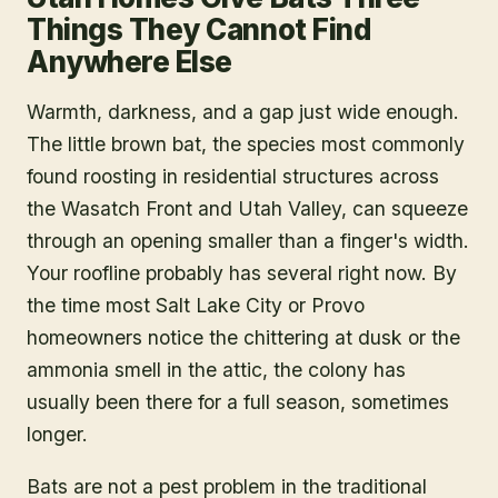
Things They Cannot Find
Anywhere Else
Warmth, darkness, and a gap just wide enough.
The little brown bat, the species most commonly
found roosting in residential structures across
the Wasatch Front and Utah Valley, can squeeze
through an opening smaller than a finger's width.
Your roofline probably has several right now. By
the time most Salt Lake City or Provo
homeowners notice the chittering at dusk or the
ammonia smell in the attic, the colony has
usually been there for a full season, sometimes
longer.
Bats are not a pest problem in the traditional