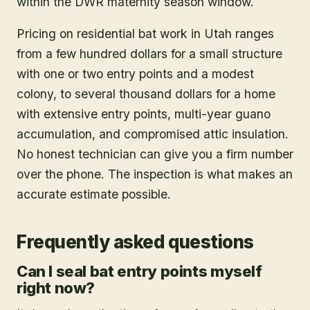
within the DWR maternity season window.
Pricing on residential bat work in Utah ranges
from a few hundred dollars for a small structure
with one or two entry points and a modest
colony, to several thousand dollars for a home
with extensive entry points, multi-year guano
accumulation, and compromised attic insulation.
No honest technician can give you a firm number
over the phone. The inspection is what makes an
accurate estimate possible.
Frequently asked questions
Can I seal bat entry points myself
right now?