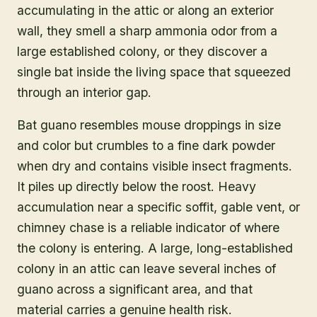
accumulating in the attic or along an exterior
wall, they smell a sharp ammonia odor from a
large established colony, or they discover a
single bat inside the living space that squeezed
through an interior gap.
Bat guano resembles mouse droppings in size
and color but crumbles to a fine dark powder
when dry and contains visible insect fragments.
It piles up directly below the roost. Heavy
accumulation near a specific soffit, gable vent, or
chimney chase is a reliable indicator of where
the colony is entering. A large, long-established
colony in an attic can leave several inches of
guano across a significant area, and that
material carries a genuine health risk.