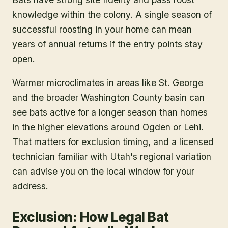
knowledge within the colony. A single season of
successful roosting in your home can mean
years of annual returns if the entry points stay
open.
Warmer microclimates in areas like St. George
and the broader Washington County basin can
see bats active for a longer season than homes
in the higher elevations around Ogden or Lehi.
That matters for exclusion timing, and a licensed
technician familiar with Utah's regional variation
can advise you on the local window for your
address.
Exclusion: How Legal Bat