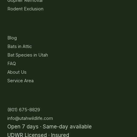
Gopher Removal
Rodent Exclusion
Resources
Blog
Bats in Attic
Bat Species in Utah
FAQ
About Us
Service Area
Contact
(801) 675-8829
info@utahwildlife.com
Open 7 days · Same-day available
UDWR Licensed · Insured