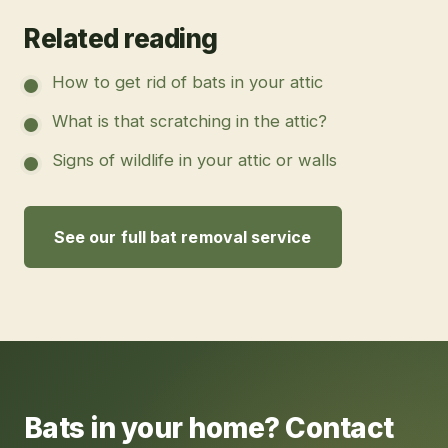
Related reading
How to get rid of bats in your attic
What is that scratching in the attic?
Signs of wildlife in your attic or walls
See our full bat removal service
Bats in your home? Contact