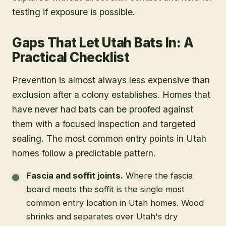
testing if exposure is possible.
Gaps That Let Utah Bats In: A
Practical Checklist
Prevention is almost always less expensive than
exclusion after a colony establishes. Homes that
have never had bats can be proofed against
them with a focused inspection and targeted
sealing. The most common entry points in Utah
homes follow a predictable pattern.
Fascia and soffit joints.
Where the fascia
board meets the soffit is the single most
common entry location in Utah homes. Wood
shrinks and separates over Utah's dry