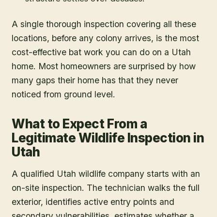
A single thorough inspection covering all these
locations, before any colony arrives, is the most
cost-effective bat work you can do on a Utah
home. Most homeowners are surprised by how
many gaps their home has that they never
noticed from ground level.
What to Expect From a
Legitimate Wildlife Inspection in
Utah
A qualified Utah wildlife company starts with an
on-site inspection. The technician walks the full
exterior, identifies active entry points and
secondary vulnerabilities, estimates whether a