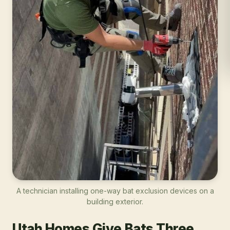
A technician installing one-way bat exclusion devices on a
building exterior.
Utah Homes Give Bats Three