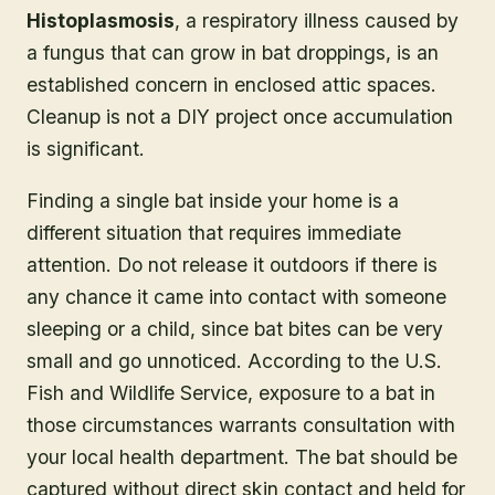
Histoplasmosis
, a respiratory illness caused by
a fungus that can grow in bat droppings, is an
established concern in enclosed attic spaces.
Cleanup is not a DIY project once accumulation
is significant.
Finding a single bat inside your home is a
different situation that requires immediate
attention. Do not release it outdoors if there is
any chance it came into contact with someone
sleeping or a child, since bat bites can be very
small and go unnoticed. According to the U.S.
Fish and Wildlife Service, exposure to a bat in
those circumstances warrants consultation with
your local health department. The bat should be
captured without direct skin contact and held for