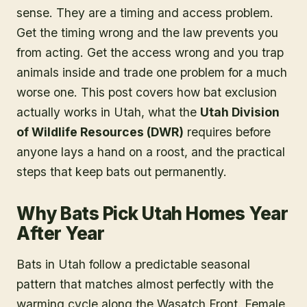
sense. They are a timing and access problem.
Get the timing wrong and the law prevents you
from acting. Get the access wrong and you trap
animals inside and trade one problem for a much
worse one. This post covers how bat exclusion
actually works in Utah, what the
Utah Division
of Wildlife Resources (DWR)
requires before
anyone lays a hand on a roost, and the practical
steps that keep bats out permanently.
Why Bats Pick Utah Homes Year
After Year
Bats in Utah follow a predictable seasonal
pattern that matches almost perfectly with the
warming cycle along the Wasatch Front. Female