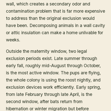
wall, which creates a secondary odor and
contamination problem that is far more expensive
to address than the original exclusion would
have been. Decomposing animals in a wall cavity
or attic insulation can make a home unlivable for
weeks.
Outside the maternity window, two legal
exclusion periods exist. Late summer through
early fall, roughly mid-August through October,
is the most active window. The pups are flying,
the whole colony is using the roost nightly, and
exclusion devices work efficiently. Early spring,
from late February through late April, is the
second window, after bats return from
hibernation or winter migration but before