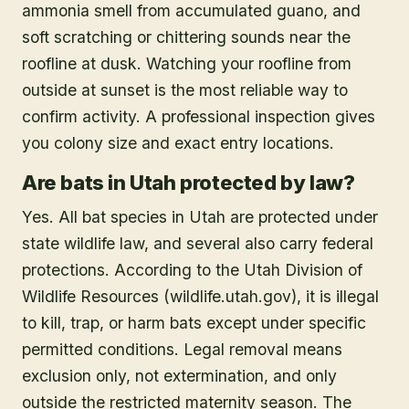
ammonia smell from accumulated guano, and
soft scratching or chittering sounds near the
roofline at dusk. Watching your roofline from
outside at sunset is the most reliable way to
confirm activity. A professional inspection gives
you colony size and exact entry locations.
Are bats in Utah protected by law?
Yes. All bat species in Utah are protected under
state wildlife law, and several also carry federal
protections. According to the Utah Division of
Wildlife Resources (wildlife.utah.gov), it is illegal
to kill, trap, or harm bats except under specific
permitted conditions. Legal removal means
exclusion only, not extermination, and only
outside the restricted maternity season. The