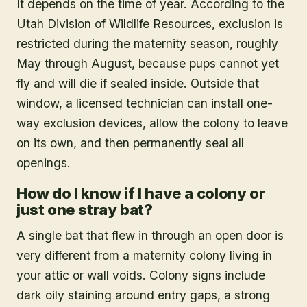
It depends on the time of year. According to the
Utah Division of Wildlife Resources, exclusion is
restricted during the maternity season, roughly
May through August, because pups cannot yet
fly and will die if sealed inside. Outside that
window, a licensed technician can install one-
way exclusion devices, allow the colony to leave
on its own, and then permanently seal all
openings.
How do I know if I have a colony or
just one stray bat?
A single bat that flew in through an open door is
very different from a maternity colony living in
your attic or wall voids. Colony signs include
dark oily staining around entry gaps, a strong