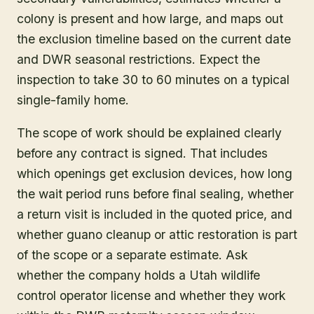
colony is present and how large, and maps out
the exclusion timeline based on the current date
and DWR seasonal restrictions. Expect the
inspection to take 30 to 60 minutes on a typical
single-family home.
The scope of work should be explained clearly
before any contract is signed. That includes
which openings get exclusion devices, how long
the wait period runs before final sealing, whether
a return visit is included in the quoted price, and
whether guano cleanup or attic restoration is part
of the scope or a separate estimate. Ask
whether the company holds a Utah wildlife
control operator license and whether they work