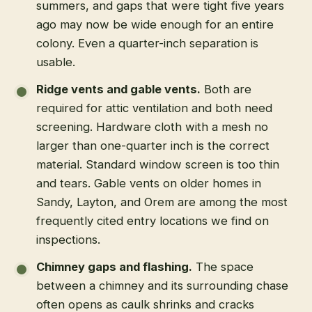
summers, and gaps that were tight five years
ago may now be wide enough for an entire
colony. Even a quarter-inch separation is
usable.
Ridge vents and gable vents.
Both are
required for attic ventilation and both need
screening. Hardware cloth with a mesh no
larger than one-quarter inch is the correct
material. Standard window screen is too thin
and tears. Gable vents on older homes in
Sandy, Layton, and Orem are among the most
frequently cited entry locations we find on
inspections.
Chimney gaps and flashing.
The space
between a chimney and its surrounding chase
often opens as caulk shrinks and cracks