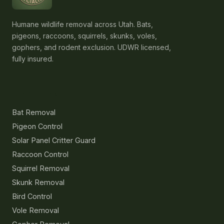
Humane wildlife removal across Utah. Bats,
pigeons, raccoons, squirrels, skunks, voles,
gophers, and rodent exclusion. UDWR licensed,
fully insured.
Services
Bat Removal
Pigeon Control
Solar Panel Critter Guard
Raccoon Control
Squirrel Removal
Skunk Removal
Bird Control
Vole Removal