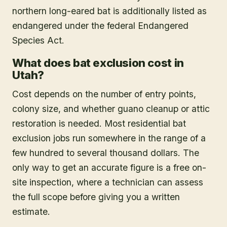
northern long-eared bat is additionally listed as
endangered under the federal Endangered
Species Act.
What does bat exclusion cost in
Utah?
Cost depends on the number of entry points,
colony size, and whether guano cleanup or attic
restoration is needed. Most residential bat
exclusion jobs run somewhere in the range of a
few hundred to several thousand dollars. The
only way to get an accurate figure is a free on-
site inspection, where a technician can assess
the full scope before giving you a written
estimate.