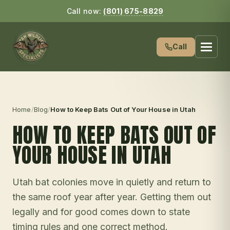
Call now:
(801) 675-8829
Call
Home
/
Blog
/
How to Keep Bats Out of Your House in Utah
HOW TO KEEP BATS OUT OF
YOUR HOUSE IN UTAH
Utah bat colonies move in quietly and return to
the same roof year after year. Getting them out
legally and for good comes down to state
timing rules and one correct method.