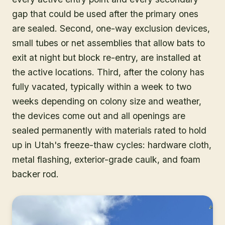
gap that could be used after the primary ones
are sealed. Second, one-way exclusion devices,
small tubes or net assemblies that allow bats to
exit at night but block re-entry, are installed at
the active locations. Third, after the colony has
fully vacated, typically within a week to two
weeks depending on colony size and weather,
the devices come out and all openings are
sealed permanently with materials rated to hold
up in Utah's freeze-thaw cycles: hardware cloth,
metal flashing, exterior-grade caulk, and foam
backer rod.