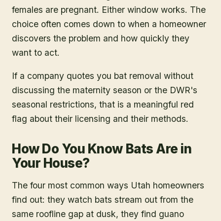
females are pregnant. Either window works. The
choice often comes down to when a homeowner
discovers the problem and how quickly they
want to act.
If a company quotes you bat removal without
discussing the maternity season or the DWR's
seasonal restrictions, that is a meaningful red
flag about their licensing and their methods.
How Do You Know Bats Are in
Your House?
The four most common ways Utah homeowners
find out: they watch bats stream out from the
same roofline gap at dusk, they find guano