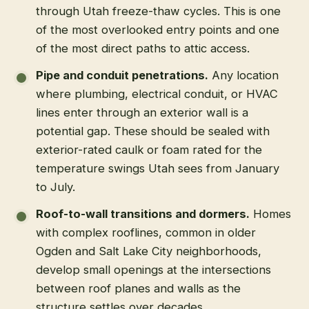
through Utah freeze-thaw cycles. This is one
of the most overlooked entry points and one
of the most direct paths to attic access.
Pipe and conduit penetrations.
Any location
where plumbing, electrical conduit, or HVAC
lines enter through an exterior wall is a
potential gap. These should be sealed with
exterior-rated caulk or foam rated for the
temperature swings Utah sees from January
to July.
Roof-to-wall transitions and dormers.
Homes
with complex rooflines, common in older
Ogden and Salt Lake City neighborhoods,
develop small openings at the intersections
between roof planes and walls as the
structure settles over decades.