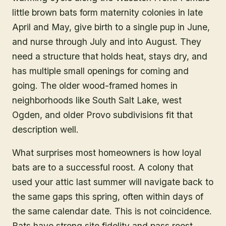
little brown bats form maternity colonies in late
April and May, give birth to a single pup in June,
and nurse through July and into August. They
need a structure that holds heat, stays dry, and
has multiple small openings for coming and
going. The older wood-framed homes in
neighborhoods like South Salt Lake, west
Ogden, and older Provo subdivisions fit that
description well.
What surprises most homeowners is how loyal
bats are to a successful roost. A colony that
used your attic last summer will navigate back to
the same gaps this spring, often within days of
the same calendar date. This is not coincidence.
Bats have strong site fidelity and pass roost