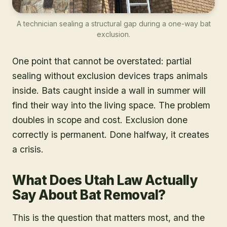
A technician sealing a structural gap during a one-way bat
exclusion.
One point that cannot be overstated: partial
sealing without exclusion devices traps animals
inside. Bats caught inside a wall in summer will
find their way into the living space. The problem
doubles in scope and cost. Exclusion done
correctly is permanent. Done halfway, it creates
a crisis.
What Does Utah Law Actually
Say About Bat Removal?
This is the question that matters most, and the