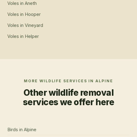
Voles
in
Aneth
Voles
in
Hooper
Voles
in
Vineyard
Voles
in
Helper
MORE WILDLIFE SERVICES IN
ALPINE
Other wildlife removal
services we offer here
Birds
in
Alpine