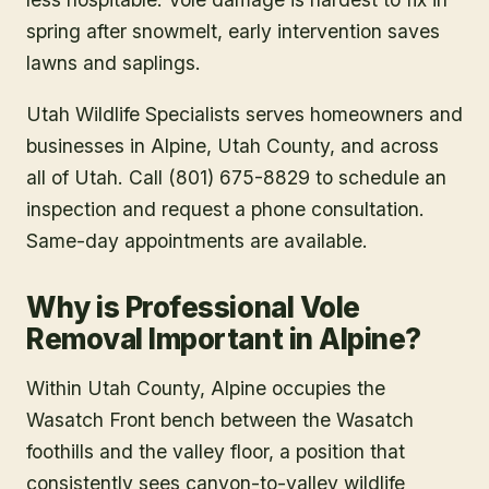
spring after snowmelt, early intervention saves
lawns and saplings.
Utah Wildlife Specialists serves homeowners and
businesses in
Alpine
, Utah County
, and across
all of Utah. Call (801) 675-8829 to schedule an
inspection and request a phone consultation.
Same-day appointments are available.
Why is Professional Vole
Removal Important in Alpine?
Within Utah County, Alpine occupies the
Wasatch Front bench between the Wasatch
foothills and the valley floor, a position that
consistently sees canyon-to-valley wildlife