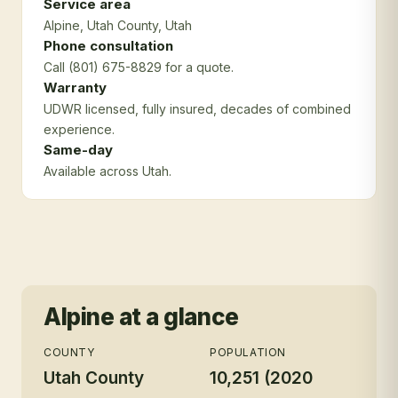
Service area
Alpine
, Utah County
, Utah
Phone consultation
Call (801) 675-8829 for a quote.
Warranty
UDWR licensed, fully insured, decades of combined
experience.
Same-day
Available across Utah.
Alpine
at a glance
COUNTY
POPULATION
Utah County
10,251 (2020