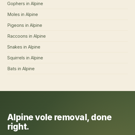
Gophers
in
Alpine
Moles
in
Alpine
Pigeons
in
Alpine
Raccoons
in
Alpine
Snakes
in
Alpine
Squirrels
in
Alpine
Bats
in
Alpine
Alpine
vole removal
, done
right.