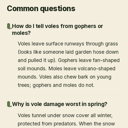
Common questions
How do I tell voles from gophers or
moles?
Voles leave surface runways through grass
(looks like someone laid garden hose down
and pulled it up). Gophers leave fan-shaped
soil mounds. Moles leave volcano-shaped
mounds. Voles also chew bark on young
trees; gophers and moles do not.
Why is vole damage worst in spring?
Voles tunnel under snow cover all winter,
protected from predators. When the snow