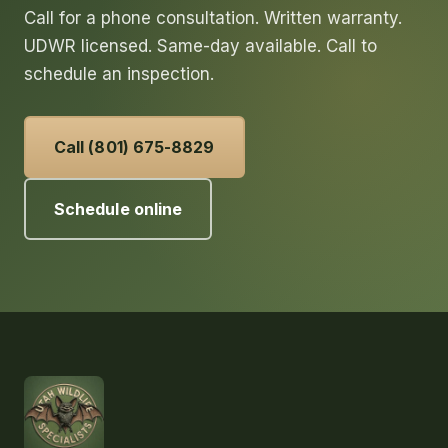
Call for a phone consultation. Written warranty.
UDWR licensed. Same-day available. Call to
schedule an inspection.
Call (801) 675-8829
Schedule online