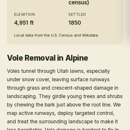
census)
ELEVATION
SETTLED
4,951 ft
1850
Local data from the U.S. Census and Wikidata.
Vole Removal
in
Alpine
Voles tunnel through Utah lawns, especially
under snow cover, leaving surface runways
through grass and crescent-shaped damage in
landscaping. They girdle young trees and shrubs
by chewing the bark just above the root line. We
map active runways, deploy targeted control,
and treat the surrounding landscape to make it
less hospitable. Vole damage is hardest to fix in