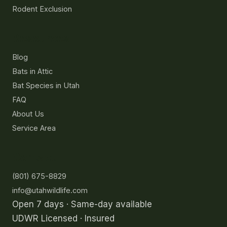
Rodent Exclusion
Resources
Blog
Bats in Attic
Bat Species in Utah
FAQ
About Us
Service Area
Contact
(801) 675-8829
info@utahwildlife.com
Open 7 days · Same-day available
UDWR Licensed · Insured