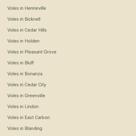
Voles
in
Henrieville
Voles
in
Bicknell
Voles
in
Cedar Hills
Voles
in
Holden
Voles
in
Pleasant Grove
Voles
in
Bluff
Voles
in
Bonanza
Voles
in
Cedar City
Voles
in
Greenville
Voles
in
Lindon
Voles
in
East Carbon
Voles
in
Blanding