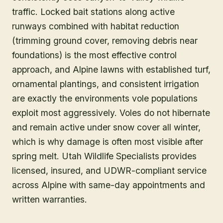
traffic. Locked bait stations along active
runways combined with habitat reduction
(trimming ground cover, removing debris near
foundations) is the most effective control
approach, and Alpine lawns with established turf,
ornamental plantings, and consistent irrigation
are exactly the environments vole populations
exploit most aggressively. Voles do not hibernate
and remain active under snow cover all winter,
which is why damage is often most visible after
spring melt. Utah Wildlife Specialists provides
licensed, insured, and UDWR-compliant service
across Alpine with same-day appointments and
written warranties.