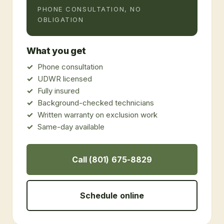
PHONE CONSULTATION, NO
OBLIGATION
What you get
Phone consultation
UDWR licensed
Fully insured
Background-checked technicians
Written warranty on exclusion work
Same-day available
Call (801) 675-8829
Schedule online