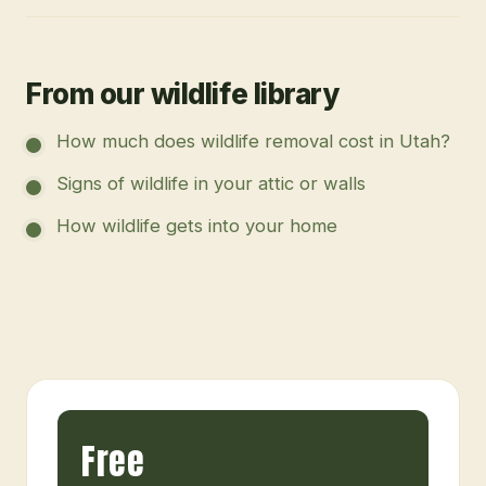
From our wildlife library
How much does wildlife removal cost in Utah?
Signs of wildlife in your attic or walls
How wildlife gets into your home
Free