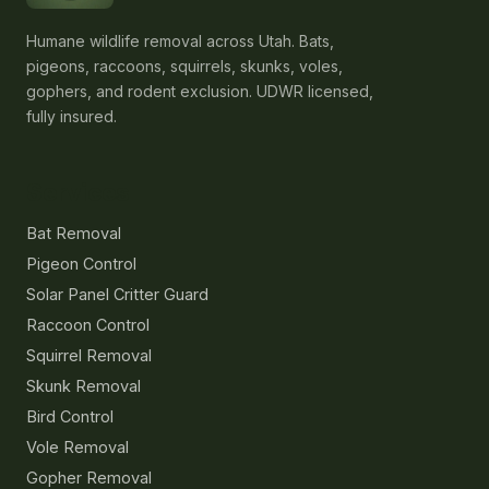
Humane wildlife removal across Utah. Bats,
pigeons, raccoons, squirrels, skunks, voles,
gophers, and rodent exclusion. UDWR licensed,
fully insured.
Services
Bat Removal
Pigeon Control
Solar Panel Critter Guard
Raccoon Control
Squirrel Removal
Skunk Removal
Bird Control
Vole Removal
Gopher Removal