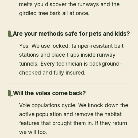
melts you discover the runways and the
girdled tree bark all at once.
Are your methods safe for pets and kids?
Yes. We use locked, tamper-resistant bait
stations and place traps inside runway
tunnels. Every technician is background-
checked and fully insured.
Will the voles come back?
Vole populations cycle. We knock down the
active population and remove the habitat
features that brought them in. If they return
we will too.