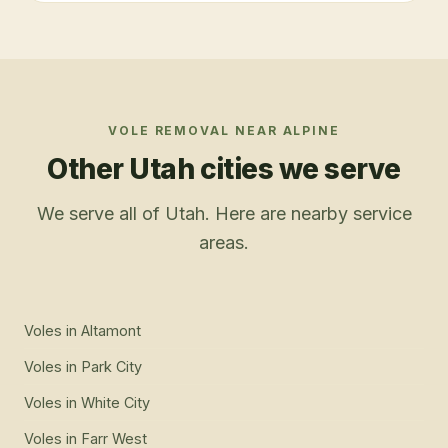
VOLE REMOVAL
NEAR
ALPINE
Other Utah cities we serve
We serve all of Utah. Here are nearby service
areas.
Voles
in
Altamont
Voles
in
Park City
Voles
in
White City
Voles
in
Farr West