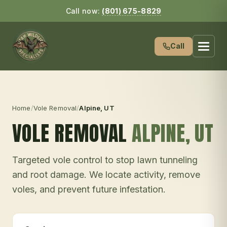
Call now:
(801) 675-8829
Call
Home
/
Vole Removal
/
Alpine
, UT
VOLE REMOVAL
ALPINE
, UT
Targeted vole control to stop lawn tunneling
and root damage. We locate activity, remove
voles, and prevent future infestation.