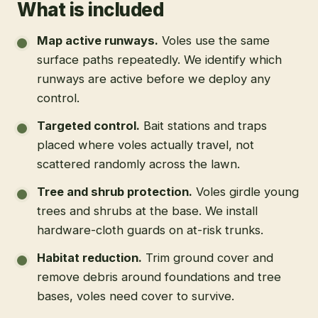
What is included
Map active runways
.
Voles use the same
surface paths repeatedly. We identify which
runways are active before we deploy any
control.
Targeted control
.
Bait stations and traps
placed where voles actually travel, not
scattered randomly across the lawn.
Tree and shrub protection
.
Voles girdle young
trees and shrubs at the base. We install
hardware-cloth guards on at-risk trunks.
Habitat reduction
.
Trim ground cover and
remove debris around foundations and tree
bases, voles need cover to survive.