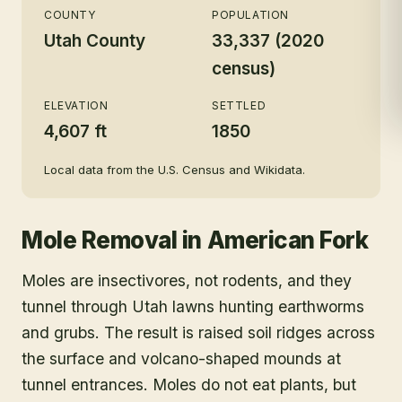
COUNTY
POPULATION
Utah County
33,337 (2020
census)
ELEVATION
SETTLED
4,607 ft
1850
Local data from the U.S. Census and Wikidata.
Mole Removal
in
American Fork
Moles are insectivores, not rodents, and they
tunnel through Utah lawns hunting earthworms
and grubs. The result is raised soil ridges across
the surface and volcano-shaped mounds at
tunnel entrances. Moles do not eat plants, but