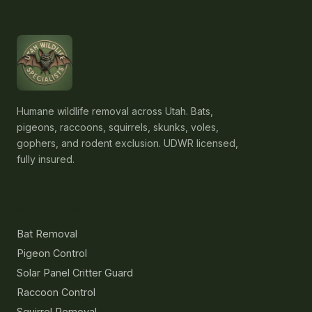
Humane wildlife removal across Utah. Bats,
pigeons, raccoons, squirrels, skunks, voles,
gophers, and rodent exclusion. UDWR licensed,
fully insured.
Services
Bat Removal
Pigeon Control
Solar Panel Critter Guard
Raccoon Control
Squirrel Removal