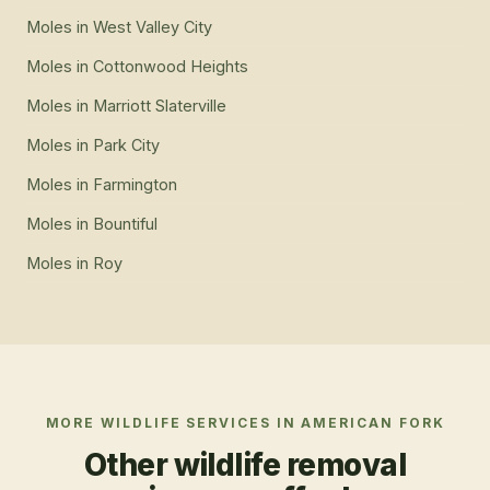
Moles
in
West Valley City
Moles
in
Cottonwood Heights
Moles
in
Marriott Slaterville
Moles
in
Park City
Moles
in
Farmington
Moles
in
Bountiful
Moles
in
Roy
MORE WILDLIFE SERVICES IN
AMERICAN FORK
Other wildlife removal