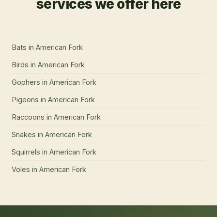
services we offer here
Bats
in
American Fork
Birds
in
American Fork
Gophers
in
American Fork
Pigeons
in
American Fork
Raccoons
in
American Fork
Snakes
in
American Fork
Squirrels
in
American Fork
Voles
in
American Fork