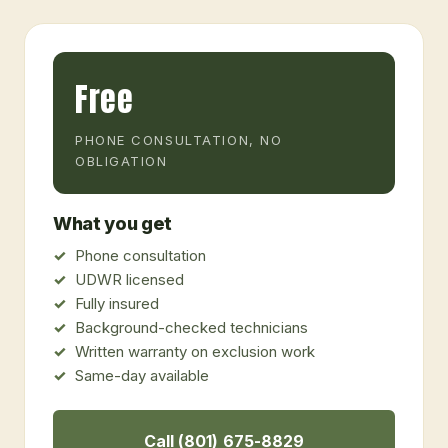
Free
PHONE CONSULTATION, NO
OBLIGATION
What you get
Phone consultation
UDWR licensed
Fully insured
Background-checked technicians
Written warranty on exclusion work
Same-day available
Call (801) 675-8829