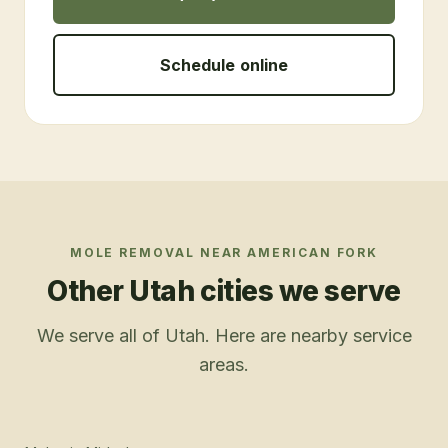
Schedule online
MOLE REMOVAL
NEAR
AMERICAN FORK
Other Utah cities we serve
We serve all of Utah. Here are nearby service
areas.