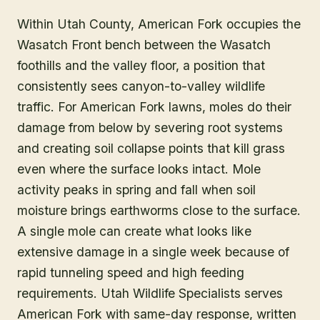
Within Utah County, American Fork occupies the
Wasatch Front bench between the Wasatch
foothills and the valley floor, a position that
consistently sees canyon-to-valley wildlife
traffic. For American Fork lawns, moles do their
damage from below by severing root systems
and creating soil collapse points that kill grass
even where the surface looks intact. Mole
activity peaks in spring and fall when soil
moisture brings earthworms close to the surface.
A single mole can create what looks like
extensive damage in a single week because of
rapid tunneling speed and high feeding
requirements. Utah Wildlife Specialists serves
American Fork with same-day response, written