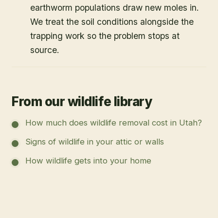
earthworm populations draw new moles in.
We treat the soil conditions alongside the
trapping work so the problem stops at
source.
From our wildlife library
How much does wildlife removal cost in Utah?
Signs of wildlife in your attic or walls
How wildlife gets into your home