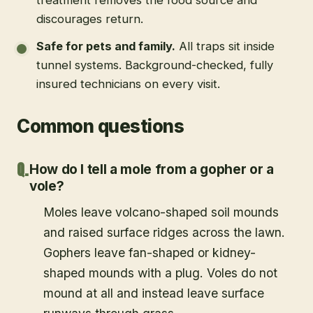
discourages return.
Safe for pets and family
.
All traps sit inside
tunnel systems. Background-checked, fully
insured technicians on every visit.
Common questions
How do I tell a mole from a gopher or a
vole?
Moles leave volcano-shaped soil mounds
and raised surface ridges across the lawn.
Gophers leave fan-shaped or kidney-
shaped mounds with a plug. Voles do not
mound at all and instead leave surface