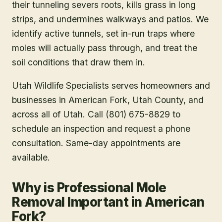
their tunneling severs roots, kills grass in long
strips, and undermines walkways and patios. We
identify active tunnels, set in-run traps where
moles will actually pass through, and treat the
soil conditions that draw them in.
Utah Wildlife Specialists serves homeowners and
businesses in
American Fork
, Utah County
, and
across all of Utah. Call (801) 675-8829 to
schedule an inspection and request a phone
consultation. Same-day appointments are
available.
Why is Professional Mole
Removal Important in American
Fork?