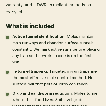
warranty, and UDWR-compliant methods on
every job.
What is included
Active tunnel identification
.
Moles maintain
main runways and abandon surface tunnels
constantly. We mark active runs before placing
any trap so the work succeeds on the first
visit.
In-tunnel trapping
.
Targeted in-run traps are
the most effective mole control method. No
surface bait that pets or birds can reach.
Grub and earthworm reduction
.
Moles tunnel
where their food lives. Soil-level grub
treatment removes the food source and