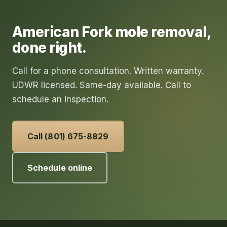
American Fork
mole removal
,
done right.
Call for a phone consultation. Written warranty.
UDWR licensed. Same-day available. Call to
schedule an inspection.
Call (801) 675-8829
Schedule online