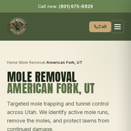
Call now:
(801) 675-8829
Call
Home
/
Mole Removal
/
American Fork
, UT
MOLE REMOVAL
AMERICAN FORK
, UT
Targeted mole trapping and tunnel control
across Utah. We identify active mole runs,
remove the moles, and protect lawns from
continued damage.