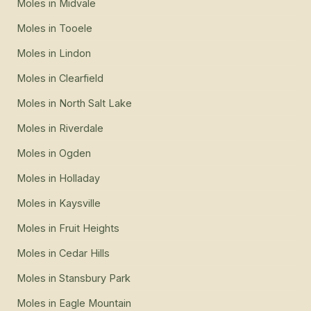
Moles
in
Midvale
Moles
in
Tooele
Moles
in
Lindon
Moles
in
Clearfield
Moles
in
North Salt Lake
Moles
in
Riverdale
Moles
in
Ogden
Moles
in
Holladay
Moles
in
Kaysville
Moles
in
Fruit Heights
Moles
in
Cedar Hills
Moles
in
Stansbury Park
Moles
in
Eagle Mountain