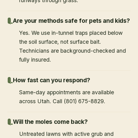
runways through grass.
Are your methods safe for pets and kids?
Yes. We use in-tunnel traps placed below
the soil surface, not surface bait.
Technicians are background-checked and
fully insured.
How fast can you respond?
Same-day appointments are available
across Utah. Call (801) 675-8829.
Will the moles come back?
Untreated lawns with active grub and