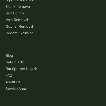
Skunk Removal
Bird Control
Vole Removal
Gopher Removal
Rodent Exclusion
Resources
Blog
Bats in Attic
Bat Species in Utah
FAQ
About Us
Service Area
Contact