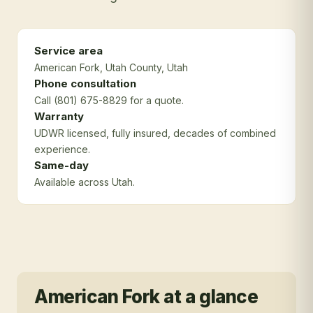
Service area
American Fork
, Utah County
, Utah
Phone consultation
Call (801) 675-8829 for a quote.
Warranty
UDWR licensed, fully insured, decades of combined
experience.
Same-day
Available across Utah.
American Fork
at a glance