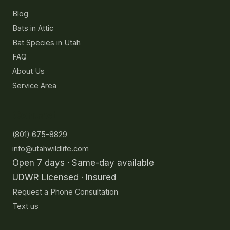
Resources
Blog
Bats in Attic
Bat Species in Utah
FAQ
About Us
Service Area
Contact
(801) 675-8829
info@utahwildlife.com
Open 7 days · Same-day available
UDWR Licensed · Insured
Request a Phone Consultation
Text us