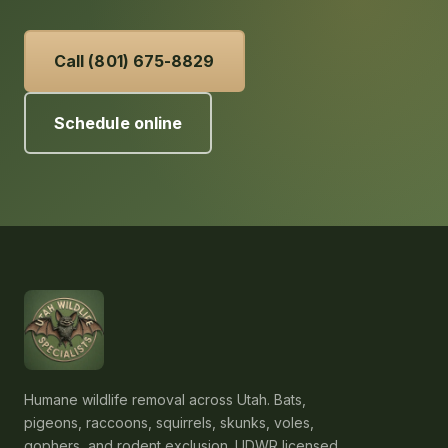
schedule an inspection.
Call (801) 675-8829
Schedule online
Humane wildlife removal across Utah. Bats,