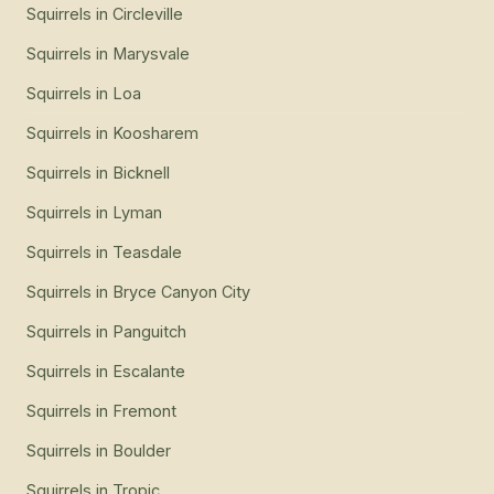
Squirrels
in
Junction
Squirrels
in
Circleville
Squirrels
in
Marysvale
Squirrels
in
Loa
Squirrels
in
Koosharem
Squirrels
in
Bicknell
Squirrels
in
Lyman
Squirrels
in
Teasdale
Squirrels
in
Bryce Canyon City
Squirrels
in
Panguitch
Squirrels
in
Escalante
Squirrels
in
Fremont
Squirrels
in
Boulder