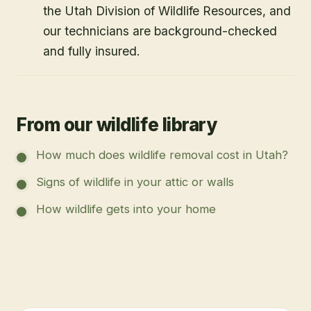
Yes. Utah Wildlife Specialists is licensed by
the Utah Division of Wildlife Resources, and
our technicians are background-checked
and fully insured.
From our wildlife library
How much does wildlife removal cost in Utah?
Signs of wildlife in your attic or walls
How wildlife gets into your home