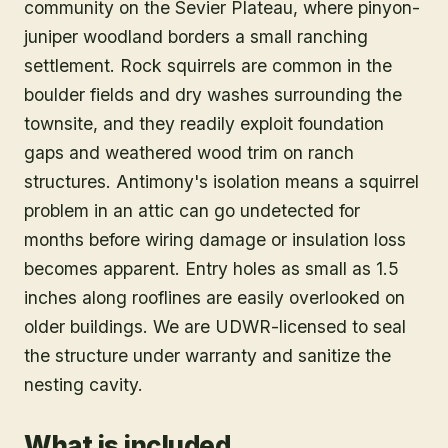
Antimony is a remote Garfield County
community on the Sevier Plateau, where pinyon-
juniper woodland borders a small ranching
settlement. Rock squirrels are common in the
boulder fields and dry washes surrounding the
townsite, and they readily exploit foundation
gaps and weathered wood trim on ranch
structures. Antimony's isolation means a squirrel
problem in an attic can go undetected for
months before wiring damage or insulation loss
becomes apparent. Entry holes as small as 1.5
inches along rooflines are easily overlooked on
older buildings. We are UDWR-licensed to seal
the structure under warranty and sanitize the
nesting cavity.