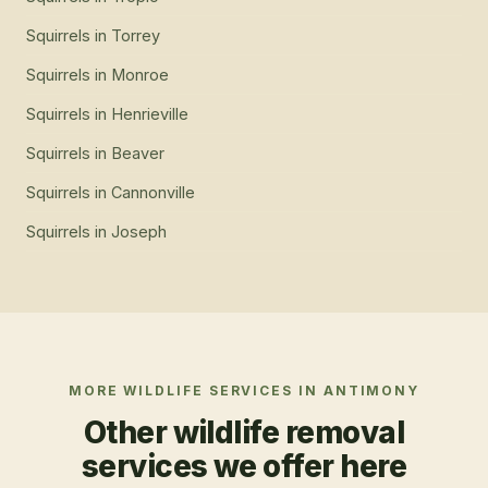
Squirrels
in
Tropic
Squirrels
in
Torrey
Squirrels
in
Monroe
Squirrels
in
Henrieville
Squirrels
in
Beaver
Squirrels
in
Cannonville
Squirrels
in
Joseph
MORE WILDLIFE SERVICES IN
ANTIMONY
Other wildlife removal