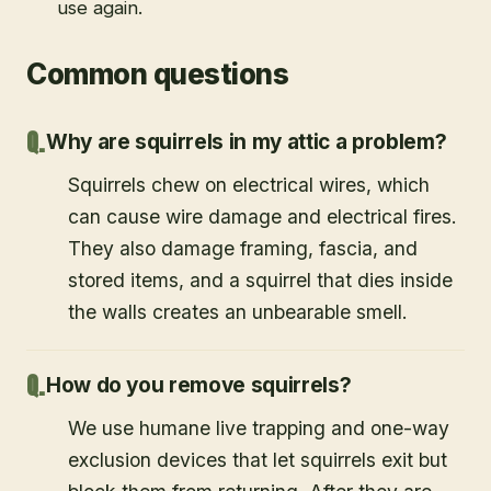
damaged insulation so your space is safe to
use again.
Common questions
Why are squirrels in my attic a problem?
Squirrels chew on electrical wires, which
can cause wire damage and electrical fires.
They also damage framing, fascia, and
stored items, and a squirrel that dies inside
the walls creates an unbearable smell.
How do you remove squirrels?
We use humane live trapping and one-way