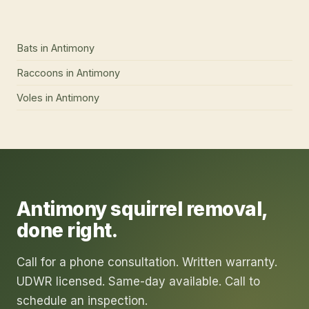
services we offer here
Bats
in
Antimony
Raccoons
in
Antimony
Voles
in
Antimony
Antimony
squirrel removal
,
done right.
Call for a phone consultation. Written warranty.
UDWR licensed. Same-day available. Call to