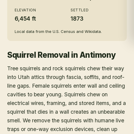
census)
ELEVATION
SETTLED
6,454 ft
1873
Local data from the U.S. Census and Wikidata.
Squirrel Removal
in
Antimony
Tree squirrels and rock squirrels chew their way
into Utah attics through fascia, soffits, and roof-
line gaps. Female squirrels enter wall and ceiling
cavities to bear young. Squirrels chew on
electrical wires, framing, and stored items, and a
squirrel that dies in a wall creates an unbearable
smell. We remove the squirrels with humane live