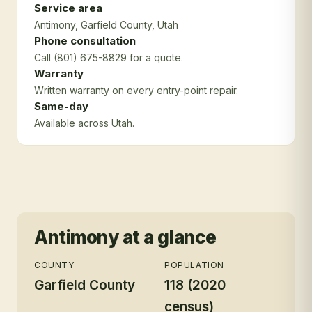
Service area
Antimony
, Garfield County
, Utah
Phone consultation
Call (801) 675-8829 for a quote.
Warranty
Written warranty on every entry-point repair.
Same-day
Available across Utah.
Antimony
at a glance
COUNTY
POPULATION
Garfield County
118 (2020