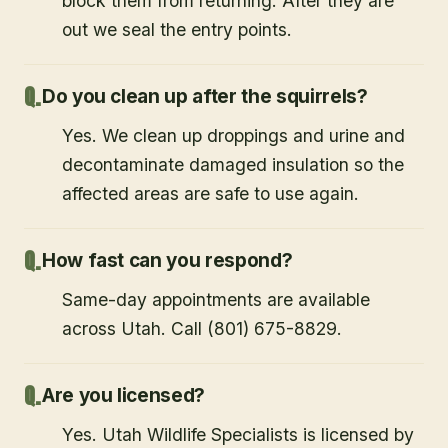
exclusion devices that let squirrels exit but
block them from returning. After they are
out we seal the entry points.
Do you clean up after the squirrels?
Yes. We clean up droppings and urine and
decontaminate damaged insulation so the
affected areas are safe to use again.
How fast can you respond?
Same-day appointments are available
across Utah. Call (801) 675-8829.
Are you licensed?