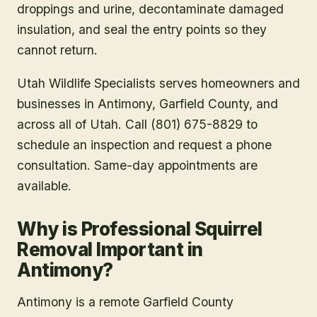
traps or one-way exclusion devices, clean up
droppings and urine, decontaminate damaged
insulation, and seal the entry points so they
cannot return.
Utah Wildlife Specialists serves homeowners and
businesses in
Antimony
, Garfield County
, and
across all of Utah. Call (801) 675-8829 to
schedule an inspection and request a phone
consultation. Same-day appointments are
available.
Why is Professional Squirrel
Removal Important in
Antimony?