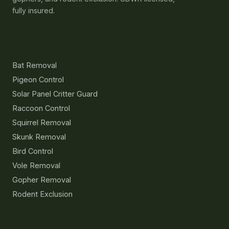
pigeons, raccoons, squirrels, skunks, voles,
gophers, and rodent exclusion. UDWR licensed,
fully insured.
Services
Bat Removal
Pigeon Control
Solar Panel Critter Guard
Raccoon Control
Squirrel Removal
Skunk Removal
Bird Control
Vole Removal
Gopher Removal
Rodent Exclusion