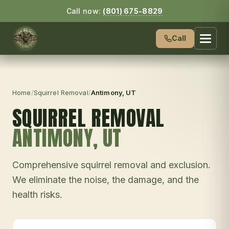
Call now:
(801) 675-8829
Call
Home
/
Squirrel Removal
/
Antimony
, UT
SQUIRREL REMOVAL
ANTIMONY
, UT
Comprehensive squirrel removal and exclusion.
We eliminate the noise, the damage, and the
health risks.