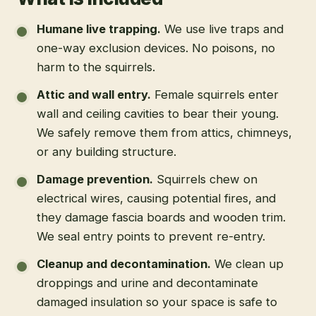
What is included
Humane live trapping
.
We use live traps and
one-way exclusion devices. No poisons, no
harm to the squirrels.
Attic and wall entry
.
Female squirrels enter
wall and ceiling cavities to bear their young.
We safely remove them from attics, chimneys,
or any building structure.
Damage prevention
.
Squirrels chew on
electrical wires, causing potential fires, and
they damage fascia boards and wooden trim.
We seal entry points to prevent re-entry.
Cleanup and decontamination
.
We clean up
droppings and urine and decontaminate