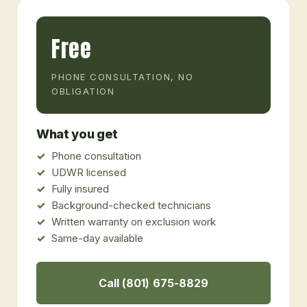
Free
PHONE CONSULTATION, NO
OBLIGATION
What you get
Phone consultation
UDWR licensed
Fully insured
Background-checked technicians
Written warranty on exclusion work
Same-day available
Call (801) 675-8829