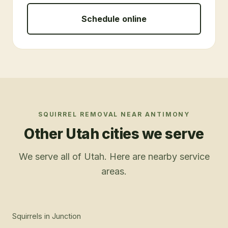
Schedule online
SQUIRREL REMOVAL
NEAR
ANTIMONY
Other Utah cities we serve
We serve all of Utah. Here are nearby service
areas.