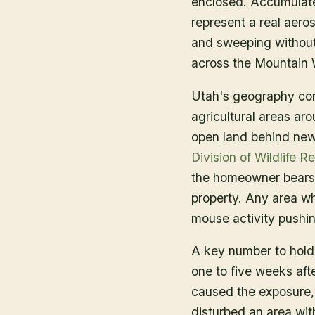
enclosed. Accumulate
represent a real aero
and sweeping without 
across the Mountain 
Utah's geography cont
agricultural areas ar
open land behind new
Division of Wildlife R
the homeowner bears r
property. Any area w
mouse activity pushing
A key number to hold 
one to five weeks af
caused the exposure, 
disturbed an area wit