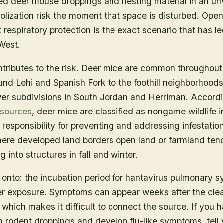
d deer mouse droppings and nesting material in an unve
solization risk the moment that space is disturbed. Open
respiratory protection is the exact scenario that has l
West.
ributes to the risk. Deer mice are common throughout 
ound Lehi and Spanish Fork to the foothill neighborhood
er subdivisions in South Jordan and Herriman. Accord
esources
, deer mice are classified as nongame wildlife
esponsibility for preventing and addressing infestatio
here developed land borders open land or farmland ten
 into structures in fall and winter.
onto: the incubation period for hantavirus pulmonary sy
ter exposure. Symptoms can appear weeks after the cle
which makes it difficult to connect the source. If you 
h rodent droppings and develop flu-like symptoms, tell