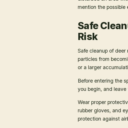
mention the possible
Safe Clean
Risk
Safe cleanup of dee
particles from becomi
or a larger accumulat
Before entering the s
you begin, and leave t
Wear proper protectiv
rubber gloves, and ey
protection against air