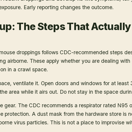
 exposure. Early reporting changes the outcome.
up: The Steps That Actuall
r mouse droppings follows CDC-recommended steps des
ng airborne. These apply whether you are dealing with a
ion in a crawl space.
pace, ventilate it. Open doors and windows for at least
he area while it airs out. Do not stay in the space durin
e gear. The CDC recommends a respirator rated N95 or h
e protection. A dust mask from the hardware store is no
borne virus particles. This is not a place to improvise w