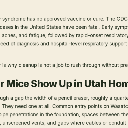
 syndrome has no approved vaccine or cure. The CDC 
 cases in the United States have been fatal. Early sym
e aches, and fatigue, followed by rapid-onset respirator
 Speed of diagnosis and hospital-level respiratory support
is why cleanup is not a job to rush through without pre
r Mice Show Up in Utah Ho
ough a gap the width of a pencil eraser, roughly a quart
. They need one at all. Common entry points on Wasat
ipe penetrations in the foundation, spaces between the 
l, unscreened vents, and gaps where cables or conduit 