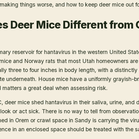
t making things worse, and how to keep deer mice out f
 Deer Mice Different from 
mary reservoir for hantavirus in the western United Sta
 mice and Norway rats that most Utah homeowners are m
ly three to four inches in body length, with a distinctly b
te underneath. House mice have a uniformly grayish-bro
l matters a great deal when assessing risk.
 deer mice shed hantavirus in their saliva, urine, and 
ook or act sick. There is no way to tell from observati
ed in Orem or crawl space in Sandy is carrying the viru
nce in an enclosed space should be treated with the sa