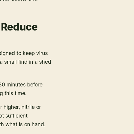
y Reduce
igned to keep virus
 small find in a shed
 30 minutes before
g this time.
igher, nitrile or
t sufficient
ith what is on hand.