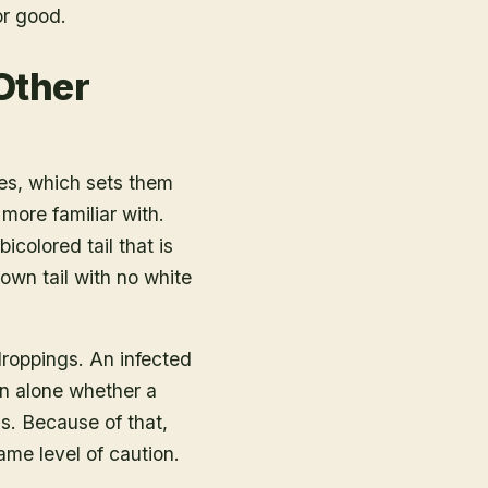
or good.
Other
tes, which sets them
ore familiar with.
icolored tail that is
wn tail with no white
droppings. An infected
on alone whether a
s. Because of that,
me level of caution.