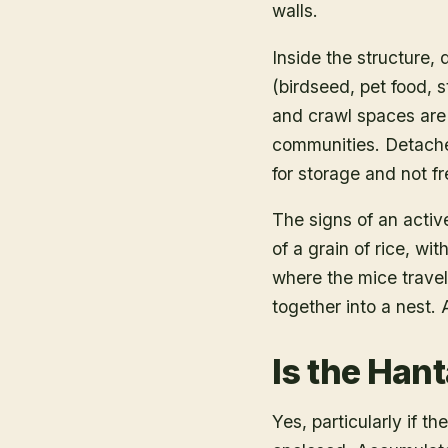
walls.
Inside the structure, 
(birdseed, pet food, 
and crawl spaces are 
communities. Detache
for storage and not f
The signs of an activ
of a grain of rice, 
where the mice travel
together into a nest. 
Is the Hant
Yes, particularly if t