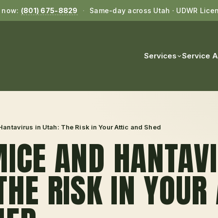
l now:
(801) 675-8829
·
Same-day across Utah · UDWR Lice
Services
Service 
antavirus in Utah: The Risk in Your Attic and Shed
ICE AND HANTAVI
THE RISK IN YOUR 