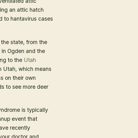
ntilated attic
ing an attic hatch
ed to hantavirus cases
the state, from the
s in Ogden and the
ing to the
Utah
 in Utah, which means
ns on their own
ds to see more deer
ndrome is typically
anup event that
have recently
 your doctor and