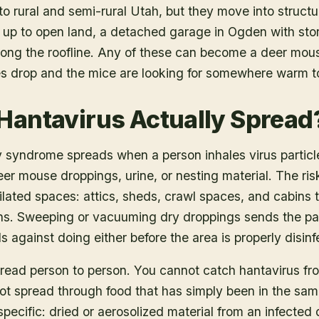
to rural and semi-rural Utah, but they move into structu
up to open land, a detached garage in Ogden with stor
long the roofline. Any of these can become a deer mous
es drop and the mice are looking for somewhere warm t
Hantavirus Actually Spread
 syndrome spreads when a person inhales virus partic
er mouse droppings, urine, or nesting material. The risk
ilated spaces: attics, sheds, crawl spaces, and cabins
s. Sweeping or vacuuming dry droppings sends the parti
gainst doing either before the area is properly disinf
pread person to person. You cannot catch hantavirus fr
o not spread through food that has simply been in the sa
specific: dried or aerosolized material from an infected