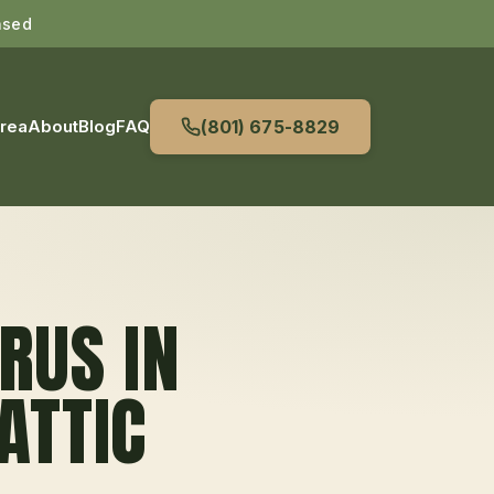
nsed
Area
About
Blog
FAQ
(801) 675-8829
RUS IN
ATTIC