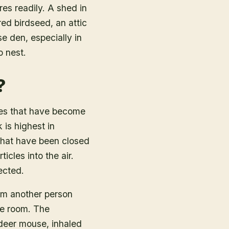
res readily. A shed in
ed birdseed, an attic
e den, especially in
o nest.
?
les that have become
 is highest in
 that have been closed
cles into the air.
ected.
om another person
me room. The
 deer mouse, inhaled