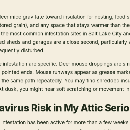
deer mice gravitate toward insulation for nesting, food 
stored grain), and any space that stays warmer than the 
the most common infestation sites in Salt Lake City a
d sheds and garages are a close second, particularly
requently disturbed.
e infestation are specific. Deer mouse droppings are sma
with pointed ends. Mouse runways appear as grease mar
 the same path repeatedly. You may find shredded insula
At dusk, you might hear soft scratching or movement in t
avirus Risk in My Attic Seri
he infestation has been active for more than a few weeks