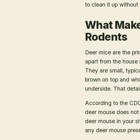
to clean it up withou
What Makes
Rodents
Deer mice are the pri
apart from the house
They are small, typical
brown on top and whi
underside. That detai
According to the CDC,
deer mouse does not l
deer mouse in your sh
any deer mouse prese