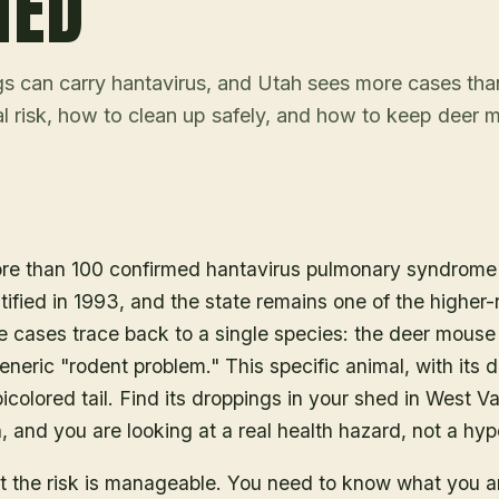
HED
 can carry hantavirus, and Utah sees more cases th
eal risk, how to clean up safely, and how to keep deer 
re than 100 confirmed hantavirus pulmonary syndrome 
tified in 1993, and the state remains one of the higher-r
e cases trace back to a single species: the deer mouse
eneric "rodent problem." This specific animal, with its di
colored tail. Find its droppings in your shed in West Val
, and you are looking at a real health hazard, not a hyp
t the risk is manageable. You need to know what you a