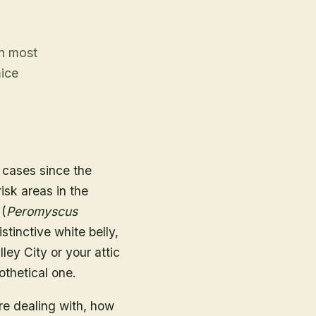
an most
mice
cases since the
isk areas in the
 (
Peromyscus
stinctive white belly,
ley City or your attic
othetical one.
re dealing with, how