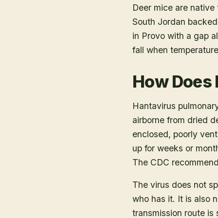
Deer mice are native 
South Jordan backed 
in Provo with a gap a
fall when temperatur
How Does 
Hantavirus pulmonary
airborne from dried de
enclosed, poorly vent
up for weeks or month
The CDC recommends a
The virus does not s
who has it. It is als
transmission route is 