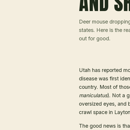
AND S
Deer mouse droppings
states. Here is the r
out for good.
Utah has reported mo
disease was first iden
country. Most of thos
maniculatus
). Not a g
oversized eyes, and bi
crawl space in Layton
The good news is tha