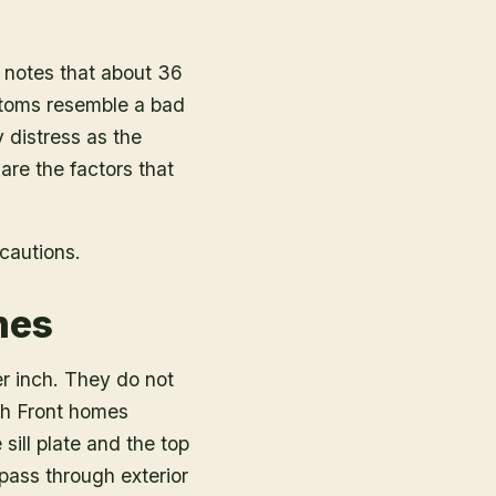
notes that about 36
ptoms resemble a bad
y distress as the
 are the factors that
cautions.
mes
er inch. They do not
ch Front homes
sill plate and the top
pass through exterior