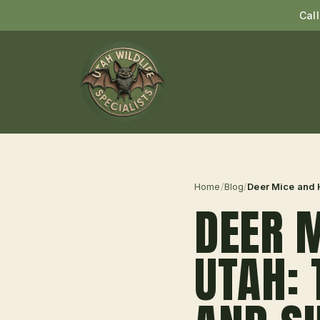
Cal
Home
/
Blog
/
Deer Mice and H
DEER M
UTAH: 