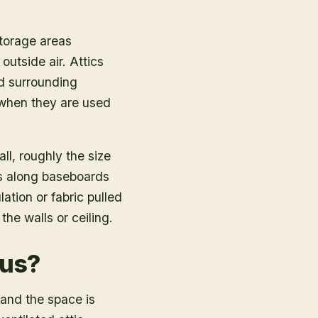
storage areas
outside air. Attics
nd surrounding
 when they are used
ll, roughly the size
ks along baseboards
tion or fabric pulled
he walls or ceiling.
ous?
 and the space is