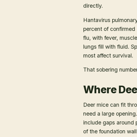
directly.
Hantavirus pulmonary
percent of confirmed
flu, with fever, muscl
lungs fill with fluid.
most affect survival.
That sobering number 
Where Dee
Deer mice can fit thr
need a large opening
include gaps around p
of the foundation wal