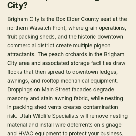
City?
Brigham City is the Box Elder County seat at the
northern Wasatch Front, where grain operations,
fruit packing sheds, and the historic downtown
commercial district create multiple pigeon
attractants. The peach orchards in the Brigham
City area and associated storage facilities draw
flocks that then spread to downtown ledges,
awnings, and rooftop mechanical equipment.
Droppings on Main Street facades degrade
masonry and stain awning fabric, while nesting
in packing shed vents creates contamination
risk. Utah Wildlife Specialists will remove nesting
material and install wire deterrents on signage
and HVAC equipment to protect your business.