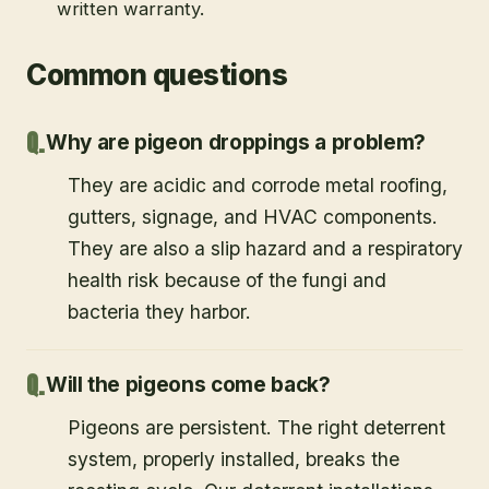
written warranty.
Common questions
Why are pigeon droppings a problem?
They are acidic and corrode metal roofing,
gutters, signage, and HVAC components.
They are also a slip hazard and a respiratory
health risk because of the fungi and
bacteria they harbor.
Will the pigeons come back?
Pigeons are persistent. The right deterrent
system, properly installed, breaks the