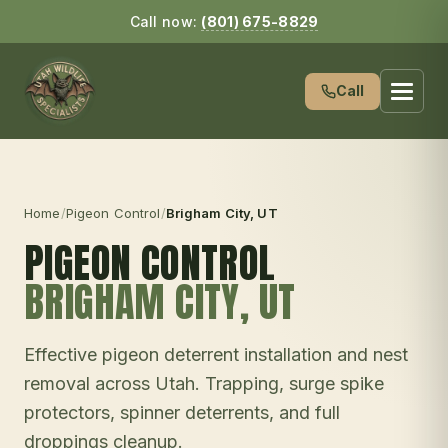
Call now:
(801) 675-8829
Call
Home
/
Pigeon Control
/
Brigham City
, UT
PIGEON CONTROL
BRIGHAM CITY
, UT
Effective pigeon deterrent installation and nest
removal across Utah. Trapping, surge spike
protectors, spinner deterrents, and full
droppings cleanup.