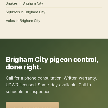
Snakes
in
Brigham City
Squirrels
in
Brigham City
Voles
in
Brigham City
Brigham City
pigeon control
,
done right.
Call for a phone consultation. Written warranty.
UDWR licensed. Same-day available. Call to
schedule an inspection.