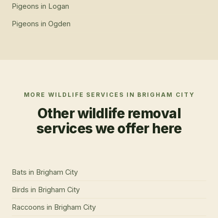
Pigeons
in
Logan
Pigeons
in
Ogden
MORE WILDLIFE SERVICES IN
BRIGHAM CITY
Other wildlife removal
services we offer here
Bats
in
Brigham City
Birds
in
Brigham City
Raccoons
in
Brigham City