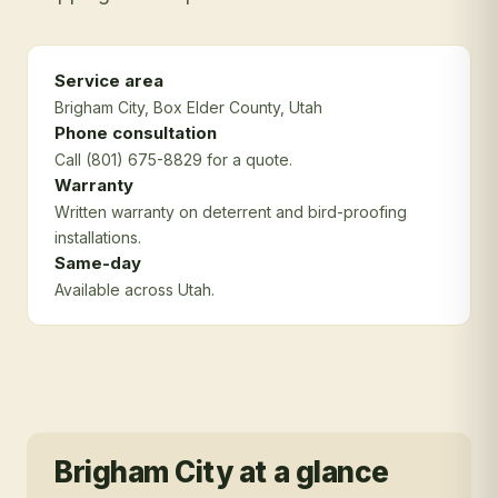
Service area
Brigham City
, Box Elder County
, Utah
Phone consultation
Call (801) 675-8829 for a quote.
Warranty
Written warranty on deterrent and bird-proofing
installations.
Same-day
Available across Utah.
Brigham City
at a glance