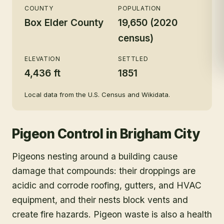
COUNTY
POPULATION
Box Elder County
19,650 (2020
census)
ELEVATION
SETTLED
4,436 ft
1851
Local data from the U.S. Census and Wikidata.
Pigeon Control
in
Brigham City
Pigeons nesting around a building cause
damage that compounds: their droppings are
acidic and corrode roofing, gutters, and HVAC
equipment, and their nests block vents and
create fire hazards. Pigeon waste is also a health