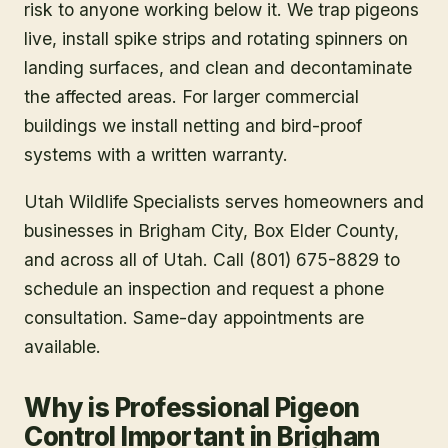
risk to anyone working below it. We trap pigeons
live, install spike strips and rotating spinners on
landing surfaces, and clean and decontaminate
the affected areas. For larger commercial
buildings we install netting and bird-proof
systems with a written warranty.
Utah Wildlife Specialists serves homeowners and
businesses in
Brigham City
, Box Elder County
,
and across all of Utah. Call (801) 675-8829 to
schedule an inspection and request a phone
consultation. Same-day appointments are
available.
Why is Professional Pigeon
Control Important in Brigham