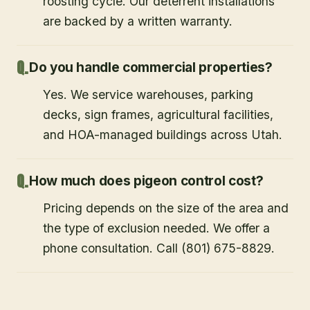
roosting cycle. Our deterrent installations
are backed by a written warranty.
Do you handle commercial properties?
Yes. We service warehouses, parking
decks, sign frames, agricultural facilities,
and HOA-managed buildings across Utah.
How much does pigeon control cost?
Pricing depends on the size of the area and
the type of exclusion needed. We offer a
phone consultation. Call (801) 675-8829.