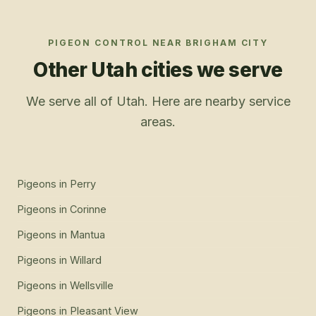
PIGEON CONTROL
NEAR
BRIGHAM CITY
Other Utah cities we serve
We serve all of Utah. Here are nearby service
areas.
Pigeons
in
Perry
Pigeons
in
Corinne
Pigeons
in
Mantua
Pigeons
in
Willard
Pigeons
in
Wellsville
Pigeons
in
Pleasant View