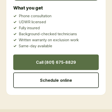
What you get
Phone consultation
UDWR licensed
Fully insured
Background-checked technicians
Written warranty on exclusion work
Same-day available
Call (801) 675-8829
Schedule online