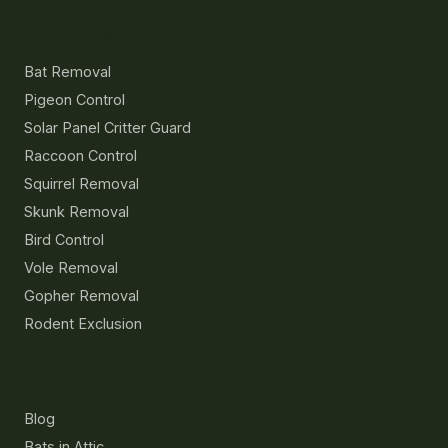
Services
Bat Removal
Pigeon Control
Solar Panel Critter Guard
Raccoon Control
Squirrel Removal
Skunk Removal
Bird Control
Vole Removal
Gopher Removal
Rodent Exclusion
Resources
Blog
Bats in Attic