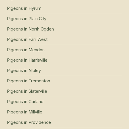
Pigeons
in
Hyrum
Pigeons
in
Plain City
Pigeons
in
North Ogden
Pigeons
in
Farr West
Pigeons
in
Mendon
Pigeons
in
Harrisville
Pigeons
in
Nibley
Pigeons
in
Tremonton
Pigeons
in
Slaterville
Pigeons
in
Garland
Pigeons
in
Millville
Pigeons
in
Providence