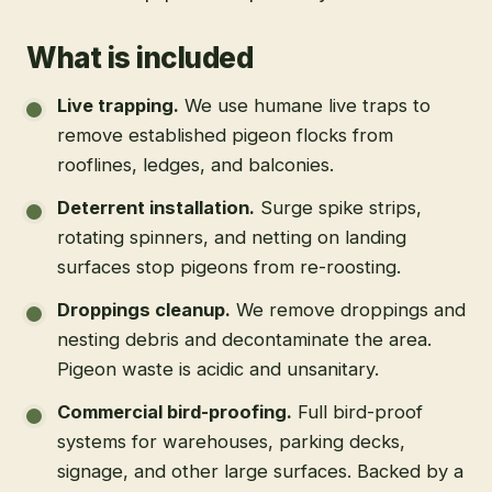
What is included
Live trapping
.
We use humane live traps to
remove established pigeon flocks from
rooflines, ledges, and balconies.
Deterrent installation
.
Surge spike strips,
rotating spinners, and netting on landing
surfaces stop pigeons from re-roosting.
Droppings cleanup
.
We remove droppings and
nesting debris and decontaminate the area.
Pigeon waste is acidic and unsanitary.
Commercial bird-proofing
.
Full bird-proof
systems for warehouses, parking decks,
signage, and other large surfaces. Backed by a