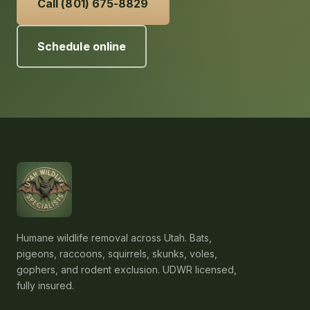
Call (801) 675-8829
Schedule online
Humane wildlife removal across Utah. Bats,
pigeons, raccoons, squirrels, skunks, voles,
gophers, and rodent exclusion. UDWR licensed,
fully insured.