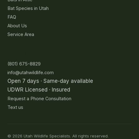
Bat Species in Utah
FAQ
About Us
Service Area
Contact
(801) 675-8829
info@utahwildlife.com
Open 7 days · Same-day available
UDWR Licensed · Insured
Request a Phone Consultation
Text us
©
2026
Utah Wildlife Specialists. All rights reserved.