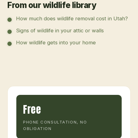
From our wildlife library
How much does wildlife removal cost in Utah?
Signs of wildlife in your attic or walls
How wildlife gets into your home
Free
PHONE CONSULTATION, NO
OBLIGATION