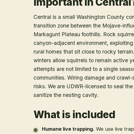
Important in Central
Central is a small Washington County co
transition zone between the Mojave-infl
Markagunt Plateau foothills. Rock squirre
canyon-adjacent environment, exploiting 
rural homes that sit close to rocky terra
winters allow squirrels to remain active 
attempts are not limited to a single seas
communities. Wiring damage and crawl-s
risks. We are UDWR-licensed to seal the
sanitize the nesting cavity.
What is included
Humane live trapping
.
We use live tra