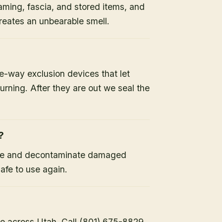
raming, fascia, and stored items, and
 creates an unbearable smell.
-way exclusion devices that let
turning. After they are out we seal the
?
ine and decontaminate damaged
safe to use again.
e across Utah. Call (801) 675-8829.