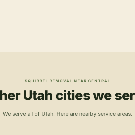
SQUIRREL REMOVAL
NEAR
CENTRAL
her Utah cities we se
We serve all of Utah. Here are nearby service areas.