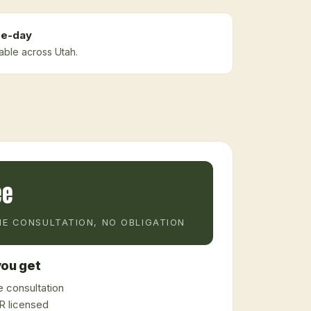
e-day
lable across Utah.
ee
E CONSULTATION, NO OBLIGATION
ou get
 consultation
 licensed