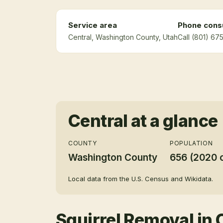
Service area
Phone consu
Central
, Washington County
, Utah
Call (801) 67
Central
at a glance
COUNTY
POPULATION
Washington County
656 (2020 
Local data from the U.S. Census and Wikidata.
Squirrel Removal
in