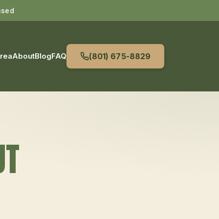
nsed
Area
About
Blog
FAQ
(801) 675-8829
UT