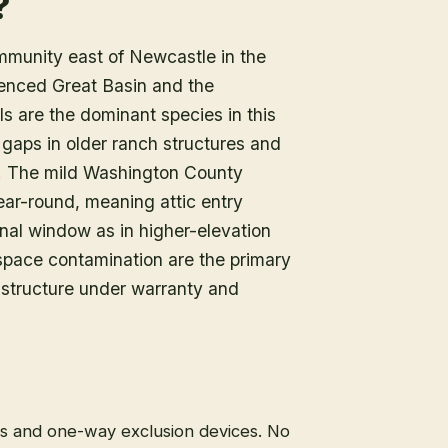
?
mmunity east of Newcastle in the
uenced Great Basin and the
ls are the dominant species in this
gaps in older ranch structures and
in. The mild Washington County
year-round, meaning attic entry
onal window as in higher-elevation
pace contamination are the primary
 structure under warranty and
ps and one-way exclusion devices. No