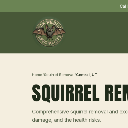
Cal
Home
/
Squirrel Removal
/
Central
, UT
SQUIRREL R
Comprehensive squirrel removal and excl
damage, and the health risks.