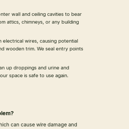
nter wall and ceiling cavities to bear
m attics, chimneys, or any building
 electrical wires, causing potential
nd wooden trim. We seal entry points
an up droppings and urine and
ur space is safe to use again.
oblem?
 which can cause wire damage and