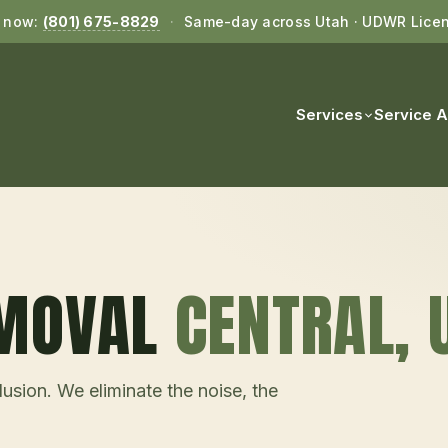
l now:
(801) 675-8829
·
Same-day across Utah · UDWR Lice
Services
Service 
EMOVAL
CENTRAL
, 
usion. We eliminate the noise, the