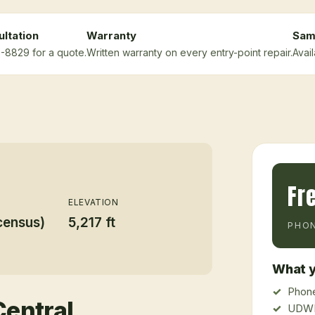
ltation
Warranty
Sam
5-8829 for a quote.
Written warranty on every entry-point repair.
Avai
Fr
ELEVATION
census)
5,217 ft
PHON
What y
Phone
Central
UDWR