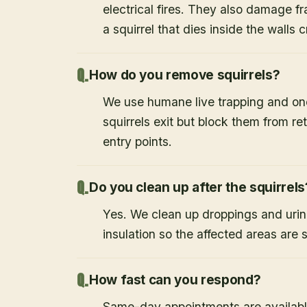
electrical fires. They also damage f
a squirrel that dies inside the walls
How do you remove squirrels?
We use humane live trapping and one
squirrels exit but block them from re
entry points.
Do you clean up after the squirrels
Yes. We clean up droppings and ur
insulation so the affected areas are 
How fast can you respond?
Same-day appointments are availabl