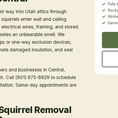
Fully
Back
eir way into Utah attics through
Writt
 squirrels enter wall and ceiling
Same-
 electrical wires, framing, and stored
creates an unbearable smell. We
aps or one-way exclusion devices,
nate damaged insulation, and seal
ners and businesses in
Central
,
tah. Call (801) 675-8829 to schedule
ltation. Same-day appointments are
 Squirrel Removal