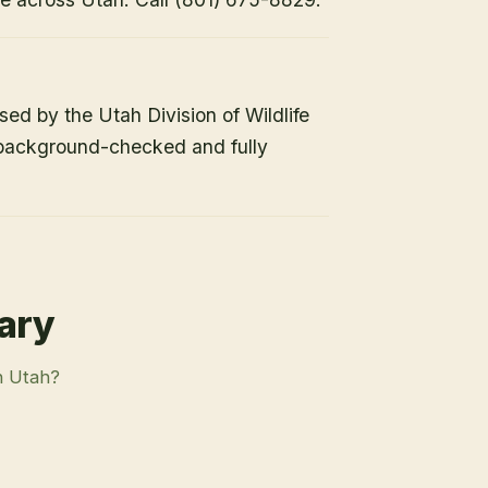
nsed by the Utah Division of Wildlife
 background-checked and fully
rary
n Utah?