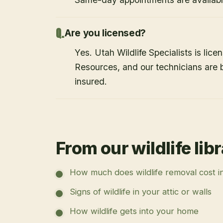
Are you licensed?
Yes. Utah Wildlife Specialists is lice
Resources, and our technicians are
insured.
From our wildlife lib
How much does wildlife removal cost i
Signs of wildlife in your attic or walls
How wildlife gets into your home