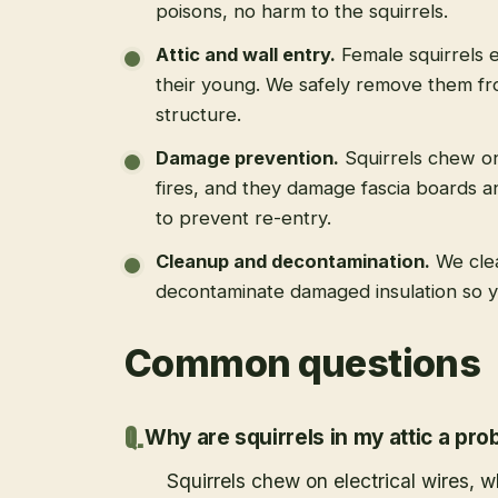
poisons, no harm to the squirrels.
Attic and wall entry
.
Female squirrels e
their young. We safely remove them fro
structure.
Damage prevention
.
Squirrels chew on
fires, and they damage fascia boards a
to prevent re-entry.
Cleanup and decontamination
.
We cle
decontaminate damaged insulation so yo
Common questions
Why are squirrels in my attic a pr
Squirrels chew on electrical wires,