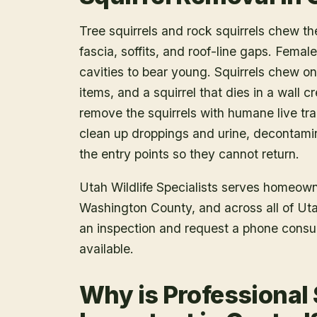
Tree squirrels and rock squirrels chew th
fascia, soffits, and roof-line gaps. Female
cavities to bear young. Squirrels chew on
items, and a squirrel that dies in a wall 
remove the squirrels with humane live tr
clean up droppings and urine, decontami
the entry points so they cannot return.
Utah Wildlife Specialists serves homeow
Washington County
, and across all of U
an inspection and request a phone consu
available.
Why is Professional