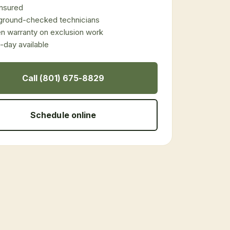
 insured
ground-checked technicians
en warranty on exclusion work
day available
Call (801) 675-8829
Schedule online