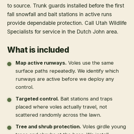
to source. Trunk guards installed before the first
fall snowfall and bait stations in active runs
provide dependable protection. Call Utah Wildlife
Specialists for service in the Dutch John area.
What is included
Map active runways
.
Voles use the same
surface paths repeatedly. We identify which
runways are active before we deploy any
control.
Targeted control
.
Bait stations and traps
placed where voles actually travel, not
scattered randomly across the lawn.
Tree and shrub protection
.
Voles girdle young