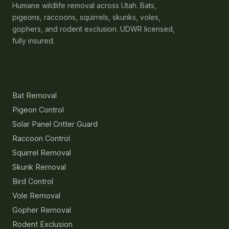
Humane wildlife removal across Utah. Bats,
pigeons, raccoons, squirrels, skunks, voles,
gophers, and rodent exclusion. UDWR licensed,
fully insured.
Services
Bat Removal
Pigeon Control
Solar Panel Critter Guard
Raccoon Control
Squirrel Removal
Skunk Removal
Bird Control
Vole Removal
Gopher Removal
Rodent Exclusion