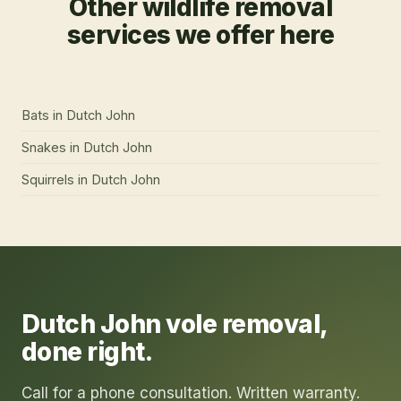
Other wildlife removal
services we offer here
Bats
in
Dutch John
Snakes
in
Dutch John
Squirrels
in
Dutch John
Dutch John
vole removal
,
done right.
Call for a phone consultation. Written warranty.