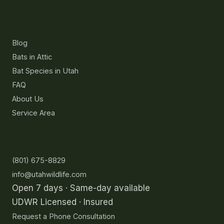
Resources
Blog
Bats in Attic
Bat Species in Utah
FAQ
About Us
Service Area
Contact
(801) 675-8829
info@utahwildlife.com
Open 7 days · Same-day available
UDWR Licensed · Insured
Request a Phone Consultation