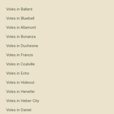
Voles
in
Ballard
Voles
in
Bluebell
Voles
in
Altamont
Voles
in
Bonanza
Voles
in
Duchesne
Voles
in
Francis
Voles
in
Coalville
Voles
in
Echo
Voles
in
Hideout
Voles
in
Henefer
Voles
in
Heber City
Voles
in
Daniel