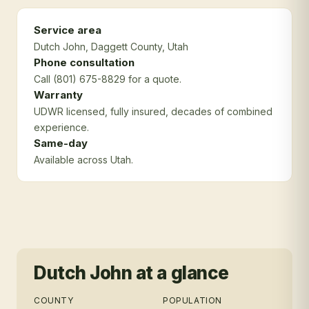
Service area
Dutch John
, Daggett County
, Utah
Phone consultation
Call (801) 675-8829 for a quote.
Warranty
UDWR licensed, fully insured, decades of combined
experience.
Same-day
Available across Utah.
Dutch John
at a glance
COUNTY
POPULATION