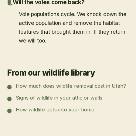
Will the voles come back?
Vole populations cycle. We knock down the
active population and remove the habitat
features that brought them in. If they return
we will too.
From our wildlife library
How much does wildlife removal cost in Utah?
Signs of wildlife in your attic or walls
How wildlife gets into your home