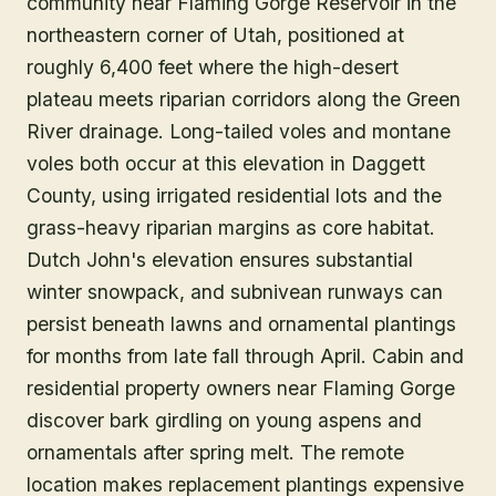
community near Flaming Gorge Reservoir in the
northeastern corner of Utah, positioned at
roughly 6,400 feet where the high-desert
plateau meets riparian corridors along the Green
River drainage. Long-tailed voles and montane
voles both occur at this elevation in Daggett
County, using irrigated residential lots and the
grass-heavy riparian margins as core habitat.
Dutch John's elevation ensures substantial
winter snowpack, and subnivean runways can
persist beneath lawns and ornamental plantings
for months from late fall through April. Cabin and
residential property owners near Flaming Gorge
discover bark girdling on young aspens and
ornamentals after spring melt. The remote
location makes replacement plantings expensive