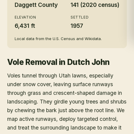
Daggett County
141 (2020 census)
ELEVATION
SETTLED
6,431 ft
1957
Local data from the U.S. Census and Wikidata.
Vole Removal
in
Dutch John
Voles tunnel through Utah lawns, especially
under snow cover, leaving surface runways
through grass and crescent-shaped damage in
landscaping. They girdle young trees and shrubs
by chewing the bark just above the root line. We
map active runways, deploy targeted control,
and treat the surrounding landscape to make it