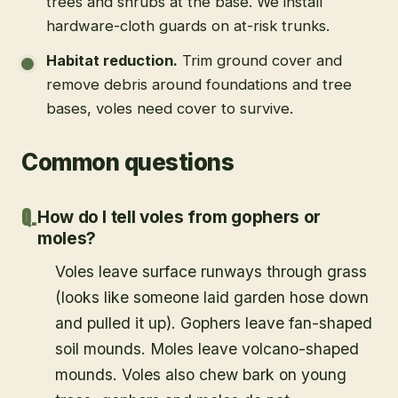
trees and shrubs at the base. We install
hardware-cloth guards on at-risk trunks.
Habitat reduction
.
Trim ground cover and
remove debris around foundations and tree
bases, voles need cover to survive.
Common questions
How do I tell voles from gophers or
moles?
Voles leave surface runways through grass
(looks like someone laid garden hose down
and pulled it up). Gophers leave fan-shaped
soil mounds. Moles leave volcano-shaped
mounds. Voles also chew bark on young