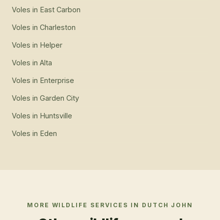
Voles
in
East Carbon
Voles
in
Charleston
Voles
in
Helper
Voles
in
Alta
Voles
in
Enterprise
Voles
in
Garden City
Voles
in
Huntsville
Voles
in
Eden
MORE WILDLIFE SERVICES IN
DUTCH JOHN