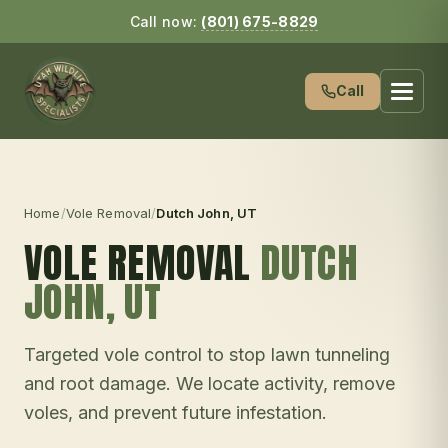
Call now:
(801) 675-8829
Call
Home
/
Vole Removal
/
Dutch John
, UT
VOLE REMOVAL
DUTCH
JOHN
, UT
Targeted vole control to stop lawn tunneling
and root damage. We locate activity, remove
voles, and prevent future infestation.