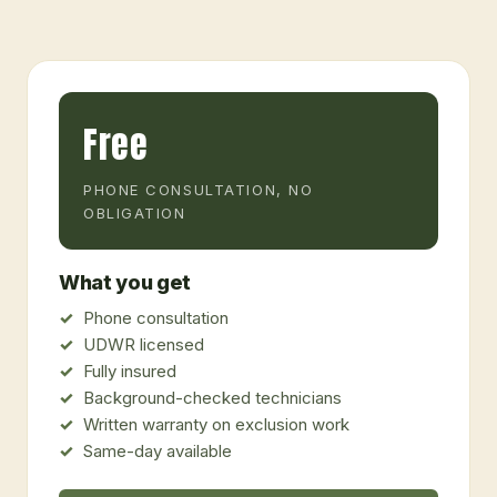
Free
PHONE CONSULTATION, NO
OBLIGATION
What you get
Phone consultation
UDWR licensed
Fully insured
Background-checked technicians
Written warranty on exclusion work
Same-day available