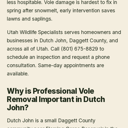
less hospitable. Vole damage is hardest to fix in
spring after snowmelt, early intervention saves
lawns and saplings.
Utah Wildlife Specialists serves homeowners and
businesses in
Dutch John
, Daggett County
, and
across all of Utah. Call (801) 675-8829 to
schedule an inspection and request a phone
consultation. Same-day appointments are
available.
Why is Professional Vole
Removal Important in Dutch
John?
Dutch John is a small Daggett County