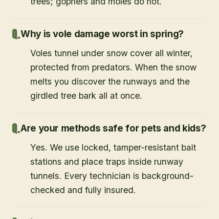
trees; gophers and moles do not.
Why is vole damage worst in spring?
Voles tunnel under snow cover all winter,
protected from predators. When the snow
melts you discover the runways and the
girdled tree bark all at once.
Are your methods safe for pets and kids?
Yes. We use locked, tamper-resistant bait
stations and place traps inside runway
tunnels. Every technician is background-
checked and fully insured.