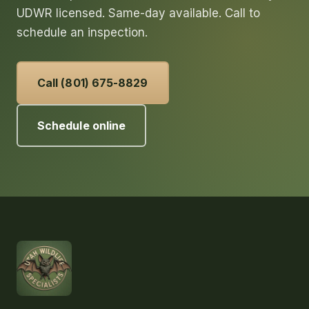
UDWR licensed. Same-day available. Call to
schedule an inspection.
Call (801) 675-8829
Schedule online