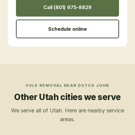
Call (801) 675-8829
Schedule online
VOLE REMOVAL
NEAR
DUTCH JOHN
Other Utah cities we serve
We serve all of Utah. Here are nearby service
areas.