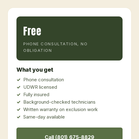
Free
PHONE CONSULTATION, NO
OBLIGATION
What you get
Phone consultation
UDWR licensed
Fully insured
Background-checked technicians
Written warranty on exclusion work
Same-day available
Call (801) 675-8829