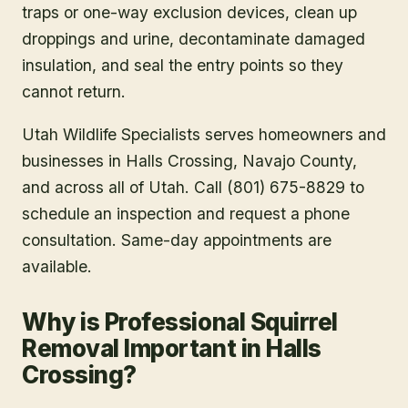
traps or one-way exclusion devices, clean up
droppings and urine, decontaminate damaged
insulation, and seal the entry points so they
cannot return.
Utah Wildlife Specialists serves homeowners and
businesses in
Halls Crossing
, Navajo County
,
and across all of Utah. Call (801) 675-8829 to
schedule an inspection and request a phone
consultation. Same-day appointments are
available.
Why is Professional Squirrel
Removal Important in Halls
Crossing?