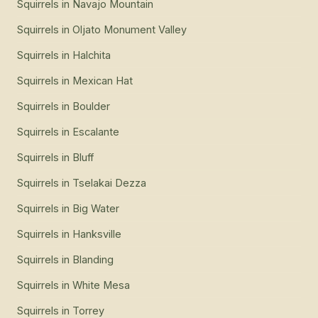
Squirrels
in
Navajo Mountain
Squirrels
in
Oljato Monument Valley
Squirrels
in
Halchita
Squirrels
in
Mexican Hat
Squirrels
in
Boulder
Squirrels
in
Escalante
Squirrels
in
Bluff
Squirrels
in
Tselakai Dezza
Squirrels
in
Big Water
Squirrels
in
Hanksville
Squirrels
in
Blanding
Squirrels
in
White Mesa
Squirrels
in
Torrey