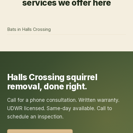
services we offer here
Bats
in
Halls Crossing
Halls Crossing
squirrel
removal
, done right.
Call for a phone consultation. Written warranty.
UDWR licensed. Same-day available. Call to
schedule an inspection.