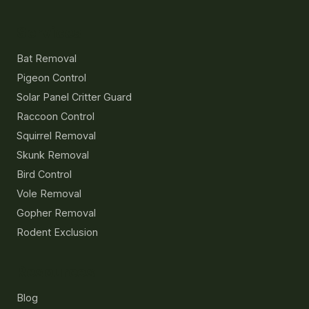
Services
Bat Removal
Pigeon Control
Solar Panel Critter Guard
Raccoon Control
Squirrel Removal
Skunk Removal
Bird Control
Vole Removal
Gopher Removal
Rodent Exclusion
Resources
Blog