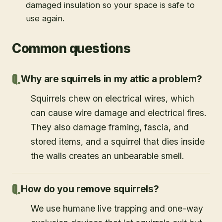
damaged insulation so your space is safe to
use again.
Common questions
Why are squirrels in my attic a problem?
Squirrels chew on electrical wires, which
can cause wire damage and electrical fires.
They also damage framing, fascia, and
stored items, and a squirrel that dies inside
the walls creates an unbearable smell.
How do you remove squirrels?
We use humane live trapping and one-way