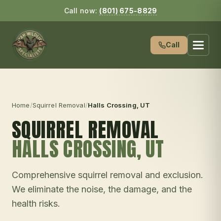
Call now:
(801) 675-8829
Call
Home
/
Squirrel Removal
/
Halls Crossing
, UT
SQUIRREL REMOVAL
HALLS CROSSING
, UT
Comprehensive squirrel removal and exclusion.
We eliminate the noise, the damage, and the
health risks.