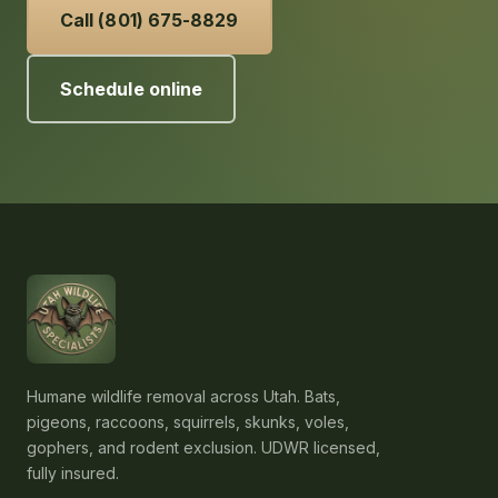
Call (801) 675-8829
Schedule online
Humane wildlife removal across Utah. Bats,
pigeons, raccoons, squirrels, skunks, voles,
gophers, and rodent exclusion. UDWR licensed,
fully insured.