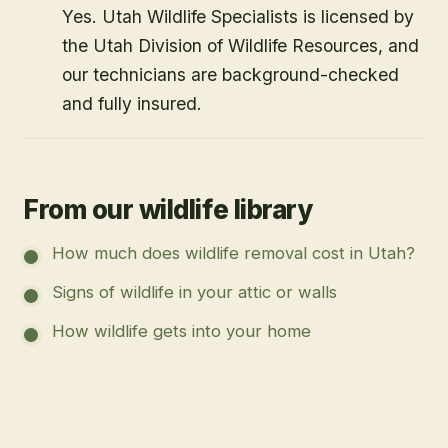
Yes. Utah Wildlife Specialists is licensed by
the Utah Division of Wildlife Resources, and
our technicians are background-checked
and fully insured.
From our wildlife library
How much does wildlife removal cost in Utah?
Signs of wildlife in your attic or walls
How wildlife gets into your home