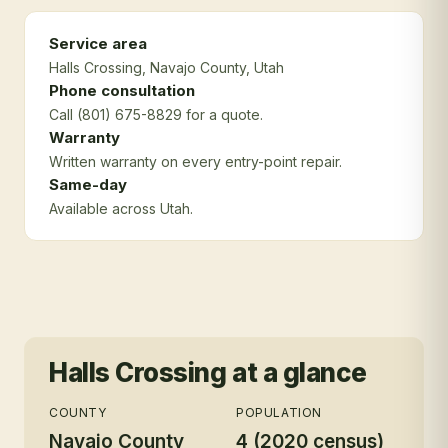
Service area
Halls Crossing
, Navajo County
, Utah
Phone consultation
Call (801) 675-8829 for a quote.
Warranty
Written warranty on every entry-point repair.
Same-day
Available across Utah.
Halls Crossing
at a glance
COUNTY
POPULATION
Navajo County
4 (2020 census)