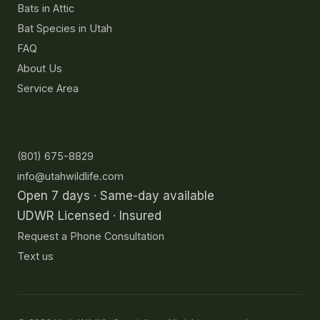
Bats in Attic
Bat Species in Utah
FAQ
About Us
Service Area
Contact
(801) 675-8829
info@utahwildlife.com
Open 7 days · Same-day available
UDWR Licensed · Insured
Request a Phone Consultation
Text us