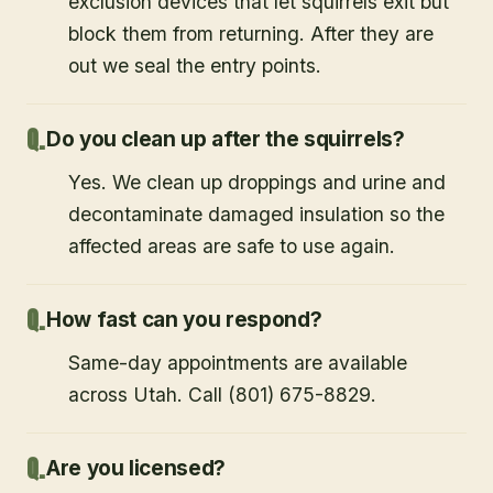
exclusion devices that let squirrels exit but
block them from returning. After they are
out we seal the entry points.
Do you clean up after the squirrels?
Yes. We clean up droppings and urine and
decontaminate damaged insulation so the
affected areas are safe to use again.
How fast can you respond?
Same-day appointments are available
across Utah. Call (801) 675-8829.
Are you licensed?