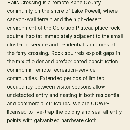
Halls Crossing is a remote Kane County
community on the shore of Lake Powell, where
canyon-wall terrain and the high-desert
environment of the Colorado Plateau place rock
squirrel habitat immediately adjacent to the small
cluster of service and residential structures at
the ferry crossing. Rock squirrels exploit gaps in
the mix of older and prefabricated construction
common in remote recreation-service
communities. Extended periods of limited
occupancy between visitor seasons allow
undetected entry and nesting in both residential
and commercial structures. We are UDWR-
licensed to live-trap the colony and seal all entry
points with galvanized hardware cloth.