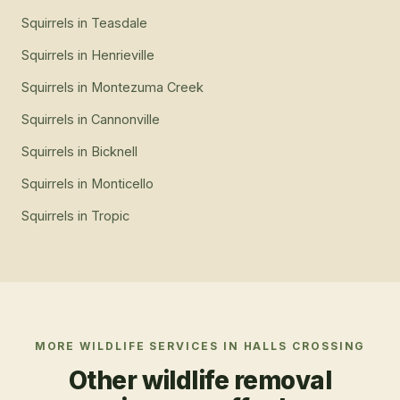
Squirrels
in
Teasdale
Squirrels
in
Henrieville
Squirrels
in
Montezuma Creek
Squirrels
in
Cannonville
Squirrels
in
Bicknell
Squirrels
in
Monticello
Squirrels
in
Tropic
MORE WILDLIFE SERVICES IN
HALLS CROSSING
Other wildlife removal