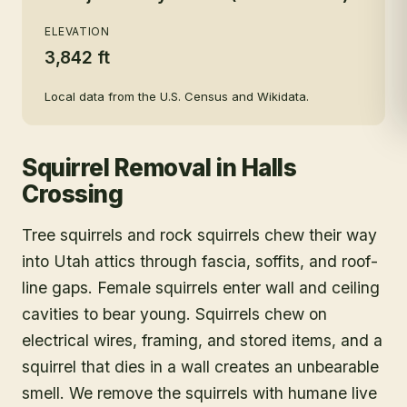
ELEVATION
3,842 ft
Local data from the U.S. Census and Wikidata.
Squirrel Removal
in
Halls
Crossing
Tree squirrels and rock squirrels chew their way
into Utah attics through fascia, soffits, and roof-
line gaps. Female squirrels enter wall and ceiling
cavities to bear young. Squirrels chew on
electrical wires, framing, and stored items, and a
squirrel that dies in a wall creates an unbearable
smell. We remove the squirrels with humane live