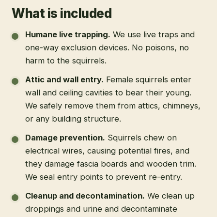
What is included
Humane live trapping
.
We use live traps and
one-way exclusion devices. No poisons, no
harm to the squirrels.
Attic and wall entry
.
Female squirrels enter
wall and ceiling cavities to bear their young.
We safely remove them from attics, chimneys,
or any building structure.
Damage prevention
.
Squirrels chew on
electrical wires, causing potential fires, and
they damage fascia boards and wooden trim.
We seal entry points to prevent re-entry.
Cleanup and decontamination
.
We clean up
droppings and urine and decontaminate