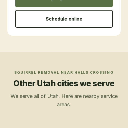
Schedule online
SQUIRREL REMOVAL
NEAR
HALLS CROSSING
Other Utah cities we serve
We serve all of Utah. Here are nearby service
areas.