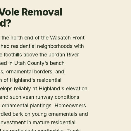
 Vole Removal
nd?
the north end of the Wasatch Front
shed residential neighborhoods with
e foothills above the Jordan River
shed in Utah County's bench
ns, ornamental borders, and
of Highland's residential
ops reliably at Highland's elevation
, and subnivean runway conditions
d ornamental plantings. Homeowners
irdled bark on young ornamentals and
investment in mature residential
ion particularly worthwhile. Trunk