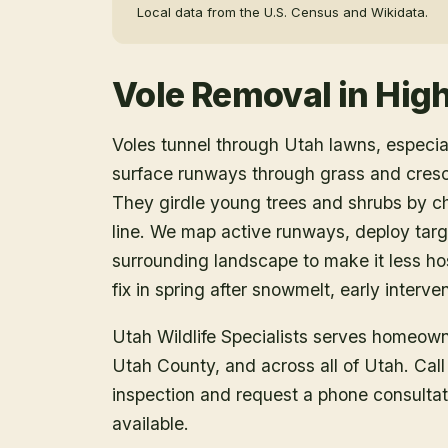
Local data from the U.S. Census and Wikidata.
Vole Removal
in
Hig
Voles tunnel through Utah lawns, especia
surface runways through grass and cres
They girdle young trees and shrubs by ch
line. We map active runways, deploy targe
surrounding landscape to make it less ho
fix in spring after snowmelt, early interv
Utah Wildlife Specialists serves homeow
Utah County
, and across all of Utah. Ca
inspection and request a phone consulta
available.