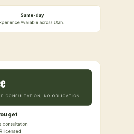
Same-day
xperience.
Available across Utah.
ee
E CONSULTATION, NO OBLIGATION
ou get
 consultation
 licensed