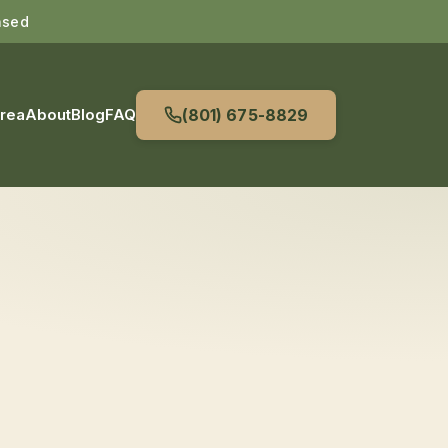
nsed
Area
About
Blog
FAQ
(801) 675-8829