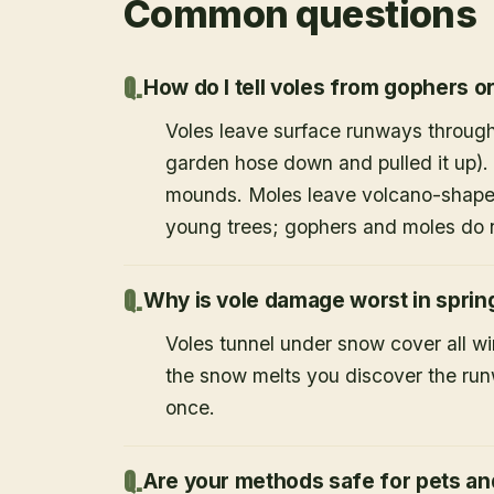
Common questions
How do I tell voles from gophers o
Voles leave surface runways through
garden hose down and pulled it up).
mounds. Moles leave volcano-shape
young trees; gophers and moles do 
Why is vole damage worst in sprin
Voles tunnel under snow cover all w
the snow melts you discover the runw
once.
Are your methods safe for pets an