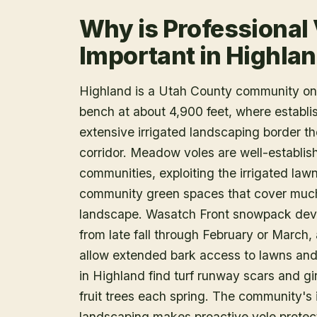
Why is Professional
Important in Highla
Highland is a Utah County community on 
bench at about 4,900 feet, where establi
extensive irrigated landscaping border th
corridor. Meadow voles are well-establi
communities, exploiting the irrigated law
community green spaces that cover much 
landscape. Wasatch Front snowpack devel
from late fall through February or March
allow extended bark access to lawns an
in Highland find turf runway scars and g
fruit trees each spring. The community's 
landscaping makes proactive vole protect