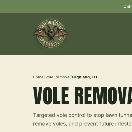
Cal
Home
/
Vole Removal
/
Highland
, UT
VOLE REMOV
Targeted vole control to stop lawn tunne
remove voles, and prevent future infesta