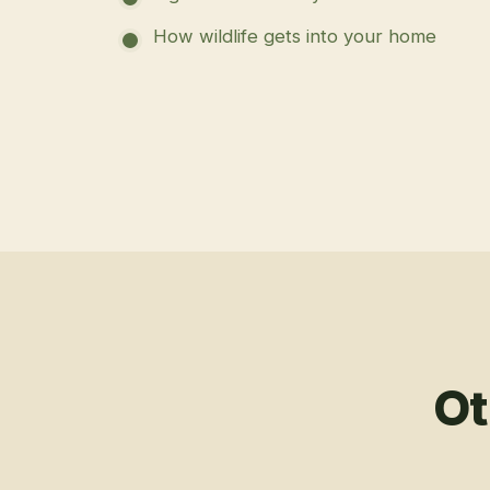
How wildlife gets into your home
Ot