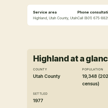
Service area
Phone consultat
Highland
, Utah County
, Utah
Call (801) 675-882
Highland
at a glan
COUNTY
POPULATION
Utah County
19,348 (20
census)
SETTLED
1977