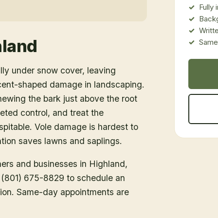
Fully
Back
Writt
hland
Same-
lly under snow cover, leaving
cent-shaped damage in landscaping.
ewing the bark just above the root
ted control, and treat the
spitable. Vole damage is hardest to
ention saves lawns and saplings.
ners and businesses in
Highland
,
ll (801) 675-8829 to schedule an
tion. Same-day appointments are