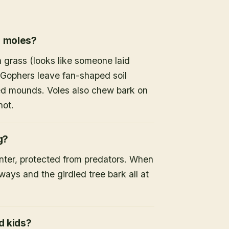
r moles?
 grass (looks like someone laid
 Gophers leave fan-shaped soil
d mounds. Voles also chew bark on
not.
g?
inter, protected from predators. When
ays and the girdled tree bark all at
d kids?