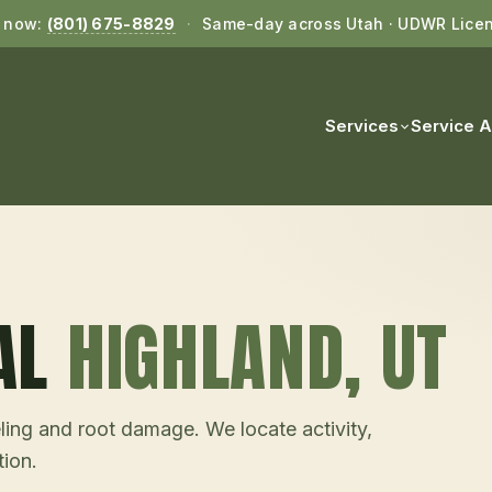
l now:
(801) 675-8829
·
Same-day across Utah · UDWR Lice
Services
Service 
AL
HIGHLAND
, UT
ling and root damage. We locate activity,
tion.