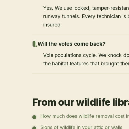
Yes. We use locked, tamper-resistant
runway tunnels. Every technician i
insured.
Will the voles come back?
Vole populations cycle. We knock d
the habitat features that brought them
From our wildlife lib
How much does wildlife removal cost i
Signs of wildlife in your attic or walls