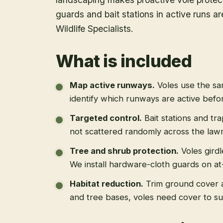
guards and bait stations in active runs a
Wildlife Specialists.
What is included
Map active runways
.
Voles use the s
identify which runways are active befo
Targeted control
.
Bait stations and tr
not scattered randomly across the law
Tree and shrub protection
.
Voles gird
We install hardware-cloth guards on at-
Habitat reduction
.
Trim ground cover 
and tree bases, voles need cover to su