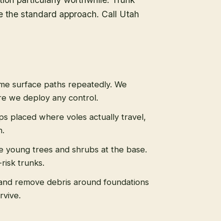
re the standard approach. Call Utah
ame surface paths repeatedly. We
re we deploy any control.
aps placed where voles actually travel,
n.
le young trees and shrubs at the base.
risk trunks.
and remove debris around foundations
rvive.