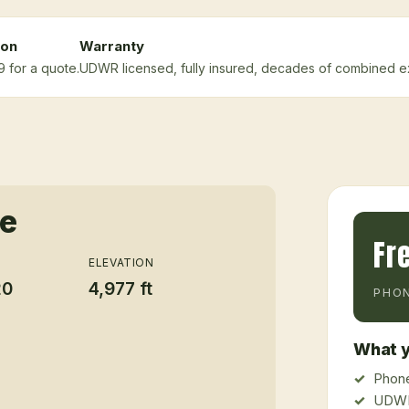
ion
Warranty
9 for a quote.
UDWR licensed, fully insured, decades of combined e
ce
Fr
ELEVATION
20
4,977 ft
PHON
What y
Phone
UDWR