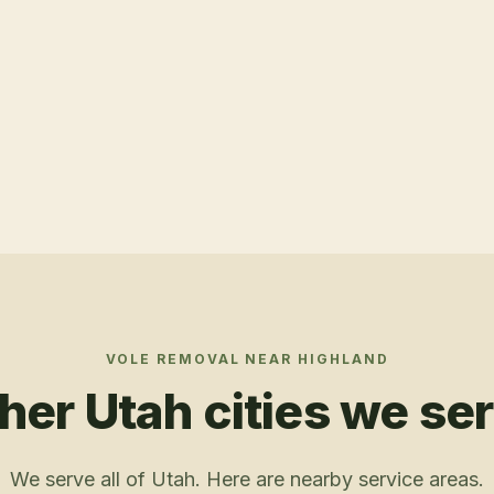
VOLE REMOVAL
NEAR
HIGHLAND
her Utah cities we se
We serve all of Utah. Here are nearby service areas.