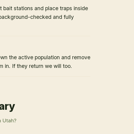
 bait stations and place traps inside
s background-checked and fully
own the active population and remove
 in. If they return we will too.
rary
n Utah?