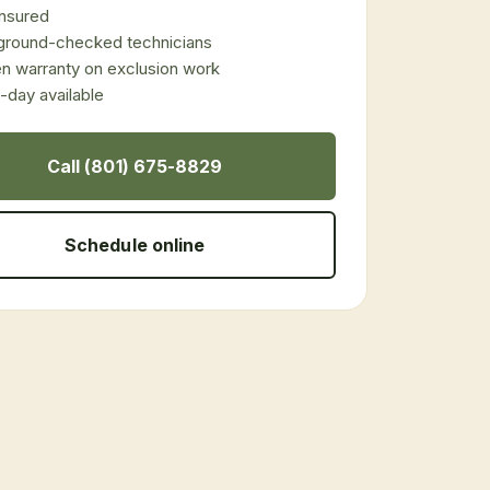
 insured
ground-checked technicians
en warranty on exclusion work
day available
Call (801) 675-8829
Schedule online