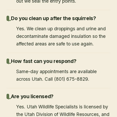
out we seal the entry points.
Do you clean up after the squirrels?
Yes. We clean up droppings and urine and
decontaminate damaged insulation so the
affected areas are safe to use again.
How fast can you respond?
Same-day appointments are available
across Utah. Call (801) 675-8829.
Are you licensed?
Yes. Utah Wildlife Specialists is licensed by
the Utah Division of Wildlife Resources, and