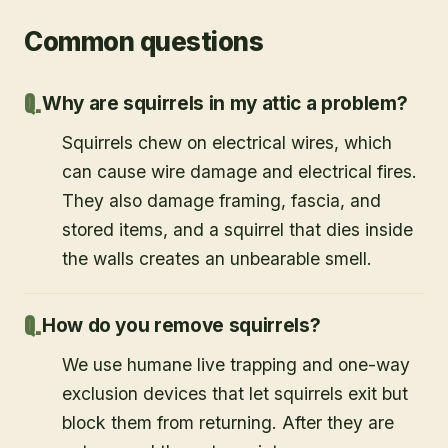
Common questions
Why are squirrels in my attic a problem?
Squirrels chew on electrical wires, which
can cause wire damage and electrical fires.
They also damage framing, fascia, and
stored items, and a squirrel that dies inside
the walls creates an unbearable smell.
How do you remove squirrels?
We use humane live trapping and one-way
exclusion devices that let squirrels exit but
block them from returning. After they are