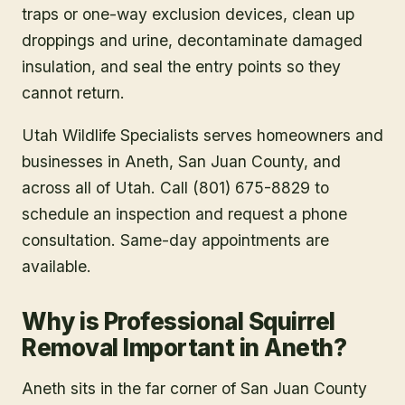
traps or one-way exclusion devices, clean up
droppings and urine, decontaminate damaged
insulation, and seal the entry points so they
cannot return.
Utah Wildlife Specialists serves homeowners and
businesses in
Aneth
, San Juan County
, and
across all of Utah. Call (801) 675-8829 to
schedule an inspection and request a phone
consultation. Same-day appointments are
available.
Why is Professional Squirrel
Removal Important in Aneth?
Aneth sits in the far corner of San Juan County