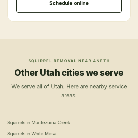
Schedule online
SQUIRREL REMOVAL
NEAR
ANETH
Other Utah cities we serve
We serve all of Utah. Here are nearby service
areas.
Squirrels
in
Montezuma Creek
Squirrels
in
White Mesa