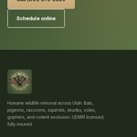
Schedule online
Humane wildlife removal across Utah. Bats,
pigeons, raccoons, squirrels, skunks, voles,
gophers, and rodent exclusion. UDWR licensed,
fully insured.