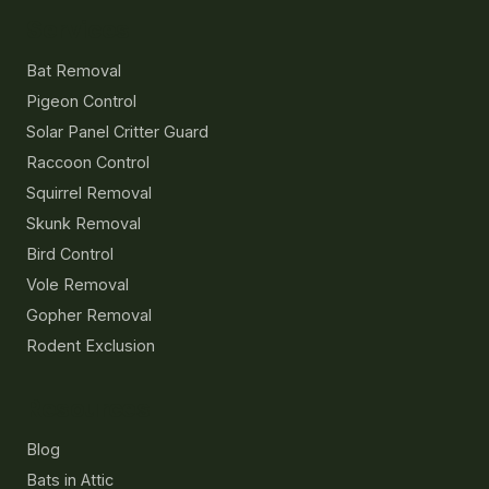
Services
Bat Removal
Pigeon Control
Solar Panel Critter Guard
Raccoon Control
Squirrel Removal
Skunk Removal
Bird Control
Vole Removal
Gopher Removal
Rodent Exclusion
Resources
Blog
Bats in Attic