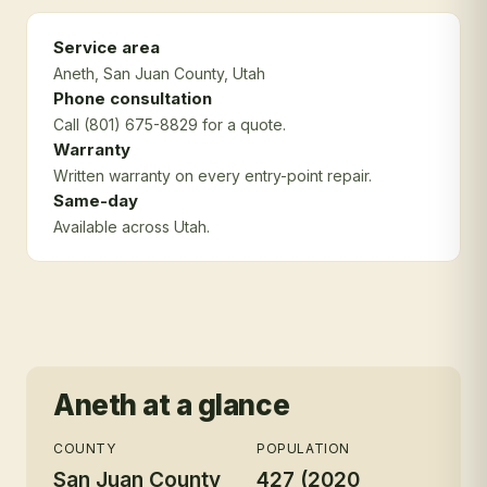
Service area
Aneth
, San Juan County
, Utah
Phone consultation
Call (801) 675-8829 for a quote.
Warranty
Written warranty on every entry-point repair.
Same-day
Available across Utah.
Aneth
at a glance
COUNTY
POPULATION
San Juan County
427 (2020