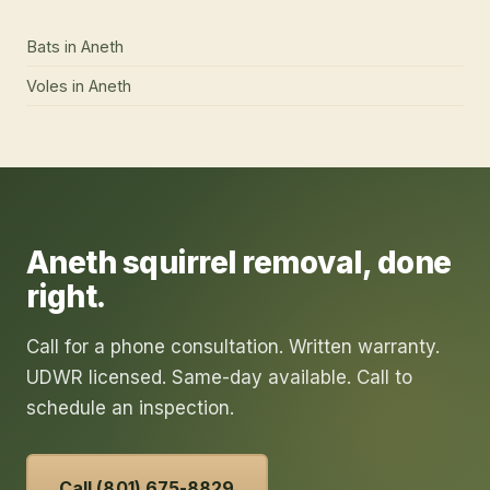
Bats
in
Aneth
Voles
in
Aneth
Aneth
squirrel removal
, done
right.
Call for a phone consultation. Written warranty.
UDWR licensed. Same-day available. Call to
schedule an inspection.
Call (801) 675-8829