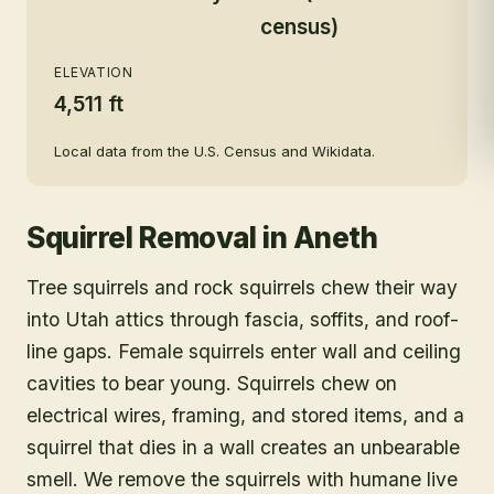
census)
ELEVATION
4,511 ft
Local data from the U.S. Census and Wikidata.
Squirrel Removal
in
Aneth
Tree squirrels and rock squirrels chew their way
into Utah attics through fascia, soffits, and roof-
line gaps. Female squirrels enter wall and ceiling
cavities to bear young. Squirrels chew on
electrical wires, framing, and stored items, and a
squirrel that dies in a wall creates an unbearable
smell. We remove the squirrels with humane live