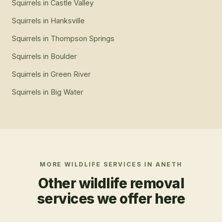
Squirrels
in
Castle Valley
Squirrels
in
Hanksville
Squirrels
in
Thompson Springs
Squirrels
in
Boulder
Squirrels
in
Green River
Squirrels
in
Big Water
MORE WILDLIFE SERVICES IN
ANETH
Other wildlife removal
services we offer here