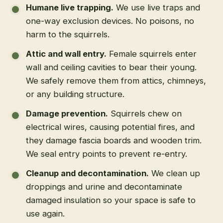
Humane live trapping
.
We use live traps and
one-way exclusion devices. No poisons, no
harm to the squirrels.
Attic and wall entry
.
Female squirrels enter
wall and ceiling cavities to bear their young.
We safely remove them from attics, chimneys,
or any building structure.
Damage prevention
.
Squirrels chew on
electrical wires, causing potential fires, and
they damage fascia boards and wooden trim.
We seal entry points to prevent re-entry.
Cleanup and decontamination
.
We clean up
droppings and urine and decontaminate
damaged insulation so your space is safe to
use again.