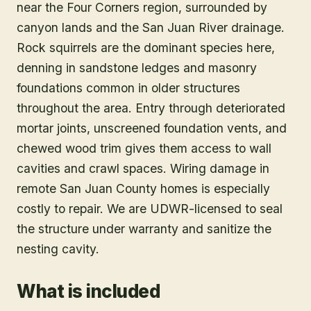
near the Four Corners region, surrounded by
canyon lands and the San Juan River drainage.
Rock squirrels are the dominant species here,
denning in sandstone ledges and masonry
foundations common in older structures
throughout the area. Entry through deteriorated
mortar joints, unscreened foundation vents, and
chewed wood trim gives them access to wall
cavities and crawl spaces. Wiring damage in
remote San Juan County homes is especially
costly to repair. We are UDWR-licensed to seal
the structure under warranty and sanitize the
nesting cavity.
What is included