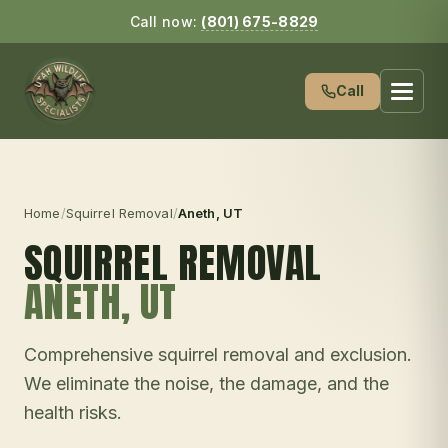
Call now:
(801) 675-8829
Call
Home
/
Squirrel Removal
/
Aneth
, UT
SQUIRREL REMOVAL
ANETH
, UT
Comprehensive squirrel removal and exclusion.
We eliminate the noise, the damage, and the
health risks.