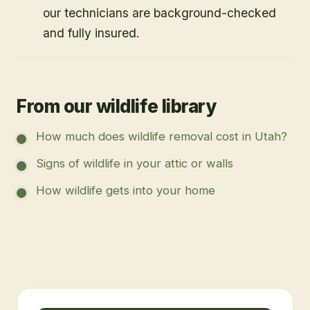
our technicians are background-checked
and fully insured.
From our wildlife library
How much does wildlife removal cost in Utah?
Signs of wildlife in your attic or walls
How wildlife gets into your home