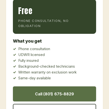
Free
PHONE CONSULTATION, NO
OBLIGATION
What you get
Phone consultation
UDWR licensed
Fully insured
Background-checked technicians
Written warranty on exclusion work
Same-day available
Call (801) 675-8829