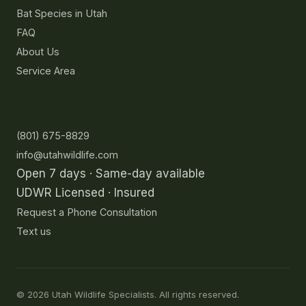
Bat Species in Utah
FAQ
About Us
Service Area
Contact
(801) 675-8829
info@utahwildlife.com
Open 7 days · Same-day available
UDWR Licensed · Insured
Request a Phone Consultation
Text us
©
2026
Utah Wildlife Specialists. All rights reserved.