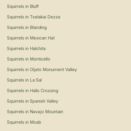
Squirrels
in
Bluff
Squirrels
in
Tselakai Dezza
Squirrels
in
Blanding
Squirrels
in
Mexican Hat
Squirrels
in
Halchita
Squirrels
in
Monticello
Squirrels
in
Oljato Monument Valley
Squirrels
in
La Sal
Squirrels
in
Halls Crossing
Squirrels
in
Spanish Valley
Squirrels
in
Navajo Mountain
Squirrels
in
Moab