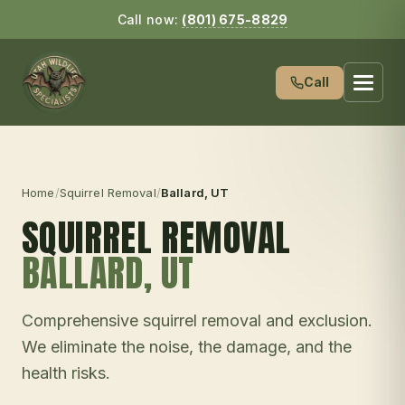
Call now:
(801) 675-8829
Call
Home
/
Squirrel Removal
/
Ballard
, UT
SQUIRREL REMOVAL
BALLARD
, UT
Comprehensive squirrel removal and exclusion.
We eliminate the noise, the damage, and the
health risks.