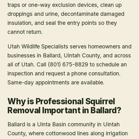
traps or one-way exclusion devices, clean up
droppings and urine, decontaminate damaged
insulation, and seal the entry points so they
cannot return.
Utah Wildlife Specialists serves homeowners and
businesses in
Ballard
, Uintah County
, and across
all of Utah. Call (801) 675-8829 to schedule an
inspection and request a phone consultation.
Same-day appointments are available.
Why is Professional Squirrel
Removal Important in Ballard?
Ballard is a Uinta Basin community in Uintah
County, where cottonwood lines along irrigation