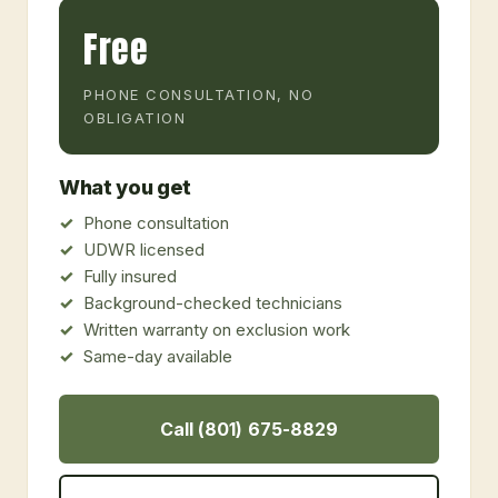
Free
PHONE CONSULTATION, NO
OBLIGATION
What you get
Phone consultation
UDWR licensed
Fully insured
Background-checked technicians
Written warranty on exclusion work
Same-day available
Call (801) 675-8829