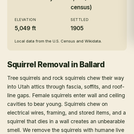
census)
ELEVATION
SETTLED
5,049 ft
1905
Local data from the U.S. Census and Wikidata.
Squirrel Removal
in
Ballard
Tree squirrels and rock squirrels chew their way
into Utah attics through fascia, soffits, and roof-
line gaps. Female squirrels enter wall and ceiling
cavities to bear young. Squirrels chew on
electrical wires, framing, and stored items, and a
squirrel that dies in a wall creates an unbearable
smell. We remove the squirrels with humane live