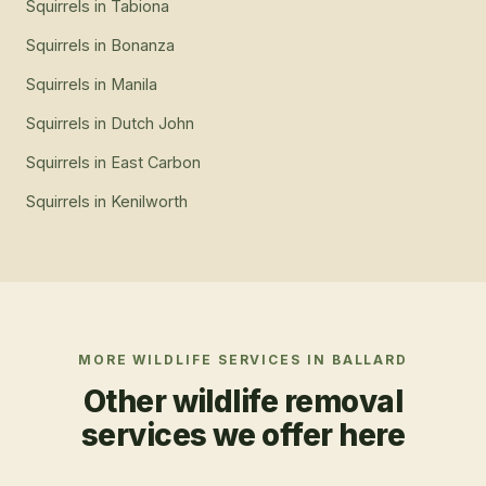
Squirrels
in
Tabiona
Squirrels
in
Bonanza
Squirrels
in
Manila
Squirrels
in
Dutch John
Squirrels
in
East Carbon
Squirrels
in
Kenilworth
MORE WILDLIFE SERVICES IN
BALLARD
Other wildlife removal
services we offer here