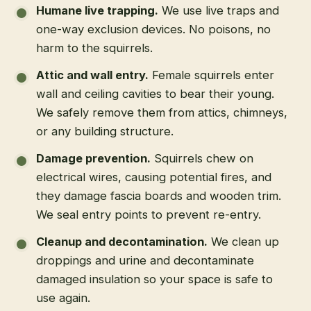
Humane live trapping
.
We use live traps and
one-way exclusion devices. No poisons, no
harm to the squirrels.
Attic and wall entry
.
Female squirrels enter
wall and ceiling cavities to bear their young.
We safely remove them from attics, chimneys,
or any building structure.
Damage prevention
.
Squirrels chew on
electrical wires, causing potential fires, and
they damage fascia boards and wooden trim.
We seal entry points to prevent re-entry.
Cleanup and decontamination
.
We clean up
droppings and urine and decontaminate
damaged insulation so your space is safe to
use again.