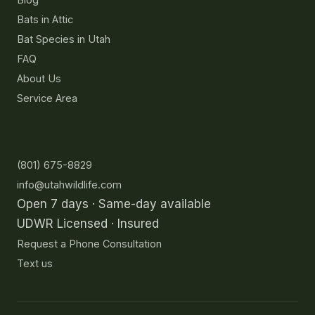
Bats in Attic
Bat Species in Utah
FAQ
About Us
Service Area
Contact
(801) 675-8829
info@utahwildlife.com
Open 7 days · Same-day available
UDWR Licensed · Insured
Request a Phone Consultation
Text us