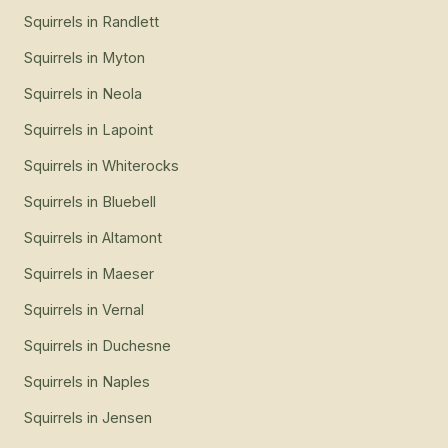
Squirrels
in
Randlett
Squirrels
in
Myton
Squirrels
in
Neola
Squirrels
in
Lapoint
Squirrels
in
Whiterocks
Squirrels
in
Bluebell
Squirrels
in
Altamont
Squirrels
in
Maeser
Squirrels
in
Vernal
Squirrels
in
Duchesne
Squirrels
in
Naples
Squirrels
in
Jensen