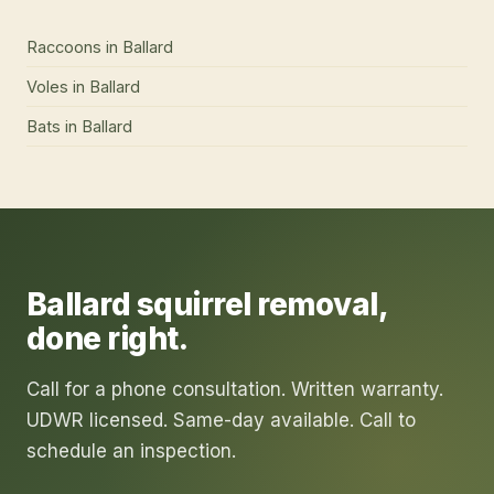
Raccoons
in
Ballard
Voles
in
Ballard
Bats
in
Ballard
Ballard
squirrel removal
,
done right.
Call for a phone consultation. Written warranty.
UDWR licensed. Same-day available. Call to
schedule an inspection.