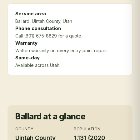
Service area
Ballard
, Uintah County
, Utah
Phone consultation
Call (801) 675-8829 for a quote.
Warranty
Written warranty on every entry-point repair.
Same-day
Available across Utah.
Ballard
at a glance
COUNTY
POPULATION
Uintah County
1,131 (2020