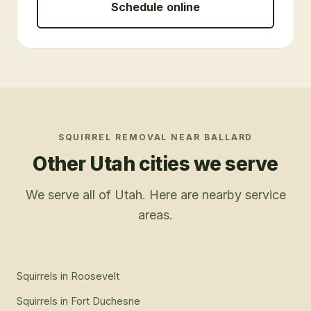
Schedule online
SQUIRREL REMOVAL
NEAR
BALLARD
Other Utah cities we serve
We serve all of Utah. Here are nearby service
areas.
Squirrels
in
Roosevelt
Squirrels
in
Fort Duchesne