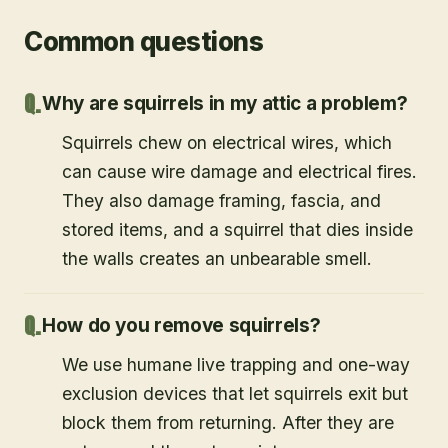
Common questions
Why are squirrels in my attic a problem?
Squirrels chew on electrical wires, which
can cause wire damage and electrical fires.
They also damage framing, fascia, and
stored items, and a squirrel that dies inside
the walls creates an unbearable smell.
How do you remove squirrels?
We use humane live trapping and one-way
exclusion devices that let squirrels exit but
block them from returning. After they are