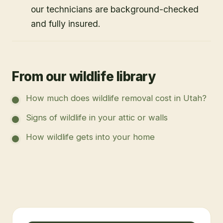
our technicians are background-checked
and fully insured.
From our wildlife library
How much does wildlife removal cost in Utah?
Signs of wildlife in your attic or walls
How wildlife gets into your home