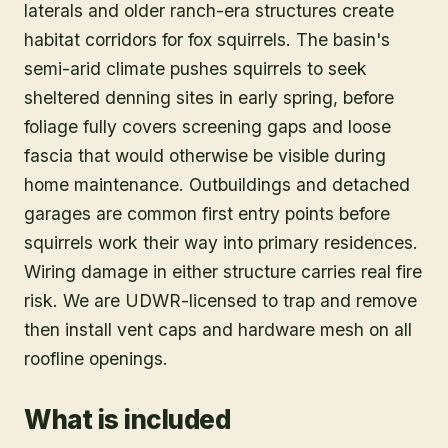
laterals and older ranch-era structures create
habitat corridors for fox squirrels. The basin's
semi-arid climate pushes squirrels to seek
sheltered denning sites in early spring, before
foliage fully covers screening gaps and loose
fascia that would otherwise be visible during
home maintenance. Outbuildings and detached
garages are common first entry points before
squirrels work their way into primary residences.
Wiring damage in either structure carries real fire
risk. We are UDWR-licensed to trap and remove
then install vent caps and hardware mesh on all
roofline openings.
What is included