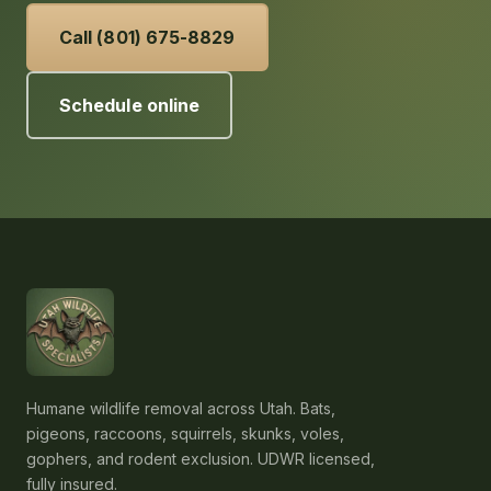
Call (801) 675-8829
Schedule online
Humane wildlife removal across Utah. Bats,
pigeons, raccoons, squirrels, skunks, voles,
gophers, and rodent exclusion. UDWR licensed,
fully insured.