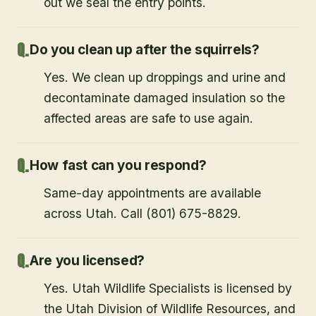
out we seal the entry points.
Do you clean up after the squirrels?
Yes. We clean up droppings and urine and
decontaminate damaged insulation so the
affected areas are safe to use again.
How fast can you respond?
Same-day appointments are available
across Utah. Call (801) 675-8829.
Are you licensed?
Yes. Utah Wildlife Specialists is licensed by
the Utah Division of Wildlife Resources, and