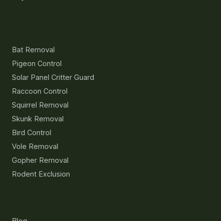
Services
Bat Removal
Pigeon Control
Solar Panel Critter Guard
Raccoon Control
Squirrel Removal
Skunk Removal
Bird Control
Vole Removal
Gopher Removal
Rodent Exclusion
Resources
Blog