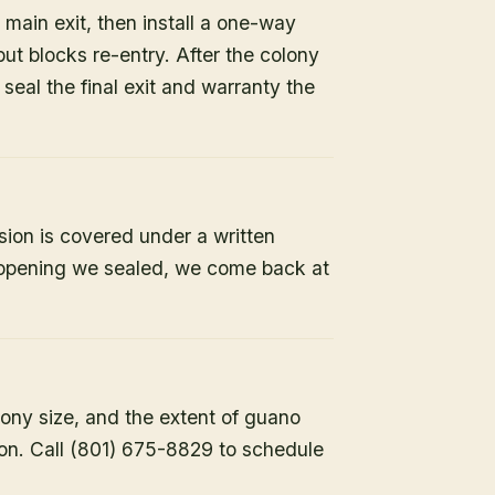
 main exit, then install a one-way
but blocks re-entry. After the colony
e seal the final exit and warranty the
sion is covered under a written
y opening we sealed, we come back at
lony size, and the extent of guano
ion. Call (801) 675-8829 to schedule