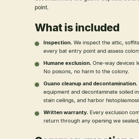
point.
What is included
Inspection
.
We inspect the attic, soffit
every bat entry point and assess colony
Humane exclusion
.
One-way devices le
No poisons, no harm to the colony.
Guano cleanup and decontamination
.
equipment and decontaminate soiled in
stain ceilings, and harbor histoplasmosi
Written warranty
.
Every exclusion come
return through any opening we sealed