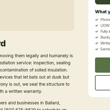
What y
Phone
UDWR
Fully
Back
rd
Writt
Same-
emoving them legally and humanely is
ediation service: inspection, sealing
ontamination of soiled insulation.
vices that let bats out at dusk but
ony is out, we seal the structure to
h a written warranty.
ners and businesses in
Ballard
,
Call (801) 675-8829 to schedule an