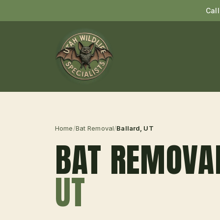
Cal
Home
/
Bat Removal
/
Ballard
, UT
BAT REMOVA
UT