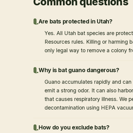
Common questions
Are bats protected in Utah?
Yes. All Utah bat species are protect
Resources rules. Killing or harming b
only legal way to remove a colony fr
Why is bat guano dangerous?
Guano accumulates rapidly and can c
emit a strong odor. It can also harb
that causes respiratory illness. We
decontamination using HEPA vacuum
How do you exclude bats?