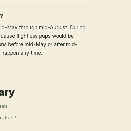
h?
mid-May through mid-August. During
because flightless pups would be
ons before mid-May or after mid-
n happen any time.
rary
Utah
n Utah?