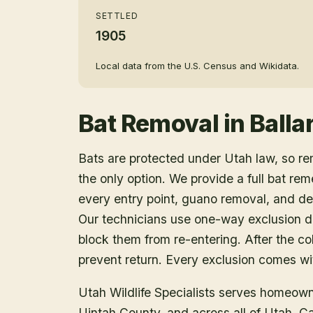
SETTLED
1905
Local data from the U.S. Census and Wikidata.
Bat Removal
in
Balla
Bats are protected under Utah law, so r
the only option. We provide a full bat rem
every entry point, guano removal, and dec
Our technicians use one-way exclusion de
block them from re-entering. After the col
prevent return. Every exclusion comes wit
Utah Wildlife Specialists serves homeow
Uintah County
, and across all of Utah. 