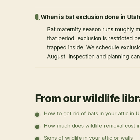
When is bat exclusion done in Uta
Bat maternity season runs roughly 
that period, exclusion is restricted 
trapped inside. We schedule exclusi
August. Inspection and planning ca
From our wildlife lib
How to get rid of bats in your attic in 
How much does wildlife removal cost i
Signs of wildlife in your attic or walls