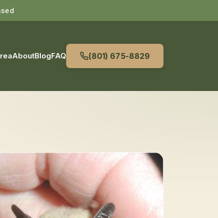
nsed
Area
About
Blog
FAQ
(801) 675-8829