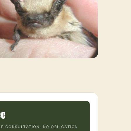
ee
E CONSULTATION, NO OBLIGATION