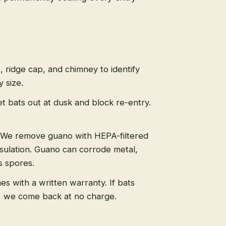
s, ridge cap, and chimney to identify
 size.
t bats out at dusk and block re-entry.
We remove guano with HEPA-filtered
sulation. Guano can corrode metal,
s spores.
s with a written warranty. If bats
, we come back at no charge.