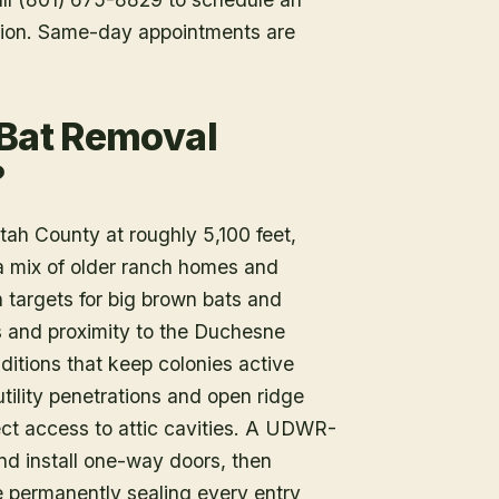
tion. Same-day appointments are
 Bat Removal
?
tah County at roughly 5,100 feet,
a mix of older ranch homes and
 targets for big brown bats and
and proximity to the Duchesne
nditions that keep colonies active
ility penetrations and open ridge
ect access to attic cavities. A UDWR-
and install one-way doors, then
 permanently sealing every entry