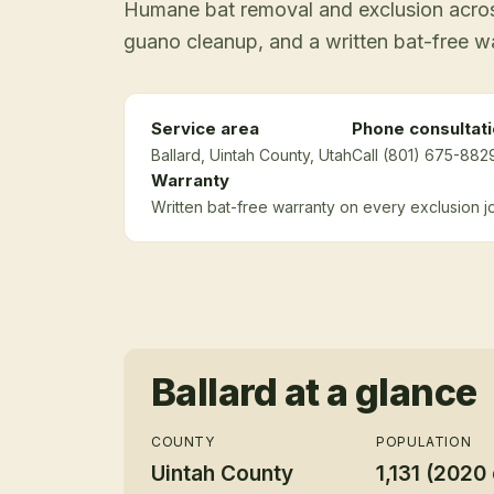
Humane bat removal and exclusion across
guano cleanup, and a written bat-free w
Service area
Phone consultat
Ballard
, Uintah County
, Utah
Call (801) 675-8829
Warranty
Written bat-free warranty on every exclusion j
Ballard
at a glance
COUNTY
POPULATION
Uintah County
1,131 (2020