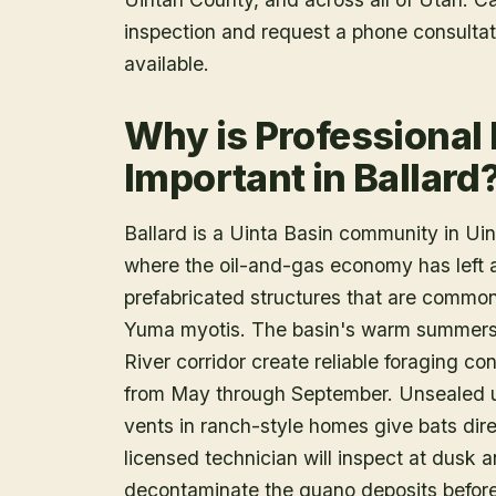
inspection and request a phone consulta
available.
Why is Professional
Important in Ballard
Ballard is a Uinta Basin community in Uin
where the oil-and-gas economy has left 
prefabricated structures that are common
Yuma myotis. The basin's warm summers 
River corridor create reliable foraging co
from May through September. Unsealed ut
vents in ranch-style homes give bats dir
licensed technician will inspect at dusk 
decontaminate the guano deposits before