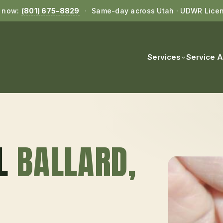
l now:
(801) 675-8829
·
Same-day across Utah · UDWR Lice
Services
Service 
L
BALLARD
,