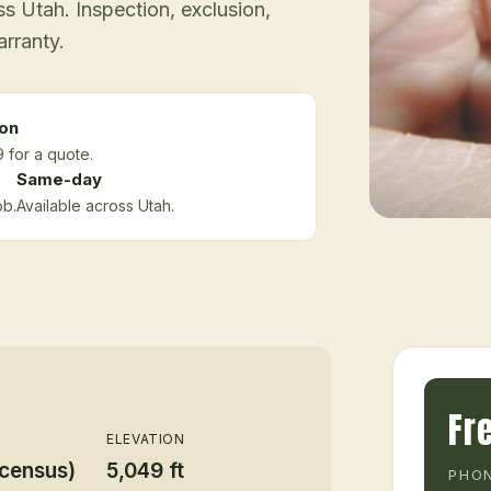
 Utah. Inspection, exclusion,
arranty.
ion
 for a quote.
Same-day
ob.
Available across Utah.
Fr
ELEVATION
 census)
5,049 ft
PHON