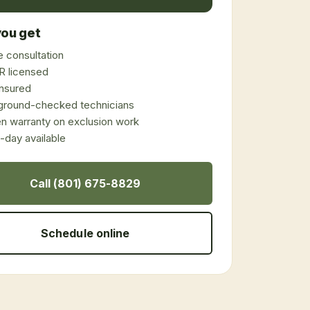
ou get
 consultation
 licensed
 insured
ground-checked technicians
en warranty on exclusion work
day available
Call (801) 675-8829
Schedule online