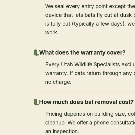
We seal every entry point except the
device that lets bats fly out at dusk 
is fully out (typically a few days), w
work.
What does the warranty cover?
Every Utah Wildlife Specialists exclu
warranty. If bats return through an
no charge.
How much does bat removal cost?
Pricing depends on building size, co
cleanup. We offer a phone consultat
an inspection.