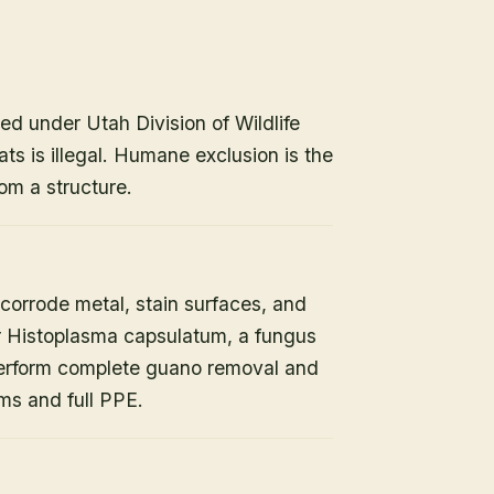
ed under Utah Division of Wildlife
ats is illegal. Humane exclusion is the
om a structure.
orrode metal, stain surfaces, and
or Histoplasma capsulatum, a fungus
 perform complete guano removal and
s and full PPE.