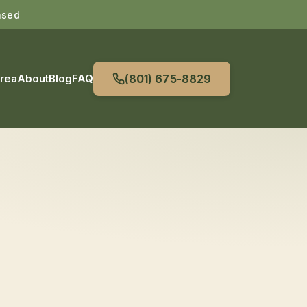
nsed
Area
About
Blog
FAQ
(801) 675-8829