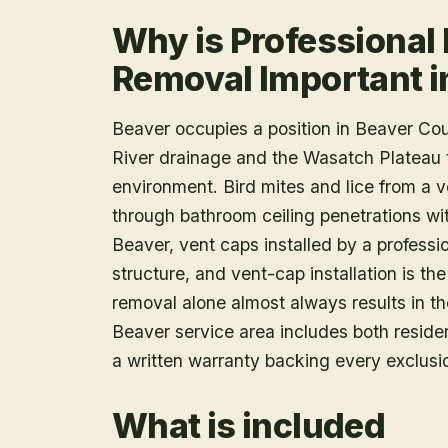
Why is Professional 
Removal Important i
Beaver occupies a position in Beaver Coun
River drainage and the Wasatch Plateau to
environment. Bird mites and lice from a 
through bathroom ceiling penetrations wi
Beaver, vent caps installed by a profession
structure, and vent-cap installation is th
removal alone almost always results in th
Beaver service area includes both residen
a written warranty backing every exclusi
What is included