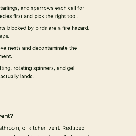
tarlings, and sparrows each call for
cies first and pick the right tool.
s blocked by birds are a fire hazard.
caps.
ve nests and decontaminate the
ment.
tting, rotating spinners, and gel
actually lands.
vent?
 bathroom, or kitchen vent. Reduced