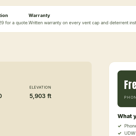
tion
Warranty
29 for a quote.
Written warranty on every vent cap and deterrent insta
Fr
ELEVATION
0
5,903 ft
PHON
What y
Phone
UDWR