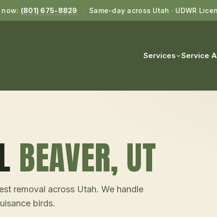
l now:
(801) 675-8829
·
Same-day across Utah · UDWR Lice
Services
Service 
L
BEAVER
, UT
d nest removal across Utah. We handle
uisance birds.