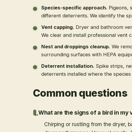
Species-specific approach
.
Pigeons, s
different deterrents. We identify the spe
Vent capping
.
Dryer and bathroom vent
We clear and install professional vent 
Nest and droppings cleanup
.
We remo
surrounding surfaces with HEPA equip
Deterrent installation
.
Spike strips, ne
deterrents installed where the species 
Common questions
What are the signs of a bird in my 
Chirping or rustling from the dryer,