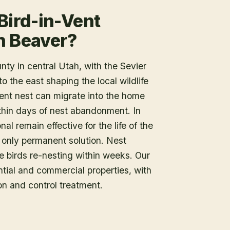
Bird-in-Vent
n Beaver?
ty in central Utah, with the Sevier
 the east shaping the local wildlife
vent nest can migrate into the home
thin days of nest abandonment. In
al remain effective for the life of the
e only permanent solution. Nest
e birds re-nesting within weeks. Our
tial and commercial properties, with
on and control treatment.