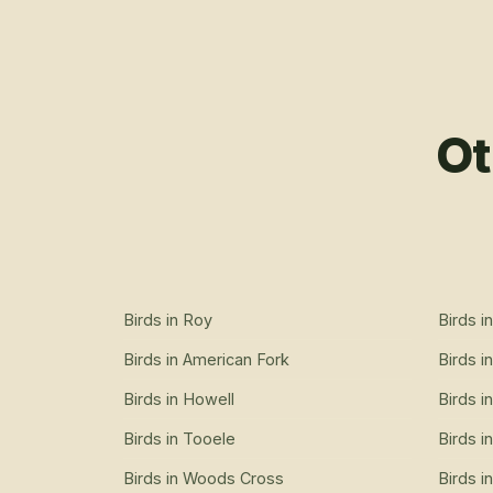
Ot
Birds
in
Roy
Birds
i
Birds
in
American Fork
Birds
i
Birds
in
Howell
Birds
i
Birds
in
Tooele
Birds
i
Birds
in
Woods Cross
Birds
i