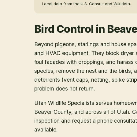
Local data from the U.S. Census and Wikidata.
Bird Control
in
Beave
Beyond pigeons, starlings and house spar
and HVAC equipment. They block dryer an
foul facades with droppings, and harass o
species, remove the nest and the birds, a
deterrents (vent caps, netting, spike strip
problem does not return.
Utah Wildlife Specialists serves homeow
Beaver County
, and across all of Utah. 
inspection and request a phone consulta
available.