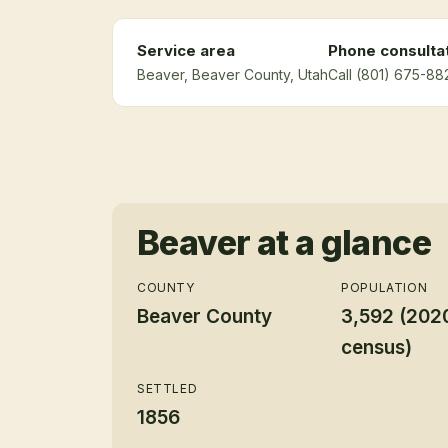
Service area
Phone consulta
Beaver
, Beaver County
, Utah
Call (801) 675-88
Beaver
at a glance
COUNTY
POPULATION
Beaver County
3,592 (202
census)
SETTLED
1856