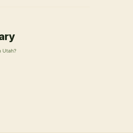
rary
n Utah?