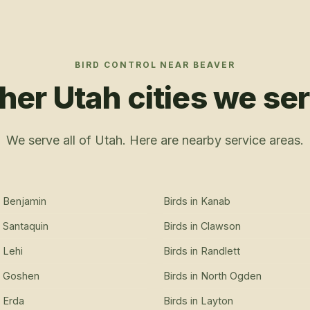
BIRD CONTROL
NEAR
BEAVER
her Utah cities we se
We serve all of Utah. Here are nearby service areas.
n
Benjamin
Birds
in
Kanab
n
Santaquin
Birds
in
Clawson
n
Lehi
Birds
in
Randlett
n
Goshen
Birds
in
North Ogden
n
Erda
Birds
in
Layton