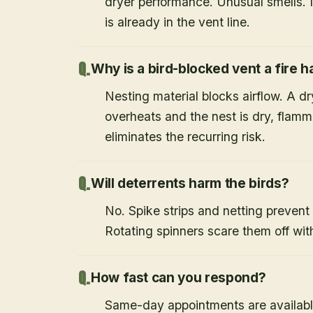
dryer performance. Unusual smells. If
is already in the vent line.
Why is a bird-blocked vent a fire 
Nesting material blocks airflow. A d
overheats and the nest is dry, flamm
eliminates the recurring risk.
Will deterrents harm the birds?
No. Spike strips and netting prevent 
Rotating spinners scare them off wit
How fast can you respond?
Same-day appointments are availabl