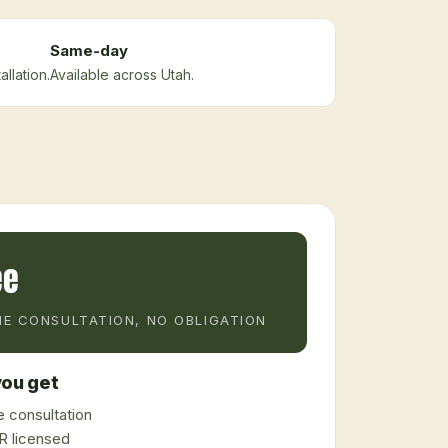
Same-day
llation.
Available across Utah.
ee
E CONSULTATION, NO OBLIGATION
ou get
 consultation
 licensed