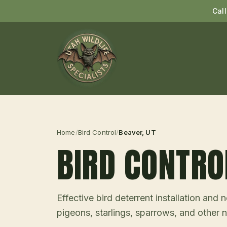
Cal
Home
/
Bird Control
/
Beaver
, UT
BIRD CONTRO
Effective bird deterrent installation an
pigeons, starlings, sparrows, and other n