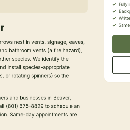
Fully
Back
Writt
r
Same-
rows nest in vents, signage, eaves,
d bathroom vents (a fire hazard),
ther species. We identify the
nd install species-appropriate
s, or rotating spinners) so the
ners and businesses in
Beaver
,
Call (801) 675-8829 to schedule an
tion. Same-day appointments are