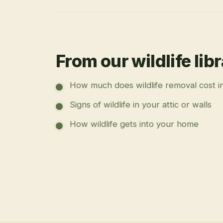
From our wildlife lib
How much does wildlife removal cost i
Signs of wildlife in your attic or walls
How wildlife gets into your home