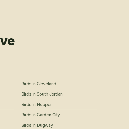
rve
Birds
in
Cleveland
Birds
in
South Jordan
Birds
in
Hooper
Birds
in
Garden City
Birds
in
Dugway