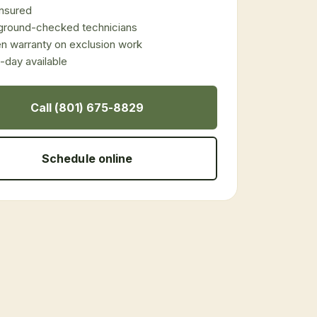
 insured
ground-checked technicians
en warranty on exclusion work
day available
Call (801) 675-8829
Schedule online