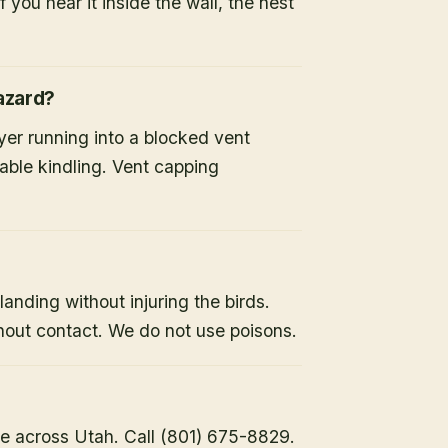
 you hear it inside the wall, the nest
hazard?
ryer running into a blocked vent
able kindling. Vent capping
landing without injuring the birds.
hout contact. We do not use poisons.
e across Utah. Call (801) 675-8829.