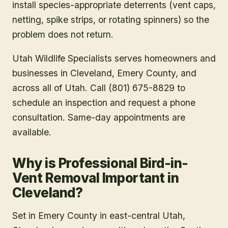
install species-appropriate deterrents (vent caps,
netting, spike strips, or rotating spinners) so the
problem does not return.
Utah Wildlife Specialists serves homeowners and
businesses in
Cleveland
, Emery County
, and
across all of Utah. Call (801) 675-8829 to
schedule an inspection and request a phone
consultation. Same-day appointments are
available.
Why is Professional Bird-in-
Vent Removal Important in
Cleveland?
Set in Emery County in east-central Utah,