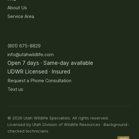
About Us
Service Area
Contact
(801) 675-8829
info@utahwildlife.com
Open 7 days · Same-day available
UDWR Licensed · Insured
Request a Phone Consultation
Text us
©
2026
Utah Wildlife Specialists. All rights reserved.
Licensed by Utah Division of Wildlife Resources · Background-
checked technicians