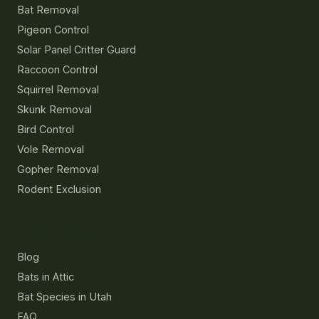
Bat Removal
Pigeon Control
Solar Panel Critter Guard
Raccoon Control
Squirrel Removal
Skunk Removal
Bird Control
Vole Removal
Gopher Removal
Rodent Exclusion
Resources
Blog
Bats in Attic
Bat Species in Utah
FAQ