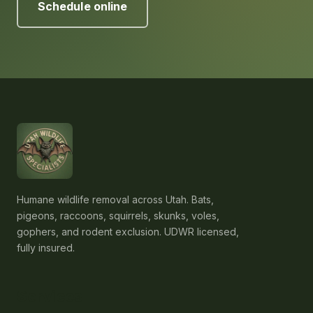
Schedule online
Humane wildlife removal across Utah. Bats,
pigeons, raccoons, squirrels, skunks, voles,
gophers, and rodent exclusion. UDWR licensed,
fully insured.
Services