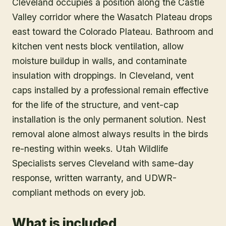
Cleveland occupies a position along the Castle
Valley corridor where the Wasatch Plateau drops
east toward the Colorado Plateau. Bathroom and
kitchen vent nests block ventilation, allow
moisture buildup in walls, and contaminate
insulation with droppings. In Cleveland, vent
caps installed by a professional remain effective
for the life of the structure, and vent-cap
installation is the only permanent solution. Nest
removal alone almost always results in the birds
re-nesting within weeks. Utah Wildlife
Specialists serves Cleveland with same-day
response, written warranty, and UDWR-
compliant methods on every job.
What is included