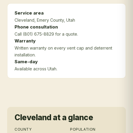
Service area
Cleveland
, Emery County
, Utah
Phone consultation
Call (801) 675-8829 for a quote.
Warranty
Written warranty on every vent cap and deterrent
installation.
Same-day
Available across Utah.
Cleveland
at a glance
COUNTY
POPULATION