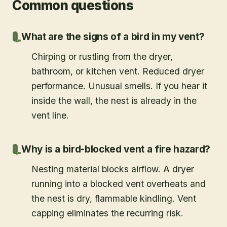
Common questions
What are the signs of a bird in my vent?
Chirping or rustling from the dryer,
bathroom, or kitchen vent. Reduced dryer
performance. Unusual smells. If you hear it
inside the wall, the nest is already in the
vent line.
Why is a bird-blocked vent a fire hazard?
Nesting material blocks airflow. A dryer
running into a blocked vent overheats and
the nest is dry, flammable kindling. Vent
capping eliminates the recurring risk.