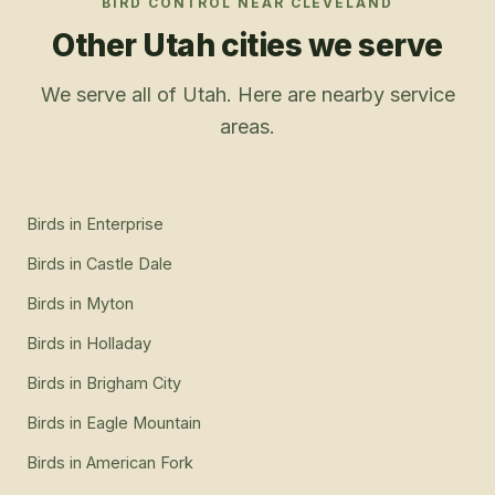
BIRD CONTROL
NEAR
CLEVELAND
Other Utah cities we serve
We serve all of Utah. Here are nearby service
areas.
Birds
in
Enterprise
Birds
in
Castle Dale
Birds
in
Myton
Birds
in
Holladay
Birds
in
Brigham City
Birds
in
Eagle Mountain
Birds
in
American Fork