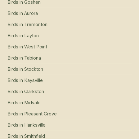
Birds
in
Goshen
Birds
in
Aurora
Birds
in
Tremonton
Birds
in
Layton
Birds
in
West Point
Birds
in
Tabiona
Birds
in
Stockton
Birds
in
Kaysville
Birds
in
Clarkston
Birds
in
Midvale
Birds
in
Pleasant Grove
Birds
in
Hanksville
Birds
in
Smithfield