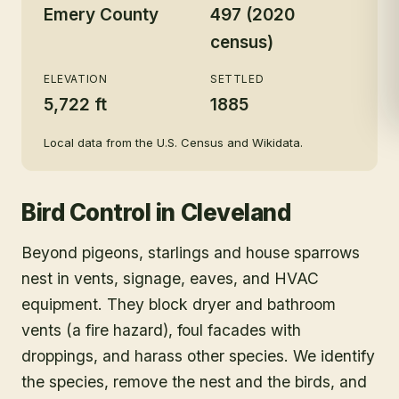
Emery County
497 (2020
census)
ELEVATION
SETTLED
5,722 ft
1885
Local data from the U.S. Census and Wikidata.
Bird Control
in
Cleveland
Beyond pigeons, starlings and house sparrows
nest in vents, signage, eaves, and HVAC
equipment. They block dryer and bathroom
vents (a fire hazard), foul facades with
droppings, and harass other species. We identify
the species, remove the nest and the birds, and