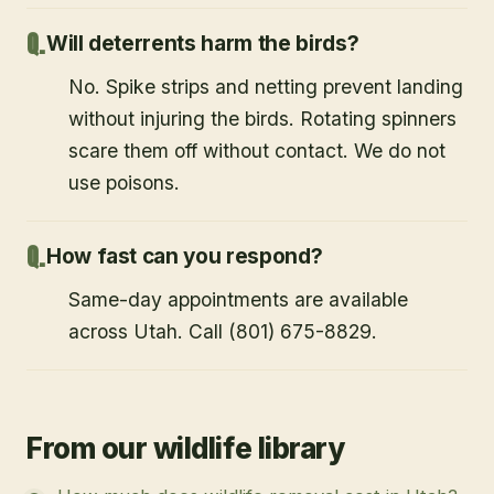
Will deterrents harm the birds?
No. Spike strips and netting prevent landing
without injuring the birds. Rotating spinners
scare them off without contact. We do not
use poisons.
How fast can you respond?
Same-day appointments are available
across Utah. Call (801) 675-8829.
From our wildlife library