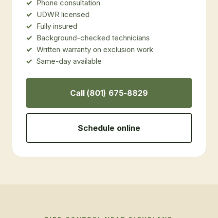
Phone consultation
UDWR licensed
Fully insured
Background-checked technicians
Written warranty on exclusion work
Same-day available
Call (801) 675-8829
Schedule online