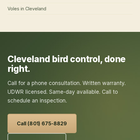
Voles
in
Cleveland
Cleveland
bird control
, done
right.
Call for a phone consultation. Written warranty.
UDWR licensed. Same-day available. Call to
schedule an inspection.
Call (801) 675-8829