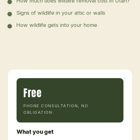
How much does wildlife removal cost in Utah?
Signs of wildlife in your attic or walls
How wildlife gets into your home
Free
PHONE CONSULTATION, NO
OBLIGATION
What you get