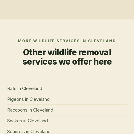
MORE WILDLIFE SERVICES IN
CLEVELAND
Other wildlife removal
services we offer here
Bats
in
Cleveland
Pigeons
in
Cleveland
Raccoons
in
Cleveland
Snakes
in
Cleveland
Squirrels
in
Cleveland