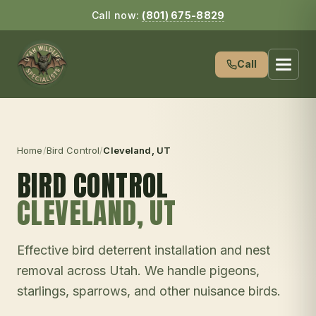
Call now:
(801) 675-8829
Call
Home
/
Bird Control
/
Cleveland
, UT
BIRD CONTROL
CLEVELAND
, UT
Effective bird deterrent installation and nest
removal across Utah. We handle pigeons,
starlings, sparrows, and other nuisance birds.