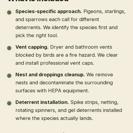
Species-specific approach
.
Pigeons, starlings,
and sparrows each call for different
deterrents. We identify the species first and
pick the right tool.
Vent capping
.
Dryer and bathroom vents
blocked by birds are a fire hazard. We clear
and install professional vent caps.
Nest and droppings cleanup
.
We remove
nests and decontaminate the surrounding
surfaces with HEPA equipment.
Deterrent installation
.
Spike strips, netting,
rotating spinners, and gel deterrents installed
where the species actually lands.