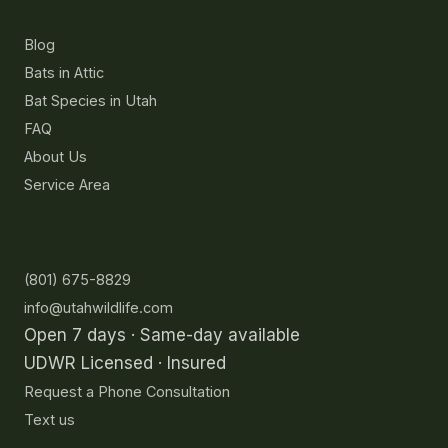
Resources
Blog
Bats in Attic
Bat Species in Utah
FAQ
About Us
Service Area
Contact
(801) 675-8829
info@utahwildlife.com
Open 7 days · Same-day available
UDWR Licensed · Insured
Request a Phone Consultation
Text us