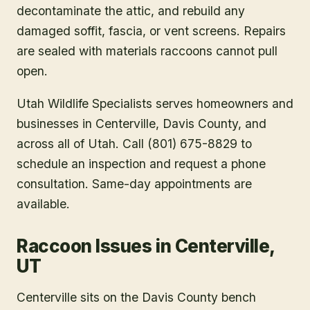
decontaminate the attic, and rebuild any
damaged soffit, fascia, or vent screens. Repairs
are sealed with materials raccoons cannot pull
open.
Utah Wildlife Specialists serves homeowners and
businesses in
Centerville
, Davis County
, and
across all of Utah. Call (801) 675-8829 to
schedule an inspection and request a phone
consultation. Same-day appointments are
available.
Raccoon Issues in Centerville,
UT
Centerville sits on the Davis County bench