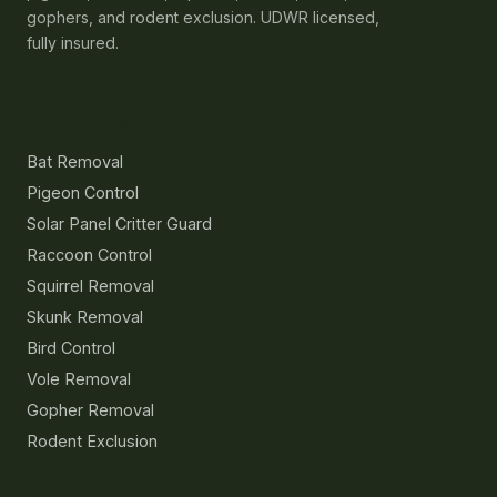
gophers, and rodent exclusion. UDWR licensed,
fully insured.
Services
Bat Removal
Pigeon Control
Solar Panel Critter Guard
Raccoon Control
Squirrel Removal
Skunk Removal
Bird Control
Vole Removal
Gopher Removal
Rodent Exclusion