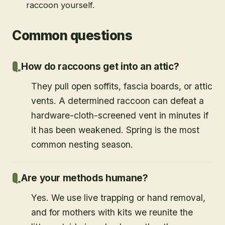
raccoon yourself.
Common questions
How do raccoons get into an attic?
They pull open soffits, fascia boards, or attic
vents. A determined raccoon can defeat a
hardware-cloth-screened vent in minutes if
it has been weakened. Spring is the most
common nesting season.
Are your methods humane?
Yes. We use live trapping or hand removal,
and for mothers with kits we reunite the