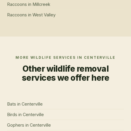
Raccoons
in
Millcreek
Raccoons
in
West Valley
MORE WILDLIFE SERVICES IN
CENTERVILLE
Other wildlife removal
services we offer here
Bats
in
Centerville
Birds
in
Centerville
Gophers
in
Centerville