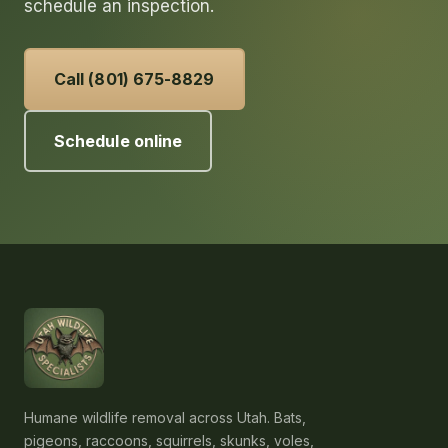
schedule an inspection.
Call (801) 675-8829
Schedule online
Humane wildlife removal across Utah. Bats,
pigeons, raccoons, squirrels, skunks, voles,