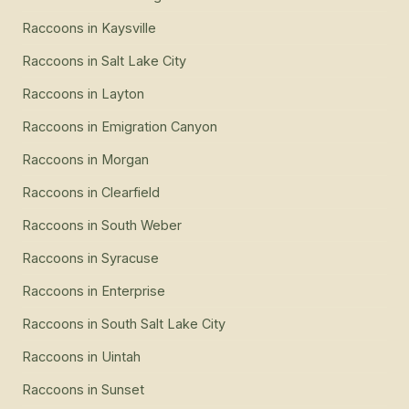
Raccoons
in
Kaysville
Raccoons
in
Salt Lake City
Raccoons
in
Layton
Raccoons
in
Emigration Canyon
Raccoons
in
Morgan
Raccoons
in
Clearfield
Raccoons
in
South Weber
Raccoons
in
Syracuse
Raccoons
in
Enterprise
Raccoons
in
South Salt Lake City
Raccoons
in
Uintah
Raccoons
in
Sunset