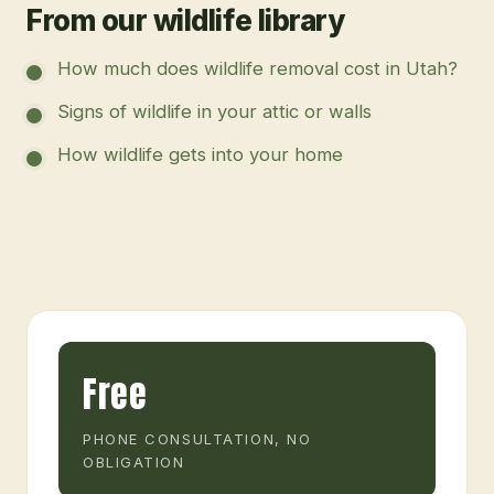
From our wildlife library
How much does wildlife removal cost in Utah?
Signs of wildlife in your attic or walls
How wildlife gets into your home
Free
PHONE CONSULTATION, NO
OBLIGATION