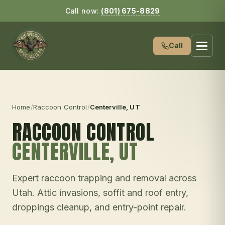
Call now:
(801) 675-8829
Call
Home
/
Raccoon Control
/
Centerville
, UT
RACCOON CONTROL
CENTERVILLE
, UT
Expert raccoon trapping and removal across
Utah. Attic invasions, soffit and roof entry,
droppings cleanup, and entry-point repair.