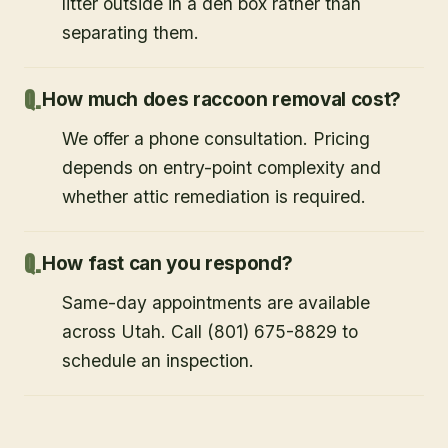
litter outside in a den box rather than
separating them.
How much does raccoon removal cost?
We offer a phone consultation. Pricing
depends on entry-point complexity and
whether attic remediation is required.
How fast can you respond?
Same-day appointments are available
across Utah. Call (801) 675-8829 to
schedule an inspection.