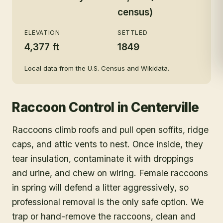
census)
ELEVATION
SETTLED
4,377 ft
1849
Local data from the U.S. Census and Wikidata.
Raccoon Control
in
Centerville
Raccoons climb roofs and pull open soffits, ridge
caps, and attic vents to nest. Once inside, they
tear insulation, contaminate it with droppings
and urine, and chew on wiring. Female raccoons
in spring will defend a litter aggressively, so
professional removal is the only safe option. We
trap or hand-remove the raccoons, clean and