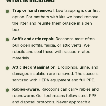
What is included
Trap or hand removal
.
Live trapping is our first
option. For mothers with kits we hand-remove
the litter and reunite them outside in a den
box.
Soffit and attic repair
.
Raccoons most often
pull open soffits, fascia, or attic vents. We
rebuild and seal these with raccoon-rated
materials.
Attic decontamination
.
Droppings, urine, and
damaged insulation are removed. The space is
sanitized with HEPA equipment and full PPE.
Rabies-aware
.
Raccoons can carry rabies and
roundworm. Our technicians follow strict PPE
and disposal protocols. Never approach a