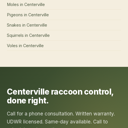
Moles
in
Centerville
Pigeons
in
Centerville
Snakes
in
Centerville
Squirrels
in
Centerville
Voles
in
Centerville
Centerville
raccoon control
,
done right.
Call for a phone consultation. Written warranty.
UDWR licensed. Same-day available. Call to