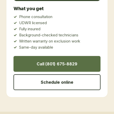
What you get
Phone consultation
UDWR licensed
Fully insured
Background-checked technicians
Written warranty on exclusion work
Same-day available
Call (801) 675-8829
Schedule online