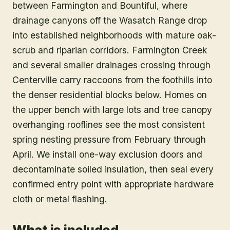
between Farmington and Bountiful, where
drainage canyons off the Wasatch Range drop
into established neighborhoods with mature oak-
scrub and riparian corridors. Farmington Creek
and several smaller drainages crossing through
Centerville carry raccoons from the foothills into
the denser residential blocks below. Homes on
the upper bench with large lots and tree canopy
overhanging rooflines see the most consistent
spring nesting pressure from February through
April. We install one-way exclusion doors and
decontaminate soiled insulation, then seal every
confirmed entry point with appropriate hardware
cloth or metal flashing.