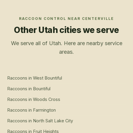
RACCOON CONTROL
NEAR
CENTERVILLE
Other Utah cities we serve
We serve all of Utah. Here are nearby service
areas.
Raccoons
in
West Bountiful
Raccoons
in
Bountiful
Raccoons
in
Woods Cross
Raccoons
in
Farmington
Raccoons
in
North Salt Lake City
Raccoons
in
Fruit Heights