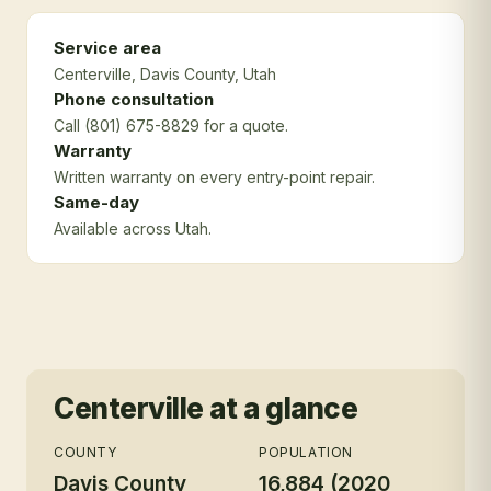
Service area
Centerville
, Davis County
, Utah
Phone consultation
Call (801) 675-8829 for a quote.
Warranty
Written warranty on every entry-point repair.
Same-day
Available across Utah.
Centerville
at a glance
COUNTY
POPULATION
Davis County
16,884 (2020