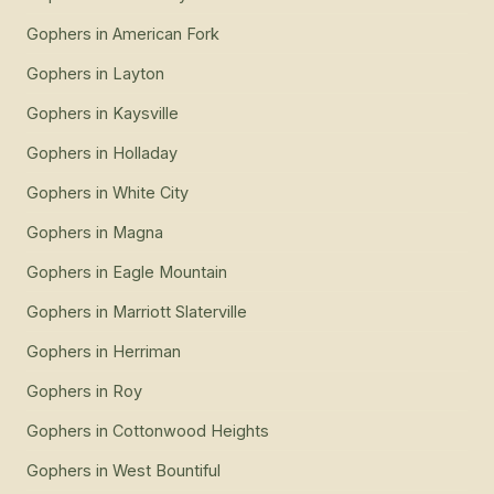
Gophers
in
American Fork
Gophers
in
Layton
Gophers
in
Kaysville
Gophers
in
Holladay
Gophers
in
White City
Gophers
in
Magna
Gophers
in
Eagle Mountain
Gophers
in
Marriott Slaterville
Gophers
in
Herriman
Gophers
in
Roy
Gophers
in
Cottonwood Heights
Gophers
in
West Bountiful