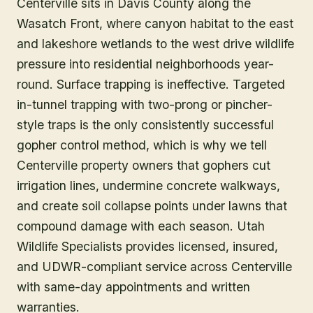
Centerville sits in Davis County along the
Wasatch Front, where canyon habitat to the east
and lakeshore wetlands to the west drive wildlife
pressure into residential neighborhoods year-
round. Surface trapping is ineffective. Targeted
in-tunnel trapping with two-prong or pincher-
style traps is the only consistently successful
gopher control method, which is why we tell
Centerville property owners that gophers cut
irrigation lines, undermine concrete walkways,
and create soil collapse points under lawns that
compound damage with each season. Utah
Wildlife Specialists provides licensed, insured,
and UDWR-compliant service across Centerville
with same-day appointments and written
warranties.