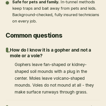
Safe for pets and family
.
In-tunnel methods
keep traps and bait away from pets and kids.
Background-checked, fully insured technicians
on every job.
Common questions
How do I know it is a gopher and not a
mole or a vole?
Gophers leave fan-shaped or kidney-
shaped soil mounds with a plug in the
center. Moles leave volcano-shaped
mounds. Voles do not mound at all - they
make surface runways through grass.