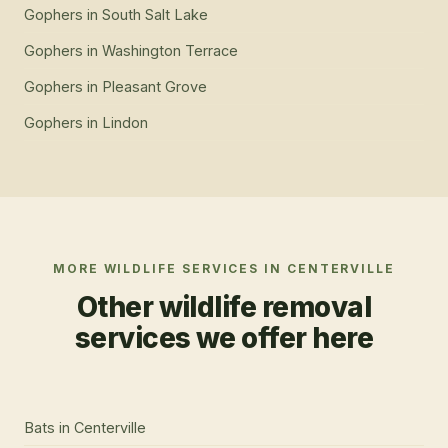
Gophers
in
South Salt Lake
Gophers
in
Washington Terrace
Gophers
in
Pleasant Grove
Gophers
in
Lindon
MORE WILDLIFE SERVICES IN
CENTERVILLE
Other wildlife removal
services we offer here
Bats
in
Centerville