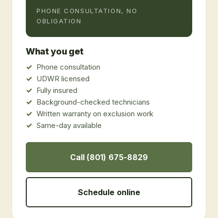
PHONE CONSULTATION, NO
OBLIGATION
What you get
Phone consultation
UDWR licensed
Fully insured
Background-checked technicians
Written warranty on exclusion work
Same-day available
Call (801) 675-8829
Schedule online