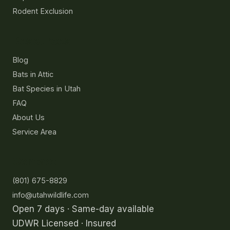
Rodent Exclusion
Resources
Blog
Bats in Attic
Bat Species in Utah
FAQ
About Us
Service Area
Contact
(801) 675-8829
info@utahwildlife.com
Open 7 days · Same-day available
UDWR Licensed · Insured