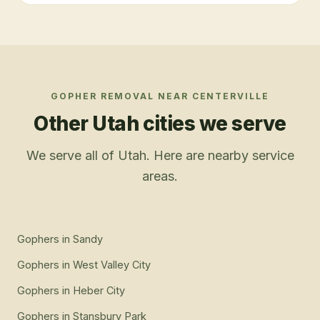
GOPHER REMOVAL
NEAR
CENTERVILLE
Other Utah cities we serve
We serve all of Utah. Here are nearby service
areas.
Gophers
in
Sandy
Gophers
in
West Valley City
Gophers
in
Heber City
Gophers
in
Stansbury Park