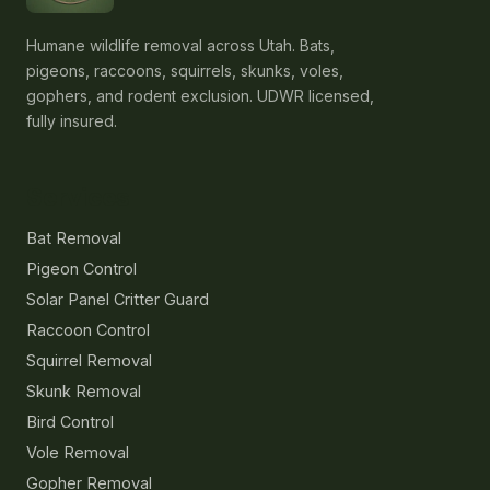
Humane wildlife removal across Utah. Bats,
pigeons, raccoons, squirrels, skunks, voles,
gophers, and rodent exclusion. UDWR licensed,
fully insured.
Services
Bat Removal
Pigeon Control
Solar Panel Critter Guard
Raccoon Control
Squirrel Removal
Skunk Removal
Bird Control
Vole Removal
Gopher Removal