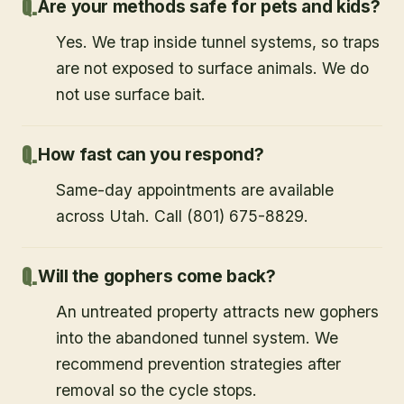
Are your methods safe for pets and kids?
Yes. We trap inside tunnel systems, so traps
are not exposed to surface animals. We do
not use surface bait.
How fast can you respond?
Same-day appointments are available
across Utah. Call (801) 675-8829.
Will the gophers come back?
An untreated property attracts new gophers
into the abandoned tunnel system. We
recommend prevention strategies after
removal so the cycle stops.