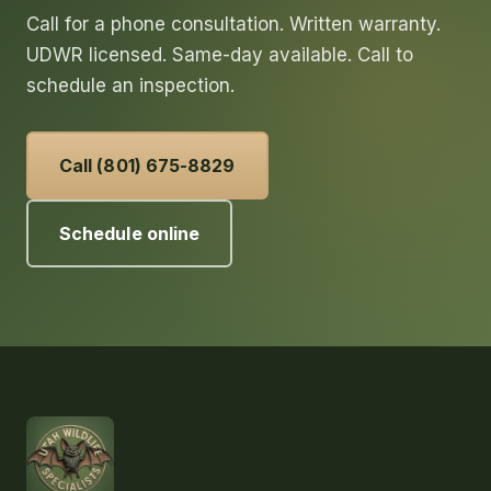
Call for a phone consultation. Written warranty.
UDWR licensed. Same-day available. Call to
schedule an inspection.
Call (801) 675-8829
Schedule online