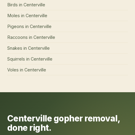
Birds
in
Centerville
Moles
in
Centerville
Pigeons
in
Centerville
Raccoons
in
Centerville
Snakes
in
Centerville
Squirrels
in
Centerville
Voles
in
Centerville
Centerville
gopher removal
,
done right.