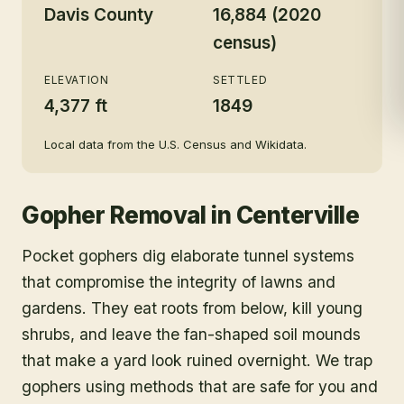
Davis County
16,884 (2020
census)
ELEVATION
SETTLED
4,377 ft
1849
Local data from the U.S. Census and Wikidata.
Gopher Removal
in
Centerville
Pocket gophers dig elaborate tunnel systems
that compromise the integrity of lawns and
gardens. They eat roots from below, kill young
shrubs, and leave the fan-shaped soil mounds
that make a yard look ruined overnight. We trap
gophers using methods that are safe for you and