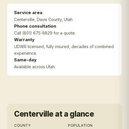
Service area
Centerville
, Davis County
, Utah
Phone consultation
Call (801) 675-8829 for a quote.
Warranty
UDWR licensed, fully insured, decades of combined
experience.
Same-day
Available across Utah.
Centerville
at a glance
COUNTY
POPULATION