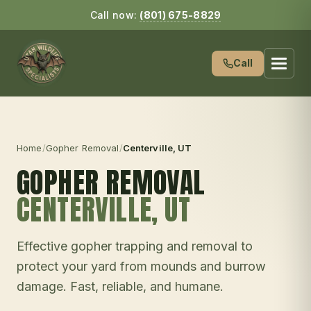
Call now:
(801) 675-8829
Call
Home
/
Gopher Removal
/
Centerville
, UT
GOPHER REMOVAL
CENTERVILLE
, UT
Effective gopher trapping and removal to
protect your yard from mounds and burrow
damage. Fast, reliable, and humane.