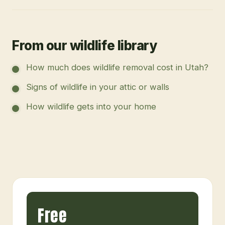
From our wildlife library
How much does wildlife removal cost in Utah?
Signs of wildlife in your attic or walls
How wildlife gets into your home
Free