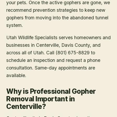
your pets. Once the active gophers are gone, we
recommend prevention strategies to keep new
gophers from moving into the abandoned tunnel
system.
Utah Wildlife Specialists serves homeowners and
businesses in
Centerville
, Davis County
, and
across all of Utah. Call (801) 675-8829 to
schedule an inspection and request a phone
consultation. Same-day appointments are
available.
Why is Professional Gopher
Removal Important in
Centerville?