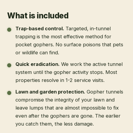
What is included
Trap-based control
.
Targeted, in-tunnel
trapping is the most effective method for
pocket gophers. No surface poisons that pets
or wildlife can find.
Quick eradication
.
We work the active tunnel
system until the gopher activity stops. Most
properties resolve in 1-2 service visits.
Lawn and garden protection
.
Gopher tunnels
compromise the integrity of your lawn and
leave lumps that are almost impossible to fix
even after the gophers are gone. The earlier
you catch them, the less damage.