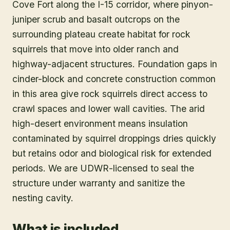
Cove Fort along the I-15 corridor, where pinyon-
juniper scrub and basalt outcrops on the
surrounding plateau create habitat for rock
squirrels that move into older ranch and
highway-adjacent structures. Foundation gaps in
cinder-block and concrete construction common
in this area give rock squirrels direct access to
crawl spaces and lower wall cavities. The arid
high-desert environment means insulation
contaminated by squirrel droppings dries quickly
but retains odor and biological risk for extended
periods. We are UDWR-licensed to seal the
structure under warranty and sanitize the
nesting cavity.
What is included