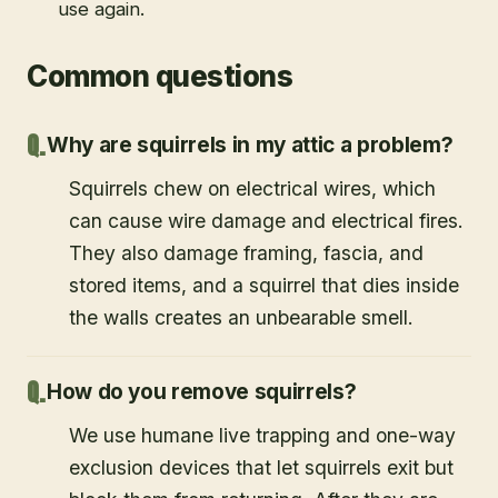
use again.
Common questions
Why are squirrels in my attic a problem?
Squirrels chew on electrical wires, which
can cause wire damage and electrical fires.
They also damage framing, fascia, and
stored items, and a squirrel that dies inside
the walls creates an unbearable smell.
How do you remove squirrels?
We use humane live trapping and one-way
exclusion devices that let squirrels exit but