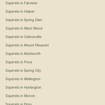
Squirrels
in
Fairview
Squirrels
in
Helper
Squirrels
in
Spring Glen
Squirrels
in
West Wood
Squirrels
in
Carbonville
Squirrels
in
Mount Pleasant
Squirrels
in
Kenilworth
Squirrels
in
Price
Squirrels
in
Spring City
Squirrels
in
Wellington
Squirrels
in
Huntington
Squirrels
in
Moroni
Squirrels
in
Elmo