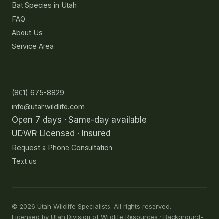
Bat Species in Utah
FAQ
About Us
Service Area
Contact
(801) 675-8829
info@utahwildlife.com
Open 7 days · Same-day available
UDWR Licensed · Insured
Request a Phone Consultation
Text us
©
2026
Utah Wildlife Specialists. All rights reserved.
Licensed by Utah Division of Wildlife Resources · Background-