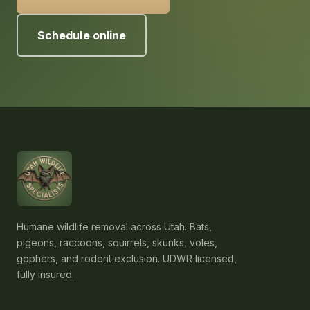
Schedule online
Humane wildlife removal across Utah. Bats,
pigeons, raccoons, squirrels, skunks, voles,
gophers, and rodent exclusion. UDWR licensed,
fully insured.