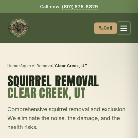
Call now:
(801) 675-8829
Call
Home
/
Squirrel Removal
/
Clear Creek
, UT
SQUIRREL REMOVAL
CLEAR CREEK
, UT
Comprehensive squirrel removal and exclusion.
We eliminate the noise, the damage, and the
health risks.