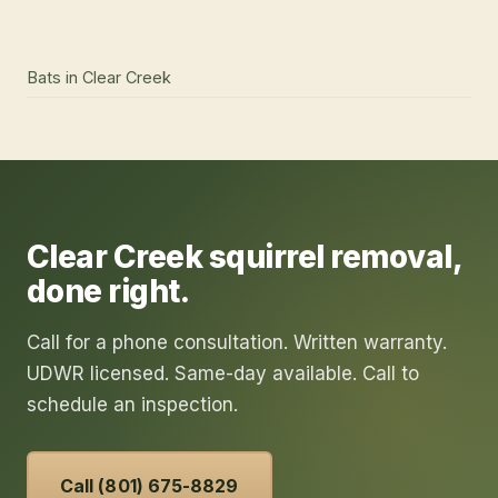
Bats
in
Clear Creek
Clear Creek
squirrel removal
,
done right.
Call for a phone consultation. Written warranty.
UDWR licensed. Same-day available. Call to
schedule an inspection.
Call (801) 675-8829