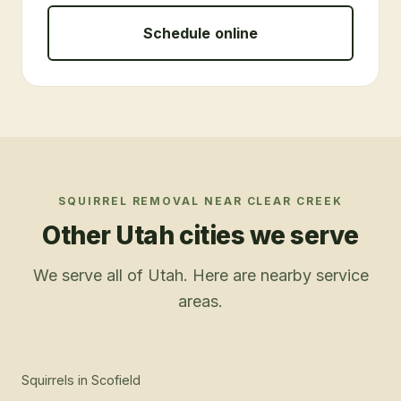
Schedule online
SQUIRREL REMOVAL
NEAR
CLEAR CREEK
Other Utah cities we serve
We serve all of Utah. Here are nearby service
areas.
Squirrels
in
Scofield