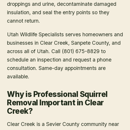
droppings and urine, decontaminate damaged
insulation, and seal the entry points so they
cannot return.
Utah Wildlife Specialists serves homeowners and
businesses in
Clear Creek
, Sanpete County
, and
across all of Utah. Call (801) 675-8829 to
schedule an inspection and request a phone
consultation. Same-day appointments are
available.
Why is Professional Squirrel
Removal Important in Clear
Creek?
Clear Creek is a Sevier County community near