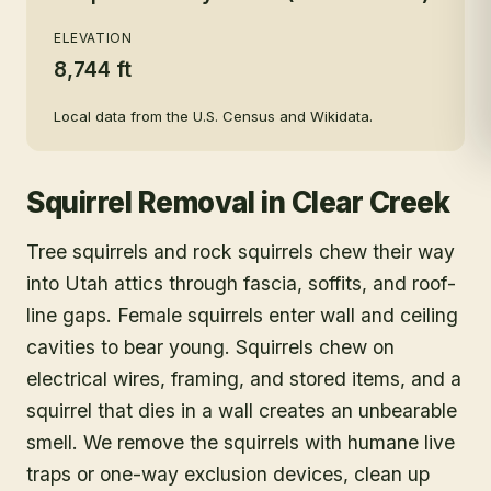
ELEVATION
8,744 ft
Local data from the U.S. Census and Wikidata.
Squirrel Removal
in
Clear Creek
Tree squirrels and rock squirrels chew their way
into Utah attics through fascia, soffits, and roof-
line gaps. Female squirrels enter wall and ceiling
cavities to bear young. Squirrels chew on
electrical wires, framing, and stored items, and a
squirrel that dies in a wall creates an unbearable
smell. We remove the squirrels with humane live
traps or one-way exclusion devices, clean up