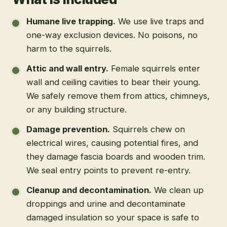
Humane live trapping
.
We use live traps and
one-way exclusion devices. No poisons, no
harm to the squirrels.
Attic and wall entry
.
Female squirrels enter
wall and ceiling cavities to bear their young.
We safely remove them from attics, chimneys,
or any building structure.
Damage prevention
.
Squirrels chew on
electrical wires, causing potential fires, and
they damage fascia boards and wooden trim.
We seal entry points to prevent re-entry.
Cleanup and decontamination
.
We clean up
droppings and urine and decontaminate
damaged insulation so your space is safe to