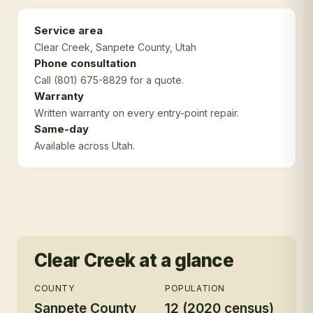
Service area
Clear Creek
, Sanpete County
, Utah
Phone consultation
Call (801) 675-8829 for a quote.
Warranty
Written warranty on every entry-point repair.
Same-day
Available across Utah.
Clear Creek
at a glance
COUNTY
POPULATION
Sanpete County
12 (2020 census)