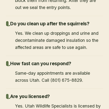
block them from returning. After they are
out we seal the entry points.
Do you clean up after the squirrels?
Yes. We clean up droppings and urine and
decontaminate damaged insulation so the
affected areas are safe to use again.
How fast can you respond?
Same-day appointments are available
across Utah. Call (801) 675-8829.
Are you licensed?
Yes. Utah Wildlife Specialists is licensed by