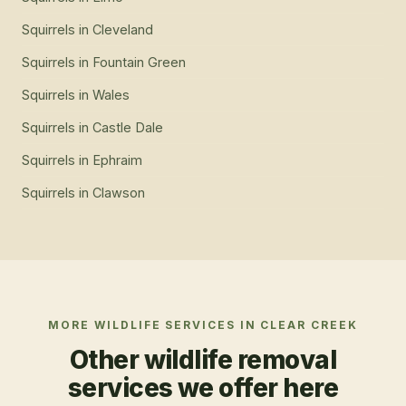
Squirrels
in
Cleveland
Squirrels
in
Fountain Green
Squirrels
in
Wales
Squirrels
in
Castle Dale
Squirrels
in
Ephraim
Squirrels
in
Clawson
MORE WILDLIFE SERVICES IN
CLEAR CREEK
Other wildlife removal
services we offer here