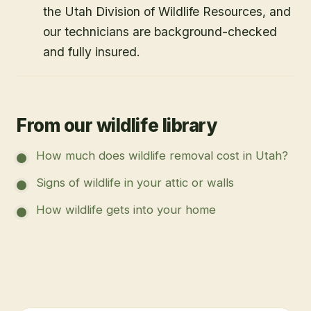
the Utah Division of Wildlife Resources, and
our technicians are background-checked
and fully insured.
From our wildlife library
How much does wildlife removal cost in Utah?
Signs of wildlife in your attic or walls
How wildlife gets into your home