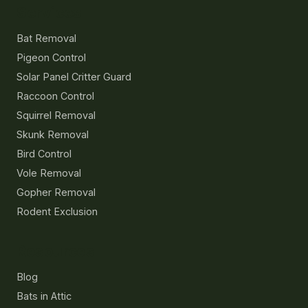
Services
Bat Removal
Pigeon Control
Solar Panel Critter Guard
Raccoon Control
Squirrel Removal
Skunk Removal
Bird Control
Vole Removal
Gopher Removal
Rodent Exclusion
Resources
Blog
Bats in Attic