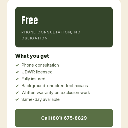
Free
PHONE CONSULTATION, NO
OBLIGATION
What you get
Phone consultation
UDWR licensed
Fully insured
Background-checked technicians
Written warranty on exclusion work
Same-day available
Call (801) 675-8829