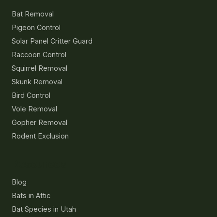
Bat Removal
Pigeon Control
Solar Panel Critter Guard
Raccoon Control
Squirrel Removal
Skunk Removal
Bird Control
Vole Removal
Gopher Removal
Rodent Exclusion
Resources
Blog
Bats in Attic
Bat Species in Utah