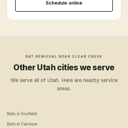
Schedule online
BAT REMOVAL
NEAR
CLEAR CREEK
Other Utah cities we serve
We serve all of Utah. Here are nearby service
areas.
Bats
in
Scofield
Bats
in
Fairview