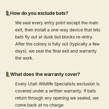
How do you exclude bats?
We seal every entry point except the main
exit, then install a one-way device that lets
bats fly out at dusk but blocks re-entry.
After the colony is fully out (typically a few
days), we seal the final exit and warranty
the work.
What does the warranty cover?
Every Utah Wildlife Specialists exclusion is
covered under a written warranty. If bats
return through any opening we sealed, we
come back at no charge.