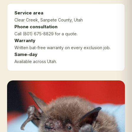
Service area
Clear Creek
, Sanpete County
, Utah
Phone consultation
Call (801) 675-8829 for a quote.
Warranty
Written bat-free warranty on every exclusion job.
Same-day
Available across Utah.