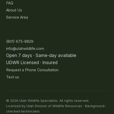
FAQ
About Us
Service Area
Contact
(801) 675-8829
info@utahwildlife.com
Open 7 days · Same-day available
UDWR Licensed · Insured
Request a Phone Consultation
Text us
©
2026
Utah Wildlife Specialists. All rights reserved.
Licensed by Utah Division of Wildlife Resources · Background-
checked technicians