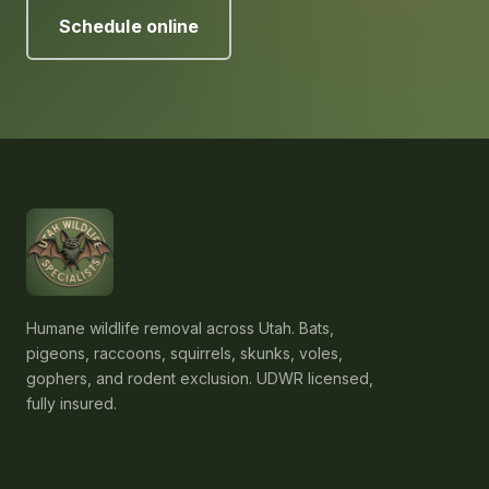
Schedule online
Humane wildlife removal across Utah. Bats,
pigeons, raccoons, squirrels, skunks, voles,
gophers, and rodent exclusion. UDWR licensed,
fully insured.
Services