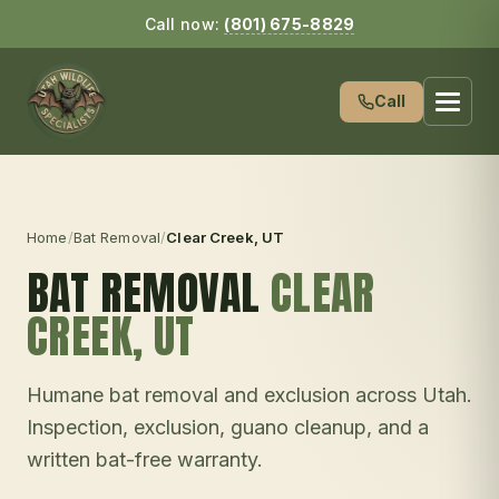
Call now:
(801) 675-8829
Call
Home
/
Bat Removal
/
Clear Creek
, UT
BAT REMOVAL
CLEAR
CREEK
, UT
Humane bat removal and exclusion across Utah.
Inspection, exclusion, guano cleanup, and a
written bat-free warranty.