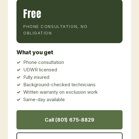
Free
PHONE CONSULTATION, NO
OBLIGATION
What you get
Phone consultation
UDWR licensed
Fully insured
Background-checked technicians
Written warranty on exclusion work
Same-day available
Call (801) 675-8829