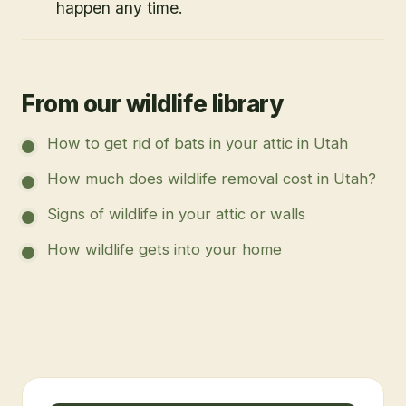
happen any time.
From our wildlife library
How to get rid of bats in your attic in Utah
How much does wildlife removal cost in Utah?
Signs of wildlife in your attic or walls
How wildlife gets into your home