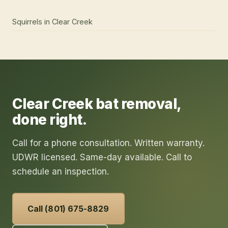
Squirrels
in
Clear Creek
Clear Creek
bat removal
,
done right.
Call for a phone consultation. Written warranty.
UDWR licensed. Same-day available. Call to
schedule an inspection.
Call (801) 675-8829