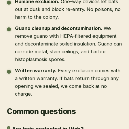
Humane exclusion
.
One-way devices let bats
out at dusk and block re-entry. No poisons, no
harm to the colony.
Guano cleanup and decontamination
.
We
remove guano with HEPA-filtered equipment
and decontaminate soiled insulation. Guano can
corrode metal, stain ceilings, and harbor
histoplasmosis spores.
Written warranty
.
Every exclusion comes with
a written warranty. If bats return through any
opening we sealed, we come back at no
charge.
Common questions