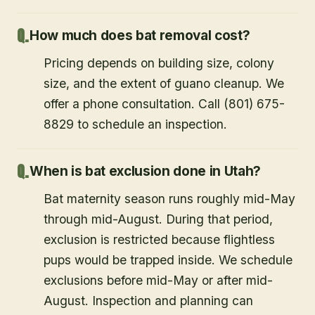
How much does bat removal cost?
Pricing depends on building size, colony
size, and the extent of guano cleanup. We
offer a phone consultation. Call (801) 675-
8829 to schedule an inspection.
When is bat exclusion done in Utah?
Bat maternity season runs roughly mid-May
through mid-August. During that period,
exclusion is restricted because flightless
pups would be trapped inside. We schedule
exclusions before mid-May or after mid-
August. Inspection and planning can