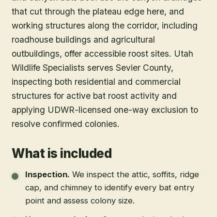
that cut through the plateau edge here, and
working structures along the corridor, including
roadhouse buildings and agricultural
outbuildings, offer accessible roost sites. Utah
Wildlife Specialists serves Sevier County,
inspecting both residential and commercial
structures for active bat roost activity and
applying UDWR-licensed one-way exclusion to
resolve confirmed colonies.
What is included
Inspection
.
We inspect the attic, soffits, ridge
cap, and chimney to identify every bat entry
point and assess colony size.