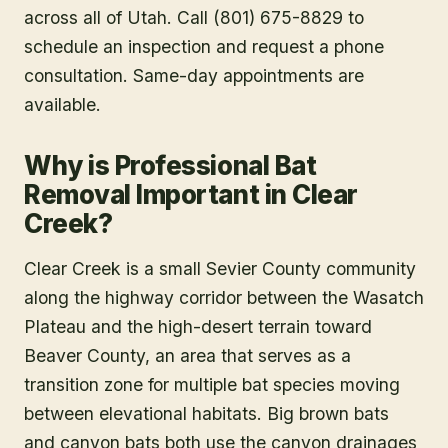
across all of Utah. Call (801) 675-8829 to
schedule an inspection and request a phone
consultation. Same-day appointments are
available.
Why is Professional Bat
Removal Important in Clear
Creek?
Clear Creek is a small Sevier County community
along the highway corridor between the Wasatch
Plateau and the high-desert terrain toward
Beaver County, an area that serves as a
transition zone for multiple bat species moving
between elevational habitats. Big brown bats
and canyon bats both use the canyon drainages