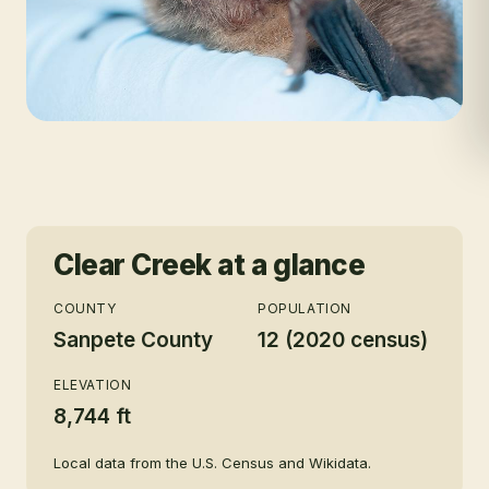
Clear Creek
at a glance
COUNTY
POPULATION
Sanpete County
12 (2020 census)
ELEVATION
8,744 ft
Local data from the U.S. Census and Wikidata.