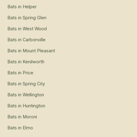
Bats
in
Helper
Bats
in
Spring Glen
Bats
in
West Wood
Bats
in
Carbonville
Bats
in
Mount Pleasant
Bats
in
Kenilworth
Bats
in
Price
Bats
in
Spring City
Bats
in
Wellington
Bats
in
Huntington
Bats
in
Moroni
Bats
in
Elmo