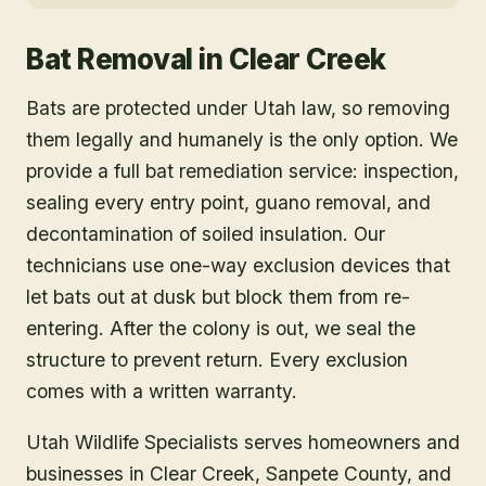
Bat Removal
in
Clear Creek
Bats are protected under Utah law, so removing
them legally and humanely is the only option. We
provide a full bat remediation service: inspection,
sealing every entry point, guano removal, and
decontamination of soiled insulation. Our
technicians use one-way exclusion devices that
let bats out at dusk but block them from re-
entering. After the colony is out, we seal the
structure to prevent return. Every exclusion
comes with a written warranty.
Utah Wildlife Specialists serves homeowners and
businesses in
Clear Creek
, Sanpete County
, and