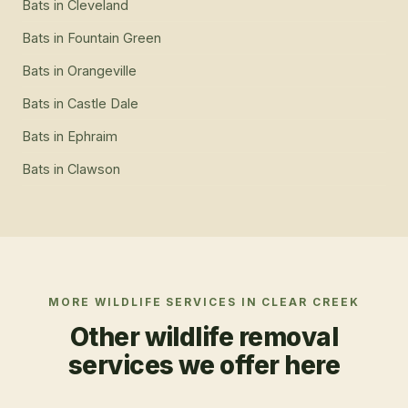
Bats
in
Cleveland
Bats
in
Fountain Green
Bats
in
Orangeville
Bats
in
Castle Dale
Bats
in
Ephraim
Bats
in
Clawson
MORE WILDLIFE SERVICES IN
CLEAR CREEK
Other wildlife removal
services we offer here