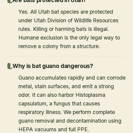
Are bats protected in Utah?
Yes. All Utah bat species are protected
under Utah Division of Wildlife Resources
rules. Killing or harming bats is illegal.
Humane exclusion is the only legal way to
remove a colony from a structure.
Why is bat guano dangerous?
Guano accumulates rapidly and can corrode
metal, stain surfaces, and emit a strong
odor. It can also harbor Histoplasma
capsulatum, a fungus that causes
respiratory illness. We perform complete
guano removal and decontamination using
HEPA vacuums and full PPE.