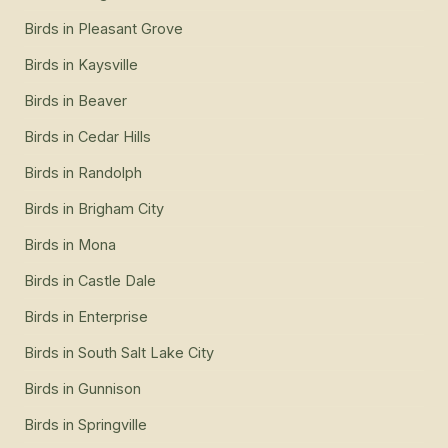
Birds
in
Pleasant Grove
Birds
in
Kaysville
Birds
in
Beaver
Birds
in
Cedar Hills
Birds
in
Randolph
Birds
in
Brigham City
Birds
in
Mona
Birds
in
Castle Dale
Birds
in
Enterprise
Birds
in
South Salt Lake City
Birds
in
Gunnison
Birds
in
Springville