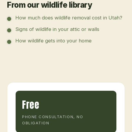
From our wildlife library
How much does wildlife removal cost in Utah?
Signs of wildlife in your attic or walls
How wildlife gets into your home
Free
PHONE CONSULTATION, NO
OBLIGATION