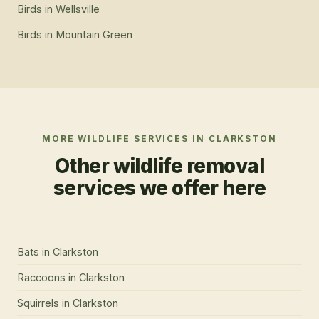
Birds
in
Wellsville
Birds
in
Mountain Green
MORE WILDLIFE SERVICES IN
CLARKSTON
Other wildlife removal
services we offer here
Bats
in
Clarkston
Raccoons
in
Clarkston
Squirrels
in
Clarkston