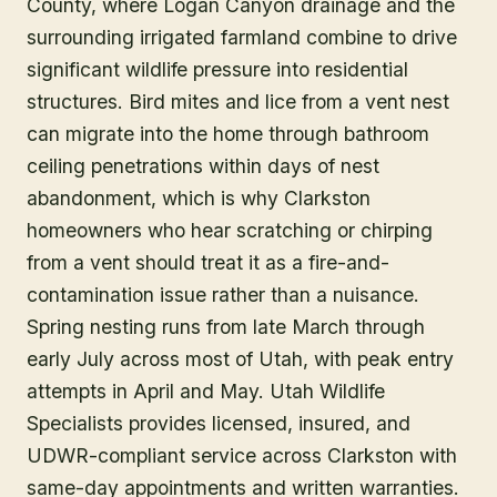
County, where Logan Canyon drainage and the
surrounding irrigated farmland combine to drive
significant wildlife pressure into residential
structures. Bird mites and lice from a vent nest
can migrate into the home through bathroom
ceiling penetrations within days of nest
abandonment, which is why Clarkston
homeowners who hear scratching or chirping
from a vent should treat it as a fire-and-
contamination issue rather than a nuisance.
Spring nesting runs from late March through
early July across most of Utah, with peak entry
attempts in April and May. Utah Wildlife
Specialists provides licensed, insured, and
UDWR-compliant service across Clarkston with
same-day appointments and written warranties.