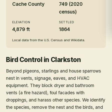
Cache County
749 (2020
census)
ELEVATION
SETTLED
4,879 ft
1864
Local data from the U.S. Census and Wikidata.
Bird Control
in
Clarkston
Beyond pigeons, starlings and house sparrows
nest in vents, signage, eaves, and HVAC
equipment. They block dryer and bathroom
vents (a fire hazard), foul facades with
droppings, and harass other species. We identify
the species, remove the nest and the birds, and