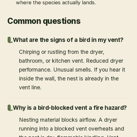
where the species actually lands.
Common questions
What are the signs of a bird in my vent?
Chirping or rustling from the dryer,
bathroom, or kitchen vent. Reduced dryer
performance. Unusual smells. If you hear it
inside the wall, the nest is already in the
vent line.
Why is a bird-blocked vent a fire hazard?
Nesting material blocks airflow. A dryer
running into a blocked vent overheats and