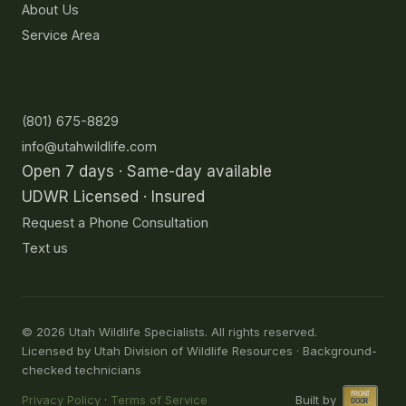
About Us
Service Area
Contact
(801) 675-8829
info@utahwildlife.com
Open 7 days · Same-day available
UDWR Licensed · Insured
Request a Phone Consultation
Text us
©
2026
Utah Wildlife Specialists. All rights reserved.
Licensed by Utah Division of Wildlife Resources · Background-
checked technicians
Privacy Policy
·
Terms of Service
Built by