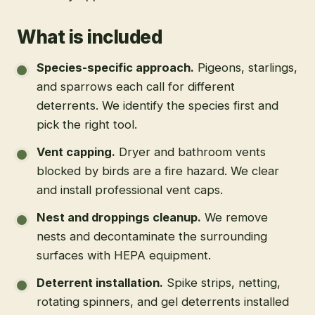
What is included
Species-specific approach
.
Pigeons, starlings,
and sparrows each call for different
deterrents. We identify the species first and
pick the right tool.
Vent capping
.
Dryer and bathroom vents
blocked by birds are a fire hazard. We clear
and install professional vent caps.
Nest and droppings cleanup
.
We remove
nests and decontaminate the surrounding
surfaces with HEPA equipment.
Deterrent installation
.
Spike strips, netting,
rotating spinners, and gel deterrents installed