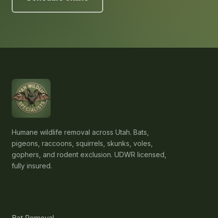
Humane wildlife removal across Utah. Bats,
pigeons, raccoons, squirrels, skunks, voles,
gophers, and rodent exclusion. UDWR licensed,
fully insured.
Services
Bat Removal