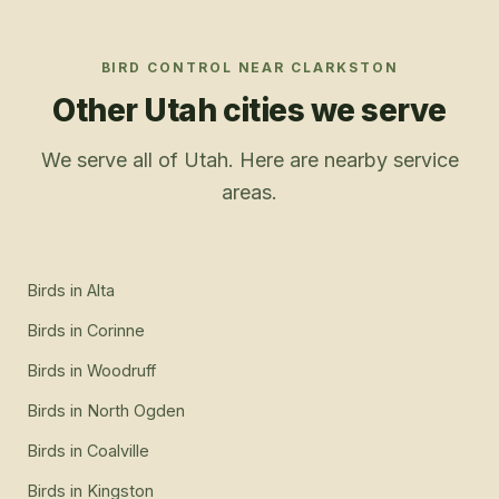
BIRD CONTROL
NEAR
CLARKSTON
Other Utah cities we serve
We serve all of Utah. Here are nearby service
areas.
Birds
in
Alta
Birds
in
Corinne
Birds
in
Woodruff
Birds
in
North Ogden
Birds
in
Coalville
Birds
in
Kingston