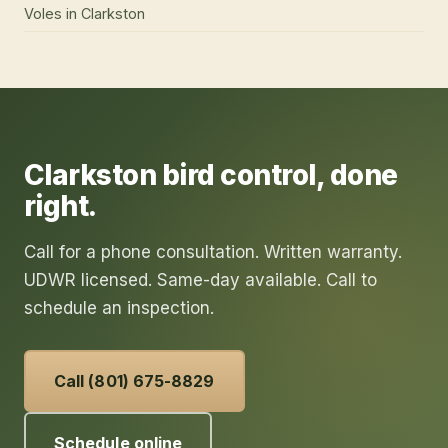
Voles
in
Clarkston
Clarkston
bird control
, done
right.
Call for a phone consultation. Written warranty.
UDWR licensed. Same-day available. Call to
schedule an inspection.
Call (801) 675-8829
Schedule online