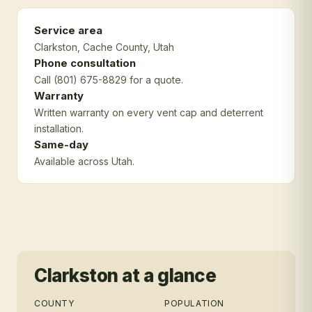
Service area
Clarkston
, Cache County
, Utah
Phone consultation
Call (801) 675-8829 for a quote.
Warranty
Written warranty on every vent cap and deterrent
installation.
Same-day
Available across Utah.
Clarkston
at a glance
COUNTY
POPULATION