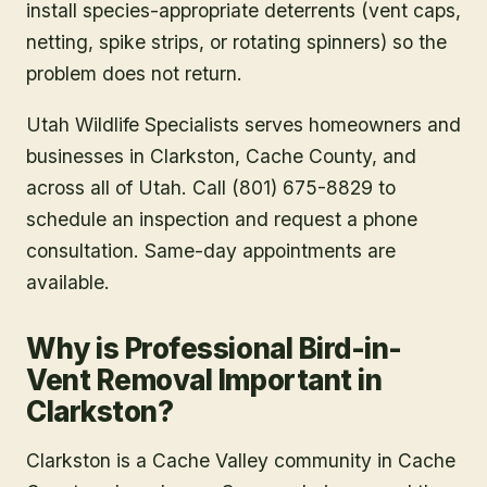
install species-appropriate deterrents (vent caps,
netting, spike strips, or rotating spinners) so the
problem does not return.
Utah Wildlife Specialists serves homeowners and
businesses in
Clarkston
, Cache County
, and
across all of Utah. Call (801) 675-8829 to
schedule an inspection and request a phone
consultation. Same-day appointments are
available.
Why is Professional Bird-in-
Vent Removal Important in
Clarkston?
Clarkston is a Cache Valley community in Cache