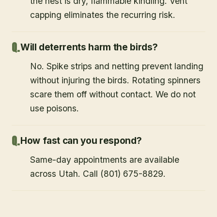
the nest is dry, flammable kindling. Vent
capping eliminates the recurring risk.
Will deterrents harm the birds?
No. Spike strips and netting prevent landing
without injuring the birds. Rotating spinners
scare them off without contact. We do not
use poisons.
How fast can you respond?
Same-day appointments are available
across Utah. Call (801) 675-8829.