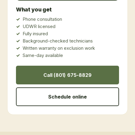
What you get
Phone consultation
UDWR licensed
Fully insured
Background-checked technicians
Written warranty on exclusion work
Same-day available
Call (801) 675-8829
Schedule online