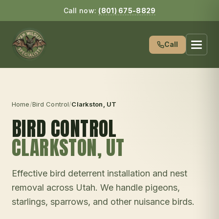
Call now:
(801) 675-8829
Call
Home
/
Bird Control
/
Clarkston
, UT
BIRD CONTROL
CLARKSTON
, UT
Effective bird deterrent installation and nest
removal across Utah. We handle pigeons,
starlings, sparrows, and other nuisance birds.