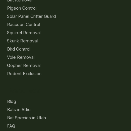
Pigeon Control
Solar Panel Critter Guard
Raccoon Control
Squirrel Removal
Skunk Removal
Bird Control
Vole Removal
Gopher Removal
Rodent Exclusion
Resources
Blog
Bats in Attic
Bat Species in Utah
FAQ