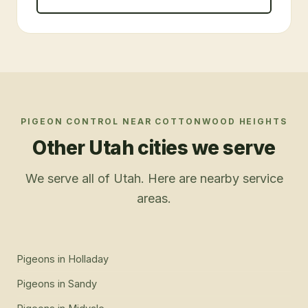
PIGEON CONTROL
NEAR
COTTONWOOD HEIGHTS
Other Utah cities we serve
We serve all of Utah. Here are nearby service
areas.
Pigeons
in
Holladay
Pigeons
in
Sandy