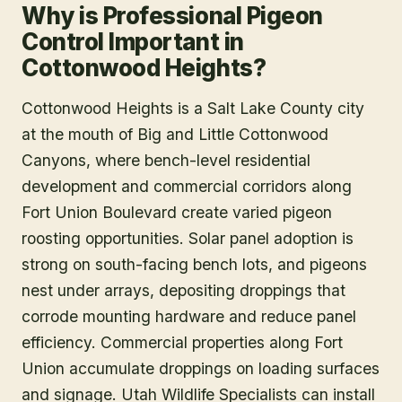
Why is Professional Pigeon
Control Important in
Cottonwood Heights?
Cottonwood Heights is a Salt Lake County city
at the mouth of Big and Little Cottonwood
Canyons, where bench-level residential
development and commercial corridors along
Fort Union Boulevard create varied pigeon
roosting opportunities. Solar panel adoption is
strong on south-facing bench lots, and pigeons
nest under arrays, depositing droppings that
corrode mounting hardware and reduce panel
efficiency. Commercial properties along Fort
Union accumulate droppings on loading surfaces
and signage. Utah Wildlife Specialists can install