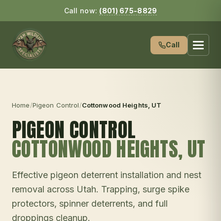
Call now:
(801) 675-8829
Call
Home
/
Pigeon Control
/
Cottonwood Heights
, UT
PIGEON CONTROL
COTTONWOOD HEIGHTS
, UT
Effective pigeon deterrent installation and nest
removal across Utah. Trapping, surge spike
protectors, spinner deterrents, and full
droppings cleanup.