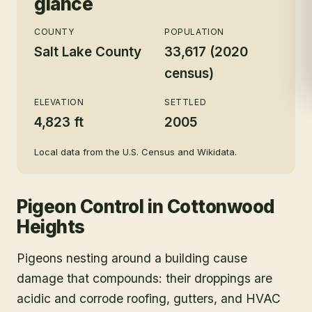
glance
COUNTY
POPULATION
Salt Lake County
33,617 (2020
census)
ELEVATION
SETTLED
4,823 ft
2005
Local data from the U.S. Census and Wikidata.
Pigeon Control
in
Cottonwood
Heights
Pigeons nesting around a building cause
damage that compounds: their droppings are
acidic and corrode roofing, gutters, and HVAC