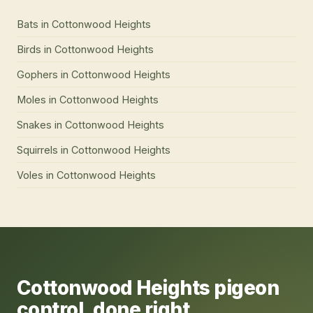
Bats
in
Cottonwood Heights
Birds
in
Cottonwood Heights
Gophers
in
Cottonwood Heights
Moles
in
Cottonwood Heights
Snakes
in
Cottonwood Heights
Squirrels
in
Cottonwood Heights
Voles
in
Cottonwood Heights
Cottonwood Heights
pigeon
control
, done right.