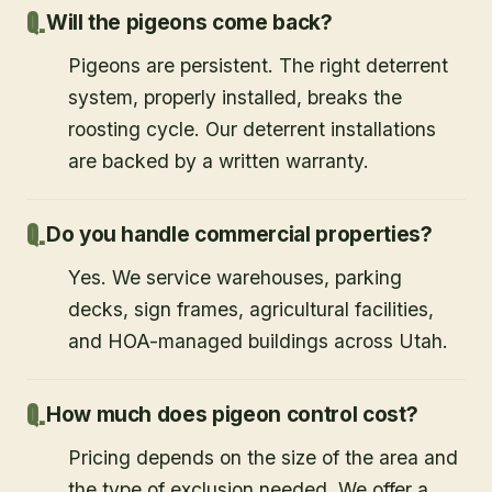
Will the pigeons come back?
Pigeons are persistent. The right deterrent
system, properly installed, breaks the
roosting cycle. Our deterrent installations
are backed by a written warranty.
Do you handle commercial properties?
Yes. We service warehouses, parking
decks, sign frames, agricultural facilities,
and HOA-managed buildings across Utah.
How much does pigeon control cost?
Pricing depends on the size of the area and
the type of exclusion needed. We offer a