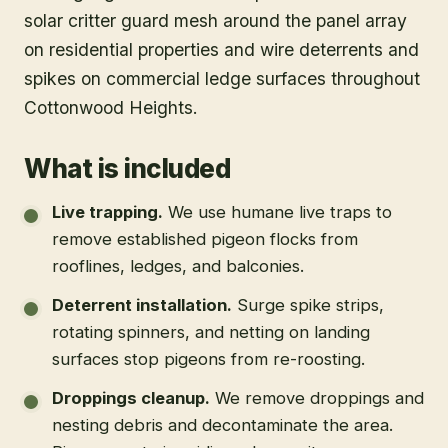
solar critter guard mesh around the panel array
on residential properties and wire deterrents and
spikes on commercial ledge surfaces throughout
Cottonwood Heights.
What is included
Live trapping
.
We use humane live traps to
remove established pigeon flocks from
rooflines, ledges, and balconies.
Deterrent installation
.
Surge spike strips,
rotating spinners, and netting on landing
surfaces stop pigeons from re-roosting.
Droppings cleanup
.
We remove droppings and
nesting debris and decontaminate the area.