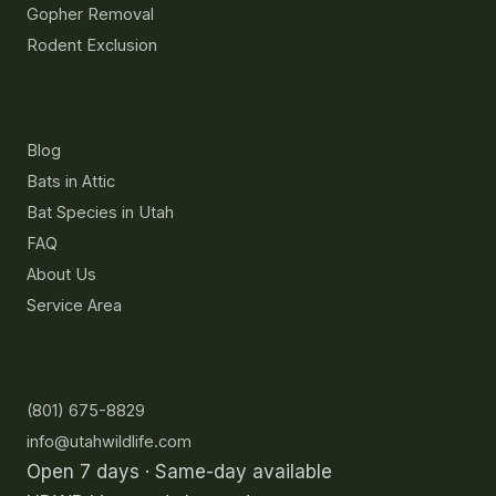
Gopher Removal
Rodent Exclusion
Resources
Blog
Bats in Attic
Bat Species in Utah
FAQ
About Us
Service Area
Contact
(801) 675-8829
info@utahwildlife.com
Open 7 days · Same-day available