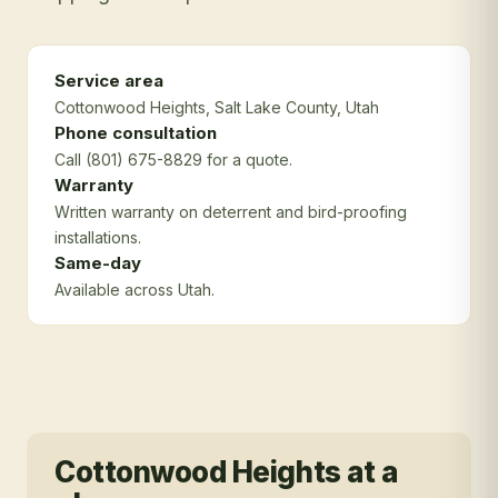
Service area
Cottonwood Heights
, Salt Lake County
, Utah
Phone consultation
Call (801) 675-8829 for a quote.
Warranty
Written warranty on deterrent and bird-proofing
installations.
Same-day
Available across Utah.
Cottonwood Heights
at a