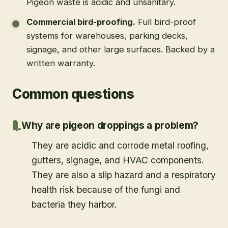
Pigeon waste is acidic and unsanitary.
Commercial bird-proofing
.
Full bird-proof
systems for warehouses, parking decks,
signage, and other large surfaces. Backed by a
written warranty.
Common questions
Why are pigeon droppings a problem?
They are acidic and corrode metal roofing,
gutters, signage, and HVAC components.
They are also a slip hazard and a respiratory
health risk because of the fungi and
bacteria they harbor.