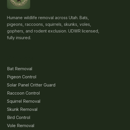
Humane wildlife removal across Utah. Bats,
pigeons, raccoons, squirrels, skunks, voles,
gophers, and rodent exclusion. UDWR licensed,
fully insured.
Services
Bat Removal
Pigeon Control
Solar Panel Critter Guard
Raccoon Control
Squirrel Removal
Skunk Removal
Bird Control
Vole Removal