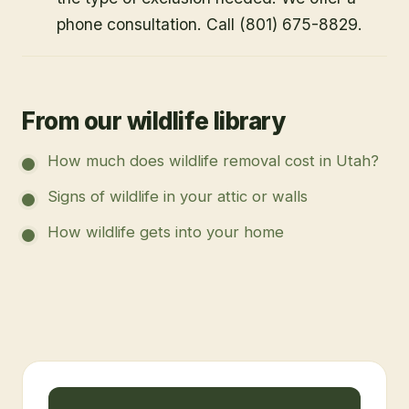
phone consultation. Call (801) 675-8829.
From our wildlife library
How much does wildlife removal cost in Utah?
Signs of wildlife in your attic or walls
How wildlife gets into your home