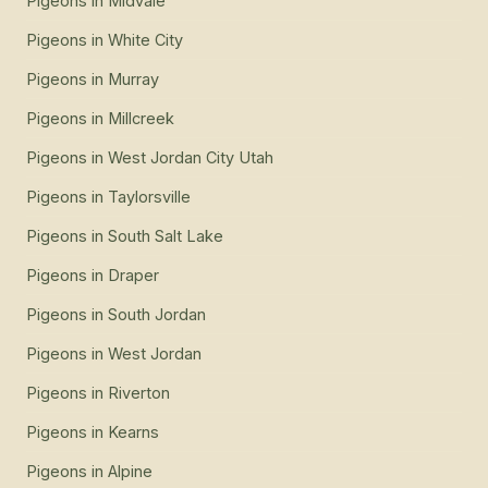
Pigeons
in
Midvale
Pigeons
in
White City
Pigeons
in
Murray
Pigeons
in
Millcreek
Pigeons
in
West Jordan City Utah
Pigeons
in
Taylorsville
Pigeons
in
South Salt Lake
Pigeons
in
Draper
Pigeons
in
South Jordan
Pigeons
in
West Jordan
Pigeons
in
Riverton
Pigeons
in
Kearns
Pigeons
in
Alpine