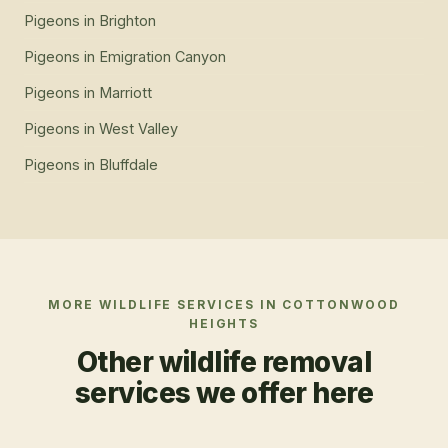
Pigeons
in
Brighton
Pigeons
in
Emigration Canyon
Pigeons
in
Marriott
Pigeons
in
West Valley
Pigeons
in
Bluffdale
MORE WILDLIFE SERVICES IN
COTTONWOOD
HEIGHTS
Other wildlife removal
services we offer here