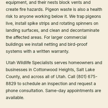
equipment, and their nests block vents and
create fire hazards. Pigeon waste is also a health
risk to anyone working below it. We trap pigeons
live, install spike strips and rotating spinners on
landing surfaces, and clean and decontaminate
the affected areas. For larger commercial
buildings we install netting and bird-proof
systems with a written warranty.
Utah Wildlife Specialists serves homeowners and
businesses in
Cottonwood Heights
, Salt Lake
County
, and across all of Utah. Call (801) 675-
8829 to schedule an inspection and request a
phone consultation. Same-day appointments are
available.