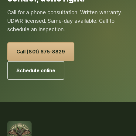
Call for a phone consultation. Written warranty.
UDWR licensed. Same-day available. Call to
schedule an inspection.
Call (801) 675-8829
Schedule online