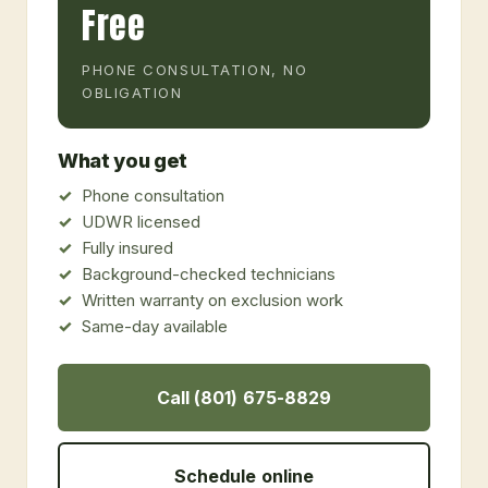
Free
PHONE CONSULTATION, NO
OBLIGATION
What you get
Phone consultation
UDWR licensed
Fully insured
Background-checked technicians
Written warranty on exclusion work
Same-day available
Call (801) 675-8829
Schedule online