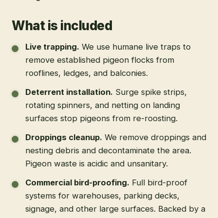
What is included
Live trapping
.
We use humane live traps to
remove established pigeon flocks from
rooflines, ledges, and balconies.
Deterrent installation
.
Surge spike strips,
rotating spinners, and netting on landing
surfaces stop pigeons from re-roosting.
Droppings cleanup
.
We remove droppings and
nesting debris and decontaminate the area.
Pigeon waste is acidic and unsanitary.
Commercial bird-proofing
.
Full bird-proof
systems for warehouses, parking decks,
signage, and other large surfaces. Backed by a