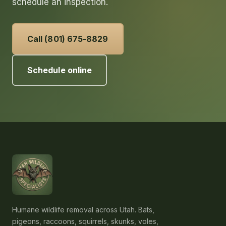
schedule an inspection.
Call (801) 675-8829
Schedule online
Humane wildlife removal across Utah. Bats,
pigeons, raccoons, squirrels, skunks, voles,