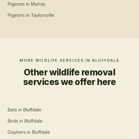
Pigeons
in
Murray
Pigeons
in
Taylorsville
MORE WILDLIFE SERVICES IN
BLUFFDALE
Other wildlife removal
services we offer here
Bats
in
Bluffdale
Birds
in
Bluffdale
Gophers
in
Bluffdale