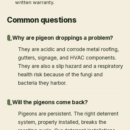
written warranty.
Common questions
Why are pigeon droppings a problem?
They are acidic and corrode metal roofing,
gutters, signage, and HVAC components.
They are also a slip hazard and a respiratory
health risk because of the fungi and
bacteria they harbor.
Will the pigeons come back?
Pigeons are persistent. The right deterrent
system, properly installed, breaks the