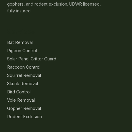
gophers, and rodent exclusion. UDWR licensed,
fully insured.
Services
Bat Removal
Pigeon Control
Solar Panel Critter Guard
Raccoon Control
Squirrel Removal
Skunk Removal
Bird Control
Vole Removal
Gopher Removal
Rodent Exclusion