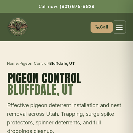
Call now:
(801) 675-8829
Call
Home
/
Pigeon Control
/
Bluffdale
, UT
PIGEON CONTROL
BLUFFDALE
, UT
Effective pigeon deterrent installation and nest
removal across Utah. Trapping, surge spike
protectors, spinner deterrents, and full
droppings cleanup.