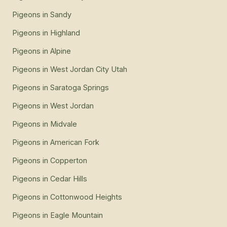
Pigeons
in
Sandy
Pigeons
in
Highland
Pigeons
in
Alpine
Pigeons
in
West Jordan City Utah
Pigeons
in
Saratoga Springs
Pigeons
in
West Jordan
Pigeons
in
Midvale
Pigeons
in
American Fork
Pigeons
in
Copperton
Pigeons
in
Cedar Hills
Pigeons
in
Cottonwood Heights
Pigeons
in
Eagle Mountain