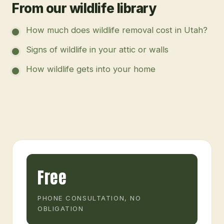
From our wildlife library
How much does wildlife removal cost in Utah?
Signs of wildlife in your attic or walls
How wildlife gets into your home
Free
PHONE CONSULTATION, NO
OBLIGATION