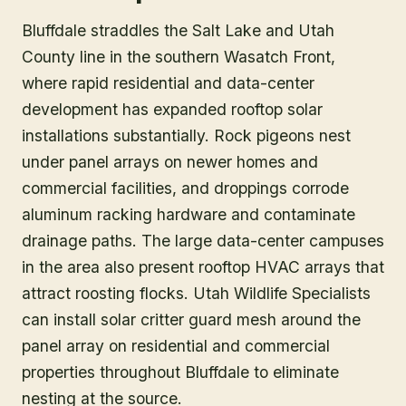
Bluffdale straddles the Salt Lake and Utah
County line in the southern Wasatch Front,
where rapid residential and data-center
development has expanded rooftop solar
installations substantially. Rock pigeons nest
under panel arrays on newer homes and
commercial facilities, and droppings corrode
aluminum racking hardware and contaminate
drainage paths. The large data-center campuses
in the area also present rooftop HVAC arrays that
attract roosting flocks. Utah Wildlife Specialists
can install solar critter guard mesh around the
panel array on residential and commercial
properties throughout Bluffdale to eliminate
nesting at the source.