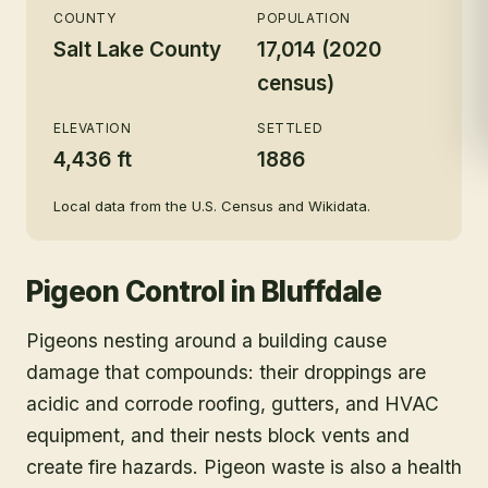
COUNTY
POPULATION
Salt Lake County
17,014 (2020
census)
ELEVATION
SETTLED
4,436 ft
1886
Local data from the U.S. Census and Wikidata.
Pigeon Control
in
Bluffdale
Pigeons nesting around a building cause
damage that compounds: their droppings are
acidic and corrode roofing, gutters, and HVAC
equipment, and their nests block vents and
create fire hazards. Pigeon waste is also a health