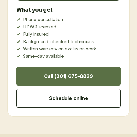
What you get
Phone consultation
UDWR licensed
Fully insured
Background-checked technicians
Written warranty on exclusion work
Same-day available
Call (801) 675-8829
Schedule online