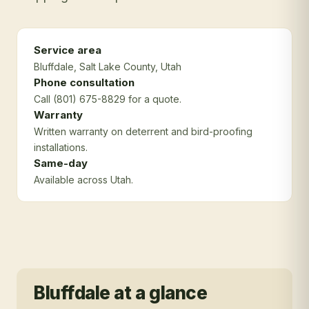
Service area
Bluffdale
, Salt Lake County
, Utah
Phone consultation
Call (801) 675-8829 for a quote.
Warranty
Written warranty on deterrent and bird-proofing
installations.
Same-day
Available across Utah.
Bluffdale
at a glance