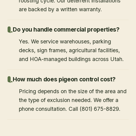
roosting cycle. Our deterrent installations
are backed by a written warranty.
Do you handle commercial properties?
Yes. We service warehouses, parking
decks, sign frames, agricultural facilities,
and HOA-managed buildings across Utah.
How much does pigeon control cost?
Pricing depends on the size of the area and
the type of exclusion needed. We offer a
phone consultation. Call (801) 675-8829.