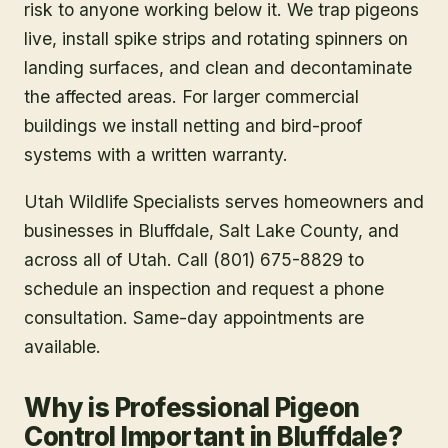
risk to anyone working below it. We trap pigeons
live, install spike strips and rotating spinners on
landing surfaces, and clean and decontaminate
the affected areas. For larger commercial
buildings we install netting and bird-proof
systems with a written warranty.
Utah Wildlife Specialists serves homeowners and
businesses in
Bluffdale
, Salt Lake County
, and
across all of Utah. Call (801) 675-8829 to
schedule an inspection and request a phone
consultation. Same-day appointments are
available.
Why is Professional Pigeon
Control Important in Bluffdale?