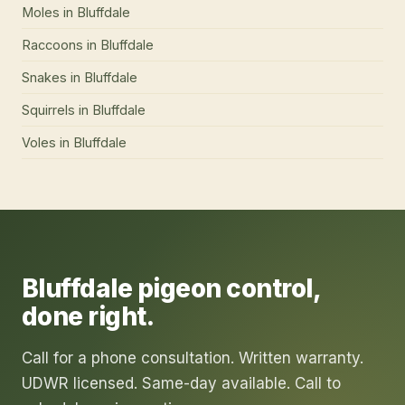
Moles
in
Bluffdale
Raccoons
in
Bluffdale
Snakes
in
Bluffdale
Squirrels
in
Bluffdale
Voles
in
Bluffdale
Bluffdale
pigeon control
,
done right.
Call for a phone consultation. Written warranty.
UDWR licensed. Same-day available. Call to