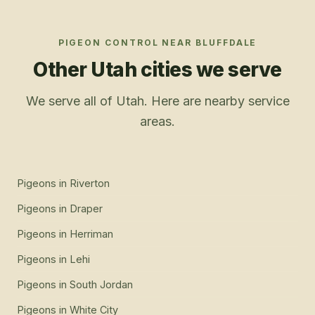
PIGEON CONTROL
NEAR
BLUFFDALE
Other Utah cities we serve
We serve all of Utah. Here are nearby service
areas.
Pigeons
in
Riverton
Pigeons
in
Draper
Pigeons
in
Herriman
Pigeons
in
Lehi
Pigeons
in
South Jordan
Pigeons
in
White City