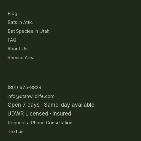
Resources
Blog
Bats in Attic
Bat Species in Utah
FAQ
About Us
Service Area
Contact
(801) 675-8829
info@utahwildlife.com
Open 7 days · Same-day available
UDWR Licensed · Insured
Request a Phone Consultation
Text us