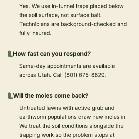
Yes. We use in-tunnel traps placed below
the soil surface, not surface bait.
Technicians are background-checked and
fully insured.
How fast can you respond?
Same-day appointments are available
across Utah. Call (801) 675-8829.
Will the moles come back?
Untreated lawns with active grub and
earthworm populations draw new moles in.
We treat the soil conditions alongside the
trapping work so the problem stops at