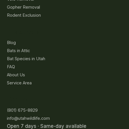
Gopher Removal
Rodent Exclusion
Resources
Blog
Bats in Attic
Bat Species in Utah
FAQ
About Us
Service Area
Contact
(801) 675-8829
info@utahwildlife.com
Open 7 days · Same-day available