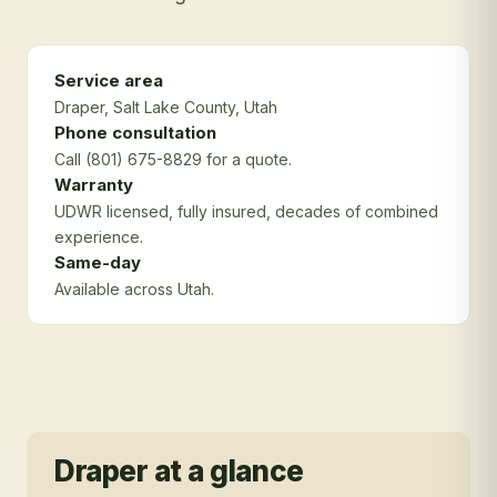
Service area
Draper
, Salt Lake County
, Utah
Phone consultation
Call (801) 675-8829 for a quote.
Warranty
UDWR licensed, fully insured, decades of combined
experience.
Same-day
Available across Utah.
Draper
at a glance