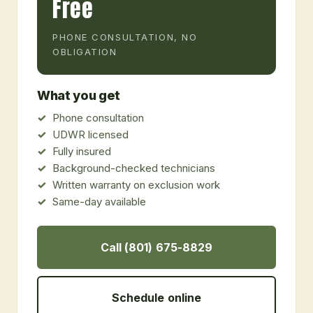
Free
PHONE CONSULTATION, NO
OBLIGATION
What you get
Phone consultation
UDWR licensed
Fully insured
Background-checked technicians
Written warranty on exclusion work
Same-day available
Call (801) 675-8829
Schedule online