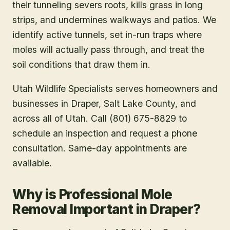
their tunneling severs roots, kills grass in long
strips, and undermines walkways and patios. We
identify active tunnels, set in-run traps where
moles will actually pass through, and treat the
soil conditions that draw them in.
Utah Wildlife Specialists serves homeowners and
businesses in
Draper
, Salt Lake County
, and
across all of Utah. Call (801) 675-8829 to
schedule an inspection and request a phone
consultation. Same-day appointments are
available.
Why is Professional Mole
Removal Important in Draper?