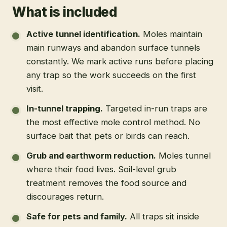
What is included
Active tunnel identification
.
Moles maintain
main runways and abandon surface tunnels
constantly. We mark active runs before placing
any trap so the work succeeds on the first
visit.
In-tunnel trapping
.
Targeted in-run traps are
the most effective mole control method. No
surface bait that pets or birds can reach.
Grub and earthworm reduction
.
Moles tunnel
where their food lives. Soil-level grub
treatment removes the food source and
discourages return.
Safe for pets and family
.
All traps sit inside