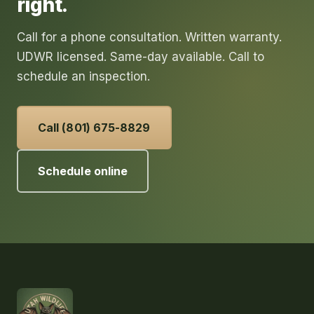
right.
Call for a phone consultation. Written warranty.
UDWR licensed. Same-day available. Call to
schedule an inspection.
Call (801) 675-8829
Schedule online