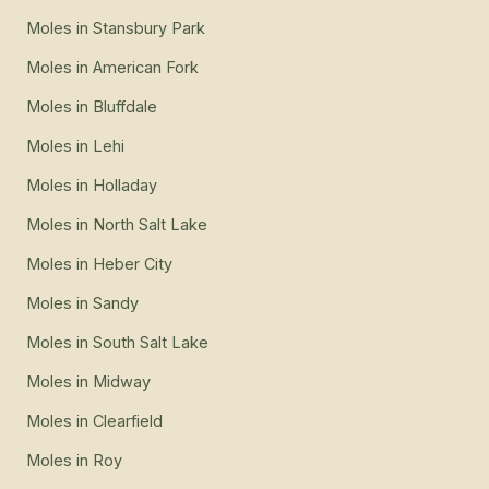
Moles
in
Stansbury Park
Moles
in
American Fork
Moles
in
Bluffdale
Moles
in
Lehi
Moles
in
Holladay
Moles
in
North Salt Lake
Moles
in
Heber City
Moles
in
Sandy
Moles
in
South Salt Lake
Moles
in
Midway
Moles
in
Clearfield
Moles
in
Roy