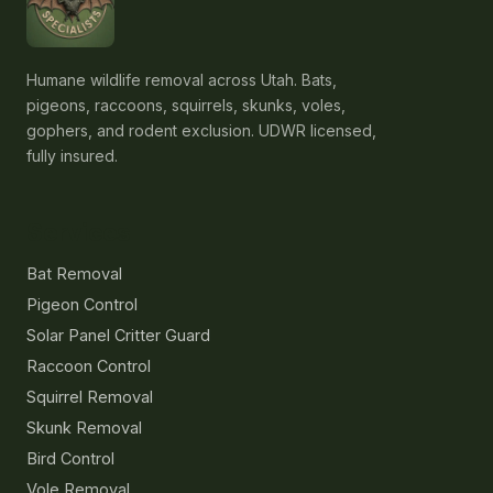
Humane wildlife removal across Utah. Bats,
pigeons, raccoons, squirrels, skunks, voles,
gophers, and rodent exclusion. UDWR licensed,
fully insured.
Services
Bat Removal
Pigeon Control
Solar Panel Critter Guard
Raccoon Control
Squirrel Removal
Skunk Removal
Bird Control
Vole Removal