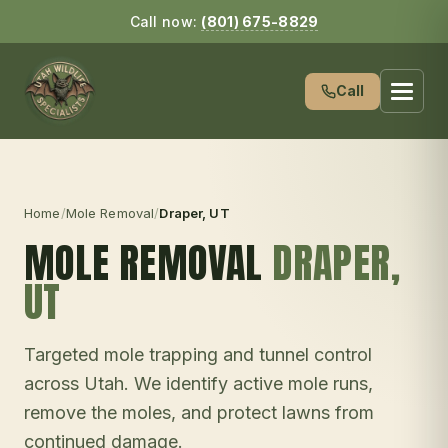
Call now:
(801) 675-8829
Call
Home
/
Mole Removal
/
Draper
, UT
MOLE REMOVAL
DRAPER
,
UT
Targeted mole trapping and tunnel control
across Utah. We identify active mole runs,
remove the moles, and protect lawns from
continued damage.