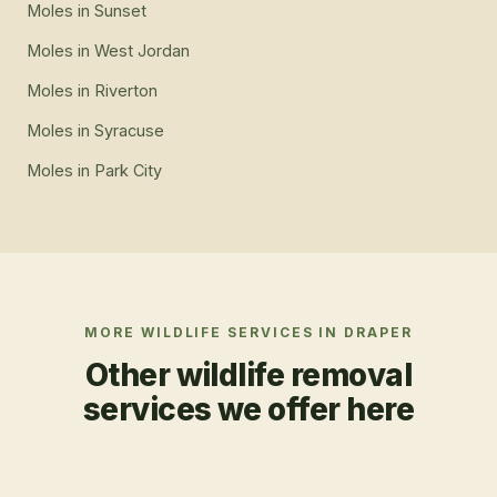
Moles
in
Sunset
Moles
in
West Jordan
Moles
in
Riverton
Moles
in
Syracuse
Moles
in
Park City
MORE WILDLIFE SERVICES IN
DRAPER
Other wildlife removal
services we offer here