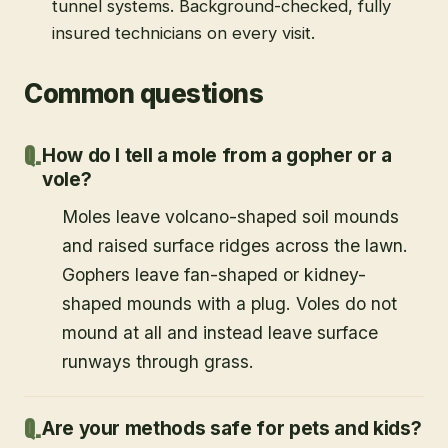
tunnel systems. Background-checked, fully
insured technicians on every visit.
Common questions
How do I tell a mole from a gopher or a
vole?
Moles leave volcano-shaped soil mounds
and raised surface ridges across the lawn.
Gophers leave fan-shaped or kidney-
shaped mounds with a plug. Voles do not
mound at all and instead leave surface
runways through grass.
Are your methods safe for pets and kids?