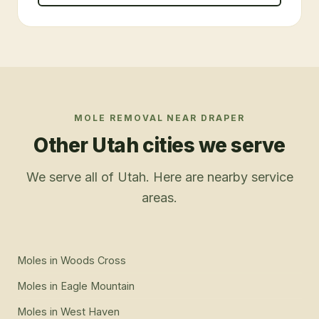
MOLE REMOVAL
NEAR
DRAPER
Other Utah cities we serve
We serve all of Utah. Here are nearby service
areas.
Moles
in
Woods Cross
Moles
in
Eagle Mountain
Moles
in
West Haven