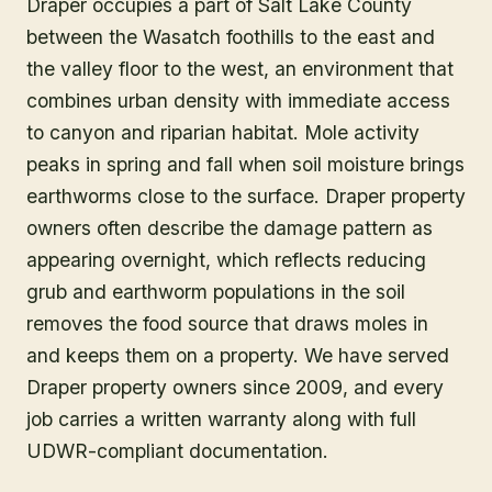
Draper occupies a part of Salt Lake County
between the Wasatch foothills to the east and
the valley floor to the west, an environment that
combines urban density with immediate access
to canyon and riparian habitat. Mole activity
peaks in spring and fall when soil moisture brings
earthworms close to the surface. Draper property
owners often describe the damage pattern as
appearing overnight, which reflects reducing
grub and earthworm populations in the soil
removes the food source that draws moles in
and keeps them on a property. We have served
Draper property owners since 2009, and every
job carries a written warranty along with full
UDWR-compliant documentation.