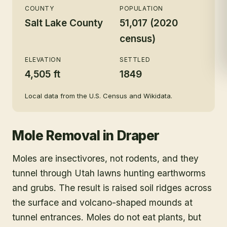
COUNTY
POPULATION
Salt Lake County
51,017 (2020
census)
ELEVATION
SETTLED
4,505 ft
1849
Local data from the U.S. Census and Wikidata.
Mole Removal
in
Draper
Moles are insectivores, not rodents, and they
tunnel through Utah lawns hunting earthworms
and grubs. The result is raised soil ridges across
the surface and volcano-shaped mounds at
tunnel entrances. Moles do not eat plants, but