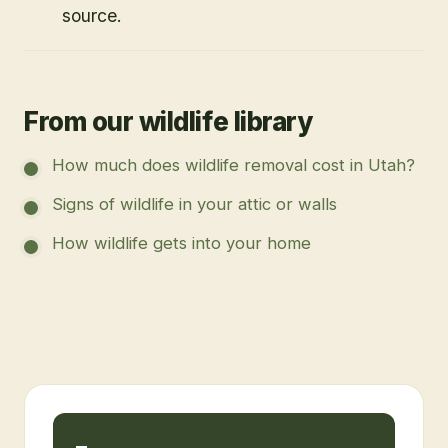
source.
From our wildlife library
How much does wildlife removal cost in Utah?
Signs of wildlife in your attic or walls
How wildlife gets into your home