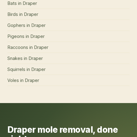
Bats
in
Draper
Birds
in
Draper
Gophers
in
Draper
Pigeons
in
Draper
Raccoons
in
Draper
Snakes
in
Draper
Squirrels
in
Draper
Voles
in
Draper
Draper
mole removal
, done