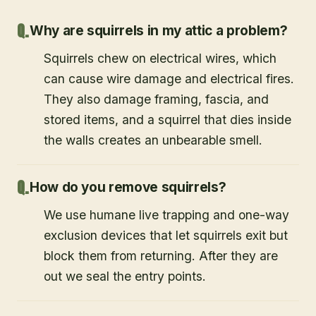
Why are squirrels in my attic a problem?
Squirrels chew on electrical wires, which
can cause wire damage and electrical fires.
They also damage framing, fascia, and
stored items, and a squirrel that dies inside
the walls creates an unbearable smell.
How do you remove squirrels?
We use humane live trapping and one-way
exclusion devices that let squirrels exit but
block them from returning. After they are
out we seal the entry points.