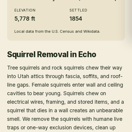
ELEVATION
SETTLED
5,778 ft
1854
Local data from the U.S. Census and Wikidata.
Squirrel Removal
in
Echo
Tree squirrels and rock squirrels chew their way
into Utah attics through fascia, soffits, and roof-
line gaps. Female squirrels enter wall and ceiling
cavities to bear young. Squirrels chew on
electrical wires, framing, and stored items, and a
squirrel that dies in a wall creates an unbearable
smell. We remove the squirrels with humane live
traps or one-way exclusion devices, clean up