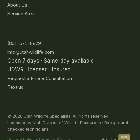
About Us
Service Area
Contact
(801) 675-8829
info@utahwildlife.com
Open 7 days · Same-day available
UDWR Licensed · Insured
Request a Phone Consultation
Text us
©
2026
Utah Wildlife Specialists. All rights reserved.
Licensed by Utah Division of Wildlife Resources · Background-
checked technicians
Privacy Policy
·
Terms of Service
Built by