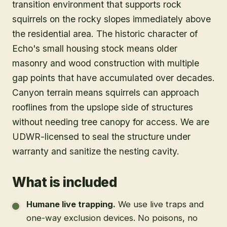
transition environment that supports rock
squirrels on the rocky slopes immediately above
the residential area. The historic character of
Echo's small housing stock means older
masonry and wood construction with multiple
gap points that have accumulated over decades.
Canyon terrain means squirrels can approach
rooflines from the upslope side of structures
without needing tree canopy for access. We are
UDWR-licensed to seal the structure under
warranty and sanitize the nesting cavity.
What is included
Humane live trapping
.
We use live traps and
one-way exclusion devices. No poisons, no