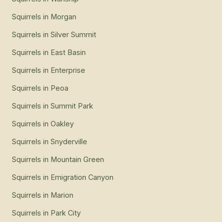
Squirrels
in
Morgan
Squirrels
in
Silver Summit
Squirrels
in
East Basin
Squirrels
in
Enterprise
Squirrels
in
Peoa
Squirrels
in
Summit Park
Squirrels
in
Oakley
Squirrels
in
Snyderville
Squirrels
in
Mountain Green
Squirrels
in
Emigration Canyon
Squirrels
in
Marion
Squirrels
in
Park City