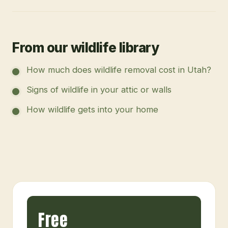
From our wildlife library
How much does wildlife removal cost in Utah?
Signs of wildlife in your attic or walls
How wildlife gets into your home
Free