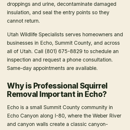
droppings and urine, decontaminate damaged
insulation, and seal the entry points so they
cannot return.
Utah Wildlife Specialists serves homeowners and
businesses in
Echo
, Summit County
, and across
all of Utah. Call (801) 675-8829 to schedule an
inspection and request a phone consultation.
Same-day appointments are available.
Why is Professional Squirrel
Removal Important in Echo?
Echo is a small Summit County community in
Echo Canyon along I-80, where the Weber River
and canyon walls create a classic canyon-