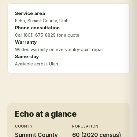
Service area
Echo
, Summit County
, Utah
Phone consultation
Call (801) 675-8829 for a quote.
Warranty
Written warranty on every entry-point repair.
Same-day
Available across Utah.
Echo
at a glance
COUNTY
POPULATION
Summit County
60 (2020 census)