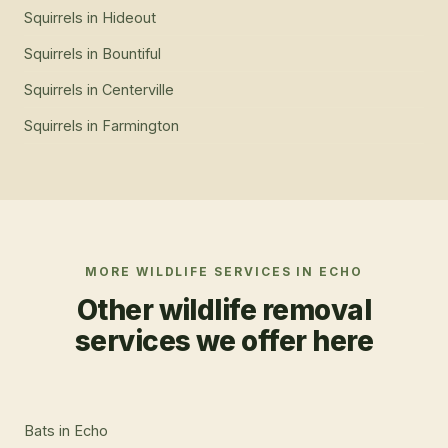
Squirrels
in
Hideout
Squirrels
in
Bountiful
Squirrels
in
Centerville
Squirrels
in
Farmington
MORE WILDLIFE SERVICES IN
ECHO
Other wildlife removal
services we offer here
Bats
in
Echo