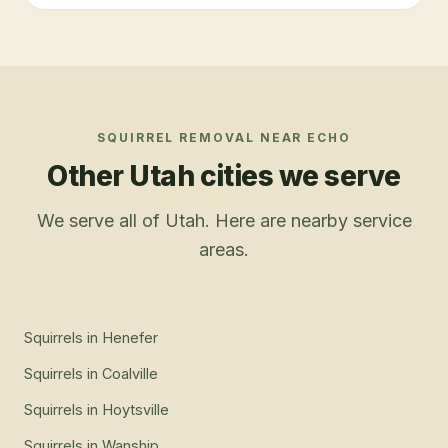
SQUIRREL REMOVAL
NEAR
ECHO
Other Utah cities we serve
We serve all of Utah. Here are nearby service
areas.
Squirrels
in
Henefer
Squirrels
in
Coalville
Squirrels
in
Hoytsville
Squirrels
in
Wanship