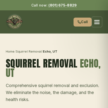
Call now:
(801) 675-8829
Call
Home
/
Squirrel Removal
/
Echo
, UT
SQUIRREL REMOVAL
ECHO
,
UT
Comprehensive squirrel removal and exclusion.
We eliminate the noise, the damage, and the
health risks.