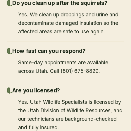
Do you clean up after the squirrels?
Yes. We clean up droppings and urine and
decontaminate damaged insulation so the
affected areas are safe to use again.
How fast can you respond?
Same-day appointments are available
across Utah. Call (801) 675-8829.
Are you licensed?
Yes. Utah Wildlife Specialists is licensed by
the Utah Division of Wildlife Resources, and
our technicians are background-checked
and fully insured.