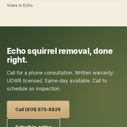
Voles
in
Echo
Echo
squirrel removal
, done
right.
Call for a phone consultation. Written warranty.
UDWR licensed. Same-day available. Call to
schedule an inspection.
Call (801) 675-8829