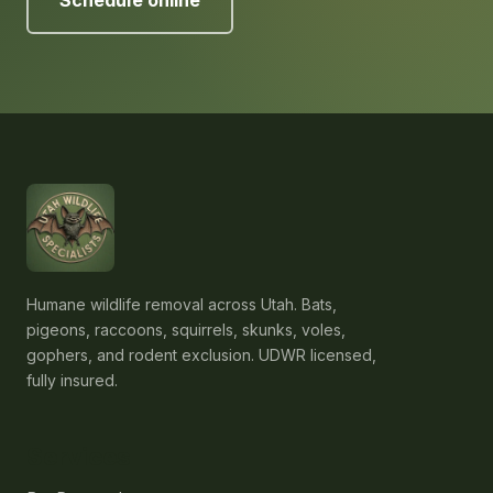
Schedule online
Humane wildlife removal across Utah. Bats,
pigeons, raccoons, squirrels, skunks, voles,
gophers, and rodent exclusion. UDWR licensed,
fully insured.
Services