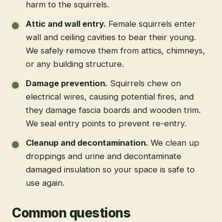
harm to the squirrels.
Attic and wall entry
.
Female squirrels enter
wall and ceiling cavities to bear their young.
We safely remove them from attics, chimneys,
or any building structure.
Damage prevention
.
Squirrels chew on
electrical wires, causing potential fires, and
they damage fascia boards and wooden trim.
We seal entry points to prevent re-entry.
Cleanup and decontamination
.
We clean up
droppings and urine and decontaminate
damaged insulation so your space is safe to
use again.
Common questions