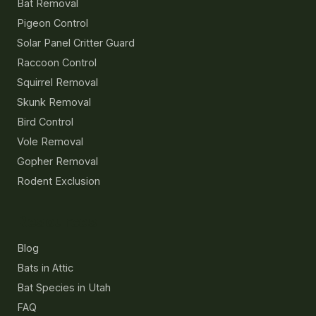
Bat Removal
Pigeon Control
Solar Panel Critter Guard
Raccoon Control
Squirrel Removal
Skunk Removal
Bird Control
Vole Removal
Gopher Removal
Rodent Exclusion
Resources
Blog
Bats in Attic
Bat Species in Utah
FAQ