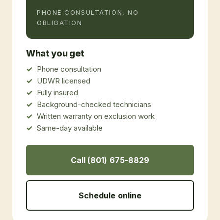
PHONE CONSULTATION, NO
OBLIGATION
What you get
Phone consultation
UDWR licensed
Fully insured
Background-checked technicians
Written warranty on exclusion work
Same-day available
Call (801) 675-8829
Schedule online