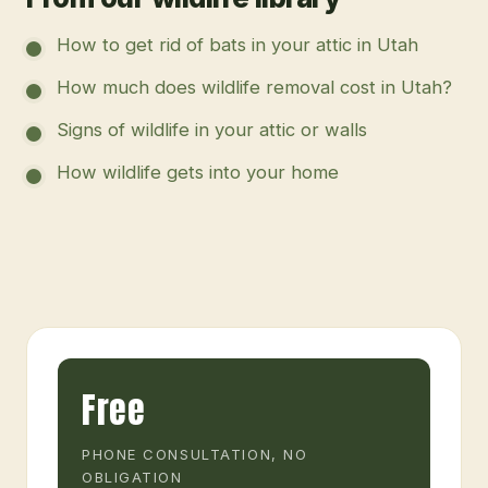
How to get rid of bats in your attic in Utah
How much does wildlife removal cost in Utah?
Signs of wildlife in your attic or walls
How wildlife gets into your home
Free
PHONE CONSULTATION, NO
OBLIGATION