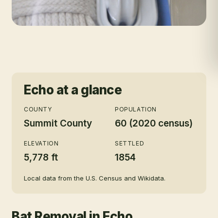
Echo
at a glance
COUNTY
POPULATION
Summit County
60 (2020 census)
ELEVATION
SETTLED
5,778 ft
1854
Local data from the U.S. Census and Wikidata.
Bat Removal
in
Echo