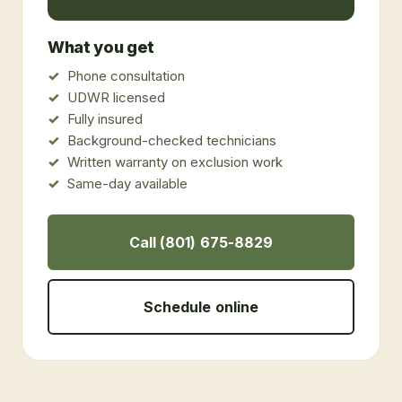
What you get
Phone consultation
UDWR licensed
Fully insured
Background-checked technicians
Written warranty on exclusion work
Same-day available
Call (801) 675-8829
Schedule online