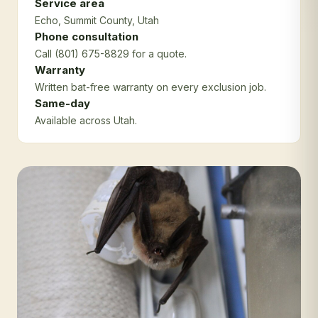
Service area
Echo
, Summit County
, Utah
Phone consultation
Call (801) 675-8829 for a quote.
Warranty
Written bat-free warranty on every exclusion job.
Same-day
Available across Utah.