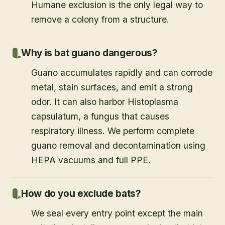
Humane exclusion is the only legal way to
remove a colony from a structure.
Why is bat guano dangerous?
Guano accumulates rapidly and can corrode
metal, stain surfaces, and emit a strong
odor. It can also harbor Histoplasma
capsulatum, a fungus that causes
respiratory illness. We perform complete
guano removal and decontamination using
HEPA vacuums and full PPE.
How do you exclude bats?
We seal every entry point except the main