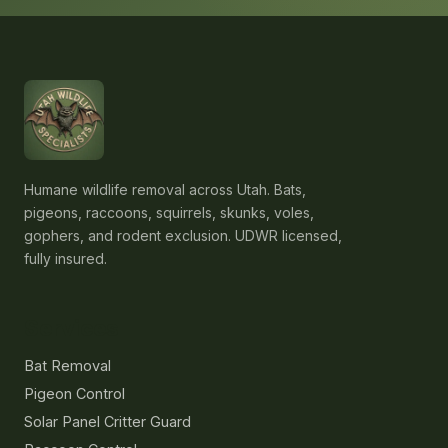
Humane wildlife removal across Utah. Bats,
pigeons, raccoons, squirrels, skunks, voles,
gophers, and rodent exclusion. UDWR licensed,
fully insured.
Services
Bat Removal
Pigeon Control
Solar Panel Critter Guard