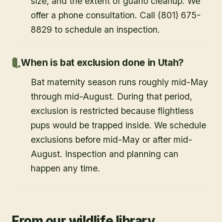
size, and the extent of guano cleanup. We
offer a phone consultation. Call (801) 675-
8829 to schedule an inspection.
When is bat exclusion done in Utah?
Bat maternity season runs roughly mid-May
through mid-August. During that period,
exclusion is restricted because flightless
pups would be trapped inside. We schedule
exclusions before mid-May or after mid-
August. Inspection and planning can
happen any time.
From our wildlife library