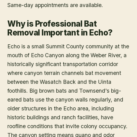
Same-day appointments are available.
Why is Professional Bat
Removal Important in Echo?
Echo is a small Summit County community at the
mouth of Echo Canyon along the Weber River, a
historically significant transportation corridor
where canyon terrain channels bat movement
between the Wasatch Back and the Uinta
foothills. Big brown bats and Townsend's big-
eared bats use the canyon walls regularly, and
older structures in the Echo area, including
historic buildings and ranch facilities, have
roofline conditions that invite colony occupancy.
The canyon setting means guano and odor