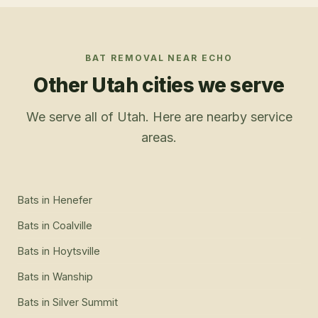
BAT REMOVAL
NEAR
ECHO
Other Utah cities we serve
We serve all of Utah. Here are nearby service
areas.
Bats
in
Henefer
Bats
in
Coalville
Bats
in
Hoytsville
Bats
in
Wanship
Bats
in
Silver Summit