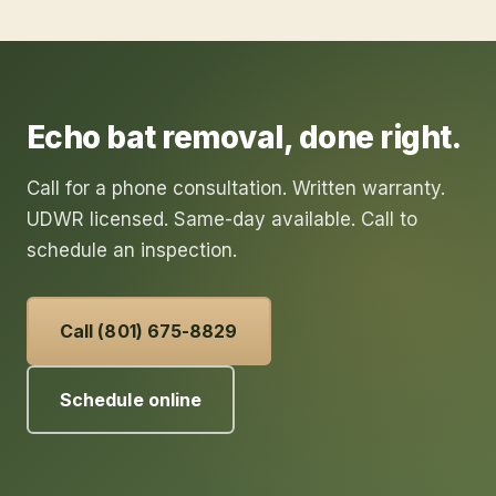
Echo
bat removal
, done right.
Call for a phone consultation. Written warranty.
UDWR licensed. Same-day available. Call to
schedule an inspection.
Call (801) 675-8829
Schedule online