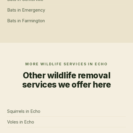
Bats
in
Emergency
Bats
in
Farmington
MORE WILDLIFE SERVICES IN
ECHO
Other wildlife removal
services we offer here
Squirrels
in
Echo
Voles
in
Echo