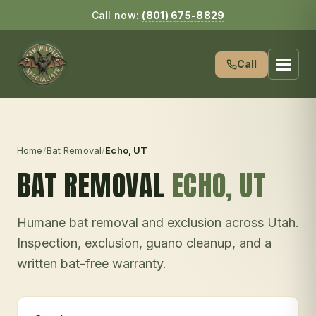
Call now:
(801) 675-8829
Call
Home
/
Bat Removal
/
Echo
, UT
BAT REMOVAL
ECHO
, UT
Humane bat removal and exclusion across Utah.
Inspection, exclusion, guano cleanup, and a
written bat-free warranty.