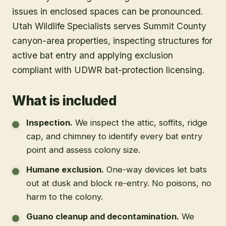
issues in enclosed spaces can be pronounced.
Utah Wildlife Specialists serves Summit County
canyon-area properties, inspecting structures for
active bat entry and applying exclusion
compliant with UDWR bat-protection licensing.
What is included
Inspection
.
We inspect the attic, soffits, ridge
cap, and chimney to identify every bat entry
point and assess colony size.
Humane exclusion
.
One-way devices let bats
out at dusk and block re-entry. No poisons, no
harm to the colony.
Guano cleanup and decontamination
.
We