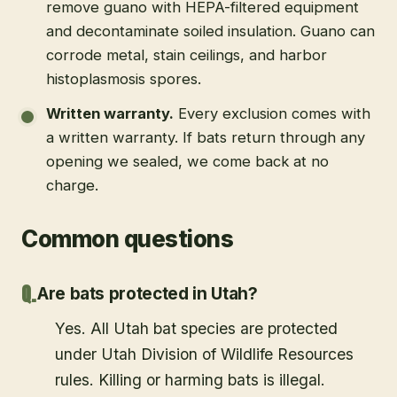
remove guano with HEPA-filtered equipment
and decontaminate soiled insulation. Guano can
corrode metal, stain ceilings, and harbor
histoplasmosis spores.
Written warranty
.
Every exclusion comes with
a written warranty. If bats return through any
opening we sealed, we come back at no
charge.
Common questions
Are bats protected in Utah?
Yes. All Utah bat species are protected
under Utah Division of Wildlife Resources
rules. Killing or harming bats is illegal.