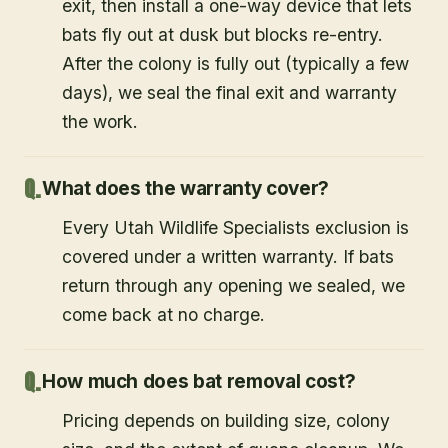
exit, then install a one-way device that lets
bats fly out at dusk but blocks re-entry.
After the colony is fully out (typically a few
days), we seal the final exit and warranty
the work.
What does the warranty cover?
Every Utah Wildlife Specialists exclusion is
covered under a written warranty. If bats
return through any opening we sealed, we
come back at no charge.
How much does bat removal cost?
Pricing depends on building size, colony