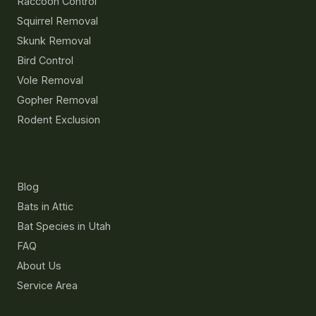
Raccoon Control
Squirrel Removal
Skunk Removal
Bird Control
Vole Removal
Gopher Removal
Rodent Exclusion
Resources
Blog
Bats in Attic
Bat Species in Utah
FAQ
About Us
Service Area