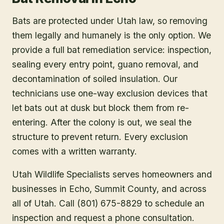
Bats are protected under Utah law, so removing
them legally and humanely is the only option. We
provide a full bat remediation service: inspection,
sealing every entry point, guano removal, and
decontamination of soiled insulation. Our
technicians use one-way exclusion devices that
let bats out at dusk but block them from re-
entering. After the colony is out, we seal the
structure to prevent return. Every exclusion
comes with a written warranty.
Utah Wildlife Specialists serves homeowners and
businesses in
Echo
, Summit County
, and across
all of Utah. Call (801) 675-8829 to schedule an
inspection and request a phone consultation.