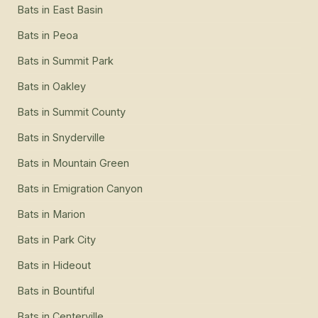
Bats
in
East Basin
Bats
in
Peoa
Bats
in
Summit Park
Bats
in
Oakley
Bats
in
Summit County
Bats
in
Snyderville
Bats
in
Mountain Green
Bats
in
Emigration Canyon
Bats
in
Marion
Bats
in
Park City
Bats
in
Hideout
Bats
in
Bountiful
Bats
in
Centerville