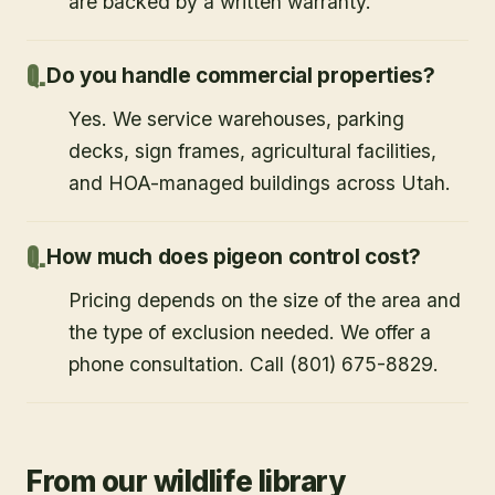
are backed by a written warranty.
Do you handle commercial properties?
Yes. We service warehouses, parking
decks, sign frames, agricultural facilities,
and HOA-managed buildings across Utah.
How much does pigeon control cost?
Pricing depends on the size of the area and
the type of exclusion needed. We offer a
phone consultation. Call (801) 675-8829.
From our wildlife library