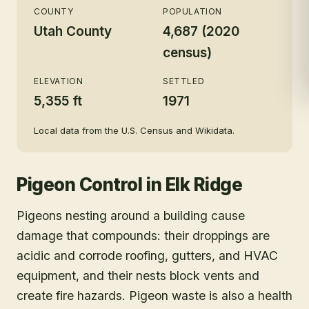
COUNTY
POPULATION
Utah County
4,687 (2020
census)
ELEVATION
SETTLED
5,355 ft
1971
Local data from the U.S. Census and Wikidata.
Pigeon Control
in
Elk Ridge
Pigeons nesting around a building cause
damage that compounds: their droppings are
acidic and corrode roofing, gutters, and HVAC
equipment, and their nests block vents and
create fire hazards. Pigeon waste is also a health