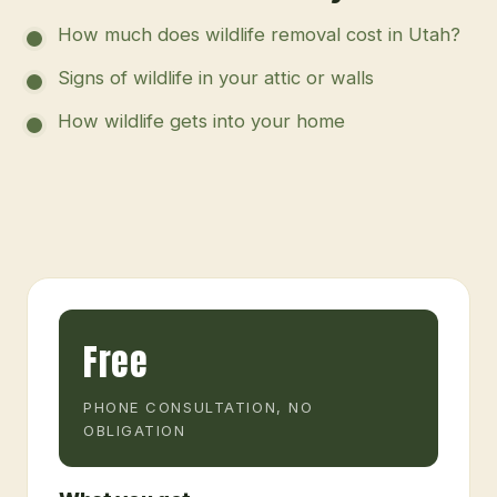
How much does wildlife removal cost in Utah?
Signs of wildlife in your attic or walls
How wildlife gets into your home
Free
PHONE CONSULTATION, NO
OBLIGATION