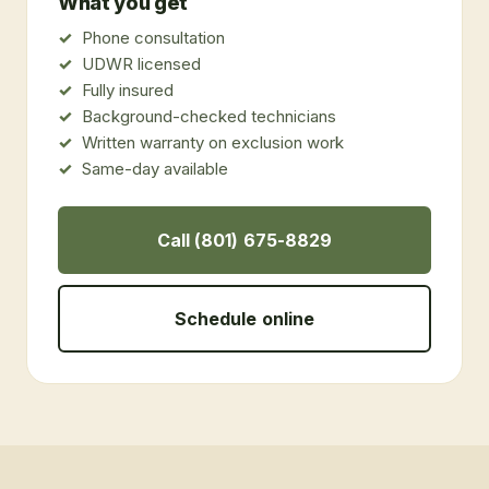
What you get
Phone consultation
UDWR licensed
Fully insured
Background-checked technicians
Written warranty on exclusion work
Same-day available
Call (801) 675-8829
Schedule online