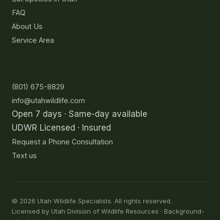
FAQ
About Us
Service Area
Contact
(801) 675-8829
info@utahwildlife.com
Open 7 days · Same-day available
UDWR Licensed · Insured
Request a Phone Consultation
Text us
©
2026
Utah Wildlife Specialists. All rights reserved.
Licensed by Utah Division of Wildlife Resources · Background-