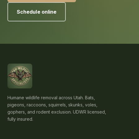
Schedule online
Humane wildlife removal across Utah. Bats,
pigeons, raccoons, squirrels, skunks, voles,
gophers, and rodent exclusion. UDWR licensed,
fully insured.