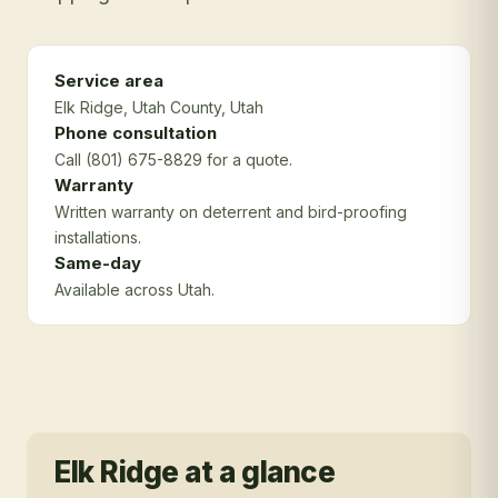
Service area
Elk Ridge
, Utah County
, Utah
Phone consultation
Call (801) 675-8829 for a quote.
Warranty
Written warranty on deterrent and bird-proofing
installations.
Same-day
Available across Utah.
Elk Ridge
at a glance