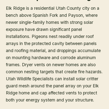
Elk Ridge is a residential Utah County city on a
bench above Spanish Fork and Payson, where
newer single-family homes with strong solar
exposure have drawn significant panel
installations. Pigeons nest readily under roof
arrays in the protected cavity between panels
and roofing material, and droppings accumulate
on mounting hardware and corrode aluminum
frames. Dryer vents on newer homes are also
common nesting targets that create fire hazards.
Utah Wildlife Specialists can install solar critter
guard mesh around the panel array on your Elk
Ridge home and cap affected vents to protect
both your energy system and your structure.