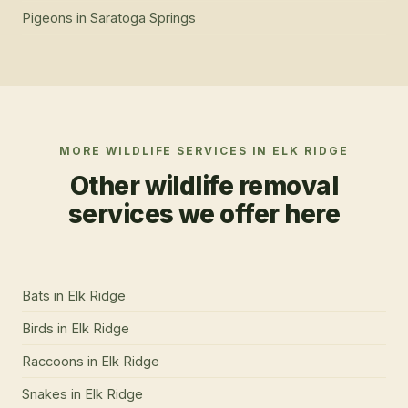
Pigeons
in
Saratoga Springs
MORE WILDLIFE SERVICES IN
ELK RIDGE
Other wildlife removal
services we offer here
Bats
in
Elk Ridge
Birds
in
Elk Ridge
Raccoons
in
Elk Ridge
Snakes
in
Elk Ridge