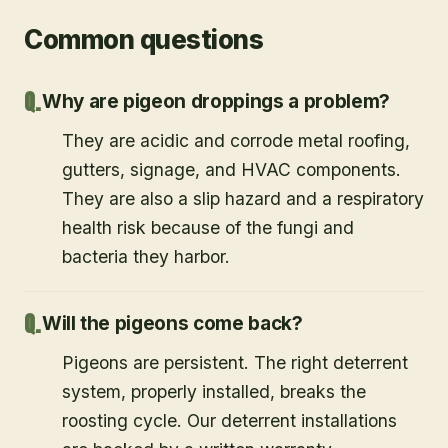
Common questions
Why are pigeon droppings a problem?
They are acidic and corrode metal roofing,
gutters, signage, and HVAC components.
They are also a slip hazard and a respiratory
health risk because of the fungi and
bacteria they harbor.
Will the pigeons come back?
Pigeons are persistent. The right deterrent
system, properly installed, breaks the
roosting cycle. Our deterrent installations