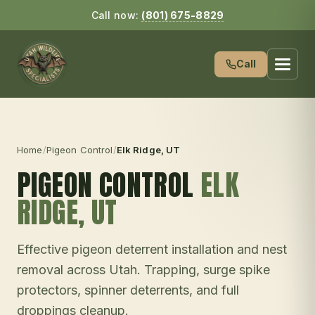
Call now:
(801) 675-8829
Call
Home
/
Pigeon Control
/
Elk Ridge
, UT
PIGEON CONTROL
ELK
RIDGE
, UT
Effective pigeon deterrent installation and nest
removal across Utah. Trapping, surge spike
protectors, spinner deterrents, and full
droppings cleanup.