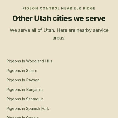
PIGEON CONTROL
NEAR
ELK RIDGE
Other Utah cities we serve
We serve all of Utah. Here are nearby service
areas.
Pigeons
in
Woodland Hills
Pigeons
in
Salem
Pigeons
in
Payson
Pigeons
in
Benjamin
Pigeons
in
Santaquin
Pigeons
in
Spanish Fork
Pigeons
in
Genola