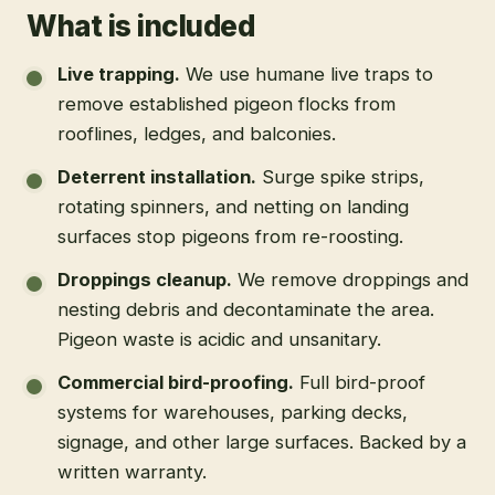
What is included
Live trapping
.
We use humane live traps to
remove established pigeon flocks from
rooflines, ledges, and balconies.
Deterrent installation
.
Surge spike strips,
rotating spinners, and netting on landing
surfaces stop pigeons from re-roosting.
Droppings cleanup
.
We remove droppings and
nesting debris and decontaminate the area.
Pigeon waste is acidic and unsanitary.
Commercial bird-proofing
.
Full bird-proof
systems for warehouses, parking decks,
signage, and other large surfaces. Backed by a
written warranty.