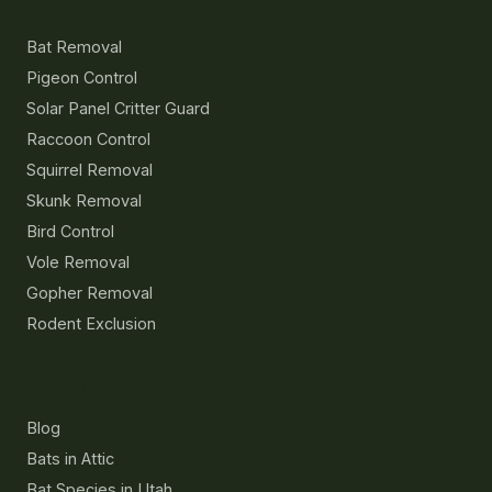
Services
Bat Removal
Pigeon Control
Solar Panel Critter Guard
Raccoon Control
Squirrel Removal
Skunk Removal
Bird Control
Vole Removal
Gopher Removal
Rodent Exclusion
Resources
Blog
Bats in Attic
Bat Species in Utah