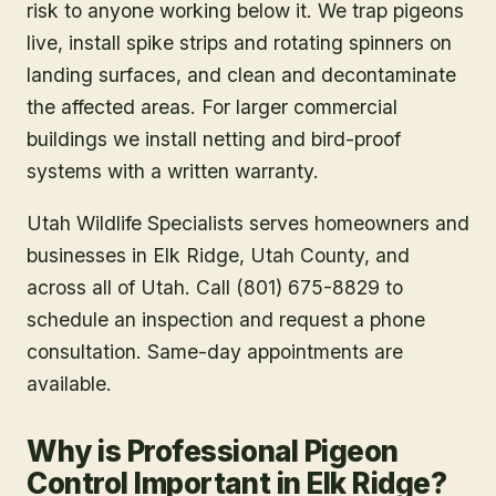
risk to anyone working below it. We trap pigeons
live, install spike strips and rotating spinners on
landing surfaces, and clean and decontaminate
the affected areas. For larger commercial
buildings we install netting and bird-proof
systems with a written warranty.
Utah Wildlife Specialists serves homeowners and
businesses in
Elk Ridge
, Utah County
, and
across all of Utah. Call (801) 675-8829 to
schedule an inspection and request a phone
consultation. Same-day appointments are
available.
Why is Professional Pigeon
Control Important in Elk Ridge?