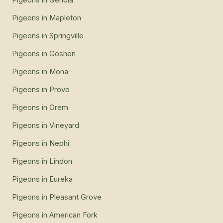
Pigeons
in
Mapleton
Pigeons
in
Springville
Pigeons
in
Goshen
Pigeons
in
Mona
Pigeons
in
Provo
Pigeons
in
Orem
Pigeons
in
Vineyard
Pigeons
in
Nephi
Pigeons
in
Lindon
Pigeons
in
Eureka
Pigeons
in
Pleasant Grove
Pigeons
in
American Fork