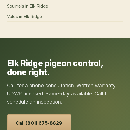
Squirrels
in
Elk Ridge
Voles
in
Elk Ridge
Elk Ridge
pigeon control
,
done right.
Call for a phone consultation. Written warranty.
UDWR licensed. Same-day available. Call to
schedule an inspection.
Call (801) 675-8829