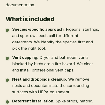
documentation.
What is included
Species-specific approach
.
Pigeons, starlings,
and sparrows each call for different
deterrents. We identify the species first and
pick the right tool.
Vent capping
.
Dryer and bathroom vents
blocked by birds are a fire hazard. We clear
and install professional vent caps.
Nest and droppings cleanup
.
We remove
nests and decontaminate the surrounding
surfaces with HEPA equipment.
Deterrent installation
.
Spike strips, netting,