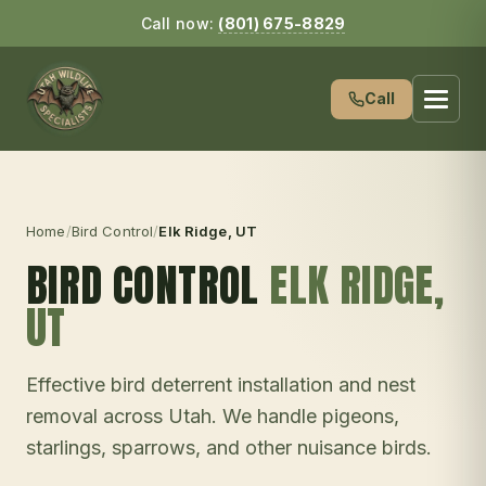
Call now:
(801) 675-8829
Call
Home
/
Bird Control
/
Elk Ridge
, UT
BIRD CONTROL
ELK RIDGE
,
UT
Effective bird deterrent installation and nest
removal across Utah. We handle pigeons,
starlings, sparrows, and other nuisance birds.