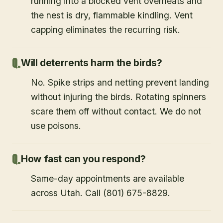
running into a blocked vent overheats and
the nest is dry, flammable kindling. Vent
capping eliminates the recurring risk.
Will deterrents harm the birds?
No. Spike strips and netting prevent landing
without injuring the birds. Rotating spinners
scare them off without contact. We do not
use poisons.
How fast can you respond?
Same-day appointments are available
across Utah. Call (801) 675-8829.