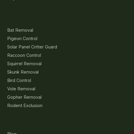
Services
Bat Removal
Pigeon Control
Solar Panel Critter Guard
Raccoon Control
Squirrel Removal
Skunk Removal
Bird Control
Vole Removal
Gopher Removal
Rodent Exclusion
Resources
Blog