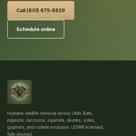
Call (801) 675-8829
Schedule online
Humane wildlife removal across Utah. Bats,
pigeons, raccoons, squirrels, skunks, voles,
gophers, and rodent exclusion. UDWR licensed,
fully insured.