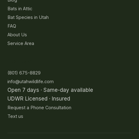
Bats in Attic
Bat Species in Utah
FAQ
About Us
Service Area
Contact
(801) 675-8829
info@utahwildlife.com
Open 7 days · Same-day available
UDWR Licensed · Insured
Request a Phone Consultation
Text us