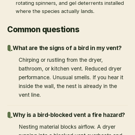
rotating spinners, and gel deterrents installed
where the species actually lands.
Common questions
What are the signs of a bird in my vent?
Chirping or rustling from the dryer,
bathroom, or kitchen vent. Reduced dryer
performance. Unusual smells. If you hear it
inside the wall, the nest is already in the
vent line.
Why is a bird-blocked vent a fire hazard?
Nesting material blocks airflow. A dryer