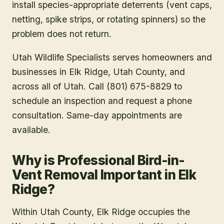
install species-appropriate deterrents (vent caps,
netting, spike strips, or rotating spinners) so the
problem does not return.
Utah Wildlife Specialists serves homeowners and
businesses in
Elk Ridge
, Utah County
, and
across all of Utah. Call (801) 675-8829 to
schedule an inspection and request a phone
consultation. Same-day appointments are
available.
Why is Professional Bird-in-
Vent Removal Important in Elk
Ridge?
Within Utah County, Elk Ridge occupies the