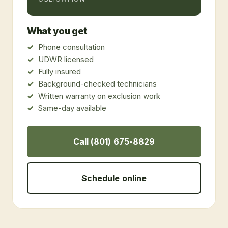
What you get
Phone consultation
UDWR licensed
Fully insured
Background-checked technicians
Written warranty on exclusion work
Same-day available
Call (801) 675-8829
Schedule online