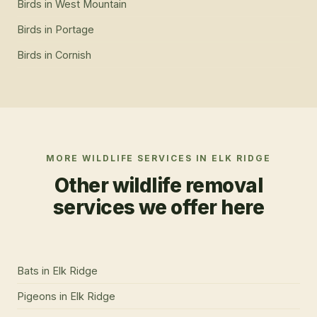
Birds
in
West Mountain
Birds
in
Portage
Birds
in
Cornish
MORE WILDLIFE SERVICES IN
ELK RIDGE
Other wildlife removal
services we offer here
Bats
in
Elk Ridge
Pigeons
in
Elk Ridge