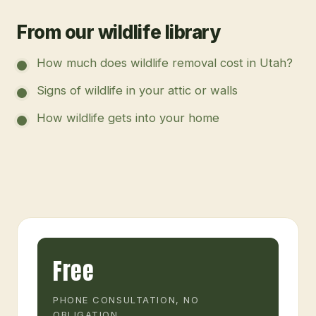
From our wildlife library
How much does wildlife removal cost in Utah?
Signs of wildlife in your attic or walls
How wildlife gets into your home
Free
PHONE CONSULTATION, NO
OBLIGATION