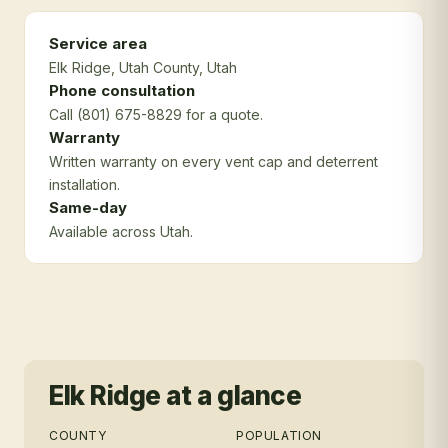
Service area
Elk Ridge
, Utah County
, Utah
Phone consultation
Call (801) 675-8829 for a quote.
Warranty
Written warranty on every vent cap and deterrent
installation.
Same-day
Available across Utah.
Elk Ridge
at a glance
COUNTY
POPULATION