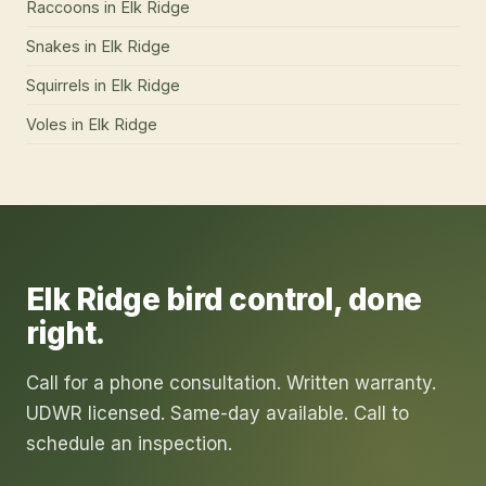
Raccoons
in
Elk Ridge
Snakes
in
Elk Ridge
Squirrels
in
Elk Ridge
Voles
in
Elk Ridge
Elk Ridge
bird control
, done
right.
Call for a phone consultation. Written warranty.
UDWR licensed. Same-day available. Call to
schedule an inspection.