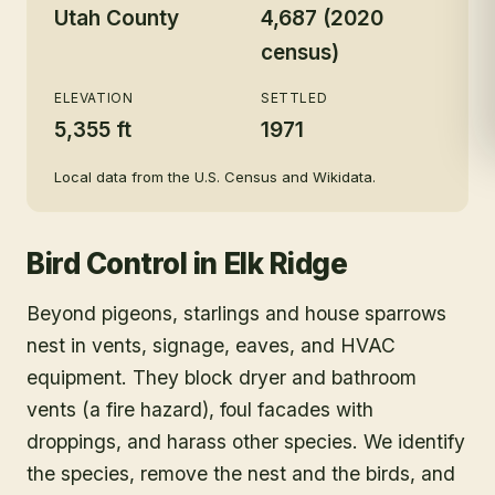
Utah County
4,687 (2020
census)
ELEVATION
SETTLED
5,355 ft
1971
Local data from the U.S. Census and Wikidata.
Bird Control
in
Elk Ridge
Beyond pigeons, starlings and house sparrows
nest in vents, signage, eaves, and HVAC
equipment. They block dryer and bathroom
vents (a fire hazard), foul facades with
droppings, and harass other species. We identify
the species, remove the nest and the birds, and