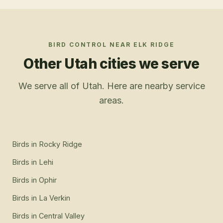
BIRD CONTROL
NEAR
ELK RIDGE
Other Utah cities we serve
We serve all of Utah. Here are nearby service
areas.
Birds
in
Rocky Ridge
Birds
in
Lehi
Birds
in
Ophir
Birds
in
La Verkin
Birds
in
Central Valley