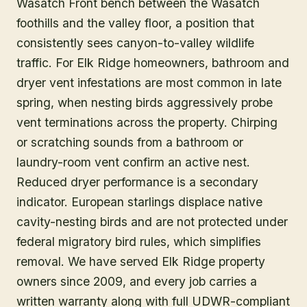
Wasatch Front bench between the Wasatch
foothills and the valley floor, a position that
consistently sees canyon-to-valley wildlife
traffic. For Elk Ridge homeowners, bathroom and
dryer vent infestations are most common in late
spring, when nesting birds aggressively probe
vent terminations across the property. Chirping
or scratching sounds from a bathroom or
laundry-room vent confirm an active nest.
Reduced dryer performance is a secondary
indicator. European starlings displace native
cavity-nesting birds and are not protected under
federal migratory bird rules, which simplifies
removal. We have served Elk Ridge property
owners since 2009, and every job carries a
written warranty along with full UDWR-compliant