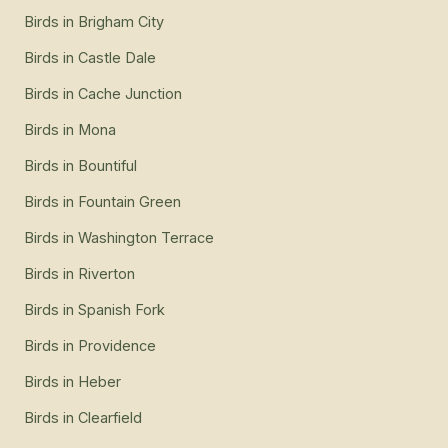
Birds
in
Brigham City
Birds
in
Castle Dale
Birds
in
Cache Junction
Birds
in
Mona
Birds
in
Bountiful
Birds
in
Fountain Green
Birds
in
Washington Terrace
Birds
in
Riverton
Birds
in
Spanish Fork
Birds
in
Providence
Birds
in
Heber
Birds
in
Clearfield