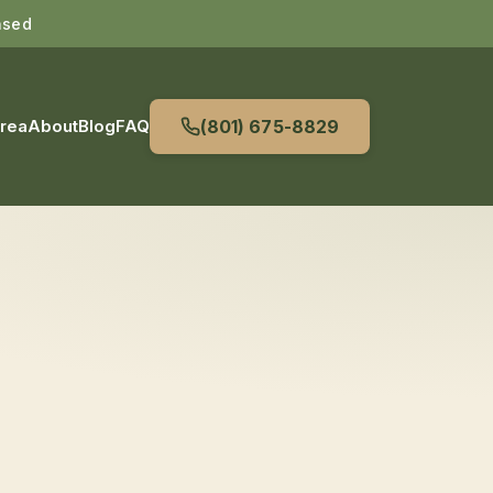
nsed
Area
About
Blog
FAQ
(801) 675-8829