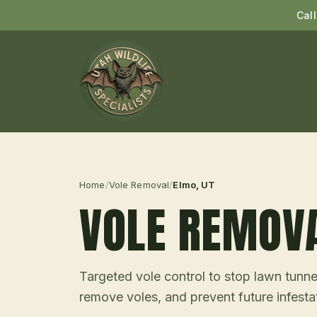
Cal
Home
/
Vole Removal
/
Elmo
, UT
VOLE REMOV
Targeted vole control to stop lawn tunne
remove voles, and prevent future infesta