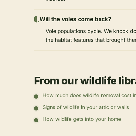
Will the voles come back?
Vole populations cycle. We knock d
the habitat features that brought them
From our wildlife lib
How much does wildlife removal cost i
Signs of wildlife in your attic or walls
How wildlife gets into your home