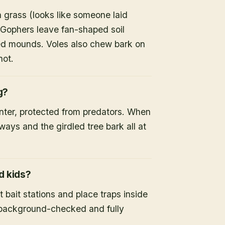
 grass (looks like someone laid
 Gophers leave fan-shaped soil
d mounds. Voles also chew bark on
not.
g?
inter, protected from predators. When
ays and the girdled tree bark all at
d kids?
 bait stations and place traps inside
s background-checked and fully