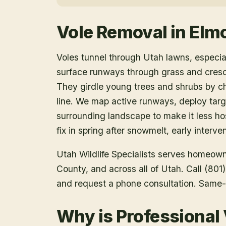
Vole Removal
in
Elm
Voles tunnel through Utah lawns, especia
surface runways through grass and cres
They girdle young trees and shrubs by ch
line. We map active runways, deploy targe
surrounding landscape to make it less ho
fix in spring after snowmelt, early interv
Utah Wildlife Specialists serves homeow
County
, and across all of Utah. Call (80
and request a phone consultation. Same-
Why is Professional