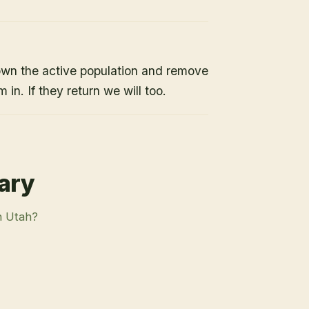
own the active population and remove
 in. If they return we will too.
rary
n Utah?