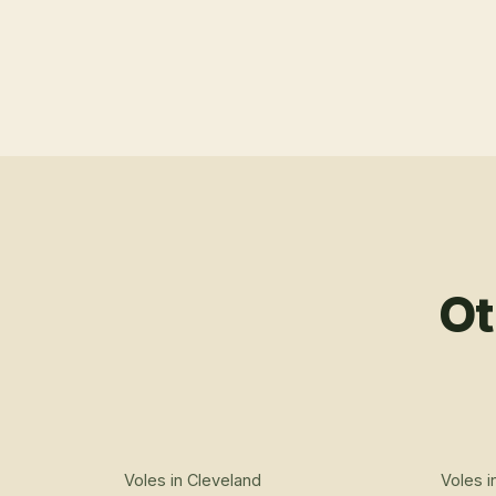
Ot
Voles
in
Cleveland
Voles
i