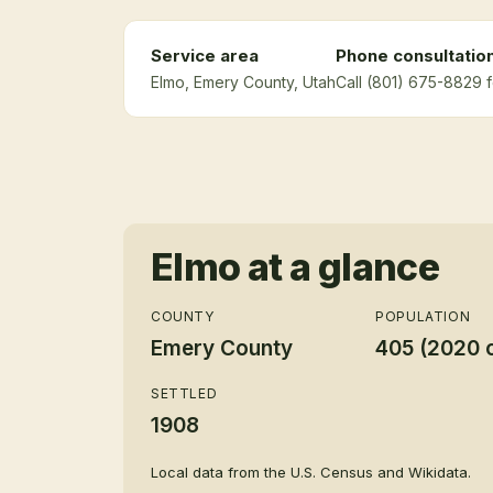
Service area
Phone consultatio
Elmo
, Emery County
, Utah
Call (801) 675-8829 f
Elmo
at a glance
COUNTY
POPULATION
Emery County
405 (2020 
SETTLED
1908
Local data from the U.S. Census and Wikidata.