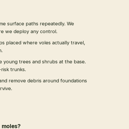
ame surface paths repeatedly. We
re we deploy any control.
aps placed where voles actually travel,
n.
le young trees and shrubs at the base.
risk trunks.
and remove debris around foundations
rvive.
r moles?