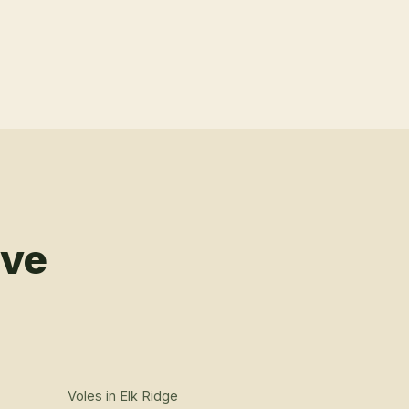
rve
Voles
in
Elk Ridge