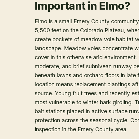
Important in Elmo?
Elmo is a small Emery County community i
5,500 feet on the Colorado Plateau, where
create pockets of meadow vole habitat w
landscape. Meadow voles concentrate whe
cover in this otherwise arid environment.
moderate, and brief subnivean runway per
beneath lawns and orchard floors in late 
location means replacement plantings aft
source. Young fruit trees and recently es
most vulnerable to winter bark girdling. T
bait stations placed in active surface run
protection across the seasonal cycle. Con
inspection in the Emery County area.