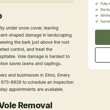
Fully
Back
o
Writt
Same-
lly under snow cover, leaving
cent-shaped damage in landscaping.
ewing the bark just above the root
ted control, and treat the
spitable. Vole damage is hardest to
ention saves lawns and saplings.
ners and businesses in
Elmo
, Emery
1) 675-8829 to schedule an inspection
day appointments are available.
 Vole Removal