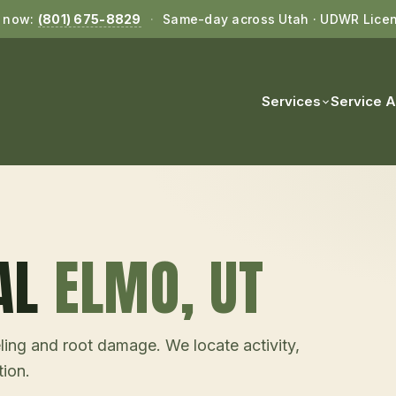
l now:
(801) 675-8829
·
Same-day across Utah · UDWR Lice
Services
Service 
AL
ELMO
, UT
ling and root damage. We locate activity,
tion.