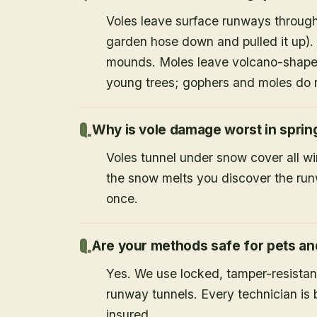
Voles leave surface runways through
garden hose down and pulled it up).
mounds. Moles leave volcano-shape
young trees; gophers and moles do 
Why is vole damage worst in sprin
Voles tunnel under snow cover all w
the snow melts you discover the runw
once.
Are your methods safe for pets an
Yes. We use locked, tamper-resistant
runway tunnels. Every technician i
insured.