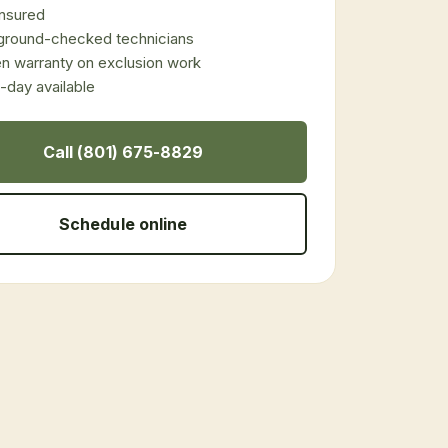
 insured
ground-checked technicians
en warranty on exclusion work
day available
Call (801) 675-8829
Schedule online