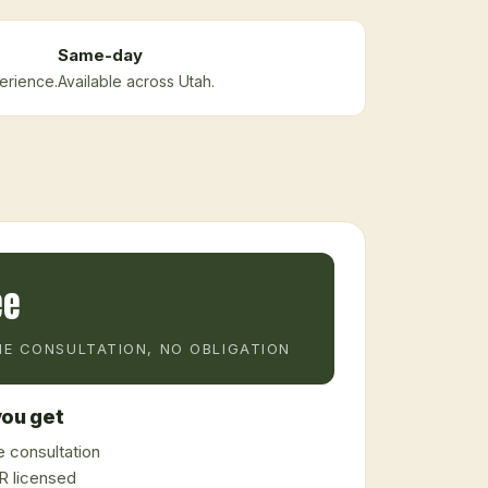
Same-day
erience.
Available across Utah.
ee
E CONSULTATION, NO OBLIGATION
ou get
 consultation
 licensed