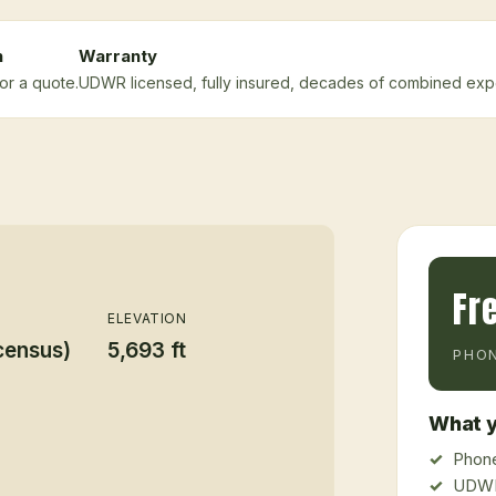
n
Warranty
or a quote.
UDWR licensed, fully insured, decades of combined exp
Fr
ELEVATION
census)
5,693 ft
PHON
What y
Phone
UDWR