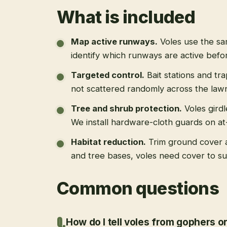
What is included
Map active runways
.
Voles use the s
identify which runways are active befo
Targeted control
.
Bait stations and tr
not scattered randomly across the law
Tree and shrub protection
.
Voles gird
We install hardware-cloth guards on at-
Habitat reduction
.
Trim ground cover 
and tree bases, voles need cover to su
Common questions
How do I tell voles from gophers o