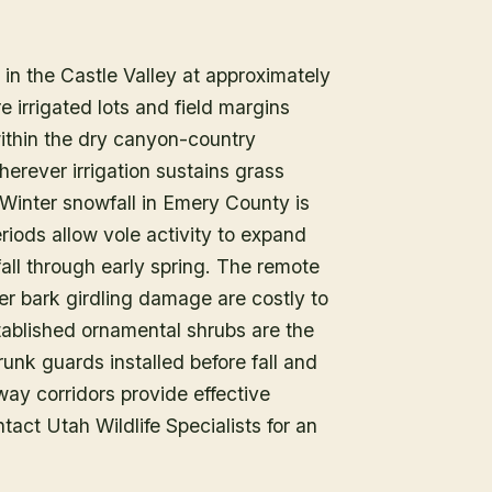
n the Castle Valley at approximately
 irrigated lots and field margins
ithin the dry canyon-country
rever irrigation sustains grass
 Winter snowfall in Emery County is
iods allow vole activity to expand
fall through early spring. The remote
er bark girdling damage are costly to
tablished ornamental shrubs are the
runk guards installed before fall and
way corridors provide effective
tact Utah Wildlife Specialists for an