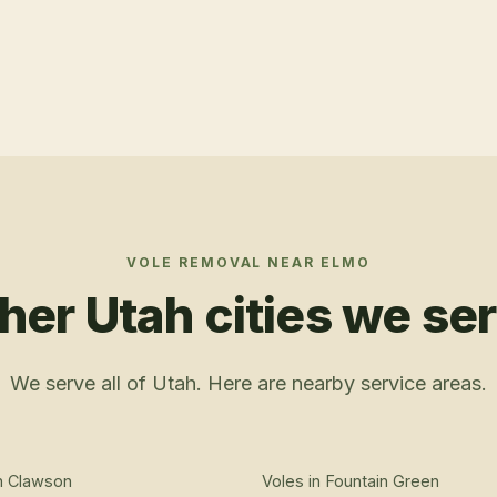
VOLE REMOVAL
NEAR
ELMO
her Utah cities we se
We serve all of Utah. Here are nearby service areas.
n
Clawson
Voles
in
Fountain Green