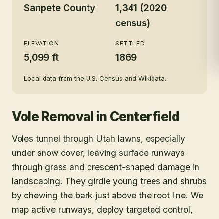
Sanpete County
1,341 (2020
census)
ELEVATION
SETTLED
5,099 ft
1869
Local data from the U.S. Census and Wikidata.
Vole Removal
in
Centerfield
Voles tunnel through Utah lawns, especially
under snow cover, leaving surface runways
through grass and crescent-shaped damage in
landscaping. They girdle young trees and shrubs
by chewing the bark just above the root line. We
map active runways, deploy targeted control,