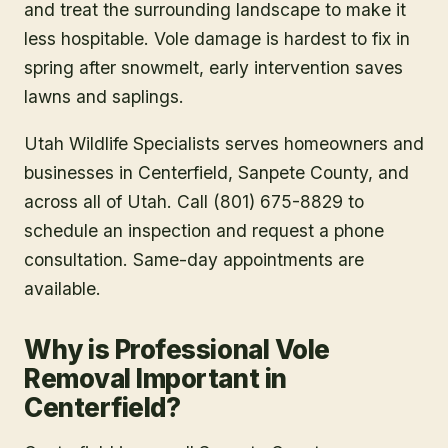
and treat the surrounding landscape to make it
less hospitable. Vole damage is hardest to fix in
spring after snowmelt, early intervention saves
lawns and saplings.
Utah Wildlife Specialists serves homeowners and
businesses in
Centerfield
, Sanpete County
, and
across all of Utah. Call (801) 675-8829 to
schedule an inspection and request a phone
consultation. Same-day appointments are
available.
Why is Professional Vole
Removal Important in
Centerfield?