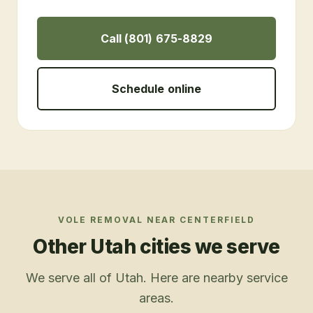
Call (801) 675-8829
Schedule online
VOLE REMOVAL
NEAR
CENTERFIELD
Other Utah cities we serve
We serve all of Utah. Here are nearby service
areas.