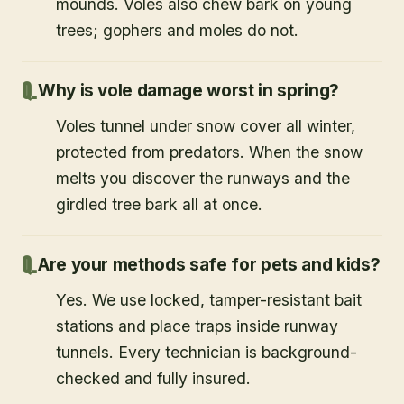
mounds. Voles also chew bark on young
trees; gophers and moles do not.
Why is vole damage worst in spring?
Voles tunnel under snow cover all winter,
protected from predators. When the snow
melts you discover the runways and the
girdled tree bark all at once.
Are your methods safe for pets and kids?
Yes. We use locked, tamper-resistant bait
stations and place traps inside runway
tunnels. Every technician is background-
checked and fully insured.