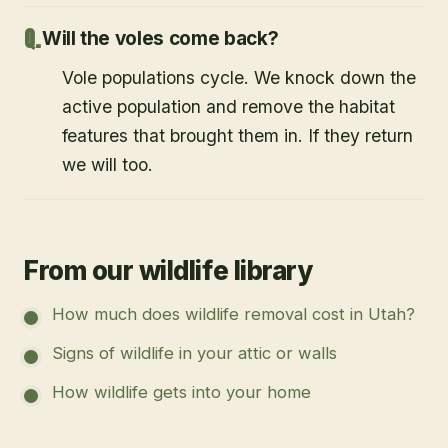
Will the voles come back?
Vole populations cycle. We knock down the
active population and remove the habitat
features that brought them in. If they return
we will too.
From our wildlife library
How much does wildlife removal cost in Utah?
Signs of wildlife in your attic or walls
How wildlife gets into your home