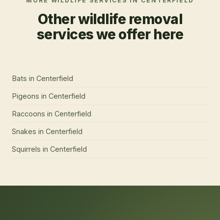
MORE WILDLIFE SERVICES IN
CENTERFIELD
Other wildlife removal
services we offer here
Bats
in
Centerfield
Pigeons
in
Centerfield
Raccoons
in
Centerfield
Snakes
in
Centerfield
Squirrels
in
Centerfield