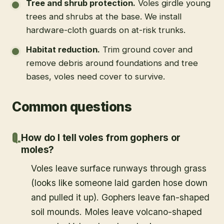
Tree and shrub protection
.
Voles girdle young
trees and shrubs at the base. We install
hardware-cloth guards on at-risk trunks.
Habitat reduction
.
Trim ground cover and
remove debris around foundations and tree
bases, voles need cover to survive.
Common questions
How do I tell voles from gophers or
moles?
Voles leave surface runways through grass
(looks like someone laid garden hose down
and pulled it up). Gophers leave fan-shaped
soil mounds. Moles leave volcano-shaped