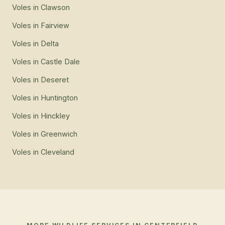
Voles
in
Clawson
Voles
in
Fairview
Voles
in
Delta
Voles
in
Castle Dale
Voles
in
Deseret
Voles
in
Huntington
Voles
in
Hinckley
Voles
in
Greenwich
Voles
in
Cleveland