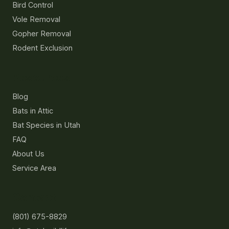
Bird Control
Vole Removal
Gopher Removal
Rodent Exclusion
Resources
Blog
Bats in Attic
Bat Species in Utah
FAQ
About Us
Service Area
Contact
(801) 675-8829