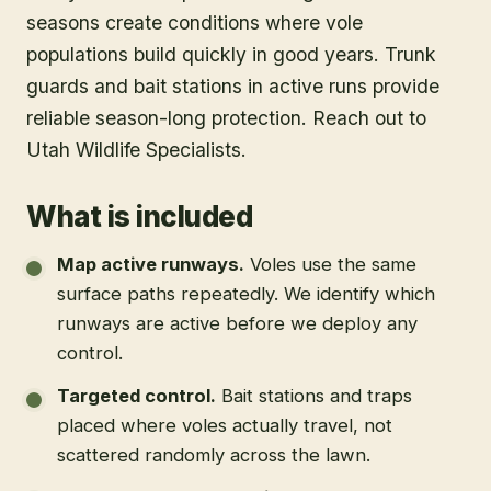
seasons create conditions where vole
populations build quickly in good years. Trunk
guards and bait stations in active runs provide
reliable season-long protection. Reach out to
Utah Wildlife Specialists.
What is included
Map active runways
.
Voles use the same
surface paths repeatedly. We identify which
runways are active before we deploy any
control.
Targeted control
.
Bait stations and traps
placed where voles actually travel, not
scattered randomly across the lawn.