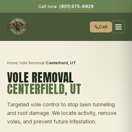
Call now:
(801) 675-8829
Call
Home
/
Vole Removal
/
Centerfield
, UT
VOLE REMOVAL
CENTERFIELD
, UT
Targeted vole control to stop lawn tunneling
and root damage. We locate activity, remove
voles, and prevent future infestation.