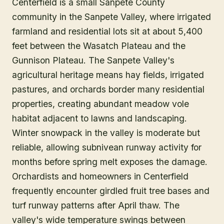
Centerfield is a small Sanpete County
community in the Sanpete Valley, where irrigated
farmland and residential lots sit at about 5,400
feet between the Wasatch Plateau and the
Gunnison Plateau. The Sanpete Valley's
agricultural heritage means hay fields, irrigated
pastures, and orchards border many residential
properties, creating abundant meadow vole
habitat adjacent to lawns and landscaping.
Winter snowpack in the valley is moderate but
reliable, allowing subnivean runway activity for
months before spring melt exposes the damage.
Orchardists and homeowners in Centerfield
frequently encounter girdled fruit tree bases and
turf runway patterns after April thaw. The
valley's wide temperature swings between