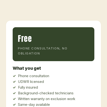
Free
PHONE CONSULTATION, NO
OBLIGATION
What you get
Phone consultation
UDWR licensed
Fully insured
Background-checked technicians
Written warranty on exclusion work
Same-day available