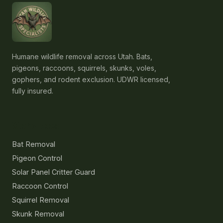
Humane wildlife removal across Utah. Bats,
pigeons, raccoons, squirrels, skunks, voles,
gophers, and rodent exclusion. UDWR licensed,
fully insured.
Services
Bat Removal
Pigeon Control
Solar Panel Critter Guard
Raccoon Control
Squirrel Removal
Skunk Removal