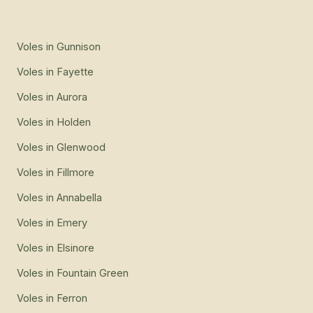
Voles
in
Gunnison
Voles
in
Fayette
Voles
in
Aurora
Voles
in
Holden
Voles
in
Glenwood
Voles
in
Fillmore
Voles
in
Annabella
Voles
in
Emery
Voles
in
Elsinore
Voles
in
Fountain Green
Voles
in
Ferron