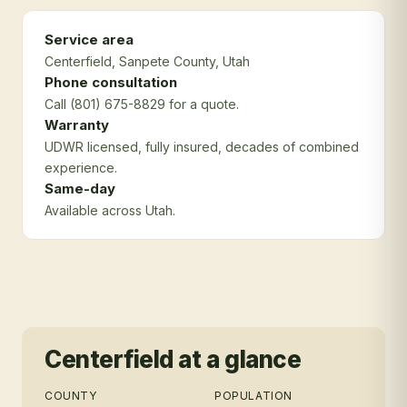
Service area
Centerfield
, Sanpete County
, Utah
Phone consultation
Call (801) 675-8829 for a quote.
Warranty
UDWR licensed, fully insured, decades of combined
experience.
Same-day
Available across Utah.
Centerfield
at a glance
COUNTY
POPULATION