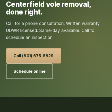
Centerfield
vole removal
,
done right.
Call for a phone consultation. Written warranty.
UDWR licensed. Same-day available. Call to
schedule an inspection.
Call (801) 675-8829
Schedule online