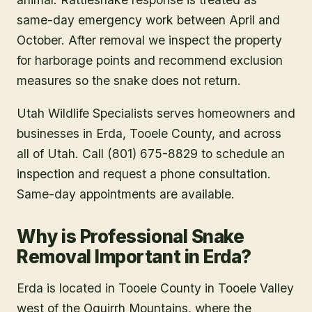
same-day emergency work between April and
October. After removal we inspect the property
for harborage points and recommend exclusion
measures so the snake does not return.
Utah Wildlife Specialists serves homeowners and
businesses in
Erda
, Tooele County
, and across
all of Utah. Call (801) 675-8829 to schedule an
inspection and request a phone consultation.
Same-day appointments are available.
Why is Professional Snake
Removal Important in Erda?
Erda is located in Tooele County in Tooele Valley
west of the Oquirrh Mountains, where the