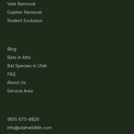
Vole Removal
Gopher Removal
Rodent Exclusion
Resources
Blog
Bats in Attic
Bat Species in Utah
FAQ
About Us
Service Area
Contact
(801) 675-8829
info@utahwildlife.com