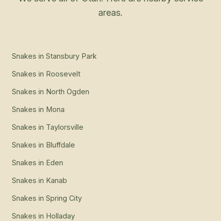
areas.
Snakes
in
Stansbury Park
Snakes
in
Roosevelt
Snakes
in
North Ogden
Snakes
in
Mona
Snakes
in
Taylorsville
Snakes
in
Bluffdale
Snakes
in
Eden
Snakes
in
Kanab
Snakes
in
Spring City
Snakes
in
Holladay