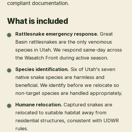
compliant documentation.
What is included
Rattlesnake emergency response
.
Great
Basin rattlesnakes are the only venomous
species in Utah. We respond same-day across
the Wasatch Front during active season.
Species identification
.
Six of Utah's seven
native snake species are harmless and
beneficial. We identify before we relocate so
non-target species are handled appropriately.
Humane relocation
.
Captured snakes are
relocated to suitable habitat away from
residential structures, consistent with UDWR
rules.