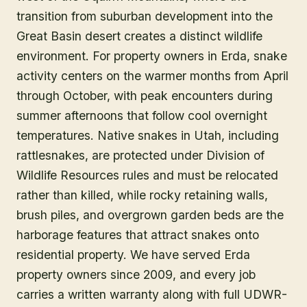
transition from suburban development into the
Great Basin desert creates a distinct wildlife
environment. For property owners in Erda, snake
activity centers on the warmer months from April
through October, with peak encounters during
summer afternoons that follow cool overnight
temperatures. Native snakes in Utah, including
rattlesnakes, are protected under Division of
Wildlife Resources rules and must be relocated
rather than killed, while rocky retaining walls,
brush piles, and overgrown garden beds are the
harborage features that attract snakes onto
residential property. We have served Erda
property owners since 2009, and every job
carries a written warranty along with full UDWR-