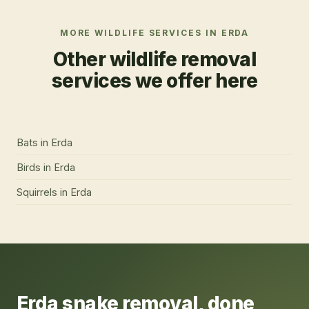
MORE WILDLIFE SERVICES IN
ERDA
Other wildlife removal
services we offer here
Bats
in
Erda
Birds
in
Erda
Squirrels
in
Erda
Erda
snake removal
, done