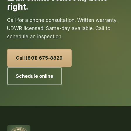
right.
Call for a phone consultation. Written warranty.
UDWR licensed. Same-day available. Call to
schedule an inspection.
Call (801) 675-8829
Schedule online