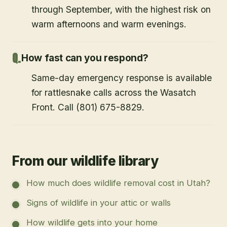
through September, with the highest risk on
warm afternoons and warm evenings.
How fast can you respond?
Same-day emergency response is available
for rattlesnake calls across the Wasatch
Front. Call (801) 675-8829.
From our wildlife library
How much does wildlife removal cost in Utah?
Signs of wildlife in your attic or walls
How wildlife gets into your home