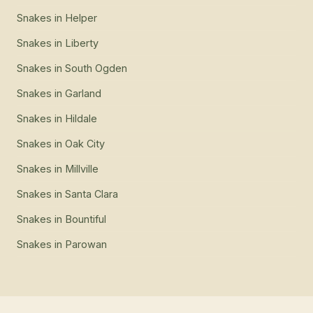
Snakes
in
Helper
Snakes
in
Liberty
Snakes
in
South Ogden
Snakes
in
Garland
Snakes
in
Hildale
Snakes
in
Oak City
Snakes
in
Millville
Snakes
in
Santa Clara
Snakes
in
Bountiful
Snakes
in
Parowan