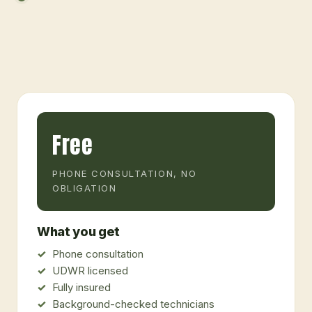
Free
PHONE CONSULTATION, NO
OBLIGATION
What you get
Phone consultation
UDWR licensed
Fully insured
Background-checked technicians