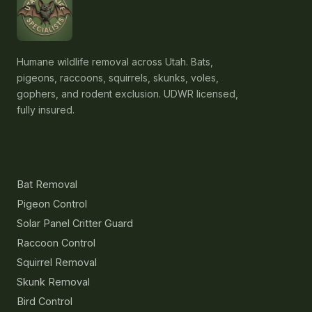
Humane wildlife removal across Utah. Bats,
pigeons, raccoons, squirrels, skunks, voles,
gophers, and rodent exclusion. UDWR licensed,
fully insured.
Services
Bat Removal
Pigeon Control
Solar Panel Critter Guard
Raccoon Control
Squirrel Removal
Skunk Removal
Bird Control