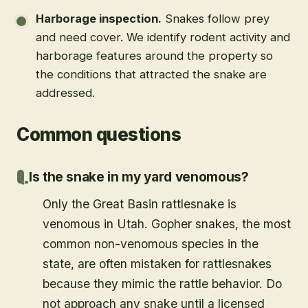
Harborage inspection
.
Snakes follow prey
and need cover. We identify rodent activity and
harborage features around the property so
the conditions that attracted the snake are
addressed.
Common questions
Is the snake in my yard venomous?
Only the Great Basin rattlesnake is
venomous in Utah. Gopher snakes, the most
common non-venomous species in the
state, are often mistaken for rattlesnakes
because they mimic the rattle behavior. Do
not approach any snake until a licensed