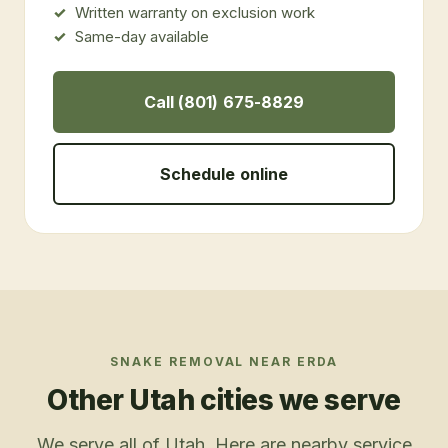
Written warranty on exclusion work
Same-day available
Call (801) 675-8829
Schedule online
SNAKE REMOVAL
NEAR
ERDA
Other Utah cities we serve
We serve all of Utah. Here are nearby service