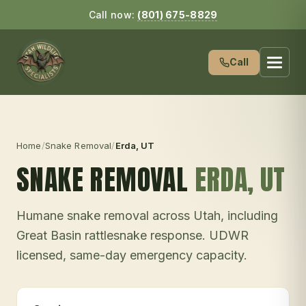
Call now:
(801) 675-8829
Call
Home
/
Snake Removal
/
Erda
, UT
SNAKE REMOVAL
ERDA
, UT
Humane snake removal across Utah, including
Great Basin rattlesnake response. UDWR
licensed, same-day emergency capacity.