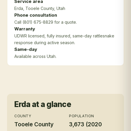
Service area
Erda
, Tooele County
, Utah
Phone consultation
Call (801) 675-8829 for a quote.
Warranty
UDWR licensed, fully insured, same-day rattlesnake
response during active season.
Same-day
Available across Utah.
Erda
at a glance
COUNTY
POPULATION
Tooele County
3,673 (2020