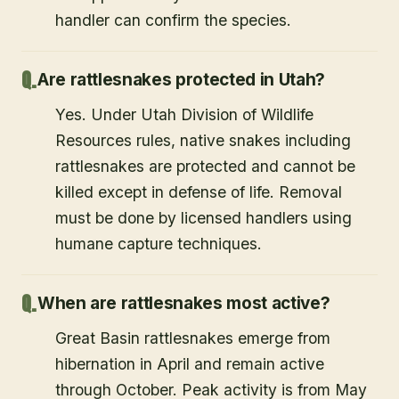
handler can confirm the species.
Are rattlesnakes protected in Utah?
Yes. Under Utah Division of Wildlife
Resources rules, native snakes including
rattlesnakes are protected and cannot be
killed except in defense of life. Removal
must be done by licensed handlers using
humane capture techniques.
When are rattlesnakes most active?
Great Basin rattlesnakes emerge from
hibernation in April and remain active
through October. Peak activity is from May