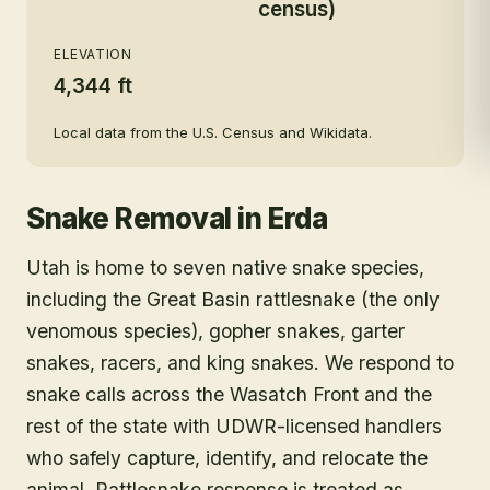
census)
ELEVATION
4,344 ft
Local data from the U.S. Census and Wikidata.
Snake Removal
in
Erda
Utah is home to seven native snake species,
including the Great Basin rattlesnake (the only
venomous species), gopher snakes, garter
snakes, racers, and king snakes. We respond to
snake calls across the Wasatch Front and the
rest of the state with UDWR-licensed handlers
who safely capture, identify, and relocate the
animal. Rattlesnake response is treated as