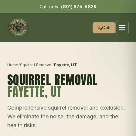
Call now:
(801) 675-8829
Call
Home
/
Squirrel Removal
/
Fayette
, UT
SQUIRREL REMOVAL
FAYETTE
, UT
Comprehensive squirrel removal and exclusion.
We eliminate the noise, the damage, and the
health risks.