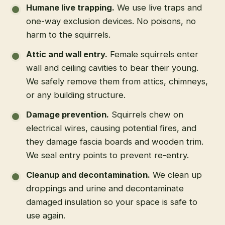
Humane live trapping
.
We use live traps and
one-way exclusion devices. No poisons, no
harm to the squirrels.
Attic and wall entry
.
Female squirrels enter
wall and ceiling cavities to bear their young.
We safely remove them from attics, chimneys,
or any building structure.
Damage prevention
.
Squirrels chew on
electrical wires, causing potential fires, and
they damage fascia boards and wooden trim.
We seal entry points to prevent re-entry.
Cleanup and decontamination
.
We clean up
droppings and urine and decontaminate
damaged insulation so your space is safe to
use again.