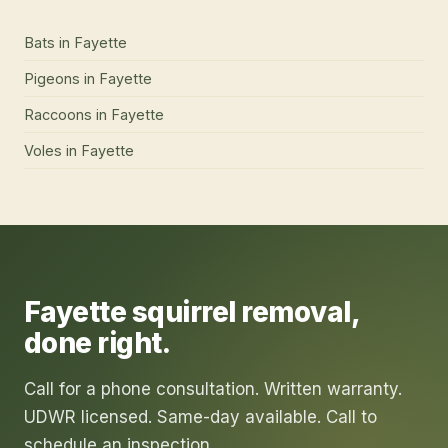
Bats
in
Fayette
Pigeons
in
Fayette
Raccoons
in
Fayette
Voles
in
Fayette
Fayette
squirrel removal
,
done right.
Call for a phone consultation. Written warranty.
UDWR licensed. Same-day available. Call to
schedule an inspection.