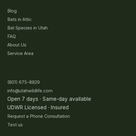
Blog
Bats in Attic
Bat Species in Utah
FAQ
About Us
Service Area
Contact
(801) 675-8829
info@utahwildlife.com
Open 7 days · Same-day available
UDWR Licensed · Insured
Request a Phone Consultation
Text us