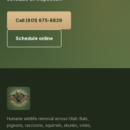
Call (801) 675-8829
Schedule online
Humane wildlife removal across Utah. Bats,
pigeons, raccoons, squirrels, skunks, voles,