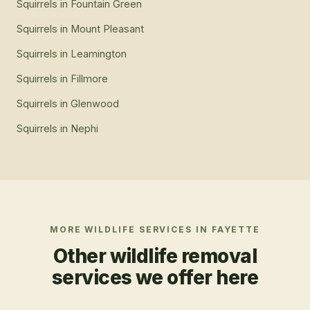
Squirrels
in
Fountain Green
Squirrels
in
Mount Pleasant
Squirrels
in
Leamington
Squirrels
in
Fillmore
Squirrels
in
Glenwood
Squirrels
in
Nephi
MORE WILDLIFE SERVICES IN
FAYETTE
Other wildlife removal
services we offer here