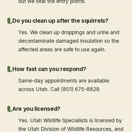
out we seal the entry points.
Do you clean up after the squirrels?
Yes. We clean up droppings and urine and
decontaminate damaged insulation so the
affected areas are safe to use again.
How fast can you respond?
Same-day appointments are available
across Utah. Call (801) 675-8829.
Are you licensed?
Yes. Utah Wildlife Specialists is licensed by
the Utah Division of Wildlife Resources, and