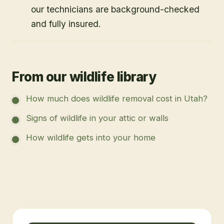
our technicians are background-checked
and fully insured.
From our wildlife library
How much does wildlife removal cost in Utah?
Signs of wildlife in your attic or walls
How wildlife gets into your home