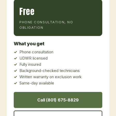
Free
PHONE CONSULTATION, NO
OBLIGATION
What you get
Phone consultation
UDWR licensed
Fully insured
Background-checked technicians
Written warranty on exclusion work
Same-day available
Call (801) 675-8829