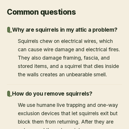
Common questions
Why are squirrels in my attic a problem?
Squirrels chew on electrical wires, which
can cause wire damage and electrical fires.
They also damage framing, fascia, and
stored items, and a squirrel that dies inside
the walls creates an unbearable smell.
How do you remove squirrels?
We use humane live trapping and one-way
exclusion devices that let squirrels exit but
block them from returning. After they are