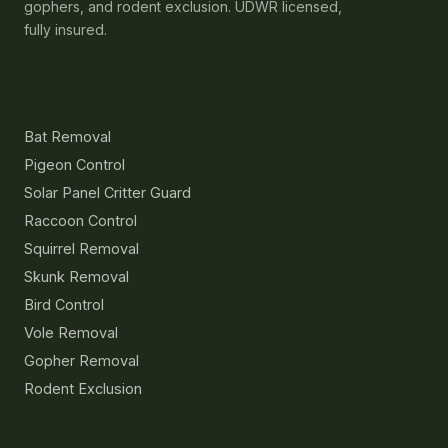
gophers, and rodent exclusion. UDWR licensed,
fully insured.
Services
Bat Removal
Pigeon Control
Solar Panel Critter Guard
Raccoon Control
Squirrel Removal
Skunk Removal
Bird Control
Vole Removal
Gopher Removal
Rodent Exclusion
Resources