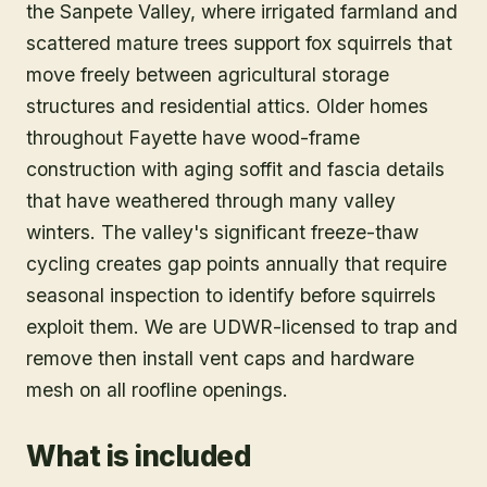
the Sanpete Valley, where irrigated farmland and
scattered mature trees support fox squirrels that
move freely between agricultural storage
structures and residential attics. Older homes
throughout Fayette have wood-frame
construction with aging soffit and fascia details
that have weathered through many valley
winters. The valley's significant freeze-thaw
cycling creates gap points annually that require
seasonal inspection to identify before squirrels
exploit them. We are UDWR-licensed to trap and
remove then install vent caps and hardware
mesh on all roofline openings.
What is included