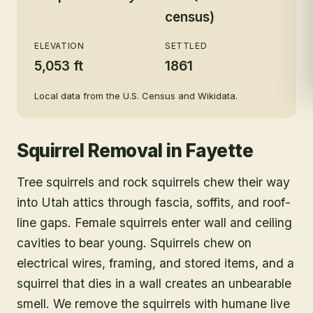
census)
ELEVATION
SETTLED
5,053 ft
1861
Local data from the U.S. Census and Wikidata.
Squirrel Removal
in
Fayette
Tree squirrels and rock squirrels chew their way
into Utah attics through fascia, soffits, and roof-
line gaps. Female squirrels enter wall and ceiling
cavities to bear young. Squirrels chew on
electrical wires, framing, and stored items, and a
squirrel that dies in a wall creates an unbearable
smell. We remove the squirrels with humane live