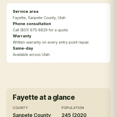
Service area
Fayette
, Sanpete County
, Utah
Phone consultation
Call (801) 675-8829 for a quote.
Warranty
Written warranty on every entry-point repair.
Same-day
Available across Utah.
Fayette
at a glance
COUNTY
POPULATION
Sanpete County
245 (2020