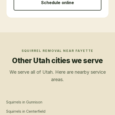
Schedule online
SQUIRREL REMOVAL
NEAR
FAYETTE
Other Utah cities we serve
We serve all of Utah. Here are nearby service
areas.
Squirrels
in
Gunnison
Squirrels
in
Centerfield