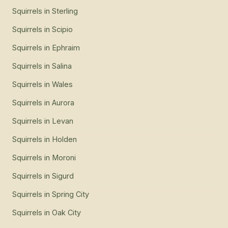
Squirrels
in
Sterling
Squirrels
in
Scipio
Squirrels
in
Ephraim
Squirrels
in
Salina
Squirrels
in
Wales
Squirrels
in
Aurora
Squirrels
in
Levan
Squirrels
in
Holden
Squirrels
in
Moroni
Squirrels
in
Sigurd
Squirrels
in
Spring City
Squirrels
in
Oak City