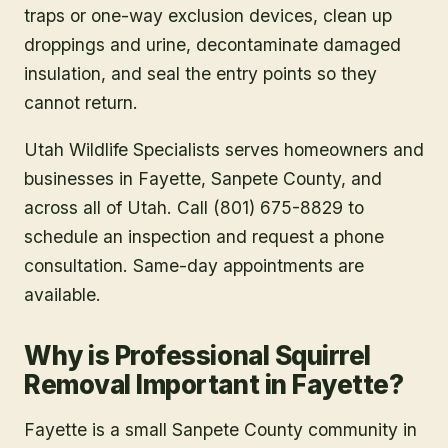
traps or one-way exclusion devices, clean up
droppings and urine, decontaminate damaged
insulation, and seal the entry points so they
cannot return.
Utah Wildlife Specialists serves homeowners and
businesses in
Fayette
, Sanpete County
, and
across all of Utah. Call (801) 675-8829 to
schedule an inspection and request a phone
consultation. Same-day appointments are
available.
Why is Professional Squirrel
Removal Important in Fayette?
Fayette is a small Sanpete County community in