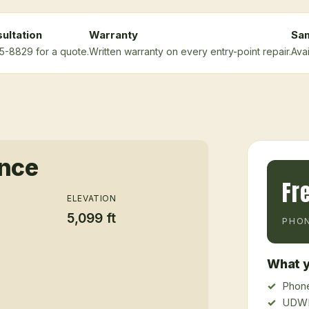
ultation
Warranty
Sa
75-8829 for a quote.
Written warranty on every entry-point repair.
Ava
ance
Fr
ELEVATION
5,099 ft
PHON
What y
Phone
UDWR