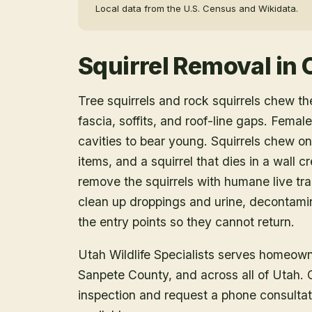
Local data from the U.S. Census and Wikidata.
Squirrel Removal
in
Tree squirrels and rock squirrels chew th
fascia, soffits, and roof-line gaps. Female
cavities to bear young. Squirrels chew on
items, and a squirrel that dies in a wall 
remove the squirrels with humane live tr
clean up droppings and urine, decontami
the entry points so they cannot return.
Utah Wildlife Specialists serves homeow
Sanpete County
, and across all of Utah.
inspection and request a phone consulta