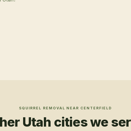
SQUIRREL REMOVAL
NEAR
CENTERFIELD
her Utah cities we se