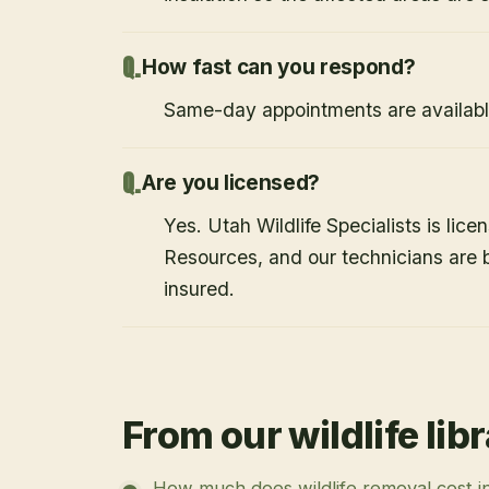
How fast can you respond?
Same-day appointments are availabl
Are you licensed?
Yes. Utah Wildlife Specialists is lice
Resources, and our technicians are
insured.
From our wildlife lib
How much does wildlife removal cost i