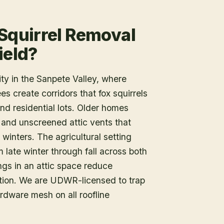
 Squirrel Removal
ield?
ty in the Sanpete Valley, where
s create corridors that fox squirrels
nd residential lots. Older homes
 and unscreened attic vents that
winters. The agricultural setting
 late winter through fall across both
ings in an attic space reduce
ation. We are UDWR-licensed to trap
rdware mesh on all roofline