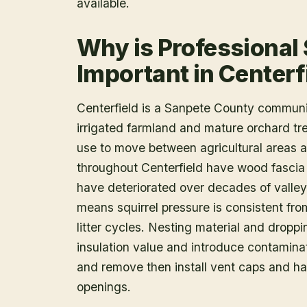
available.
Why is Professional
Important in Centerf
Centerfield is a Sanpete County communi
irrigated farmland and mature orchard tree
use to move between agricultural areas a
throughout Centerfield have wood fascia
have deteriorated over decades of valley 
means squirrel pressure is consistent from
litter cycles. Nesting material and dropp
insulation value and introduce contamin
and remove then install vent caps and ha
openings.