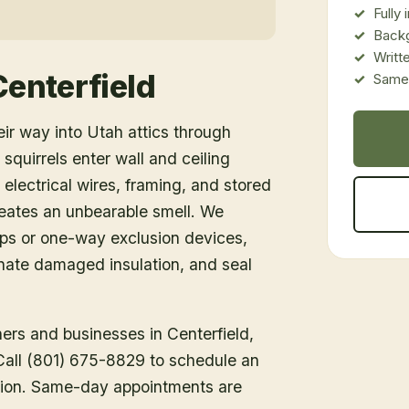
Fully
Back
Writt
Centerfield
Same-
eir way into Utah attics through
 squirrels enter wall and ceiling
 electrical wires, framing, and stored
creates an unbearable smell. We
aps or one-way exclusion devices,
nate damaged insulation, and seal
ners and businesses in
Centerfield
,
 Call (801) 675-8829 to schedule an
tion. Same-day appointments are