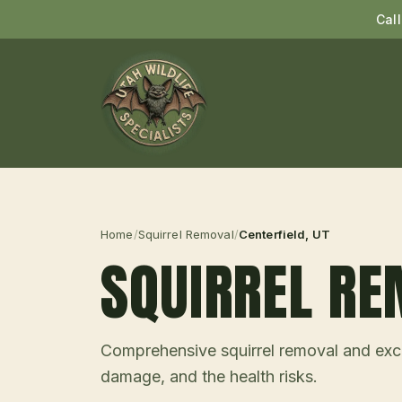
Cal
Home
/
Squirrel Removal
/
Centerfield
, UT
SQUIRREL R
Comprehensive squirrel removal and excl
damage, and the health risks.