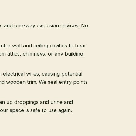
ps and one-way exclusion devices. No
nter wall and ceiling cavities to bear
m attics, chimneys, or any building
 electrical wires, causing potential
nd wooden trim. We seal entry points
an up droppings and urine and
ur space is safe to use again.