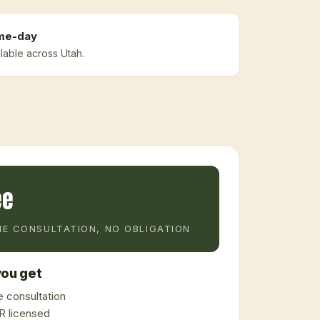
me-day
ilable across Utah.
ee
E CONSULTATION, NO OBLIGATION
ou get
 consultation
 licensed