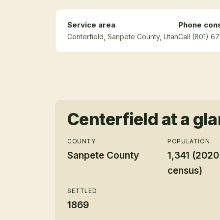
Service area
Phone cons
Centerfield
, Sanpete County
, Utah
Call (801) 6
Centerfield
at a gl
COUNTY
POPULATION
Sanpete County
1,341 (2020
census)
SETTLED
1869