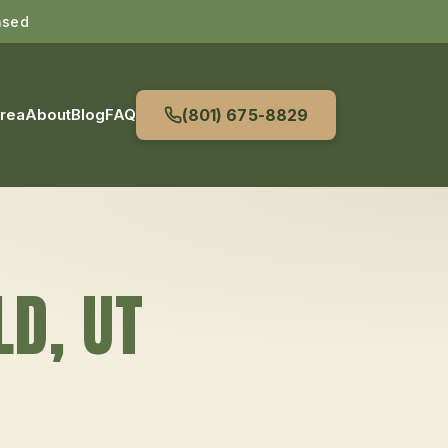
nsed
Area
About
Blog
FAQ
(801) 675-8829
LD
, UT