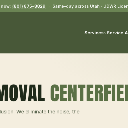
l now:
(801) 675-8829
·
Same-day across Utah · UDWR Lice
Services
Service 
EMOVAL
CENTERFIE
usion. We eliminate the noise, the