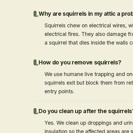
Why are squirrels in my attic a pr
Squirrels chew on electrical wires,
electrical fires. They also damage f
a squirrel that dies inside the walls
How do you remove squirrels?
We use humane live trapping and one
squirrels exit but block them from re
entry points.
Do you clean up after the squirrels
Yes. We clean up droppings and ur
insulation so the affected areas are 