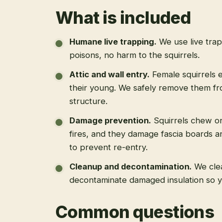
What is included
Humane live trapping
.
We use live tra
poisons, no harm to the squirrels.
Attic and wall entry
.
Female squirrels e
their young. We safely remove them fro
structure.
Damage prevention
.
Squirrels chew on
fires, and they damage fascia boards a
to prevent re-entry.
Cleanup and decontamination
.
We cle
decontaminate damaged insulation so yo
Common questions