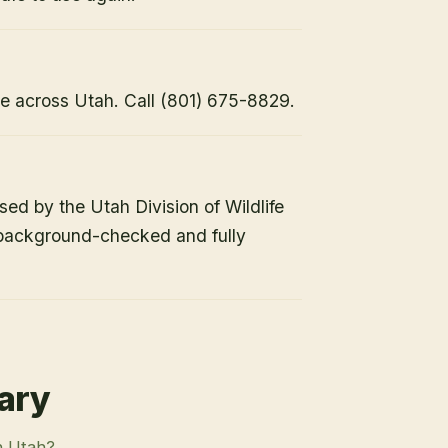
e across Utah. Call (801) 675-8829.
nsed by the Utah Division of Wildlife
 background-checked and fully
rary
n Utah?