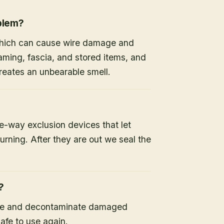
oblem?
 which can cause wire damage and
raming, fascia, and stored items, and
 creates an unbearable smell.
-way exclusion devices that let
turning. After they are out we seal the
?
ine and decontaminate damaged
safe to use again.