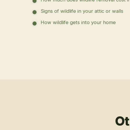
Signs of wildlife in your attic or walls
How wildlife gets into your home
Ot