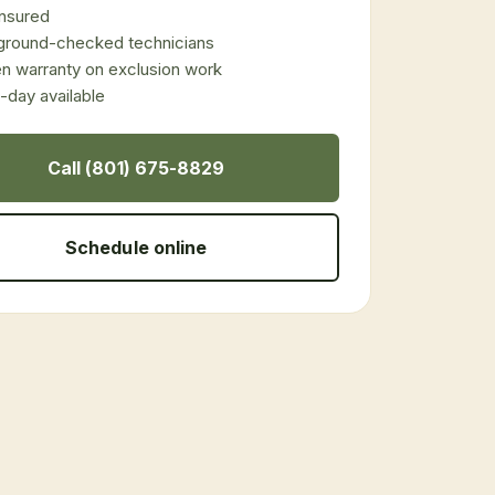
 insured
ground-checked technicians
en warranty on exclusion work
day available
Call (801) 675-8829
Schedule online