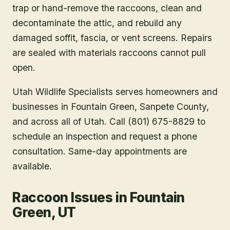
trap or hand-remove the raccoons, clean and
decontaminate the attic, and rebuild any
damaged soffit, fascia, or vent screens. Repairs
are sealed with materials raccoons cannot pull
open.
Utah Wildlife Specialists serves homeowners and
businesses in
Fountain Green
, Sanpete County
,
and across all of Utah. Call (801) 675-8829 to
schedule an inspection and request a phone
consultation. Same-day appointments are
available.
Raccoon Issues in Fountain
Green, UT