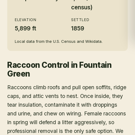
census)
ELEVATION
SETTLED
5,899 ft
1859
Local data from the U.S. Census and Wikidata.
Raccoon Control
in
Fountain
Green
Raccoons climb roofs and pull open soffits, ridge
caps, and attic vents to nest. Once inside, they
tear insulation, contaminate it with droppings
and urine, and chew on wiring. Female raccoons
in spring will defend a litter aggressively, so
professional removal is the only safe option. We