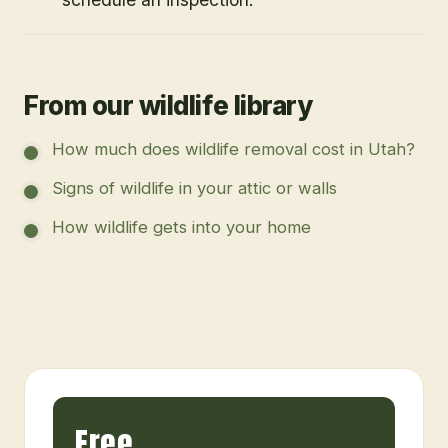
From our wildlife library
How much does wildlife removal cost in Utah?
Signs of wildlife in your attic or walls
How wildlife gets into your home
Free