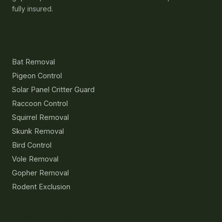
fully insured.
Services
Bat Removal
Pigeon Control
Solar Panel Critter Guard
Raccoon Control
Squirrel Removal
Skunk Removal
Bird Control
Vole Removal
Gopher Removal
Rodent Exclusion
Resources