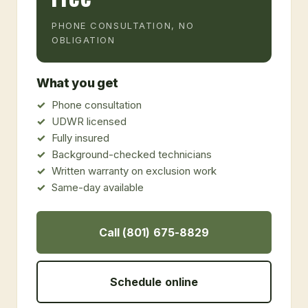
PHONE CONSULTATION, NO
OBLIGATION
What you get
Phone consultation
UDWR licensed
Fully insured
Background-checked technicians
Written warranty on exclusion work
Same-day available
Call (801) 675-8829
Schedule online