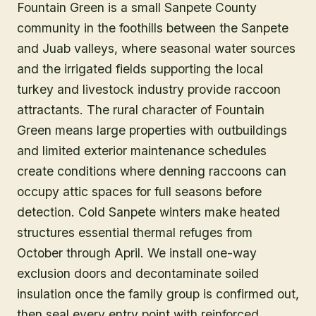
Fountain Green is a small Sanpete County
community in the foothills between the Sanpete
and Juab valleys, where seasonal water sources
and the irrigated fields supporting the local
turkey and livestock industry provide raccoon
attractants. The rural character of Fountain
Green means large properties with outbuildings
and limited exterior maintenance schedules
create conditions where denning raccoons can
occupy attic spaces for full seasons before
detection. Cold Sanpete winters make heated
structures essential thermal refuges from
October through April. We install one-way
exclusion doors and decontaminate soiled
insulation once the family group is confirmed out,
then seal every entry point with reinforced