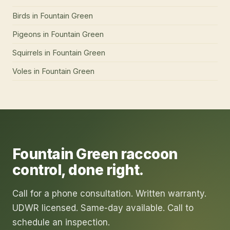
Birds
in
Fountain Green
Pigeons
in
Fountain Green
Squirrels
in
Fountain Green
Voles
in
Fountain Green
Fountain Green
raccoon
control
, done right.
Call for a phone consultation. Written warranty.
UDWR licensed. Same-day available. Call to
schedule an inspection.