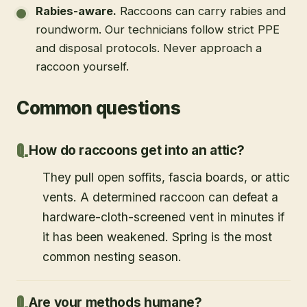
Rabies-aware
.
Raccoons can carry rabies and
roundworm. Our technicians follow strict PPE
and disposal protocols. Never approach a
raccoon yourself.
Common questions
How do raccoons get into an attic?
They pull open soffits, fascia boards, or attic
vents. A determined raccoon can defeat a
hardware-cloth-screened vent in minutes if
it has been weakened. Spring is the most
common nesting season.
Are your methods humane?