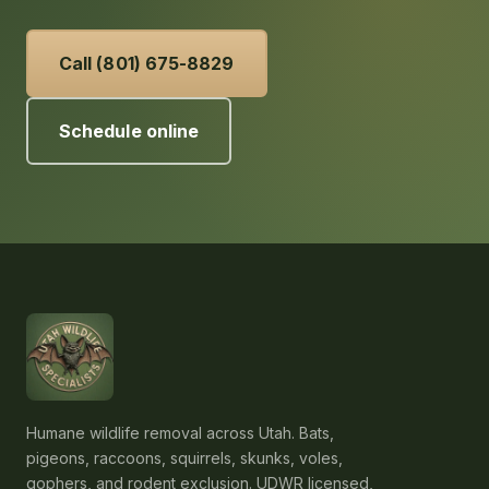
Call (801) 675-8829
Schedule online
Humane wildlife removal across Utah. Bats,
pigeons, raccoons, squirrels, skunks, voles,
gophers, and rodent exclusion. UDWR licensed,