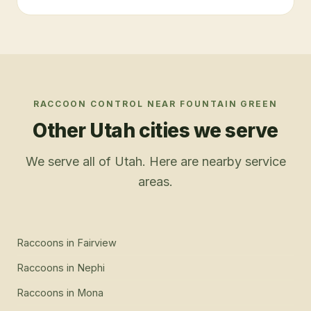
RACCOON CONTROL
NEAR
FOUNTAIN GREEN
Other Utah cities we serve
We serve all of Utah. Here are nearby service
areas.
Raccoons
in
Fairview
Raccoons
in
Nephi
Raccoons
in
Mona