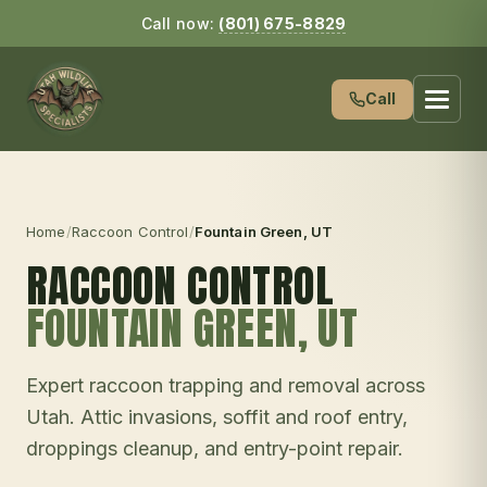
Call now:
(801) 675-8829
Call
Home
/
Raccoon Control
/
Fountain Green
, UT
RACCOON CONTROL
FOUNTAIN GREEN
, UT
Expert raccoon trapping and removal across
Utah. Attic invasions, soffit and roof entry,
droppings cleanup, and entry-point repair.