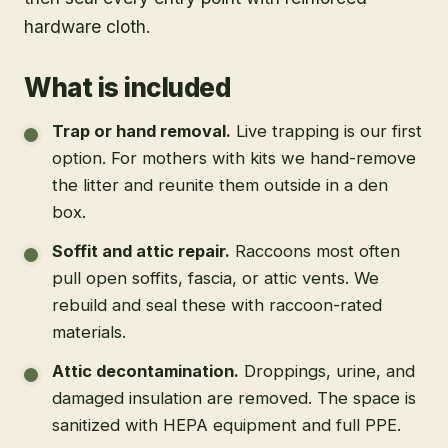
hardware cloth.
What is included
Trap or hand removal
.
Live trapping is our first
option. For mothers with kits we hand-remove
the litter and reunite them outside in a den
box.
Soffit and attic repair
.
Raccoons most often
pull open soffits, fascia, or attic vents. We
rebuild and seal these with raccoon-rated
materials.
Attic decontamination
.
Droppings, urine, and
damaged insulation are removed. The space is
sanitized with HEPA equipment and full PPE.