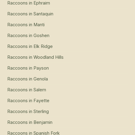
Raccoons
in
Ephraim
Raccoons
in
Santaquin
Raccoons
in
Manti
Raccoons
in
Goshen
Raccoons
in
Elk Ridge
Raccoons
in
Woodland Hills
Raccoons
in
Payson
Raccoons
in
Genola
Raccoons
in
Salem
Raccoons
in
Fayette
Raccoons
in
Sterling
Raccoons
in
Benjamin
Raccoons
in
Spanish Fork