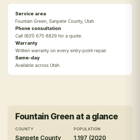
Service area
Fountain Green
, Sanpete County
, Utah
Phone consultation
Call (801) 675-8829 for a quote.
Warranty
Written warranty on every entry-point repair.
Same-day
Available across Utah.
Fountain Green
at a glance
COUNTY
POPULATION
Sanpete County
1,197 (2020