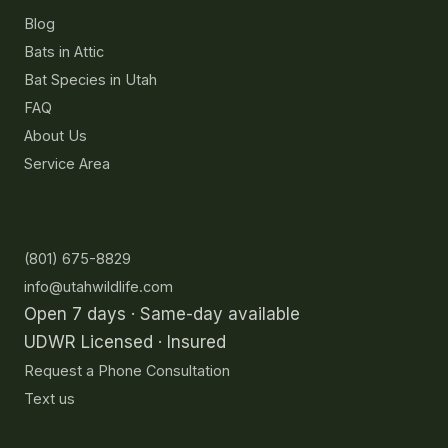
Blog
Bats in Attic
Bat Species in Utah
FAQ
About Us
Service Area
Contact
(801) 675-8829
info@utahwildlife.com
Open 7 days · Same-day available
UDWR Licensed · Insured
Request a Phone Consultation
Text us