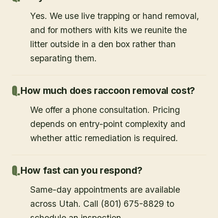
Yes. We use live trapping or hand removal,
and for mothers with kits we reunite the
litter outside in a den box rather than
separating them.
How much does raccoon removal cost?
We offer a phone consultation. Pricing
depends on entry-point complexity and
whether attic remediation is required.
How fast can you respond?
Same-day appointments are available
across Utah. Call (801) 675-8829 to
schedule an inspection.