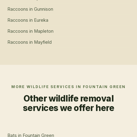
Raccoons
in
Gunnison
Raccoons
in
Eureka
Raccoons
in
Mapleton
Raccoons
in
Mayfield
MORE WILDLIFE SERVICES IN
FOUNTAIN GREEN
Other wildlife removal
services we offer here
Bats
in
Fountain Green