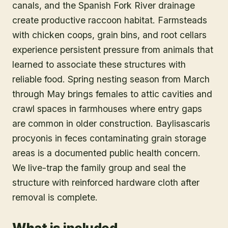
canals, and the Spanish Fork River drainage
create productive raccoon habitat. Farmsteads
with chicken coops, grain bins, and root cellars
experience persistent pressure from animals that
learned to associate these structures with
reliable food. Spring nesting season from March
through May brings females to attic cavities and
crawl spaces in farmhouses where entry gaps
are common in older construction. Baylisascaris
procyonis in feces contaminating grain storage
areas is a documented public health concern.
We live-trap the family group and seal the
structure with reinforced hardware cloth after
removal is complete.