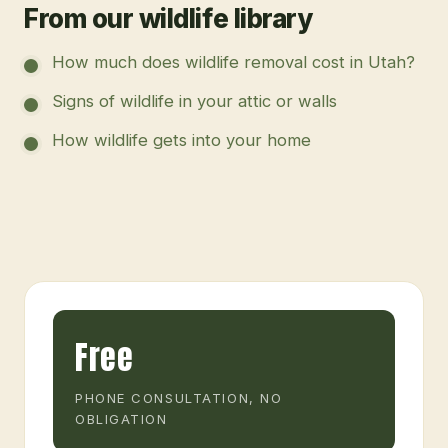
From our wildlife library
How much does wildlife removal cost in Utah?
Signs of wildlife in your attic or walls
How wildlife gets into your home
Free
PHONE CONSULTATION, NO
OBLIGATION