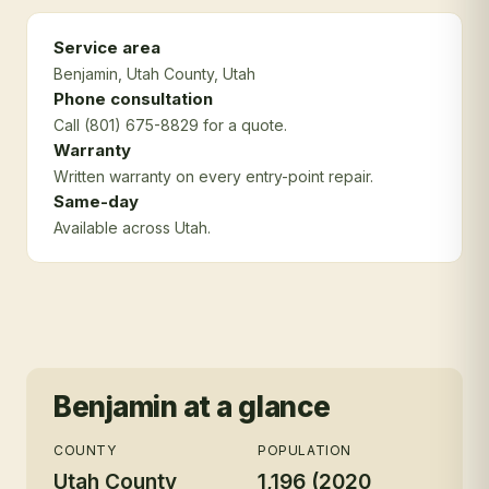
Service area
Benjamin
, Utah County
, Utah
Phone consultation
Call (801) 675-8829 for a quote.
Warranty
Written warranty on every entry-point repair.
Same-day
Available across Utah.
Benjamin
at a glance
COUNTY
POPULATION
Utah County
1,196 (2020