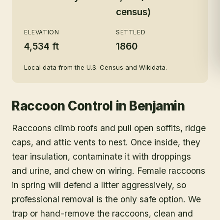
census)
ELEVATION
SETTLED
4,534 ft
1860
Local data from the U.S. Census and Wikidata.
Raccoon Control
in
Benjamin
Raccoons climb roofs and pull open soffits, ridge
caps, and attic vents to nest. Once inside, they
tear insulation, contaminate it with droppings
and urine, and chew on wiring. Female raccoons
in spring will defend a litter aggressively, so
professional removal is the only safe option. We
trap or hand-remove the raccoons, clean and