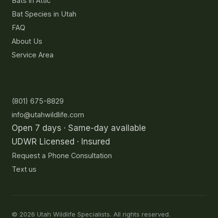
Bats in Attic
Bat Species in Utah
FAQ
About Us
Service Area
Contact
(801) 675-8829
info@utahwildlife.com
Open 7 days · Same-day available
UDWR Licensed · Insured
Request a Phone Consultation
Text us
©
2026
Utah Wildlife Specialists. All rights reserved.