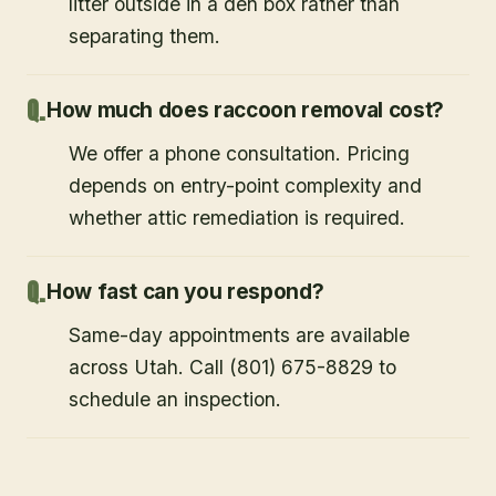
litter outside in a den box rather than
separating them.
How much does raccoon removal cost?
We offer a phone consultation. Pricing
depends on entry-point complexity and
whether attic remediation is required.
How fast can you respond?
Same-day appointments are available
across Utah. Call (801) 675-8829 to
schedule an inspection.