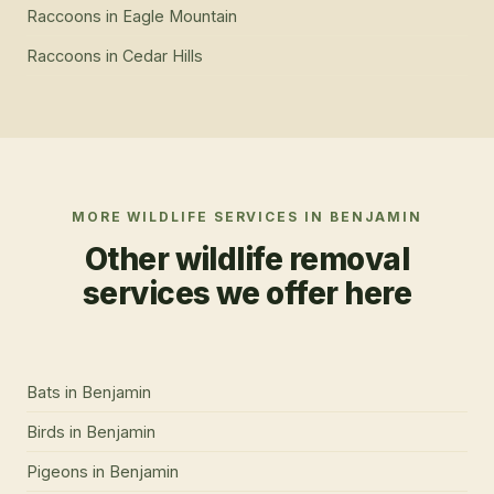
Raccoons
in
Eagle Mountain
Raccoons
in
Cedar Hills
MORE WILDLIFE SERVICES IN
BENJAMIN
Other wildlife removal
services we offer here
Bats
in
Benjamin
Birds
in
Benjamin
Pigeons
in
Benjamin