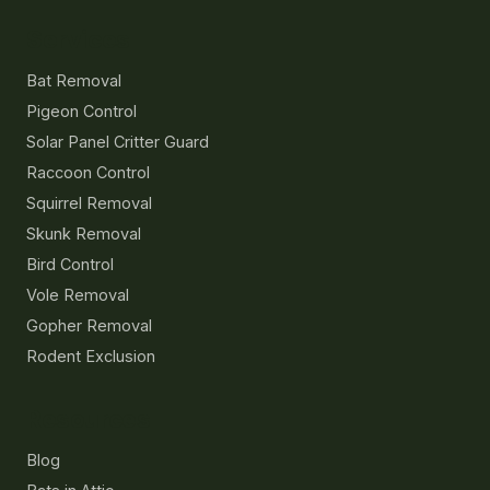
Services
Bat Removal
Pigeon Control
Solar Panel Critter Guard
Raccoon Control
Squirrel Removal
Skunk Removal
Bird Control
Vole Removal
Gopher Removal
Rodent Exclusion
Resources
Blog