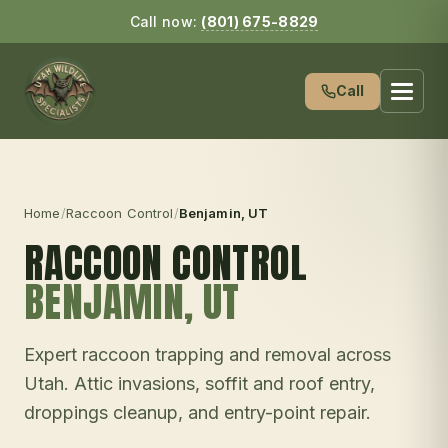
Call now:
(801) 675-8829
Call
Home
/
Raccoon Control
/
Benjamin
, UT
RACCOON CONTROL
BENJAMIN
, UT
Expert raccoon trapping and removal across
Utah. Attic invasions, soffit and roof entry,
droppings cleanup, and entry-point repair.