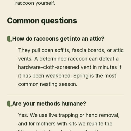
raccoon yourself.
Common questions
How do raccoons get into an attic?
They pull open soffits, fascia boards, or attic
vents. A determined raccoon can defeat a
hardware-cloth-screened vent in minutes if
it has been weakened. Spring is the most
common nesting season.
Are your methods humane?
Yes. We use live trapping or hand removal,
and for mothers with kits we reunite the