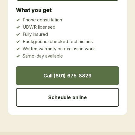
What you get
Phone consultation
UDWR licensed
Fully insured
Background-checked technicians
Written warranty on exclusion work
Same-day available
Call (801) 675-8829
Schedule online