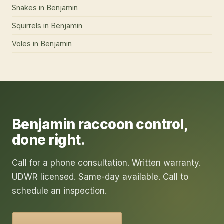
Snakes
in
Benjamin
Squirrels
in
Benjamin
Voles
in
Benjamin
Benjamin
raccoon control
,
done right.
Call for a phone consultation. Written warranty.
UDWR licensed. Same-day available. Call to
schedule an inspection.