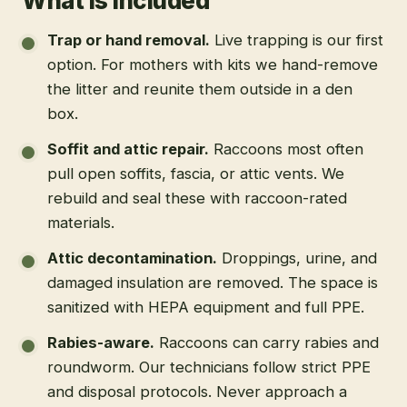
What is included
Trap or hand removal
.
Live trapping is our first
option. For mothers with kits we hand-remove
the litter and reunite them outside in a den
box.
Soffit and attic repair
.
Raccoons most often
pull open soffits, fascia, or attic vents. We
rebuild and seal these with raccoon-rated
materials.
Attic decontamination
.
Droppings, urine, and
damaged insulation are removed. The space is
sanitized with HEPA equipment and full PPE.
Rabies-aware
.
Raccoons can carry rabies and
roundworm. Our technicians follow strict PPE
and disposal protocols. Never approach a