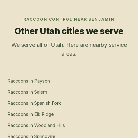
RACCOON CONTROL
NEAR
BENJAMIN
Other Utah cities we serve
We serve all of Utah. Here are nearby service
areas.
Raccoons
in
Payson
Raccoons
in
Salem
Raccoons
in
Spanish Fork
Raccoons
in
Elk Ridge
Raccoons
in
Woodland Hills
Raccoons
in
Springville