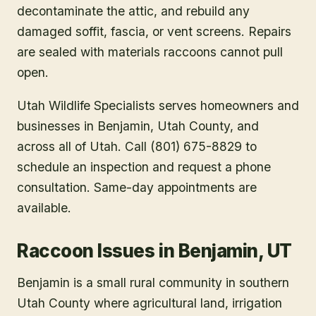
decontaminate the attic, and rebuild any
damaged soffit, fascia, or vent screens. Repairs
are sealed with materials raccoons cannot pull
open.
Utah Wildlife Specialists serves homeowners and
businesses in
Benjamin
, Utah County
, and
across all of Utah. Call (801) 675-8829 to
schedule an inspection and request a phone
consultation. Same-day appointments are
available.
Raccoon Issues in Benjamin, UT
Benjamin is a small rural community in southern
Utah County where agricultural land, irrigation