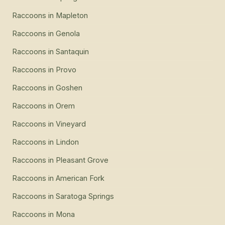
Raccoons
in
Mapleton
Raccoons
in
Genola
Raccoons
in
Santaquin
Raccoons
in
Provo
Raccoons
in
Goshen
Raccoons
in
Orem
Raccoons
in
Vineyard
Raccoons
in
Lindon
Raccoons
in
Pleasant Grove
Raccoons
in
American Fork
Raccoons
in
Saratoga Springs
Raccoons
in
Mona