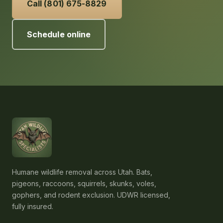
Call (801) 675-8829
Schedule online
Humane wildlife removal across Utah. Bats,
pigeons, raccoons, squirrels, skunks, voles,
gophers, and rodent exclusion. UDWR licensed,
fully insured.