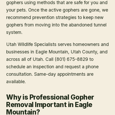
gophers using methods that are safe for you and
your pets. Once the active gophers are gone, we
recommend prevention strategies to keep new
gophers from moving into the abandoned tunnel
system.
Utah Wildlife Specialists serves homeowners and
businesses in
Eagle Mountain
, Utah County
, and
across all of Utah. Call (801) 675-8829 to
schedule an inspection and request a phone
consultation. Same-day appointments are
available.
Why is Professional Gopher
Removal Important in Eagle
Mountain?