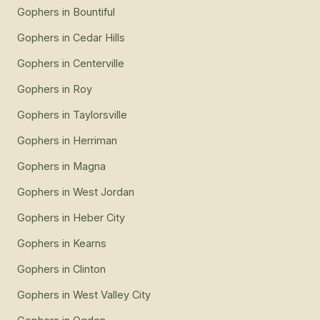
Gophers
in
Bountiful
Gophers
in
Cedar Hills
Gophers
in
Centerville
Gophers
in
Roy
Gophers
in
Taylorsville
Gophers
in
Herriman
Gophers
in
Magna
Gophers
in
West Jordan
Gophers
in
Heber City
Gophers
in
Kearns
Gophers
in
Clinton
Gophers
in
West Valley City