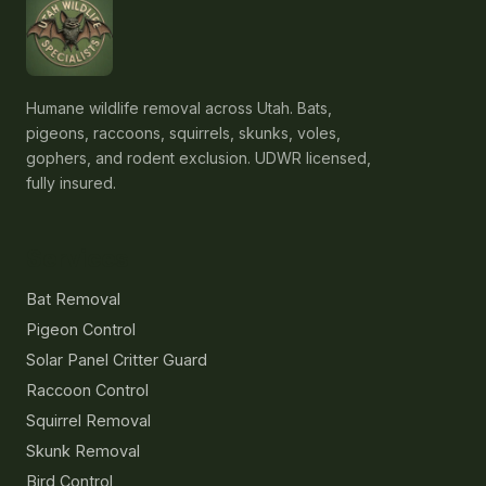
Humane wildlife removal across Utah. Bats,
pigeons, raccoons, squirrels, skunks, voles,
gophers, and rodent exclusion. UDWR licensed,
fully insured.
Services
Bat Removal
Pigeon Control
Solar Panel Critter Guard
Raccoon Control
Squirrel Removal
Skunk Removal
Bird Control