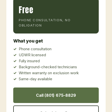
Free
PHONE CONSULTATION, NO
OBLIGATION
What you get
Phone consultation
UDWR licensed
Fully insured
Background-checked technicians
Written warranty on exclusion work
Same-day available
Call (801) 675-8829