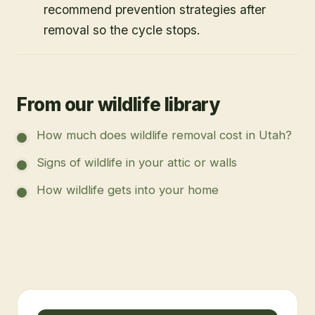
recommend prevention strategies after
removal so the cycle stops.
From our wildlife library
How much does wildlife removal cost in Utah?
Signs of wildlife in your attic or walls
How wildlife gets into your home