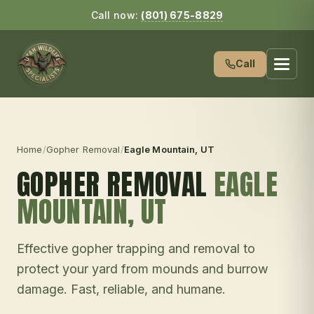
Call now:
(801) 675-8829
Call
Home
/
Gopher Removal
/
Eagle Mountain
, UT
GOPHER REMOVAL
EAGLE
MOUNTAIN
, UT
Effective gopher trapping and removal to
protect your yard from mounds and burrow
damage. Fast, reliable, and humane.