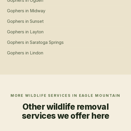
Gophers
in
Ogden
Gophers
in
Midway
Gophers
in
Sunset
Gophers
in
Layton
Gophers
in
Saratoga Springs
Gophers
in
Lindon
MORE WILDLIFE SERVICES IN
EAGLE MOUNTAIN
Other wildlife removal
services we offer here