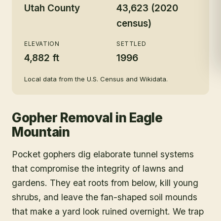
Utah County
43,623 (2020
census)
ELEVATION
SETTLED
4,882 ft
1996
Local data from the U.S. Census and Wikidata.
Gopher Removal
in
Eagle
Mountain
Pocket gophers dig elaborate tunnel systems
that compromise the integrity of lawns and
gardens. They eat roots from below, kill young
shrubs, and leave the fan-shaped soil mounds
that make a yard look ruined overnight. We trap