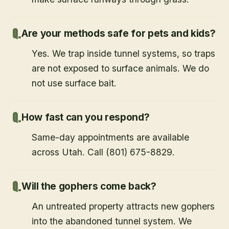
Are your methods safe for pets and kids?
Yes. We trap inside tunnel systems, so traps
are not exposed to surface animals. We do
not use surface bait.
How fast can you respond?
Same-day appointments are available
across Utah. Call (801) 675-8829.
Will the gophers come back?
An untreated property attracts new gophers
into the abandoned tunnel system. We