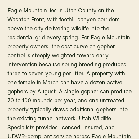
Eagle Mountain lies in Utah County on the
Wasatch Front, with foothill canyon corridors
above the city delivering wildlife into the
residential grid every spring. For Eagle Mountain
property owners, the cost curve on gopher
control is steeply weighted toward early
intervention because spring breeding produces
three to seven young per litter. A property with
one female in March can have a dozen active
gophers by August. A single gopher can produce
70 to 100 mounds per year, and one untreated
property typically draws additional gophers into
the existing tunnel network. Utah Wildlife
Specialists provides licensed, insured, and
UDWR-compliant service across Eagle Mountain