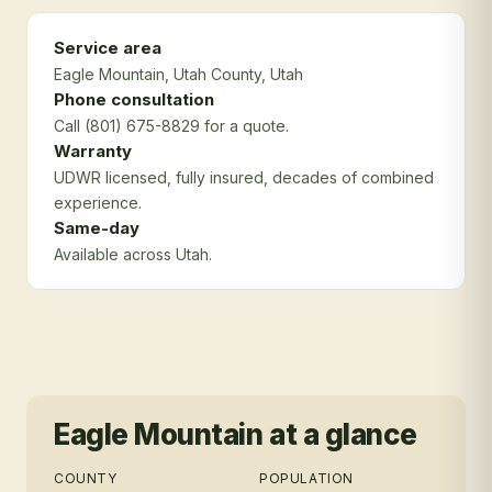
Service area
Eagle Mountain
, Utah County
, Utah
Phone consultation
Call (801) 675-8829 for a quote.
Warranty
UDWR licensed, fully insured, decades of combined
experience.
Same-day
Available across Utah.
Eagle Mountain
at a glance
COUNTY
POPULATION