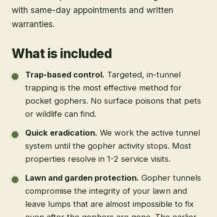
with same-day appointments and written
warranties.
What is included
Trap-based control
.
Targeted, in-tunnel
trapping is the most effective method for
pocket gophers. No surface poisons that pets
or wildlife can find.
Quick eradication
.
We work the active tunnel
system until the gopher activity stops. Most
properties resolve in 1-2 service visits.
Lawn and garden protection
.
Gopher tunnels
compromise the integrity of your lawn and
leave lumps that are almost impossible to fix
even after the gophers are gone. The earlier