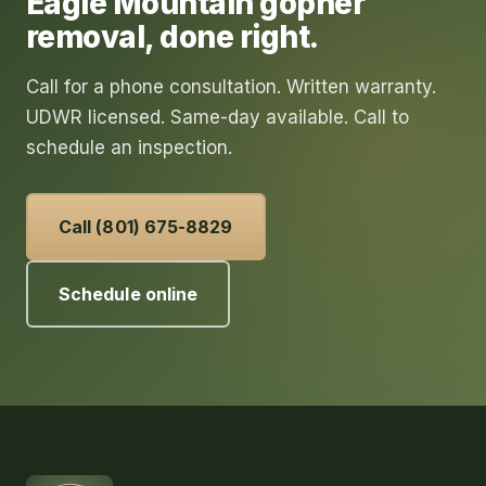
Eagle Mountain
gopher
removal
, done right.
Call for a phone consultation. Written warranty.
UDWR licensed. Same-day available. Call to
schedule an inspection.
Call (801) 675-8829
Schedule online