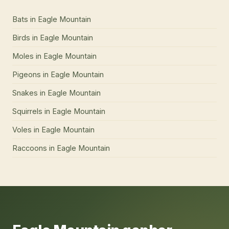
Bats
in
Eagle Mountain
Birds
in
Eagle Mountain
Moles
in
Eagle Mountain
Pigeons
in
Eagle Mountain
Snakes
in
Eagle Mountain
Squirrels
in
Eagle Mountain
Voles
in
Eagle Mountain
Raccoons
in
Eagle Mountain