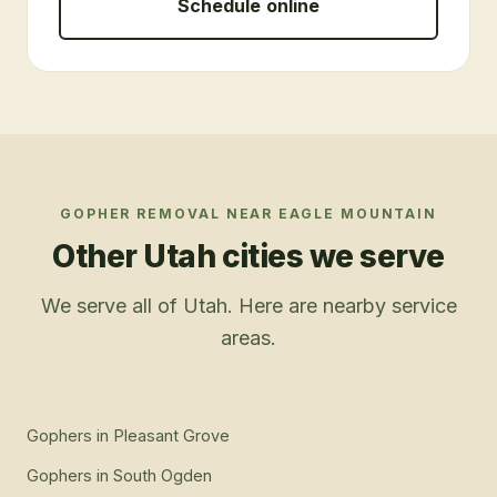
Schedule online
GOPHER REMOVAL
NEAR
EAGLE MOUNTAIN
Other Utah cities we serve
We serve all of Utah. Here are nearby service
areas.
Gophers
in
Pleasant Grove
Gophers
in
South Ogden