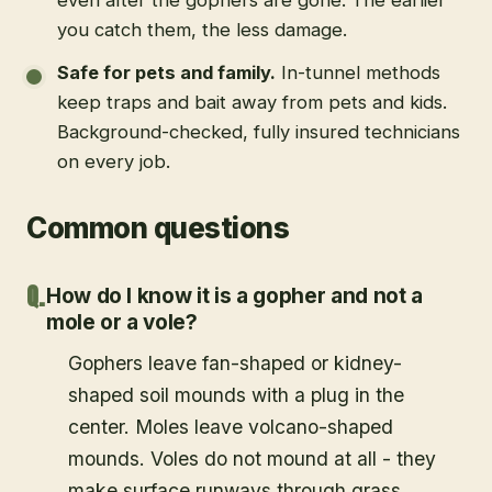
you catch them, the less damage.
Safe for pets and family
.
In-tunnel methods
keep traps and bait away from pets and kids.
Background-checked, fully insured technicians
on every job.
Common questions
How do I know it is a gopher and not a
mole or a vole?
Gophers leave fan-shaped or kidney-
shaped soil mounds with a plug in the
center. Moles leave volcano-shaped
mounds. Voles do not mound at all - they
make surface runways through grass.