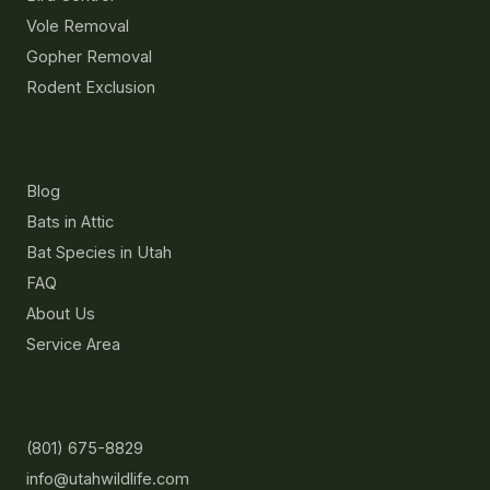
Vole Removal
Gopher Removal
Rodent Exclusion
Resources
Blog
Bats in Attic
Bat Species in Utah
FAQ
About Us
Service Area
Contact
(801) 675-8829
info@utahwildlife.com