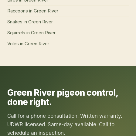
Raccoons
in
Green River
Snakes
in
Green River
Squirrels
in
Green River
Voles
in
Green River
Green River
pigeon control
,
done right.
Call for a phone consultation. Written warranty.
UDWR licensed. Same-day available. Call to
schedule an inspection.