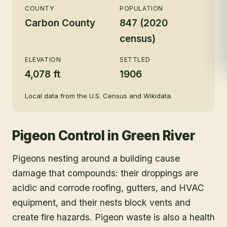
COUNTY
POPULATION
Carbon County
847 (2020
census)
ELEVATION
SETTLED
4,078 ft
1906
Local data from the U.S. Census and Wikidata.
Pigeon Control
in
Green River
Pigeons nesting around a building cause
damage that compounds: their droppings are
acidic and corrode roofing, gutters, and HVAC
equipment, and their nests block vents and
create fire hazards. Pigeon waste is also a health