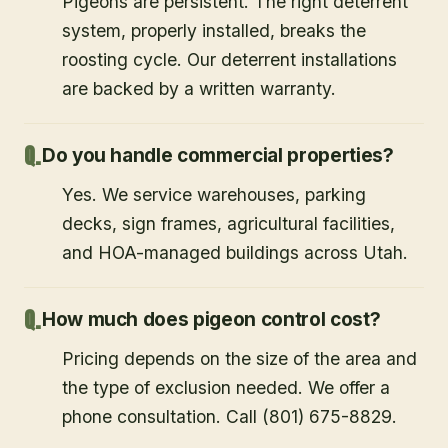
Pigeons are persistent. The right deterrent
system, properly installed, breaks the
roosting cycle. Our deterrent installations
are backed by a written warranty.
Do you handle commercial properties?
Yes. We service warehouses, parking
decks, sign frames, agricultural facilities,
and HOA-managed buildings across Utah.
How much does pigeon control cost?
Pricing depends on the size of the area and
the type of exclusion needed. We offer a
phone consultation. Call (801) 675-8829.