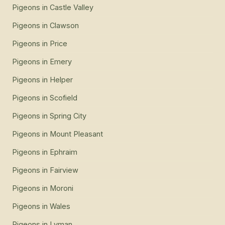
Pigeons
in
Castle Valley
Pigeons
in
Clawson
Pigeons
in
Price
Pigeons
in
Emery
Pigeons
in
Helper
Pigeons
in
Scofield
Pigeons
in
Spring City
Pigeons
in
Mount Pleasant
Pigeons
in
Ephraim
Pigeons
in
Fairview
Pigeons
in
Moroni
Pigeons
in
Wales
Pigeons
in
Lyman