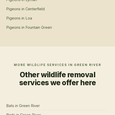
Pigeons
in
Centerfield
Pigeons
in
Loa
Pigeons
in
Fountain Green
MORE WILDLIFE SERVICES IN
GREEN RIVER
Other wildlife removal
services we offer here
Bats
in
Green River
Birds
in
Green River