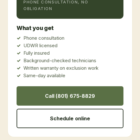
PHONE CONSULTATION, NO
OBLIGATION
What you get
Phone consultation
UDWR licensed
Fully insured
Background-checked technicians
Written warranty on exclusion work
Same-day available
Call (801) 675-8829
Schedule online