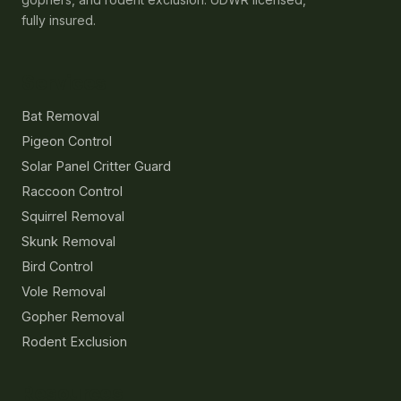
fully insured.
Services
Bat Removal
Pigeon Control
Solar Panel Critter Guard
Raccoon Control
Squirrel Removal
Skunk Removal
Bird Control
Vole Removal
Gopher Removal
Rodent Exclusion
Resources