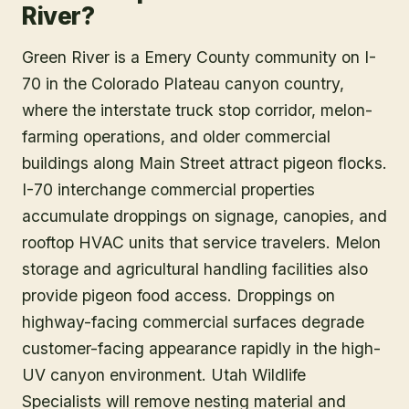
River?
Green River is a Emery County community on I-
70 in the Colorado Plateau canyon country,
where the interstate truck stop corridor, melon-
farming operations, and older commercial
buildings along Main Street attract pigeon flocks.
I-70 interchange commercial properties
accumulate droppings on signage, canopies, and
rooftop HVAC units that service travelers. Melon
storage and agricultural handling facilities also
provide pigeon food access. Droppings on
highway-facing commercial surfaces degrade
customer-facing appearance rapidly in the high-
UV canyon environment. Utah Wildlife
Specialists will remove nesting material and