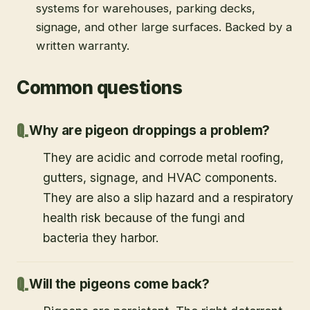
systems for warehouses, parking decks,
signage, and other large surfaces. Backed by a
written warranty.
Common questions
Why are pigeon droppings a problem?
They are acidic and corrode metal roofing,
gutters, signage, and HVAC components.
They are also a slip hazard and a respiratory
health risk because of the fungi and
bacteria they harbor.
Will the pigeons come back?