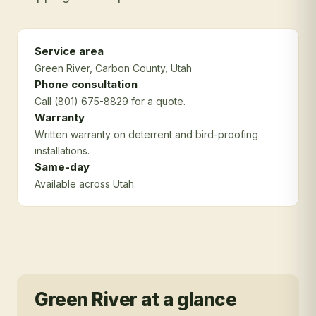
Service area
Green River
, Carbon County
, Utah
Phone consultation
Call (801) 675-8829 for a quote.
Warranty
Written warranty on deterrent and bird-proofing
installations.
Same-day
Available across Utah.
Green River
at a glance