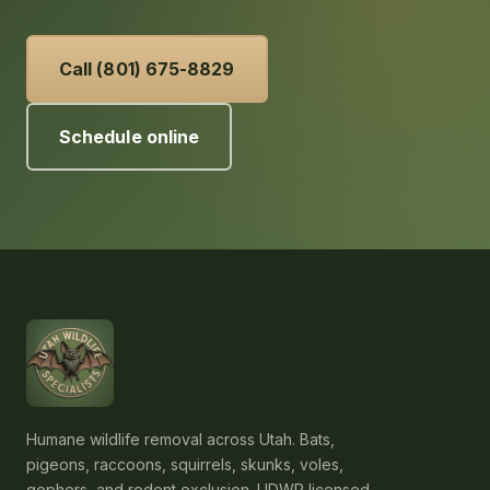
Call (801) 675-8829
Schedule online
Humane wildlife removal across Utah. Bats,
pigeons, raccoons, squirrels, skunks, voles,
gophers, and rodent exclusion. UDWR licensed,