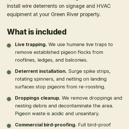
install wire deterrents on signage and HVAC
equipment at your Green River property.
What is included
Live trapping
.
We use humane live traps to
remove established pigeon flocks from
rooflines, ledges, and balconies.
Deterrent installation
.
Surge spike strips,
rotating spinners, and netting on landing
surfaces stop pigeons from re-roosting.
Droppings cleanup
.
We remove droppings and
nesting debris and decontaminate the area.
Pigeon waste is acidic and unsanitary.
Commercial bird-proofing
.
Full bird-proof