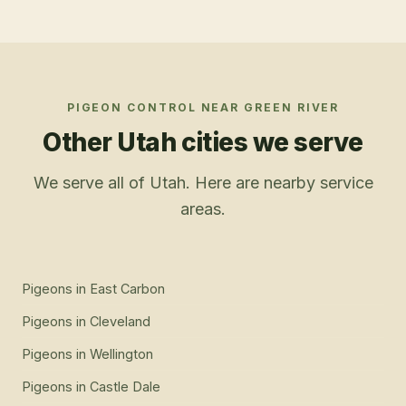
PIGEON CONTROL
NEAR
GREEN RIVER
Other Utah cities we serve
We serve all of Utah. Here are nearby service
areas.
Pigeons
in
East Carbon
Pigeons
in
Cleveland
Pigeons
in
Wellington
Pigeons
in
Castle Dale