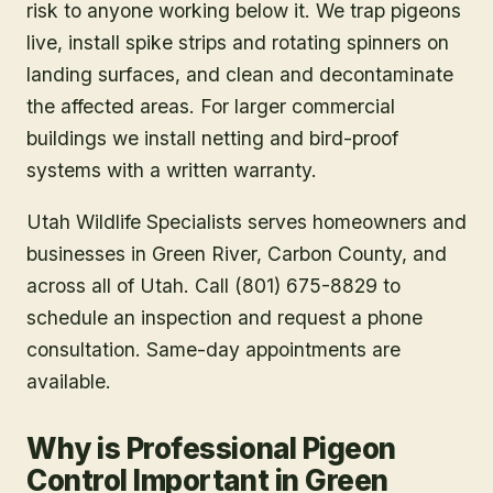
risk to anyone working below it. We trap pigeons
live, install spike strips and rotating spinners on
landing surfaces, and clean and decontaminate
the affected areas. For larger commercial
buildings we install netting and bird-proof
systems with a written warranty.
Utah Wildlife Specialists serves homeowners and
businesses in
Green River
, Carbon County
, and
across all of Utah. Call (801) 675-8829 to
schedule an inspection and request a phone
consultation. Same-day appointments are
available.
Why is Professional Pigeon
Control Important in Green