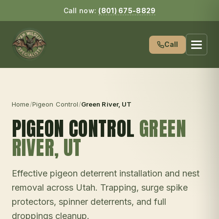
Call now:
(801) 675-8829
Call
Home
/
Pigeon Control
/
Green River
, UT
PIGEON CONTROL
GREEN
RIVER
, UT
Effective pigeon deterrent installation and nest
removal across Utah. Trapping, surge spike
protectors, spinner deterrents, and full
droppings cleanup.