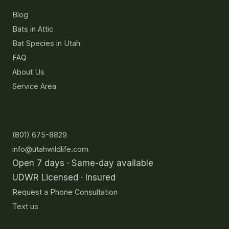
Blog
Bats in Attic
Bat Species in Utah
FAQ
About Us
Service Area
Contact
(801) 675-8829
info@utahwildlife.com
Open 7 days · Same-day available
UDWR Licensed · Insured
Request a Phone Consultation
Text us