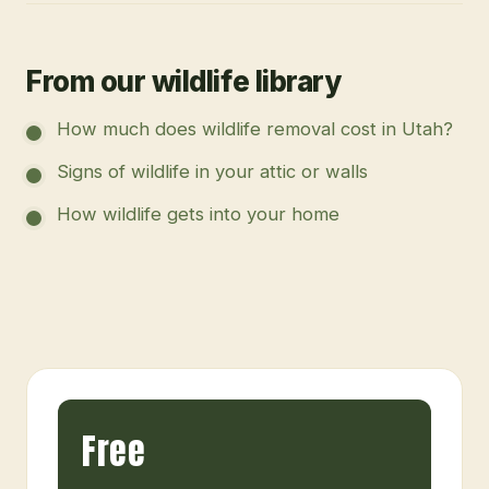
From our wildlife library
How much does wildlife removal cost in Utah?
Signs of wildlife in your attic or walls
How wildlife gets into your home
Free