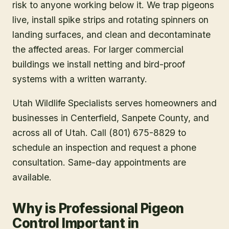
risk to anyone working below it. We trap pigeons
live, install spike strips and rotating spinners on
landing surfaces, and clean and decontaminate
the affected areas. For larger commercial
buildings we install netting and bird-proof
systems with a written warranty.
Utah Wildlife Specialists serves homeowners and
businesses in
Centerfield
, Sanpete County
, and
across all of Utah. Call (801) 675-8829 to
schedule an inspection and request a phone
consultation. Same-day appointments are
available.
Why is Professional Pigeon
Control Important in