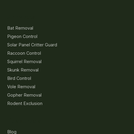
Services
Bat Removal
Pigeon Control
Solar Panel Critter Guard
Raccoon Control
Squirrel Removal
Skunk Removal
Bird Control
Vole Removal
Gopher Removal
Rodent Exclusion
Resources
Blog