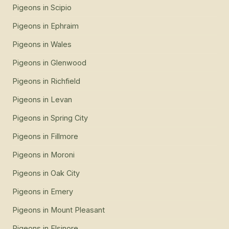
Pigeons
in
Scipio
Pigeons
in
Ephraim
Pigeons
in
Wales
Pigeons
in
Glenwood
Pigeons
in
Richfield
Pigeons
in
Levan
Pigeons
in
Spring City
Pigeons
in
Fillmore
Pigeons
in
Moroni
Pigeons
in
Oak City
Pigeons
in
Emery
Pigeons
in
Mount Pleasant
Pigeons
in
Elsinore