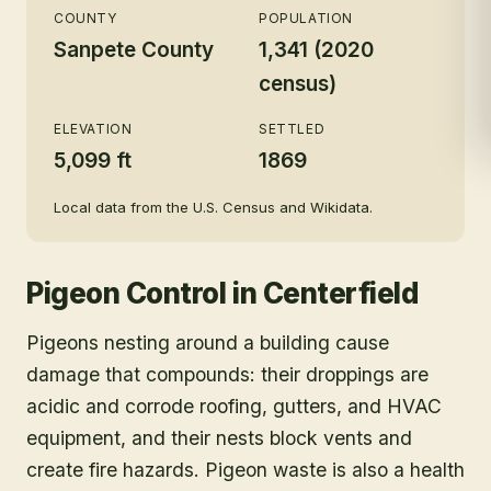
COUNTY
POPULATION
Sanpete County
1,341 (2020
census)
ELEVATION
SETTLED
5,099 ft
1869
Local data from the U.S. Census and Wikidata.
Pigeon Control
in
Centerfield
Pigeons nesting around a building cause
damage that compounds: their droppings are
acidic and corrode roofing, gutters, and HVAC
equipment, and their nests block vents and
create fire hazards. Pigeon waste is also a health