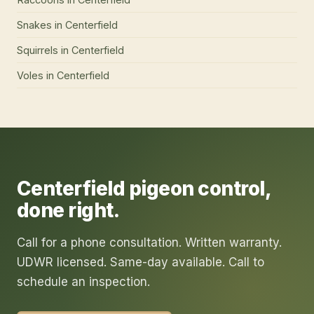
Snakes
in
Centerfield
Squirrels
in
Centerfield
Voles
in
Centerfield
Centerfield
pigeon control
,
done right.
Call for a phone consultation. Written warranty.
UDWR licensed. Same-day available. Call to
schedule an inspection.