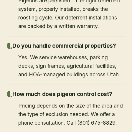
Pigeons are persistent. The right deterrent
system, properly installed, breaks the
roosting cycle. Our deterrent installations
are backed by a written warranty.
Do you handle commercial properties?
Yes. We service warehouses, parking
decks, sign frames, agricultural facilities,
and HOA-managed buildings across Utah.
How much does pigeon control cost?
Pricing depends on the size of the area and
the type of exclusion needed. We offer a
phone consultation. Call (801) 675-8829.