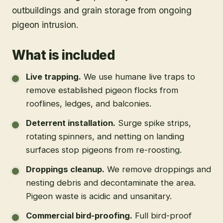
outbuildings and grain storage from ongoing
pigeon intrusion.
What is included
Live trapping
.
We use humane live traps to
remove established pigeon flocks from
rooflines, ledges, and balconies.
Deterrent installation
.
Surge spike strips,
rotating spinners, and netting on landing
surfaces stop pigeons from re-roosting.
Droppings cleanup
.
We remove droppings and
nesting debris and decontaminate the area.
Pigeon waste is acidic and unsanitary.
Commercial bird-proofing
.
Full bird-proof