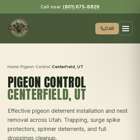
Call now:
(801) 675-8829
Call
Home
/
Pigeon Control
/
Centerfield
, UT
PIGEON CONTROL
CENTERFIELD
, UT
Effective pigeon deterrent installation and nest
removal across Utah. Trapping, surge spike
protectors, spinner deterrents, and full
droppings cleanup.