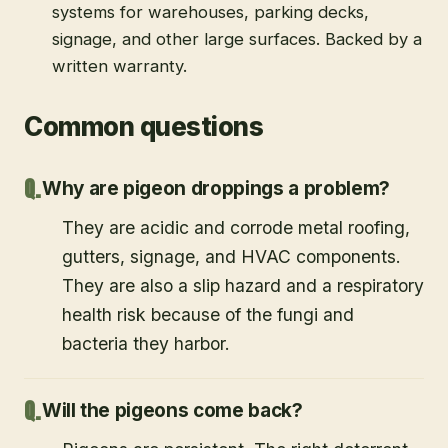
systems for warehouses, parking decks,
signage, and other large surfaces. Backed by a
written warranty.
Common questions
Why are pigeon droppings a problem?
They are acidic and corrode metal roofing,
gutters, signage, and HVAC components.
They are also a slip hazard and a respiratory
health risk because of the fungi and
bacteria they harbor.
Will the pigeons come back?