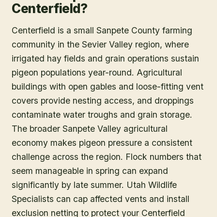
Centerfield?
Centerfield is a small Sanpete County farming
community in the Sevier Valley region, where
irrigated hay fields and grain operations sustain
pigeon populations year-round. Agricultural
buildings with open gables and loose-fitting vent
covers provide nesting access, and droppings
contaminate water troughs and grain storage.
The broader Sanpete Valley agricultural
economy makes pigeon pressure a consistent
challenge across the region. Flock numbers that
seem manageable in spring can expand
significantly by late summer. Utah Wildlife
Specialists can cap affected vents and install
exclusion netting to protect your Centerfield