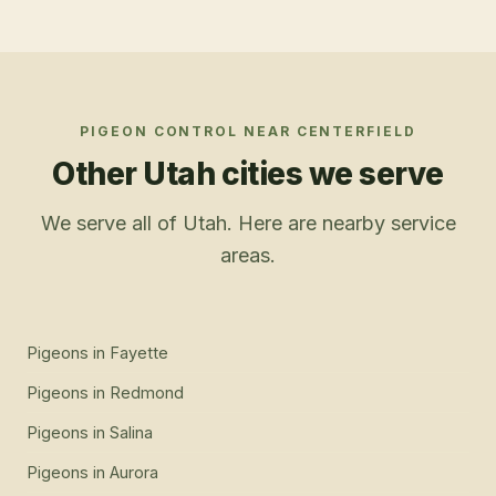
PIGEON CONTROL
NEAR
CENTERFIELD
Other Utah cities we serve
We serve all of Utah. Here are nearby service
areas.
Pigeons
in
Fayette
Pigeons
in
Redmond
Pigeons
in
Salina
Pigeons
in
Aurora