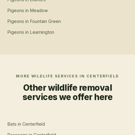
Pigeons
in
Meadow
Pigeons
in
Fountain Green
Pigeons
in
Leamington
MORE WILDLIFE SERVICES IN
CENTERFIELD
Other wildlife removal
services we offer here
Bats
in
Centerfield
Raccoons
in
Centerfield