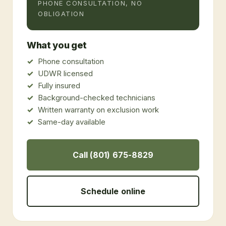
PHONE CONSULTATION, NO
OBLIGATION
What you get
Phone consultation
UDWR licensed
Fully insured
Background-checked technicians
Written warranty on exclusion work
Same-day available
Call (801) 675-8829
Schedule online