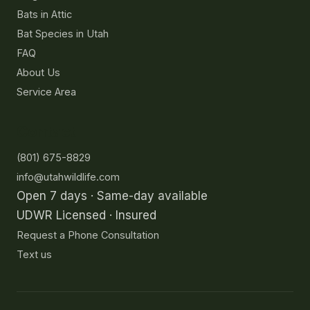
Bats in Attic
Bat Species in Utah
FAQ
About Us
Service Area
Contact
(801) 675-8829
info@utahwildlife.com
Open 7 days · Same-day available
UDWR Licensed · Insured
Request a Phone Consultation
Text us