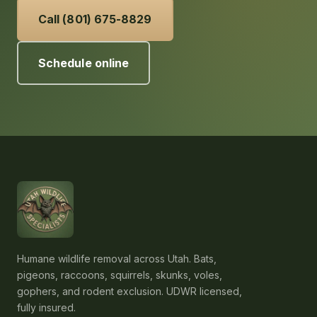
Call (801) 675-8829
Schedule online
Humane wildlife removal across Utah. Bats,
pigeons, raccoons, squirrels, skunks, voles,
gophers, and rodent exclusion. UDWR licensed,
fully insured.