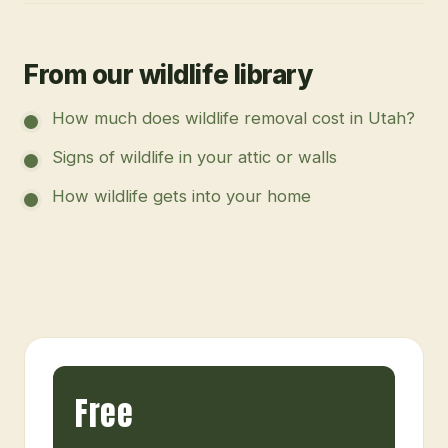
From our wildlife library
How much does wildlife removal cost in Utah?
Signs of wildlife in your attic or walls
How wildlife gets into your home
Free