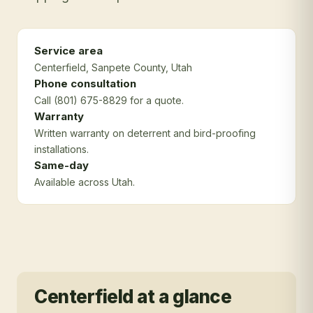
Service area
Centerfield
, Sanpete County
, Utah
Phone consultation
Call (801) 675-8829 for a quote.
Warranty
Written warranty on deterrent and bird-proofing
installations.
Same-day
Available across Utah.
Centerfield
at a glance