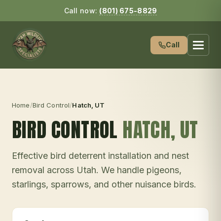
Call now:
(801) 675-8829
Call
Home
/
Bird Control
/
Hatch
, UT
BIRD CONTROL
HATCH
, UT
Effective bird deterrent installation and nest
removal across Utah. We handle pigeons,
starlings, sparrows, and other nuisance birds.