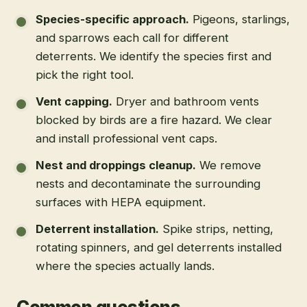
Species-specific approach
.
Pigeons, starlings,
and sparrows each call for different
deterrents. We identify the species first and
pick the right tool.
Vent capping
.
Dryer and bathroom vents
blocked by birds are a fire hazard. We clear
and install professional vent caps.
Nest and droppings cleanup
.
We remove
nests and decontaminate the surrounding
surfaces with HEPA equipment.
Deterrent installation
.
Spike strips, netting,
rotating spinners, and gel deterrents installed
where the species actually lands.