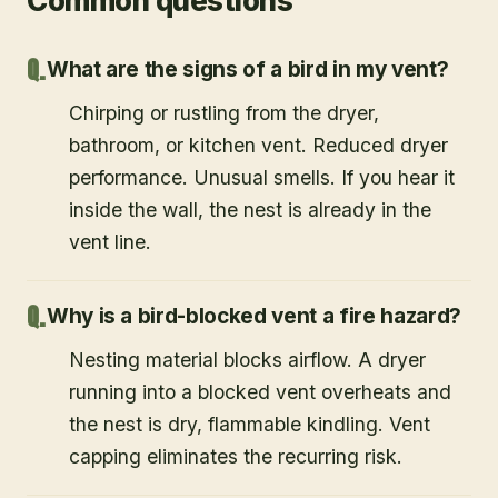
Common questions
What are the signs of a bird in my vent?
Chirping or rustling from the dryer,
bathroom, or kitchen vent. Reduced dryer
performance. Unusual smells. If you hear it
inside the wall, the nest is already in the
vent line.
Why is a bird-blocked vent a fire hazard?
Nesting material blocks airflow. A dryer
running into a blocked vent overheats and
the nest is dry, flammable kindling. Vent
capping eliminates the recurring risk.