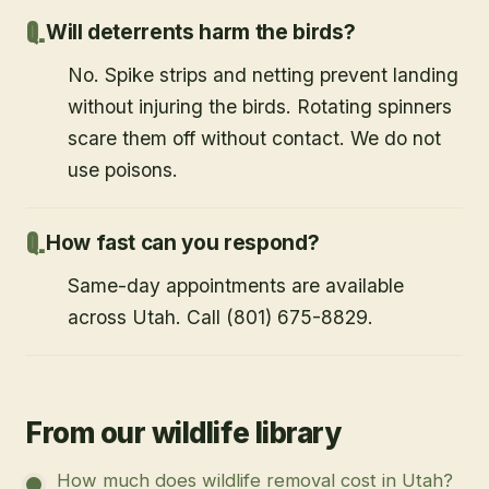
Will deterrents harm the birds?
No. Spike strips and netting prevent landing
without injuring the birds. Rotating spinners
scare them off without contact. We do not
use poisons.
How fast can you respond?
Same-day appointments are available
across Utah. Call (801) 675-8829.
From our wildlife library
How much does wildlife removal cost in Utah?