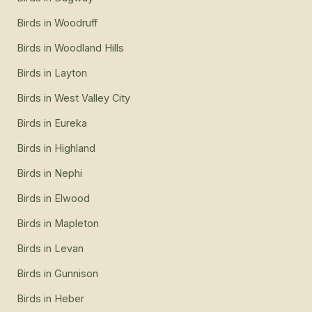
Birds
in
Woodruff
Birds
in
Woodland Hills
Birds
in
Layton
Birds
in
West Valley City
Birds
in
Eureka
Birds
in
Highland
Birds
in
Nephi
Birds
in
Elwood
Birds
in
Mapleton
Birds
in
Levan
Birds
in
Gunnison
Birds
in
Heber