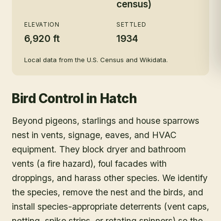
census)
ELEVATION
SETTLED
6,920 ft
1934
Local data from the U.S. Census and Wikidata.
Bird Control
in
Hatch
Beyond pigeons, starlings and house sparrows
nest in vents, signage, eaves, and HVAC
equipment. They block dryer and bathroom
vents (a fire hazard), foul facades with
droppings, and harass other species. We identify
the species, remove the nest and the birds, and
install species-appropriate deterrents (vent caps,
netting, spike strips, or rotating spinners) so the