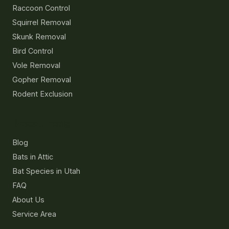
Raccoon Control
Squirrel Removal
Skunk Removal
Bird Control
Vole Removal
Gopher Removal
Rodent Exclusion
Resources
Blog
Bats in Attic
Bat Species in Utah
FAQ
About Us
Service Area