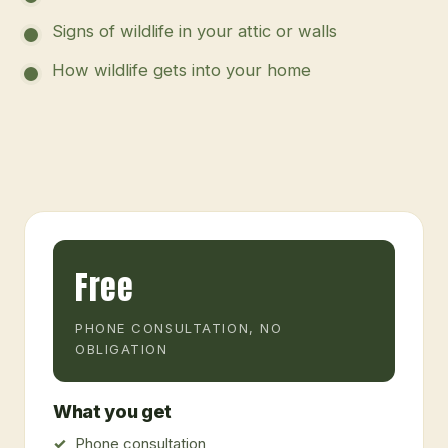
Signs of wildlife in your attic or walls
How wildlife gets into your home
Free
PHONE CONSULTATION, NO
OBLIGATION
What you get
Phone consultation