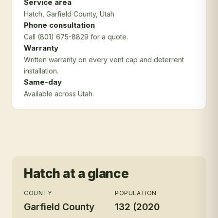
Service area
Hatch
, Garfield County
, Utah
Phone consultation
Call (801) 675-8829 for a quote.
Warranty
Written warranty on every vent cap and deterrent
installation.
Same-day
Available across Utah.
Hatch
at a glance
COUNTY
POPULATION
Garfield County
132 (2020