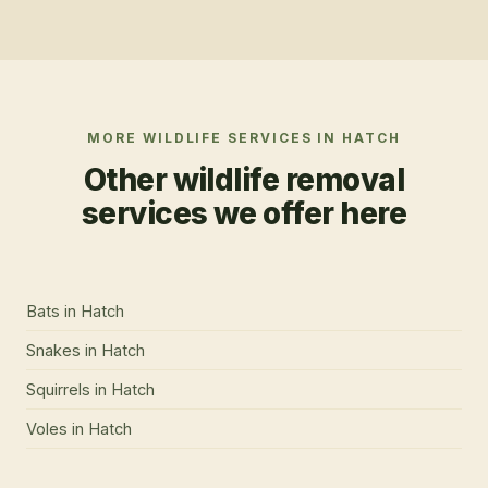
MORE WILDLIFE SERVICES IN
HATCH
Other wildlife removal
services we offer here
Bats
in
Hatch
Snakes
in
Hatch
Squirrels
in
Hatch
Voles
in
Hatch