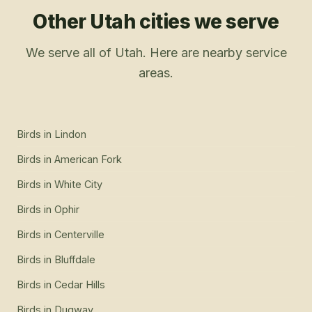
Other Utah cities we serve
We serve all of Utah. Here are nearby service
areas.
Birds
in
Lindon
Birds
in
American Fork
Birds
in
White City
Birds
in
Ophir
Birds
in
Centerville
Birds
in
Bluffdale
Birds
in
Cedar Hills
Birds
in
Dugway