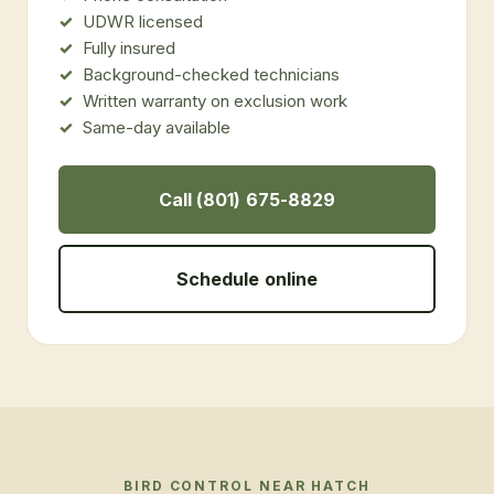
UDWR licensed
Fully insured
Background-checked technicians
Written warranty on exclusion work
Same-day available
Call (801) 675-8829
Schedule online
BIRD CONTROL
NEAR
HATCH