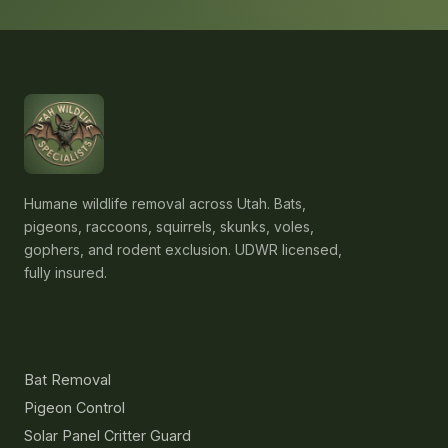
Humane wildlife removal across Utah. Bats,
pigeons, raccoons, squirrels, skunks, voles,
gophers, and rodent exclusion. UDWR licensed,
fully insured.
Services
Bat Removal
Pigeon Control
Solar Panel Critter Guard