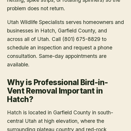
problem does not return.
Utah Wildlife Specialists serves homeowners and
businesses in
Hatch
, Garfield County
, and
across all of Utah. Call (801) 675-8829 to
schedule an inspection and request a phone
consultation. Same-day appointments are
available.
Why is Professional Bird-in-
Vent Removal Important in
Hatch?
Hatch is located in Garfield County in south-
central Utah at high elevation, where the
surrounding plateau country and red-rock