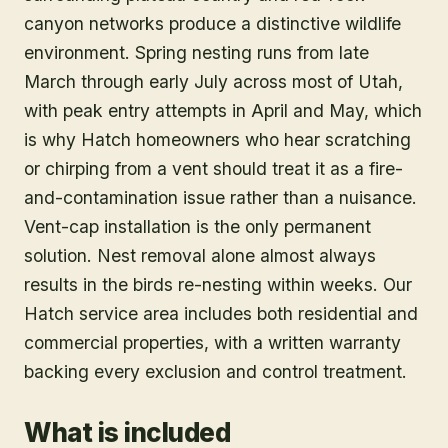
canyon networks produce a distinctive wildlife
environment. Spring nesting runs from late
March through early July across most of Utah,
with peak entry attempts in April and May, which
is why Hatch homeowners who hear scratching
or chirping from a vent should treat it as a fire-
and-contamination issue rather than a nuisance.
Vent-cap installation is the only permanent
solution. Nest removal alone almost always
results in the birds re-nesting within weeks. Our
Hatch service area includes both residential and
commercial properties, with a written warranty
backing every exclusion and control treatment.
What is included