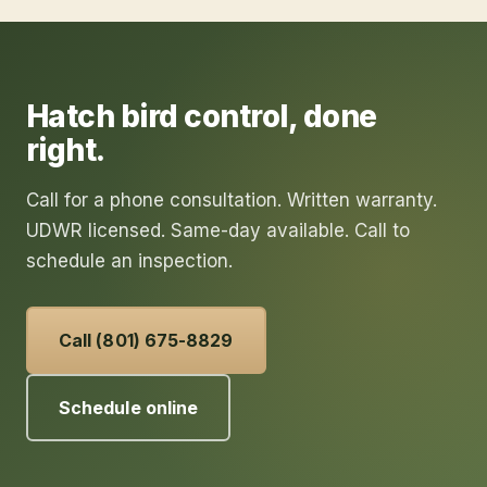
Hatch
bird control
, done
right.
Call for a phone consultation. Written warranty.
UDWR licensed. Same-day available. Call to
schedule an inspection.
Call (801) 675-8829
Schedule online