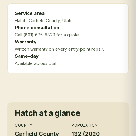
Service area
Hatch
, Garfield County
, Utah
Phone consultation
Call (801) 675-8829 for a quote.
Warranty
Written warranty on every entry-point repair.
Same-day
Available across Utah.
Hatch
at a glance
COUNTY
POPULATION
Garfield County
132 (2020