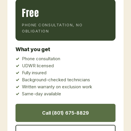
Free
PHONE CONSULTATION, NO
OBLIGATION
What you get
Phone consultation
UDWR licensed
Fully insured
Background-checked technicians
Written warranty on exclusion work
Same-day available
Call (801) 675-8829