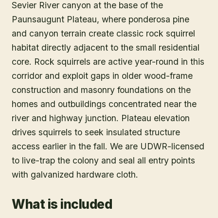
Sevier River canyon at the base of the
Paunsaugunt Plateau, where ponderosa pine
and canyon terrain create classic rock squirrel
habitat directly adjacent to the small residential
core. Rock squirrels are active year-round in this
corridor and exploit gaps in older wood-frame
construction and masonry foundations on the
homes and outbuildings concentrated near the
river and highway junction. Plateau elevation
drives squirrels to seek insulated structure
access earlier in the fall. We are UDWR-licensed
to live-trap the colony and seal all entry points
with galvanized hardware cloth.
What is included