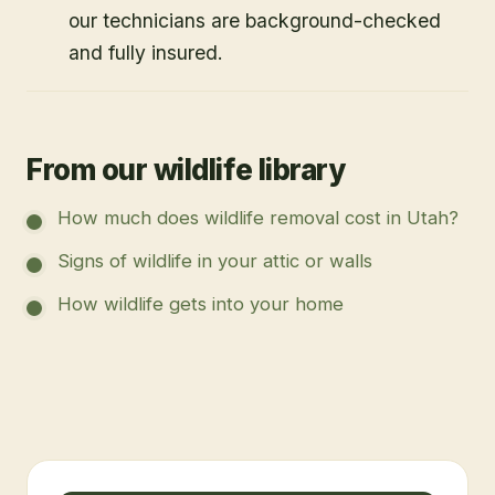
our technicians are background-checked
and fully insured.
From our wildlife library
How much does wildlife removal cost in Utah?
Signs of wildlife in your attic or walls
How wildlife gets into your home