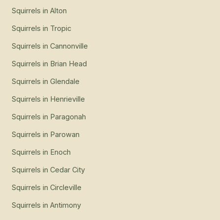
Squirrels
in
Alton
Squirrels
in
Tropic
Squirrels
in
Cannonville
Squirrels
in
Brian Head
Squirrels
in
Glendale
Squirrels
in
Henrieville
Squirrels
in
Paragonah
Squirrels
in
Parowan
Squirrels
in
Enoch
Squirrels
in
Cedar City
Squirrels
in
Circleville
Squirrels
in
Antimony