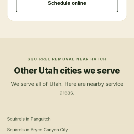
Schedule online
SQUIRREL REMOVAL
NEAR
HATCH
Other Utah cities we serve
We serve all of Utah. Here are nearby service
areas.
Squirrels
in
Panguitch
Squirrels
in
Bryce Canyon City