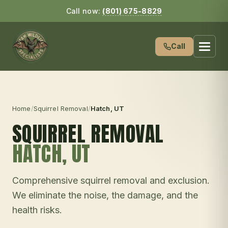
Call now:
(801) 675-8829
Call
Home
/
Squirrel Removal
/
Hatch
, UT
SQUIRREL REMOVAL
HATCH
, UT
Comprehensive squirrel removal and exclusion.
We eliminate the noise, the damage, and the
health risks.