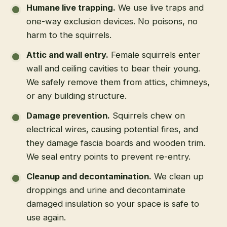
Humane live trapping
.
We use live traps and
one-way exclusion devices. No poisons, no
harm to the squirrels.
Attic and wall entry
.
Female squirrels enter
wall and ceiling cavities to bear their young.
We safely remove them from attics, chimneys,
or any building structure.
Damage prevention
.
Squirrels chew on
electrical wires, causing potential fires, and
they damage fascia boards and wooden trim.
We seal entry points to prevent re-entry.
Cleanup and decontamination
.
We clean up
droppings and urine and decontaminate
damaged insulation so your space is safe to
use again.