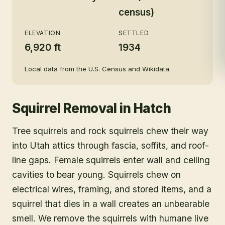
census)
ELEVATION
SETTLED
6,920 ft
1934
Local data from the U.S. Census and Wikidata.
Squirrel Removal
in
Hatch
Tree squirrels and rock squirrels chew their way
into Utah attics through fascia, soffits, and roof-
line gaps. Female squirrels enter wall and ceiling
cavities to bear young. Squirrels chew on
electrical wires, framing, and stored items, and a
squirrel that dies in a wall creates an unbearable
smell. We remove the squirrels with humane live