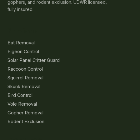
gophers, and rodent exclusion. UDWR licensed,
fully insured.
Services
Bat Removal
Pigeon Control
Solar Panel Critter Guard
Raccoon Control
Squirrel Removal
Skunk Removal
Bird Control
Vole Removal
Gopher Removal
Rodent Exclusion
Resources