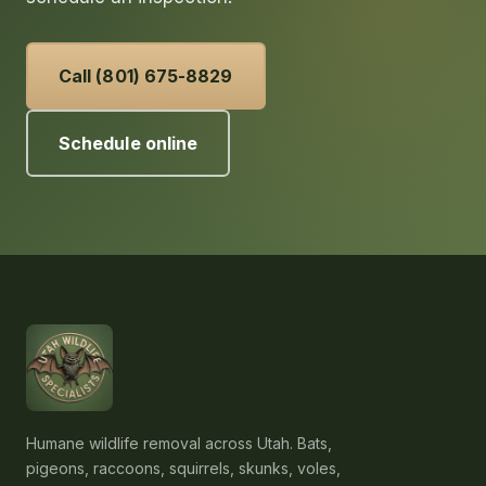
Call (801) 675-8829
Schedule online
Humane wildlife removal across Utah. Bats,
pigeons, raccoons, squirrels, skunks, voles,