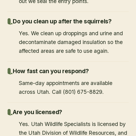
out we seal the entry points.
Do you clean up after the squirrels?
Yes. We clean up droppings and urine and
decontaminate damaged insulation so the
affected areas are safe to use again.
How fast can you respond?
Same-day appointments are available
across Utah. Call (801) 675-8829.
Are you licensed?
Yes. Utah Wildlife Specialists is licensed by
the Utah Division of Wildlife Resources, and