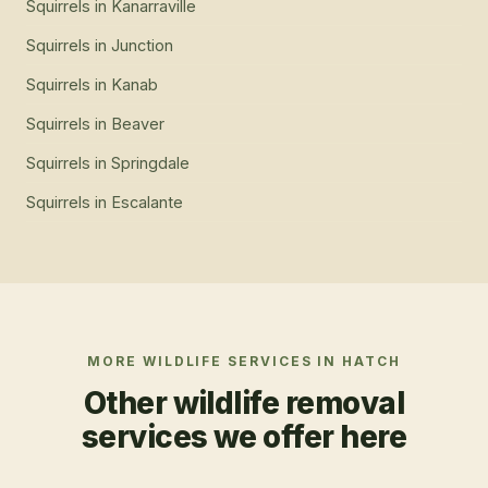
Squirrels
in
Kanarraville
Squirrels
in
Junction
Squirrels
in
Kanab
Squirrels
in
Beaver
Squirrels
in
Springdale
Squirrels
in
Escalante
MORE WILDLIFE SERVICES IN
HATCH
Other wildlife removal
services we offer here