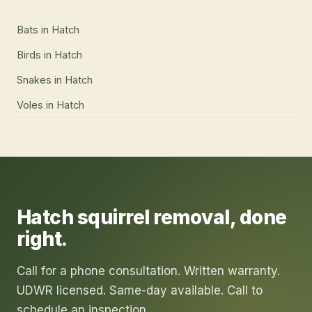
Bats
in
Hatch
Birds
in
Hatch
Snakes
in
Hatch
Voles
in
Hatch
Hatch
squirrel removal
, done
right.
Call for a phone consultation. Written warranty.
UDWR licensed. Same-day available. Call to
schedule an inspection.