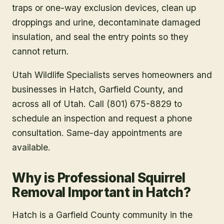
traps or one-way exclusion devices, clean up
droppings and urine, decontaminate damaged
insulation, and seal the entry points so they
cannot return.
Utah Wildlife Specialists serves homeowners and
businesses in
Hatch
, Garfield County
, and
across all of Utah. Call (801) 675-8829 to
schedule an inspection and request a phone
consultation. Same-day appointments are
available.
Why is Professional Squirrel
Removal Important in Hatch?
Hatch is a Garfield County community in the