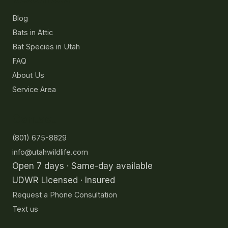
Blog
Bats in Attic
Bat Species in Utah
FAQ
About Us
Service Area
Contact
(801) 675-8829
info@utahwildlife.com
Open 7 days · Same-day available
UDWR Licensed · Insured
Request a Phone Consultation
Text us