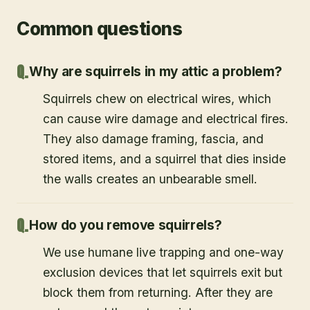
Common questions
Why are squirrels in my attic a problem?
Squirrels chew on electrical wires, which
can cause wire damage and electrical fires.
They also damage framing, fascia, and
stored items, and a squirrel that dies inside
the walls creates an unbearable smell.
How do you remove squirrels?
We use humane live trapping and one-way
exclusion devices that let squirrels exit but
block them from returning. After they are